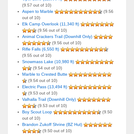
(9.57 out of 10)
Aspen to Marble
(9.56
out of 10)
Elk Camp Overlook (11,340 ft)
(9.56 out of 10)
Animal Crackers Trail (Downhill Only)
(9.56 out of 10)
Rifle Falls (6,550 ft)
(9.55 out of 10)
Snowmass Lake (10,980 ft)
(9.54 out of 10)
Marble to Crested Butte
(9.54 out of 10)
Electric Pass (13,494 ft)
(9.53 out of 10)
Valhalla Trail (Downhill Only)
(9.53 out of 10)
Boy Scout Loop
(9.50
out of 10)
Brandon Zukoff Shrine (BZ Hut)
(9.50 out of 10)