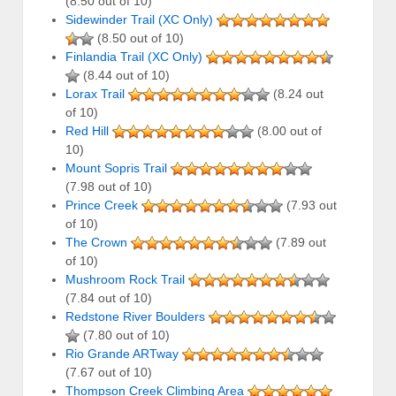
(8.50 out of 10)
Sidewinder Trail (XC Only)
(8.50 out of 10)
Finlandia Trail (XC Only)
(8.44 out of 10)
Lorax Trail
(8.24 out
of 10)
Red Hill
(8.00 out of
10)
Mount Sopris Trail
(7.98 out of 10)
Prince Creek
(7.93 out
of 10)
The Crown
(7.89 out
of 10)
Mushroom Rock Trail
(7.84 out of 10)
Redstone River Boulders
(7.80 out of 10)
Rio Grande ARTway
(7.67 out of 10)
Thompson Creek Climbing Area