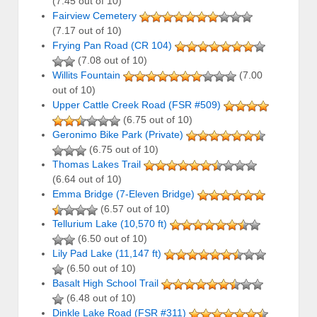
(7.45 out of 10)
Fairview Cemetery
(7.17 out of 10)
Frying Pan Road (CR 104)
(7.08 out of 10)
Willits Fountain
(7.00
out of 10)
Upper Cattle Creek Road (FSR #509)
(6.75 out of 10)
Geronimo Bike Park (Private)
(6.75 out of 10)
Thomas Lakes Trail
(6.64 out of 10)
Emma Bridge (7-Eleven Bridge)
(6.57 out of 10)
Tellurium Lake (10,570 ft)
(6.50 out of 10)
Lily Pad Lake (11,147 ft)
(6.50 out of 10)
Basalt High School Trail
(6.48 out of 10)
Dinkle Lake Road (FSR #311)