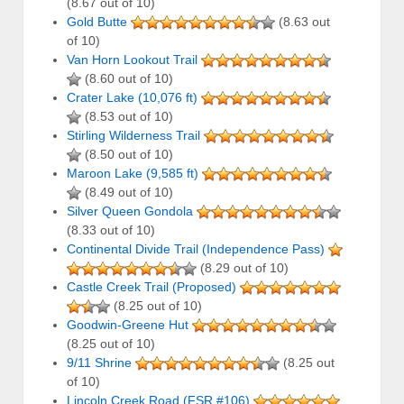
(8.67 out of 10)
Gold Butte
(8.63 out
of 10)
Van Horn Lookout Trail
(8.60 out of 10)
Crater Lake (10,076 ft)
(8.53 out of 10)
Stirling Wilderness Trail
(8.50 out of 10)
Maroon Lake (9,585 ft)
(8.49 out of 10)
Silver Queen Gondola
(8.33 out of 10)
Continental Divide Trail (Independence Pass)
(8.29 out of 10)
Castle Creek Trail (Proposed)
(8.25 out of 10)
Goodwin-Greene Hut
(8.25 out of 10)
9/11 Shrine
(8.25 out
of 10)
Lincoln Creek Road (FSR #106)