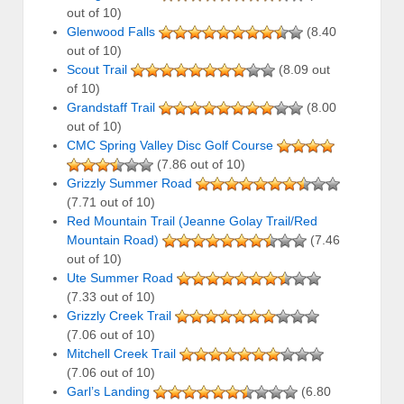
out of 10)
Glenwood Falls
(8.40
out of 10)
Scout Trail
(8.09 out
of 10)
Grandstaff Trail
(8.00
out of 10)
CMC Spring Valley Disc Golf Course
(7.86 out of 10)
Grizzly Summer Road
(7.71 out of 10)
Red Mountain Trail (Jeanne Golay Trail/Red
Mountain Road)
(7.46
out of 10)
Ute Summer Road
(7.33 out of 10)
Grizzly Creek Trail
(7.06 out of 10)
Mitchell Creek Trail
(7.06 out of 10)
Garl’s Landing
(6.80