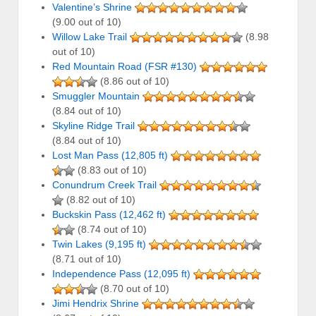
Valentine’s Shrine
(9.00 out of 10)
Willow Lake Trail
(8.98
out of 10)
Red Mountain Road (FSR #130)
(8.86 out of 10)
Smuggler Mountain
(8.84 out of 10)
Skyline Ridge Trail
(8.84 out of 10)
Lost Man Pass (12,805 ft)
(8.83 out of 10)
Conundrum Creek Trail
(8.82 out of 10)
Buckskin Pass (12,462 ft)
(8.74 out of 10)
Twin Lakes (9,195 ft)
(8.71 out of 10)
Independence Pass (12,095 ft)
(8.70 out of 10)
Jimi Hendrix Shrine