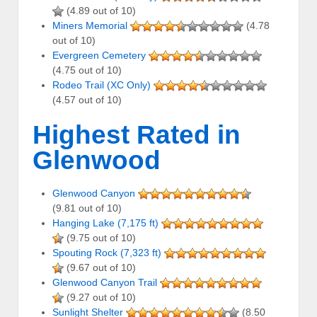
(4.89 out of 10)
Miners Memorial
(4.78
out of 10)
Evergreen Cemetery
(4.75 out of 10)
Rodeo Trail (XC Only)
(4.57 out of 10)
Highest Rated in
Glenwood
Glenwood Canyon
(9.81 out of 10)
Hanging Lake (7,175 ft)
(9.75 out of 10)
Spouting Rock (7,323 ft)
(9.67 out of 10)
Glenwood Canyon Trail
(9.27 out of 10)
Sunlight Shelter
(8.50