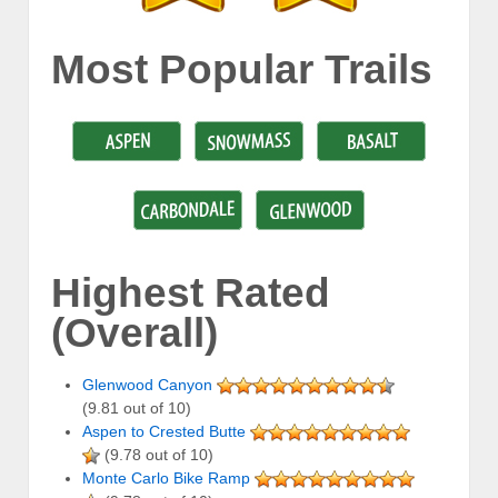
Most Popular Trails
Highest Rated
(Overall)
Glenwood Canyon
(9.81 out of 10)
Aspen to Crested Butte
(9.78 out of 10)
Monte Carlo Bike Ramp