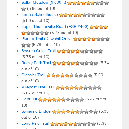
Sellar Meadow (9,630 ft)
(5.86 out of 10)
Emma Schoolhouse
(5.80 out of 10)
Eagle-Thomasville Road (FSR #400)
(5.78 out of 10)
Plunge Trail (Downhill Only)
(5.78 out of 10)
Bowers Gulch Trail
(5.75 out of 10)
Rocky Fork Trail
(5.74
out of 10)
Glassier Trail
(5.69
out of 10)
Milepost One Trail
(5.67 out of 10)
Light Hill
(5.42 out of
10)
Swinging Bridge
(5.33
out of 10)
Lone Pine Trail
(5.33