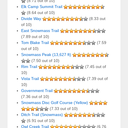
(8.71 out of 10)
Elk Camp Summit Trail
(8.64 out of 10)
Divide Way
(8.33 out
of 10)
East Snowmass Trail
(7.89 out of 10)
Tom Blake Trail
(7.59
out of 10)
Snowmass Peak (13,627 ft)
(7.50 out of 10)
Rim Trail
(7.45 out of
10)
Vista Trail
(7.39 out of
10)
Government Trail
(7.36 out of 10)
Snowmass Disc Golf Course (Yellow)
(7.33 out of 10)
Ditch Trail (Snowmass)
(6.91 out of 10)
Owl Creek Trail
(6.76