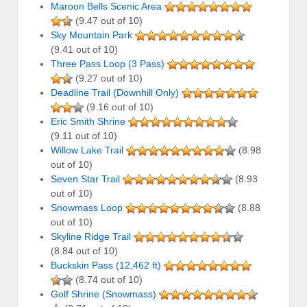
Maroon Bells Scenic Area
(9.47 out of 10)
Sky Mountain Park
(9.41 out of 10)
Three Pass Loop (3 Pass)
(9.27 out of 10)
Deadline Trail (Downhill Only)
(9.16 out of 10)
Eric Smith Shrine
(9.11 out of 10)
Willow Lake Trail
(8.98
out of 10)
Seven Star Trail
(8.93
out of 10)
Snowmass Loop
(8.88
out of 10)
Skyline Ridge Trail
(8.84 out of 10)
Buckskin Pass (12,462 ft)
(8.74 out of 10)
Golf Shrine (Snowmass)