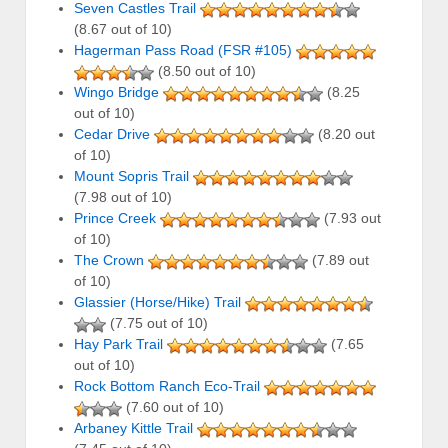
Seven Castles Trail
(8.67 out of 10)
Hagerman Pass Road (FSR #105)
(8.50 out of 10)
Wingo Bridge
(8.25
out of 10)
Cedar Drive
(8.20 out
of 10)
Mount Sopris Trail
(7.98 out of 10)
Prince Creek
(7.93 out
of 10)
The Crown
(7.89 out
of 10)
Glassier (Horse/Hike) Trail
(7.75 out of 10)
Hay Park Trail
(7.65
out of 10)
Rock Bottom Ranch Eco-Trail
(7.60 out of 10)
Arbaney Kittle Trail