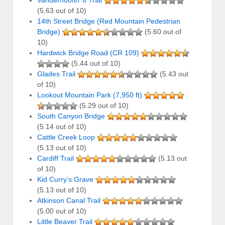
Vanderhoofin’ It Trail
(5.63 out of 10)
14th Street Bridge (Red Mountain Pedestrian
Bridge)
(5.60 out of
10)
Hardwick Bridge Road (CR 109)
(5.44 out of 10)
Glades Trail
(5.43 out
of 10)
Lookout Mountain Park (7,950 ft)
(5.29 out of 10)
South Canyon Bridge
(5.14 out of 10)
Cattle Creek Loop
(5.13 out of 10)
Cardiff Trail
(5.13 out
of 10)
Kid Curry’s Grave
(5.13 out of 10)
Atkinson Canal Trail
(5.00 out of 10)
Little Beaver Trail