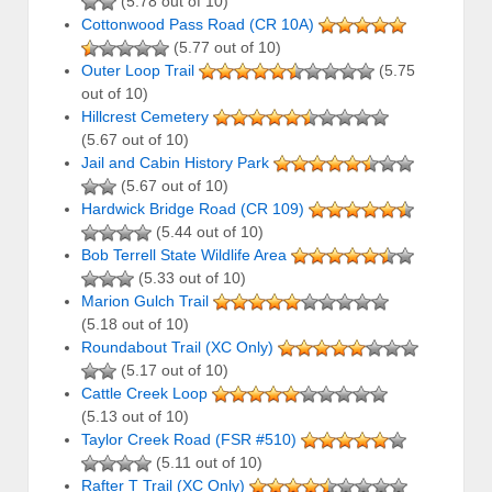
(5.78 out of 10)
Cottonwood Pass Road (CR 10A)
(5.77 out of 10)
Outer Loop Trail
(5.75
out of 10)
Hillcrest Cemetery
(5.67 out of 10)
Jail and Cabin History Park
(5.67 out of 10)
Hardwick Bridge Road (CR 109)
(5.44 out of 10)
Bob Terrell State Wildlife Area
(5.33 out of 10)
Marion Gulch Trail
(5.18 out of 10)
Roundabout Trail (XC Only)
(5.17 out of 10)
Cattle Creek Loop
(5.13 out of 10)
Taylor Creek Road (FSR #510)
(5.11 out of 10)
Rafter T Trail (XC Only)