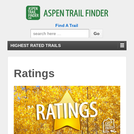
Find A Trail
Search
for:
HIGHEST RATED TRAILS
Ratings