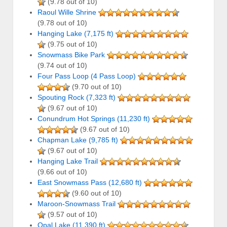
(9.78 out of 10)
Raoul Wille Shrine
(9.78 out of 10)
Hanging Lake (7,175 ft)
(9.75 out of 10)
Snowmass Bike Park
(9.74 out of 10)
Four Pass Loop (4 Pass Loop)
(9.70 out of 10)
Spouting Rock (7,323 ft)
(9.67 out of 10)
Conundrum Hot Springs (11,230 ft)
(9.67 out of 10)
Chapman Lake (9,785 ft)
(9.67 out of 10)
Hanging Lake Trail
(9.66 out of 10)
East Snowmass Pass (12,680 ft)
(9.60 out of 10)
Maroon-Snowmass Trail
(9.57 out of 10)
Opal Lake (11,390 ft)