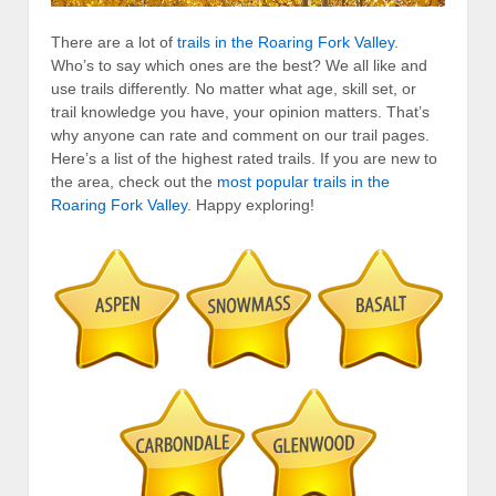
There are a lot of
trails in the Roaring Fork Valley
.
Who’s to say which ones are the best? We all like and
use trails differently. No matter what age, skill set, or
trail knowledge you have, your opinion matters. That’s
why anyone can rate and comment on our trail pages.
Here’s a list of the highest rated trails. If you are new to
the area, check out the
most popular trails in the
Roaring Fork Valley
. Happy exploring!