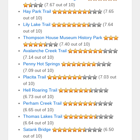
(7.67 out of 10)
Hay Park Trail
(7.65
out of 10)
Lily Lake Trail
(7.64
out of 10)
Thompson House Museum History Park
(7.40 out of 10)
Avalanche Creek Trail
(7.14 out of 10)
Penny Hot Springs
(7.09 out of 10)
Placita Trail
(7.03 out
of 10)
Hell Roaring Trail
(6.73 out of 10)
Perham Creek Trail
(6.65 out of 10)
Thomas Lakes Trail
(6.64 out of 10)
Satank Bridge
(6.50
out of 10)