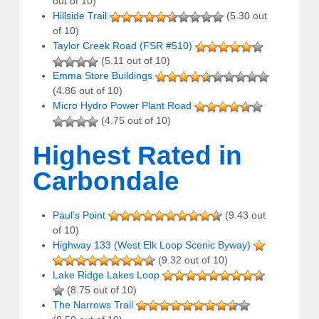
out of 10)
Hillside Trail
(5.30 out
of 10)
Taylor Creek Road (FSR #510)
(5.11 out of 10)
Emma Store Buildings
(4.86 out of 10)
Micro Hydro Power Plant Road
(4.75 out of 10)
Highest Rated in
Carbondale
Paul’s Point
(9.43 out
of 10)
Highway 133 (West Elk Loop Scenic Byway)
(9.32 out of 10)
Lake Ridge Lakes Loop
(8.75 out of 10)
The Narrows Trail