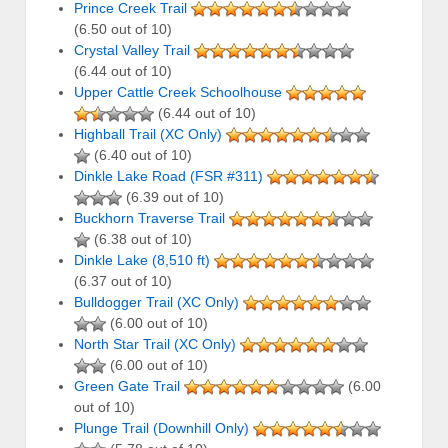
Prince Creek Trail
(6.50 out of 10)
Crystal Valley Trail
(6.44 out of 10)
Upper Cattle Creek Schoolhouse
(6.44 out of 10)
Highball Trail (XC Only)
(6.40 out of 10)
Dinkle Lake Road (FSR #311)
(6.39 out of 10)
Buckhorn Traverse Trail
(6.38 out of 10)
Dinkle Lake (8,510 ft)
(6.37 out of 10)
Bulldogger Trail (XC Only)
(6.00 out of 10)
North Star Trail (XC Only)
(6.00 out of 10)
Green Gate Trail
(6.00
out of 10)
Plunge Trail (Downhill Only)