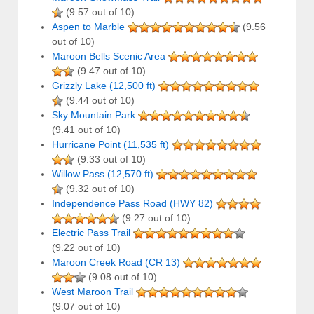
(9.57 out of 10)
Aspen to Marble
(9.56
out of 10)
Maroon Bells Scenic Area
(9.47 out of 10)
Grizzly Lake (12,500 ft)
(9.44 out of 10)
Sky Mountain Park
(9.41 out of 10)
Hurricane Point (11,535 ft)
(9.33 out of 10)
Willow Pass (12,570 ft)
(9.32 out of 10)
Independence Pass Road (HWY 82)
(9.27 out of 10)
Electric Pass Trail
(9.22 out of 10)
Maroon Creek Road (CR 13)
(9.08 out of 10)
West Maroon Trail
(9.07 out of 10)