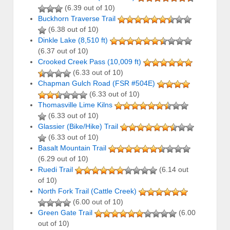
(6.39 out of 10)
Buckhorn Traverse Trail
(6.38 out of 10)
Dinkle Lake (8,510 ft)
(6.37 out of 10)
Crooked Creek Pass (10,009 ft)
(6.33 out of 10)
Chapman Gulch Road (FSR #504E)
(6.33 out of 10)
Thomasville Lime Kilns
(6.33 out of 10)
Glassier (Bike/Hike) Trail
(6.33 out of 10)
Basalt Mountain Trail
(6.29 out of 10)
Ruedi Trail
(6.14 out
of 10)
North Fork Trail (Cattle Creek)
(6.00 out of 10)
Green Gate Trail
(6.00
out of 10)