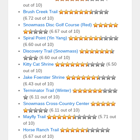
out of 10)
Brush Creek Trail
(6.72 out of 10)
Snowmass Disc Golf Course (Red)
(6.67 out of 10)
Spiral Point (Yin Yang)
(6.60 out of 10)
Discovery Trail (Snowmass)
(6.60 out of 10)
Kitty Cat Shrine
(6.50
out of 10)
Jake Foerster Shrine
(6.43 out of 10)
Terminator Trail (Winter)
(6.11 out of 10)
Snowmass Cross-Country Center
(6.11 out of 10)
Mayfly Trail
(5.71 out
of 10)
Horse Ranch Trail
(5.67 out of 10)