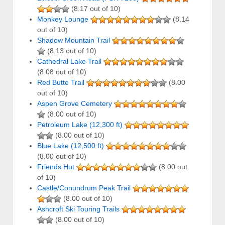
(8.17 out of 10)
Monkey Lounge
(8.14
out of 10)
Shadow Mountain Trail
(8.13 out of 10)
Cathedral Lake Trail
(8.08 out of 10)
Red Butte Trail
(8.00
out of 10)
Aspen Grove Cemetery
(8.00 out of 10)
Petroleum Lake (12,300 ft)
(8.00 out of 10)
Blue Lake (12,500 ft)
(8.00 out of 10)
Friends Hut
(8.00 out
of 10)
Castle/Conundrum Peak Trail
(8.00 out of 10)
Ashcroft Ski Touring Trails
(8.00 out of 10)