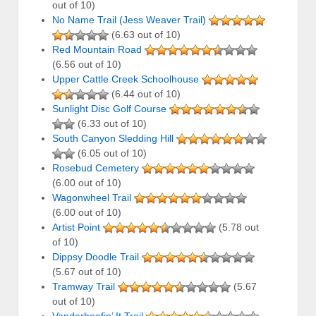
out of 10)
No Name Trail (Jess Weaver Trail)
(6.63 out of 10)
Red Mountain Road
(6.56 out of 10)
Upper Cattle Creek Schoolhouse
(6.44 out of 10)
Sunlight Disc Golf Course
(6.33 out of 10)
South Canyon Sledding Hill
(6.05 out of 10)
Rosebud Cemetery
(6.00 out of 10)
Wagonwheel Trail
(6.00 out of 10)
Artist Point
(5.78 out
of 10)
Dippsy Doodle Trail
(5.67 out of 10)
Tramway Trail
(5.67
out of 10)