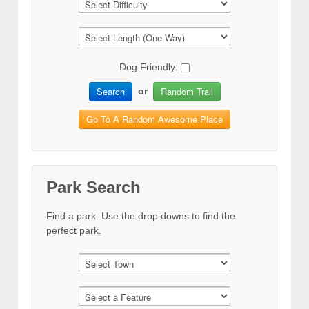
Dog Friendly:
Search
Random Trail
or
Go To A Random Awesome Place
Park Search
Find a park. Use the drop downs to find the
perfect park.