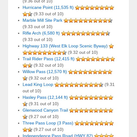
(9.36 out of 10)
Hurricane Point (11,535 ft)
(9.33 out of 10)
Marble Mill Site Park
(9.33 out of 10)
Rifle Arch (6,580 ft)
(9.33 out of 10)
Highway 133 (West Elk Loop Scenic Byway)
(9.32 out of 10)
Trail Rider Pass (12,415 ft)
(9.32 out of 10)
Willow Pass (12,570 ft)
(9.32 out of 10)
Lead King Loop
(9.31
out of 10)
Hasley Pass (12,144 ft)
(9.31 out of 10)
Glenwood Canyon Trail
(9.27 out of 10)
Three Pass Loop (3 Pass)
(9.27 out of 10)
Independence Pass Road (HWY 82)