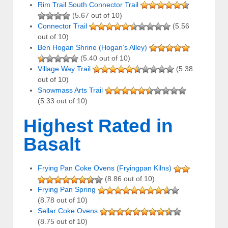
Rim Trail South Connector Trail
(5.67 out of 10)
Connector Trail
(5.56
out of 10)
Ben Hogan Shrine (Hogan’s Alley)
(5.40 out of 10)
Village Way Trail
(5.38
out of 10)
Snowmass Arts Trail
(5.33 out of 10)
Highest Rated in
Basalt
Frying Pan Coke Ovens (Fryingpan Kilns)
(8.86 out of 10)
Frying Pan Spring
(8.78 out of 10)
Sellar Coke Ovens
(8.75 out of 10)