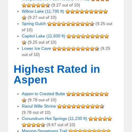
(9.27 out of 10)
Willow Lake (11,795 ft)
(9.27 out of 10)
Spring Gulch
(9.25 out
of 10)
Capitol Lake (11,600 ft)
(9.25 out of 10)
Lower Ice Cave
(9.25
out of 10)
Highest Rated in
Aspen
Aspen to Crested Butte
(9.78 out of 10)
Raoul Wille Shrine
(9.78 out of 10)
Conundrum Hot Springs (11,230 ft)
(9.67 out of 10)
Maroon-Snowmass Trail