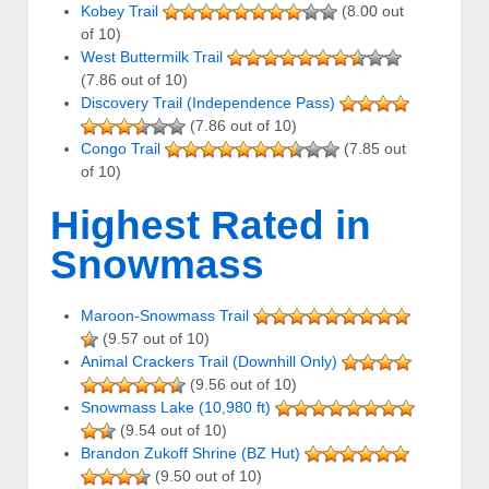
Kobey Trail
(8.00 out
of 10)
West Buttermilk Trail
(7.86 out of 10)
Discovery Trail (Independence Pass)
(7.86 out of 10)
Congo Trail
(7.85 out
of 10)
Highest Rated in
Snowmass
Maroon-Snowmass Trail
(9.57 out of 10)
Animal Crackers Trail (Downhill Only)
(9.56 out of 10)
Snowmass Lake (10,980 ft)
(9.54 out of 10)
Brandon Zukoff Shrine (BZ Hut)
(9.50 out of 10)