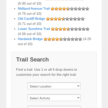
(5.00 out of 10)
Midland Avenue Trail
(4.75 out of 10)
Old Cardiff Bridge
(4.71 out of 10)
Lower Sunshine Trail
(4.56 out of 10)
Hardwick Bridge
(4.25
out of 10)
Trail Search
Find a trail. Use 1 or all 4 drop downs to
customize your search for the right trail.