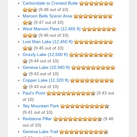
Carbondale to Crested Butte
(9.48 out of 10)
Maroon Bells Scenic Area
(9.47 out of 10)
West Maroon Pass (12,465 ft)
(9.46 out of 10)
Lost Man Lake (12,450 ft)
(9.45 out of 10)
Grizzly Lake (12,500 ft)
(9.44 out of 10)
Geneva Lake (10,940 ft)
(9.43 out of 10)
Copper Lake (11,320 ft)
(9.43 out of 10)
Paul’s Point
(9.43 out
of 10)
Sky Mountain Park
(9.41 out of 10)
Redstone Pillar
(9.40
out of 10)
Geneva Lake Trail