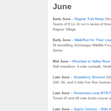
June
Early June
–
Ragnar Trail Relay
(Sno
Teams of 8 (or 4) run a series of three
Ragnar Village
Early June
–
Walk/Run for Their Liv
5k benefiting Schneegas Wildlife Fou
Series
Mid June
–
Mountain to Valley Race
Half marathon, 4-mile run/walk, Simli
Late June
–
Strawberry Shortcut
(Gl
10K, 5K, and 1-mile Fun Run footrac
Late June
–
Snowmass Loop MTB 
Timed 20 and 40 mile fondo course e
Late June
–
Sopris Century – Ride fo