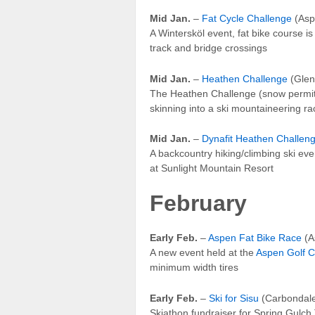
Mid Jan.
–
Fat Cycle Challenge
(Asp
A Wintersköl event, fat bike course i
track and bridge crossings
Mid Jan.
–
Heathen Challenge
(Glen
The Heathen Challenge (snow permitti
skinning into a ski mountaineering ra
Mid Jan.
–
Dynafit Heathen Challe
A backcountry hiking/climbing ski eve
at Sunlight Mountain Resort
February
Early Feb.
–
Aspen Fat Bike Race
(A
A new event held at the
Aspen Golf 
minimum width tires
Early Feb.
–
Ski for Sisu
(Carbondal
Skiathon fundraiser for Spring Gulch