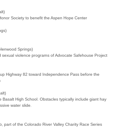
lt)
Honor Society to benefit the Aspen Hope Center
ngs)
lenwood Springs)
nd sexual violence programs of Advocate Safehouse Project
)
e up Highway 82 toward Independence Pass before the
n
alt)
 Basalt High School. Obstacles typically include giant hay
ssive water slide.
, part of the Colorado River Valley Charity Race Series