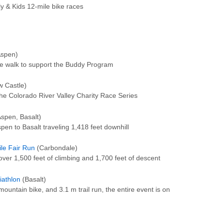
ly & Kids 12-mile bike races
spen)
le walk to support the Buddy Program
 Castle)
 the Colorado River Valley Charity Race Series
spen, Basalt)
en to Basalt traveling 1,418 feet downhill
ile Fair Run
(Carbondale)
 over 1,500 feet of climbing and 1,700 feet of descent
iathlon
(Basalt)
ountain bike, and 3.1 m trail run, the entire event is on