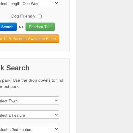
Dog Friendly:
Search
Random Trail
or
o To A Random Awesome Place
rk Search
a park. Use the drop downs to find
rfect park.