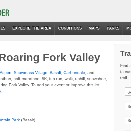
ILS
EXPLORE THE AREA
CONDITIONS
MAPS
PARKS
M
Tra
Roaring Fork Valley
Find a
to cu
Aspen
,
Snowmass Village
,
Basalt
,
Carbondale
, and
trail.
rathon, half-marathon, 5K, fun run, walk, uphill, snowshoe,
ring Fork Valley. To add your event or improve this list,
m
.
ntain Park
(Basalt)