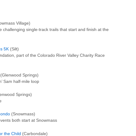
wmass Village)
 challenging single-track trails that start and finish at the
es 5K
(Silt)
ndation, part of the Colorado River Valley Charity Race
(Glenwood Springs)
n’ Sam half-mile loop
enwood Springs)
e
Fondo
(Snowmass)
vents both start at Snowmass
r the Child
(Carbondale)