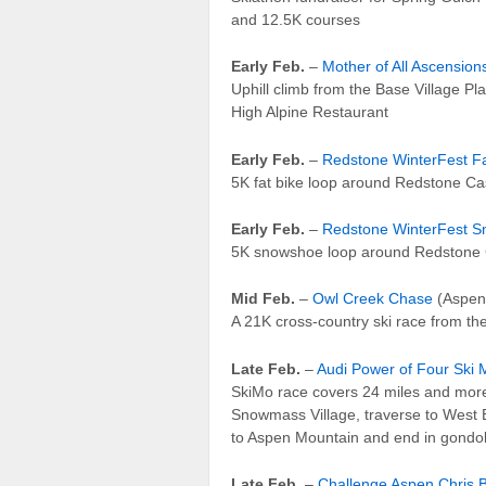
and 12.5K courses
Early Feb.
–
Mother of All Ascension
Uphill climb from the Base Village Pla
High Alpine Restaurant
Early Feb.
–
Redstone WinterFest Fa
5K fat bike loop around Redstone Ca
Early Feb.
–
Redstone WinterFest 
5K snowshoe loop around Redstone 
Mid Feb.
–
Owl Creek Chase
(Aspen
A 21K cross-country ski race from 
Late Feb.
–
Audi Power of Four Ski
SkiMo race covers 24 miles and more 
Snowmass Village, traverse to West B
to Aspen Mountain and end in gondol
Late Feb.
–
Challenge Aspen Chris B