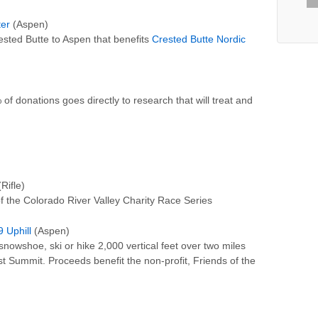
ter
(Aspen)
ested Butte to Aspen that benefits
Crested Butte Nordic
of donations goes directly to research that will treat and
Rifle)
of the Colorado River Valley Charity Race Series
 Uphill
(Aspen)
nowshoe, ski or hike 2,000 vertical feet over two miles
st Summit. Proceeds benefit the non-profit, Friends of the