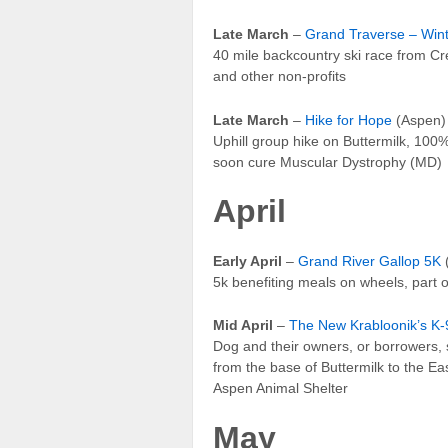
Late March
–
Grand Traverse – Win
40 mile backcountry ski race from Cr
and other non-profits
Late March
–
Hike for Hope
(Aspen)
Uphill group hike on Buttermilk, 100% 
soon cure Muscular Dystrophy (MD)
April
Early April
–
Grand River Gallop 5K
(
5k benefiting meals on wheels, part 
Mid April
–
The New Krabloonik’s K-9
Dog and their owners, or borrowers, s
from the base of Buttermilk to the Ea
Aspen Animal Shelter
May