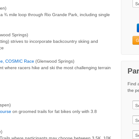
en)
s a ¾ mile loop through Rio Grande Park, including single
wood Springs)
G
ng) strives to incorporate backcountry skiing and
ce
nge, COSMIC Race
(Glenwood Springs)
nt where racers hike and ski the most challenging terrain
Pa
Find 
the pe
spen)
Course
on groomed trails for fat bikes only with 3.8
e)
 Trails where participants may choose between 3.5K, 10K