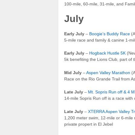
100-mile, 60-mile, 31-mile, and Fami
July
Early July
–
Boogie’s Buddy Race
(A
5-mile race and family & canine 1-mi
Early July
–
Hogback Hustle 5K
(New
5k benefiting the Lions Club, part of
Mid July
–
Aspen Valley Marathon
(A
Race on the Rio Grande Trail from Asp
Late July
–
Mt. Sopris Run off & 4 M
14-mile Sopris Run off is a race with
Late July
–
XTERRA Aspen Valley Tr
1,200 meter swim, 12-mile or 6-mile m
private propert in El Jebel