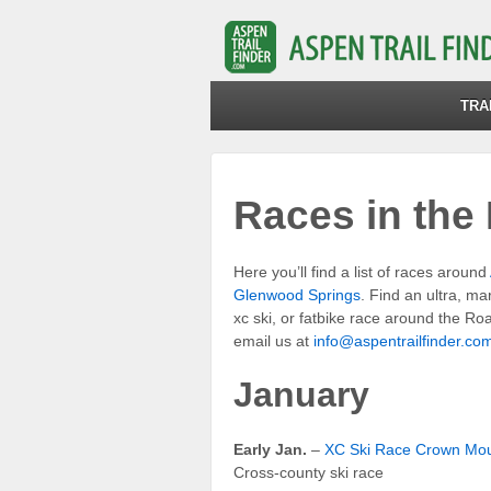
TRA
Races in the 
Here you’ll find a list of races around
Glenwood Springs
. Find an ultra, ma
xc ski, or fatbike race around the Roa
email us at
info@aspentrailfinder.co
January
Early Jan.
–
XC Ski Race Crown Mou
Cross-county ski race