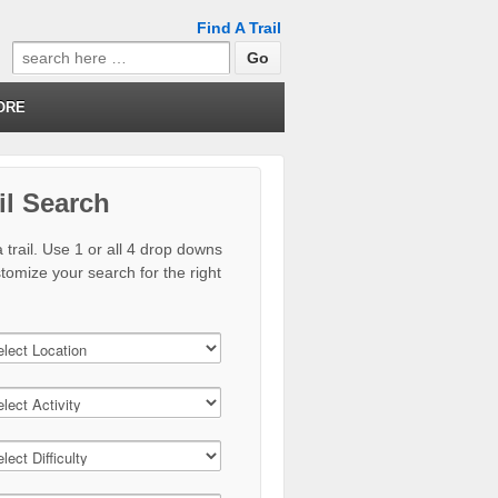
Find A Trail
Search
for:
ORE
il Search
 trail. Use 1 or all 4 drop downs
stomize your search for the right