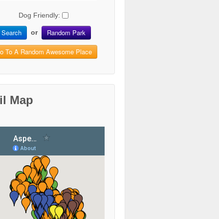
Dog Friendly:
Search
Random Park
or
o To A Random Awesome Place
il Map