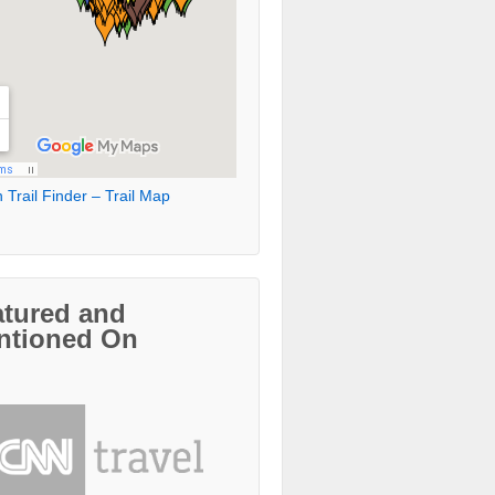
 Trail Finder – Trail Map
atured and
ntioned On