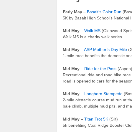
Early May
–
Basalt’s Color Run
(Basa
5K by Basalt High School’s National 
Mid May
–
Walk MS
(Glenwood Spri
Walk MS is a charity walk series
Mid May
–
ASP Mother’s Day Mile
(G
1-mile race benefits the domestic a
Mid May
–
Ride for the Pass
(Aspen
Recreational ride and road bike rac
road is opened to cars for the seaso
Mid May
–
Longhorn Stampede
(Bas
2-mile obstacle course mud run at the
bale climb, multiple mud pits, and ma
Mid May
–
Titan Trot 5K
(Silt)
5k benefiting Coal Ridge Booster Club