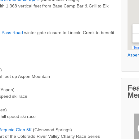
th 1,368 vertical feet from Base Camp Bar & Grill to Elk
 Pass Road
winter gate closure to Lincoln Creek to benefit
Aspen
)
ical feet up Aspen Mountain
Fe
(Aspen)
Me
speed ski race
en)
ill speed ski race
Sequoia Glen 5K
(Glenwood Springs)
part of the Colorado River Valley Charity Race Series