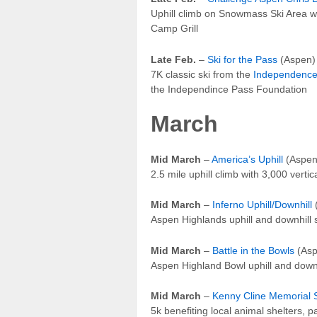
Uphill climb on Snowmass Ski Area wi
Camp Grill
Late Feb.
–
Ski for the Pass
(Aspen)
7K classic ski from the
Independence
the Independince Pass Foundation
March
Mid March
–
America’s Uphill
(Aspen
2.5 mile uphill climb with 3,000 vert
Mid March
–
Inferno Uphill/Downhill
Aspen Highlands uphill and downhill 
Mid March
–
Battle in the Bowls
(Asp
Aspen Highland Bowl uphill and downh
Mid March
–
Kenny Cline Memorial 
5k benefiting local animal shelters, 