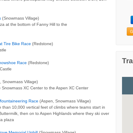
s
(Snowmass Village)
za at the bottom of Fanny Hill to the
G
t Tire Bike Race
(Redstone)
stle
Tra
Snowshoe Race
(Redstone)
Castle
, Snowmass Village)
the Snowmass XC Center to the Aspen XC Center
 Mountaineering Race
(Aspen, Snowmass Village)
than 10,000 vertical feet of climbs where teams start in
uttermilk, then on to Aspen Highlands where they ski over
a plaza
ove Memorial Uphill
(Snowmass Village)