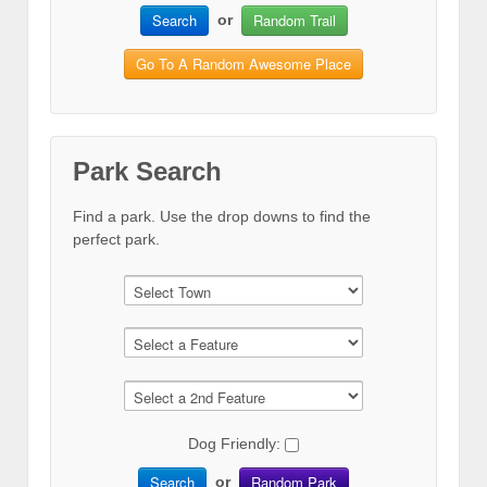
Search
Random Trail
or
Go To A Random Awesome Place
Park Search
Find a park. Use the drop downs to find the
perfect park.
Dog Friendly:
Search
Random Park
or