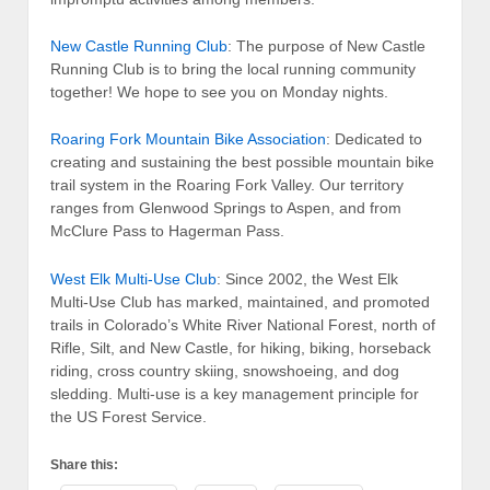
New Castle Running Club
: The purpose of New Castle
Running Club is to bring the local running community
together! We hope to see you on Monday nights.
Roaring Fork Mountain Bike Association
: Dedicated to
creating and sustaining the best possible mountain bike
trail system in the Roaring Fork Valley. Our territory
ranges from Glenwood Springs to Aspen, and from
McClure Pass to Hagerman Pass.
West Elk Multi-Use Club
: Since 2002, the West Elk
Multi-Use Club has marked, maintained, and promoted
trails in Colorado’s White River National Forest, north of
Rifle, Silt, and New Castle, for hiking, biking, horseback
riding, cross country skiing, snowshoeing, and dog
sledding. Multi-use is a key management principle for
the US Forest Service.
Share this: