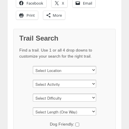
Facebook
X
Email
Print
More
Trail Search
Find a trail. Use 1 or all 4 drop downs to
customize your search for the right trail.
Dog Friendly: