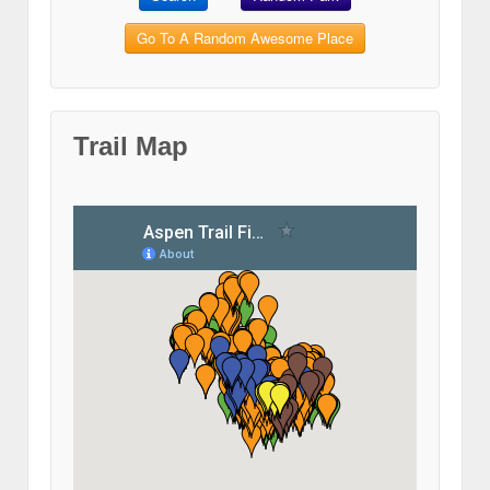
Go To A Random Awesome Place
Trail Map