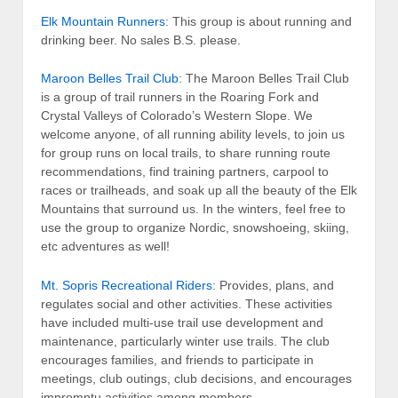
Elk Mountain Runners
: This group is about running and
drinking beer. No sales B.S. please.
Maroon Belles Trail Club
: The Maroon Belles Trail Club
is a group of trail runners in the Roaring Fork and
Crystal Valleys of Colorado’s Western Slope. We
welcome anyone, of all running ability levels, to join us
for group runs on local trails, to share running route
recommendations, find training partners, carpool to
races or trailheads, and soak up all the beauty of the Elk
Mountains that surround us. In the winters, feel free to
use the group to organize Nordic, snowshoeing, skiing,
etc adventures as well!
Mt. Sopris Recreational Riders
: Provides, plans, and
regulates social and other activities. These activities
have included multi-use trail use development and
maintenance, particularly winter use trails. The club
encourages families, and friends to participate in
meetings, club outings, club decisions, and encourages
impromptu activities among members.