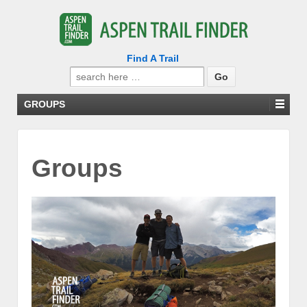
Find A Trail
Search
for:
GROUPS
Groups