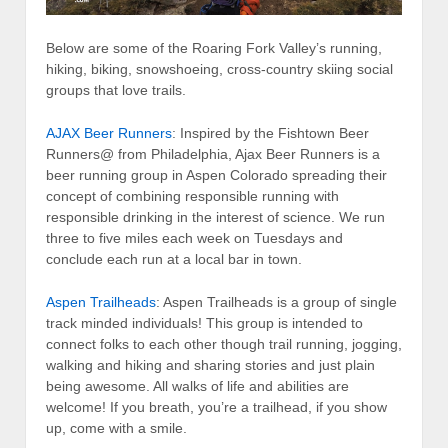
Below are some of the Roaring Fork Valley’s running,
hiking, biking, snowshoeing, cross-country skiing social
groups that love trails.
AJAX Beer Runners
: Inspired by the Fishtown Beer
Runners@ from Philadelphia, Ajax Beer Runners is a
beer running group in Aspen Colorado spreading their
concept of combining responsible running with
responsible drinking in the interest of science. We run
three to five miles each week on Tuesdays and
conclude each run at a local bar in town.
Aspen Trailheads
: Aspen Trailheads is a group of single
track minded individuals! This group is intended to
connect folks to each other though trail running, jogging,
walking and hiking and sharing stories and just plain
being awesome. All walks of life and abilities are
welcome! If you breath, you’re a trailhead, if you show
up, come with a smile.