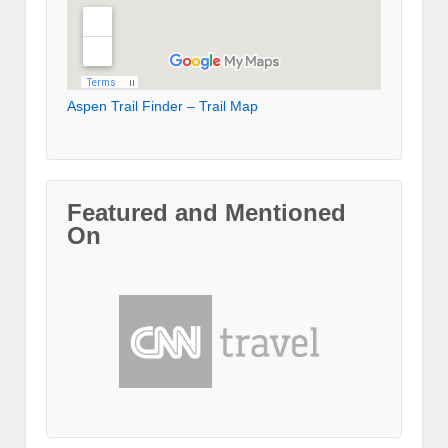
Aspen Trail Finder – Trail Map
Featured and Mentioned
On