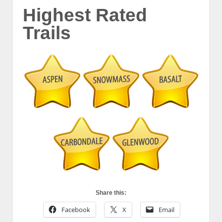
Highest Rated
Trails
Share this:
Facebook
X
Email