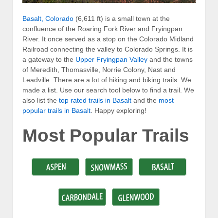
Basalt, Colorado
(6,611 ft) is a small town at the
confluence of the Roaring Fork River and Fryingpan
River. It once served as a stop on the Colorado Midland
Railroad connecting the valley to Colorado Springs. It is
a gateway to the
Upper Fryingpan Valley
and the towns
of Meredith, Thomasville, Norrie Colony, Nast and
Leadville. There are a lot of hiking and biking trails. We
made a list. Use our search tool below to find a trail. We
also list the
top rated trails in Basalt
and the
most
popular trails in Basalt
. Happy exploring!
Most Popular Trails