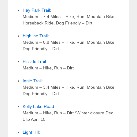
Hay Park Trail
:
Medium – 7.4 Miles – Hike, Run, Mountain Bike,
Horseback Ride, Dog Friendly – Dirt
Highline Trail
:
Medium – 0.8 Miles – Hike, Run, Mountain Bike,
Dog Friendly – Dirt
Hillside Trail
:
Medium – Hike, Run – Dirt
Innie Trail
:
Medium – 3.4 Miles – Hike, Run, Mountain Bike,
Dog Friendly – Dirt
Kelly Lake Road
:
Medium – Hike, Run – Dirt *Winter closure Dec.
1 to April 15
Light Hill
: