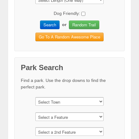
Dog Friendly:
Search
Random Trail
or
Go To A Random Awesome Place
Park Search
Find a park. Use the drop downs to find the
perfect park.