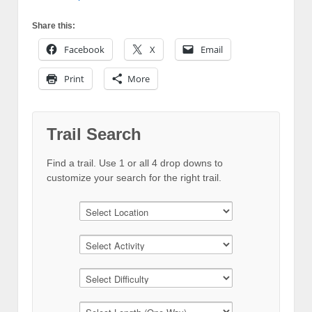
Share this:
Facebook
X
Email
Print
More
Trail Search
Find a trail. Use 1 or all 4 drop downs to
customize your search for the right trail.