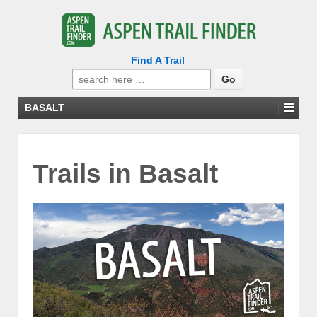
Find A Trail
Search
for:
BASALT
Trails in Basalt