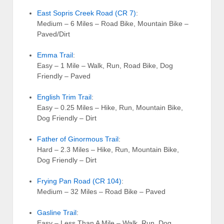
East Sopris Creek Road (CR 7)
:
Medium – 6 Miles – Road Bike, Mountain Bike –
Paved/Dirt
Emma Trail
:
Easy – 1 Mile – Walk, Run, Road Bike, Dog
Friendly – Paved
English Trim Trail
:
Easy – 0.25 Miles – Hike, Run, Mountain Bike,
Dog Friendly – Dirt
Father of Ginormous Trail
:
Hard – 2.3 Miles – Hike, Run, Mountain Bike,
Dog Friendly – Dirt
Frying Pan Road (CR 104)
:
Medium – 32 Miles – Road Bike – Paved
Gasline Trail
:
Easy – Less Than A Mile – Walk, Run, Dog