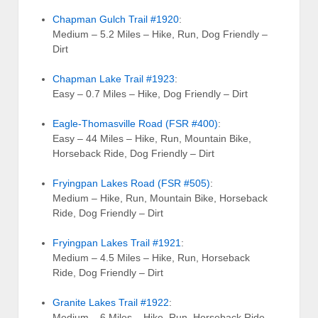
Chapman Gulch Trail #1920
:
Medium – 5.2 Miles – Hike, Run, Dog Friendly –
Dirt
Chapman Lake Trail #1923
:
Easy – 0.7 Miles – Hike, Dog Friendly – Dirt
Eagle-Thomasville Road (FSR #400)
:
Easy – 44 Miles – Hike, Run, Mountain Bike,
Horseback Ride, Dog Friendly – Dirt
Fryingpan Lakes Road (FSR #505)
:
Medium – Hike, Run, Mountain Bike, Horseback
Ride, Dog Friendly – Dirt
Fryingpan Lakes Trail #1921
:
Medium – 4.5 Miles – Hike, Run, Horseback
Ride, Dog Friendly – Dirt
Granite Lakes Trail #1922
:
Medium – 6 Miles – Hike, Run, Horseback Ride,