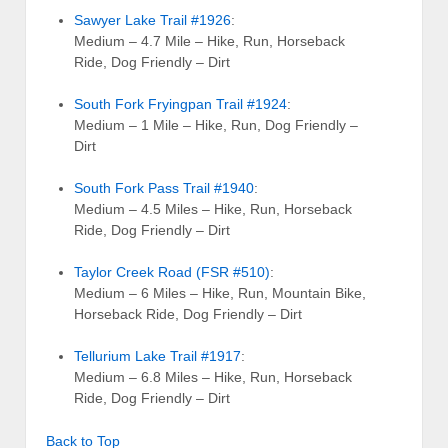
Sawyer Lake Trail #1926
:
Medium – 4.7 Mile – Hike, Run, Horseback
Ride, Dog Friendly – Dirt
South Fork Fryingpan Trail #1924
:
Medium – 1 Mile – Hike, Run, Dog Friendly –
Dirt
South Fork Pass Trail #1940
:
Medium – 4.5 Miles – Hike, Run, Horseback
Ride, Dog Friendly – Dirt
Taylor Creek Road (FSR #510)
:
Medium – 6 Miles – Hike, Run, Mountain Bike,
Horseback Ride, Dog Friendly – Dirt
Tellurium Lake Trail #1917
:
Medium – 6.8 Miles – Hike, Run, Horseback
Ride, Dog Friendly – Dirt
Back to Top