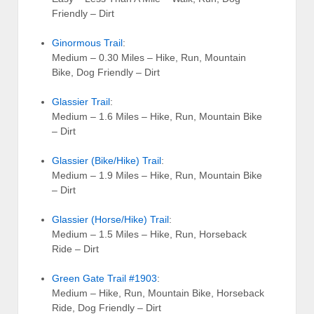
Friendly – Dirt
Ginormous Trail
:
Medium – 0.30 Miles – Hike, Run, Mountain
Bike, Dog Friendly – Dirt
Glassier Trail
:
Medium – 1.6 Miles – Hike, Run, Mountain Bike
– Dirt
Glassier (Bike/Hike) Trail
:
Medium – 1.9 Miles – Hike, Run, Mountain Bike
– Dirt
Glassier (Horse/Hike) Trail
:
Medium – 1.5 Miles – Hike, Run, Horseback
Ride – Dirt
Green Gate Trail #1903
:
Medium – Hike, Run, Mountain Bike, Horseback
Ride, Dog Friendly – Dirt