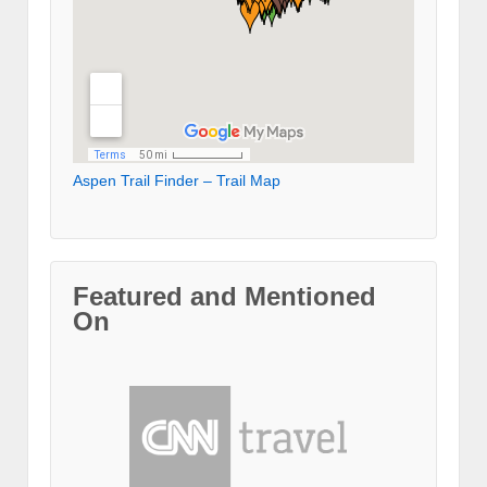
Aspen Trail Finder – Trail Map
Featured and Mentioned
On