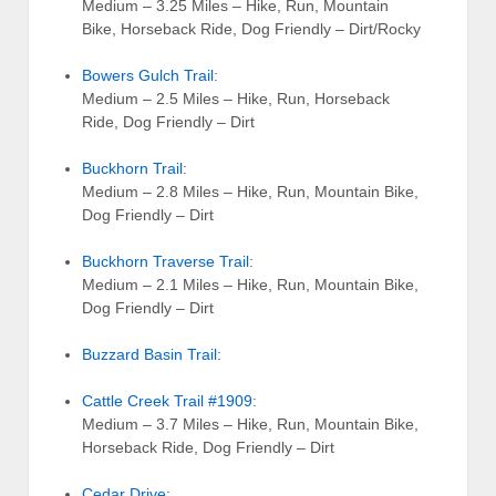
Medium – 3.25 Miles – Hike, Run, Mountain
Bike, Horseback Ride, Dog Friendly – Dirt/Rocky
Bowers Gulch Trail
:
Medium – 2.5 Miles – Hike, Run, Horseback
Ride, Dog Friendly – Dirt
Buckhorn Trail
:
Medium – 2.8 Miles – Hike, Run, Mountain Bike,
Dog Friendly – Dirt
Buckhorn Traverse Trail
:
Medium – 2.1 Miles – Hike, Run, Mountain Bike,
Dog Friendly – Dirt
Buzzard Basin Trail
:
Cattle Creek Trail #1909
:
Medium – 3.7 Miles – Hike, Run, Mountain Bike,
Horseback Ride, Dog Friendly – Dirt
Cedar Drive
: