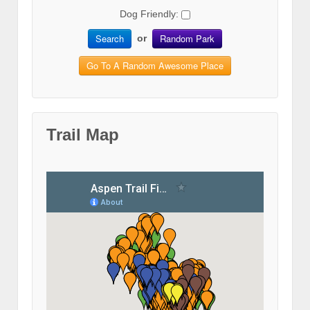
Dog Friendly:
Search
Random Park
or
Go To A Random Awesome Place
Trail Map