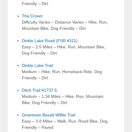
Friendly – Dirt
The Crown
:
Difficulty Varies – Distance Varies – Hike, Run,
Mountain Bike, Dog Friendly – Dirt
Dinkle Lake Road (FSR #311)
:
Easy – 2.5 Miles – Hike, Run, Mountain Bike,
Dog Friendly – Dirt
Dinkle Lake Trail
:
Medium – Hike, Run, Horseback Ride, Dog
Friendly – Dirt
Ditch Trail #1737.5
:
Medium – 1.34 Miles – Hike, Run, Mountain
Bike, Dog Friendly – Dirt
Downtown Basalt-Willits Trail
:
Easy – 3.8 Miles – Walk, Run, Road Bike, Dog
Friendly – Paved