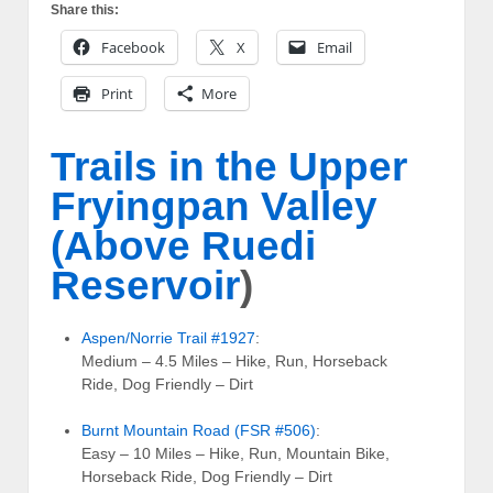
Share this:
Facebook
X
Email
Print
More
Trails in the Upper
Fryingpan Valley
(Above
Ruedi
Reservoir
)
Aspen/Norrie Trail #1927
:
Medium – 4.5 Miles – Hike, Run, Horseback
Ride, Dog Friendly – Dirt
Burnt Mountain Road (FSR #506)
:
Easy – 10 Miles – Hike, Run, Mountain Bike,
Horseback Ride, Dog Friendly – Dirt