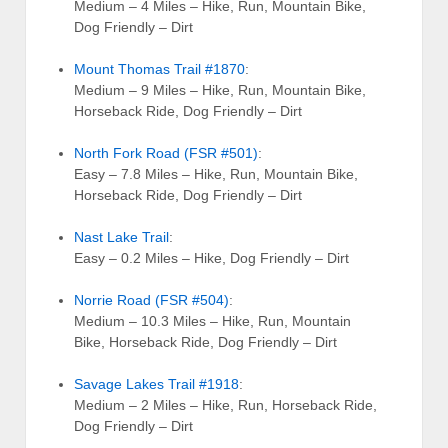
Medium – 4 Miles – Hike, Run, Mountain Bike,
Dog Friendly – Dirt
Mount Thomas Trail #1870
:
Medium – 9 Miles – Hike, Run, Mountain Bike,
Horseback Ride, Dog Friendly – Dirt
North Fork Road (FSR #501)
:
Easy – 7.8 Miles – Hike, Run, Mountain Bike,
Horseback Ride, Dog Friendly – Dirt
Nast Lake Trail
:
Easy – 0.2 Miles – Hike, Dog Friendly – Dirt
Norrie Road (FSR #504)
:
Medium – 10.3 Miles – Hike, Run, Mountain
Bike, Horseback Ride, Dog Friendly – Dirt
Savage Lakes Trail #1918
:
Medium – 2 Miles – Hike, Run, Horseback Ride,
Dog Friendly – Dirt