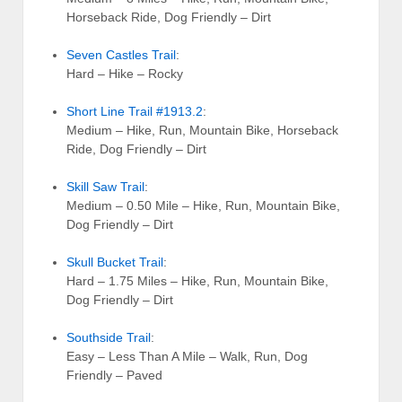
Horseback Ride, Dog Friendly – Dirt
Seven Castles Trail
:
Hard – Hike – Rocky
Short Line Trail #1913.2
:
Medium – Hike, Run, Mountain Bike, Horseback
Ride, Dog Friendly – Dirt
Skill Saw Trail
:
Medium – 0.50 Mile – Hike, Run, Mountain Bike,
Dog Friendly – Dirt
Skull Bucket Trail
:
Hard – 1.75 Miles – Hike, Run, Mountain Bike,
Dog Friendly – Dirt
Southside Trail
:
Easy – Less Than A Mile – Walk, Run, Dog
Friendly – Paved