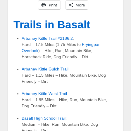
Print
More
Trails in Basalt
Arbaney Kittle Trail #2186.2
:
Hard – 17.5 Miles (1.75 Miles to
Fryingpan
Overlook
) – Hike, Run, Mountain Bike,
Horseback Ride, Dog Friendly – Dirt
Arbaney Kittle Gulch Trail
:
Hard – 1.15 Miles – Hike, Mountain Bike, Dog
Friendly – Dirt
Arbaney Kittle West Trail
:
Hard – 1.95 Miles – Hike, Run, Mountain Bike,
Dog Friendly – Dirt
Basalt High School Trail
:
Medium – Hike, Run, Mountain Bike, Dog
Friendly – Dirt