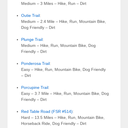
Medium – 3 Miles – Hike, Run – Dirt
Outie Trail
:
Medium – 2.4 Mile – Hike, Run, Mountain Bike,
Dog Friendly – Dirt
Plunge Trail
:
Medium – Hike, Run, Mountain Bike, Dog
Friendly – Dirt
Ponderosa Trail
:
Easy – Hike, Run, Mountain Bike, Dog Friendly
– Dirt
Porcupine Trail
:
Easy – 3.7 Mile – Hike, Run, Mountain Bike, Dog
Friendly – Dirt
Red Table Road (FSR #514)
:
Hard – 13.5 Miles – Hike, Run, Mountain Bike,
Horseback Ride, Dog Friendly – Dirt