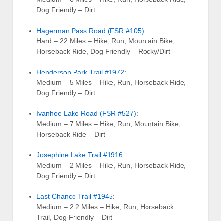
Dog Friendly – Dirt
Hagerman Pass Road (FSR #105)
:
Hard – 22 Miles – Hike, Run, Mountain Bike,
Horseback Ride, Dog Friendly – Rocky/Dirt
Henderson Park Trail #1972
:
Medium – 5 Miles – Hike, Run, Horseback Ride,
Dog Friendly – Dirt
Ivanhoe Lake Road (FSR #527)
:
Medium – 7 Miles – Hike, Run, Mountain Bike,
Horseback Ride – Dirt
Josephine Lake Trail #1916
:
Medium – 2 Miles – Hike, Run, Horseback Ride,
Dog Friendly – Dirt
Last Chance Trail #1945
:
Medium – 2.2 Miles – Hike, Run, Horseback
Trail, Dog Friendly – Dirt