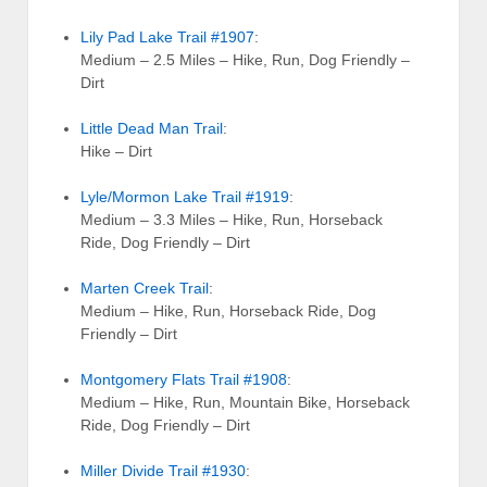
Lily Pad Lake Trail #1907
:
Medium – 2.5 Miles – Hike, Run, Dog Friendly –
Dirt
Little Dead Man Trail
:
Hike – Dirt
Lyle/Mormon Lake Trail #1919
:
Medium – 3.3 Miles – Hike, Run, Horseback
Ride, Dog Friendly – Dirt
Marten Creek Trail
:
Medium – Hike, Run, Horseback Ride, Dog
Friendly – Dirt
Montgomery Flats Trail #1908
:
Medium – Hike, Run, Mountain Bike, Horseback
Ride, Dog Friendly – Dirt
Miller Divide Trail #1930
: