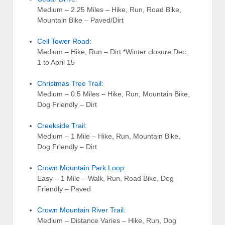
Medium – 2.25 Miles – Hike, Run, Road Bike,
Mountain Bike – Paved/Dirt
Cell Tower Road
:
Medium – Hike, Run – Dirt *Winter closure Dec.
1 to April 15
Christmas Tree Trail
:
Medium – 0.5 Miles – Hike, Run, Mountain Bike,
Dog Friendly – Dirt
Creekside Trail
:
Medium – 1 Mile – Hike, Run, Mountain Bike,
Dog Friendly – Dirt
Crown Mountain Park Loop
:
Easy – 1 Mile – Walk, Run, Road Bike, Dog
Friendly – Paved
Crown Mountain River Trail
:
Medium – Distance Varies – Hike, Run, Dog