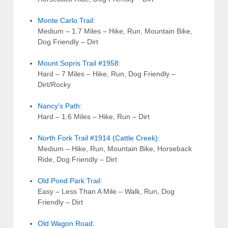
Monte Carlo Trail
:
Medium – 1.7 Miles – Hike, Run, Mountain Bike,
Dog Friendly – Dirt
Mount Sopris Trail #1958
:
Hard – 7 Miles – Hike, Run, Dog Friendly –
Dirt/Rocky
Nancy’s Path
:
Hard – 1.6 Miles – Hike, Run – Dirt
North Fork Trail #1914 (Cattle Creek)
:
Medium – Hike, Run, Mountain Bike, Horseback
Ride, Dog Friendly – Dirt
Old Pond Park Trail
:
Easy – Less Than A Mile – Walk, Run, Dog
Friendly – Dirt
Old Wagon Road
: