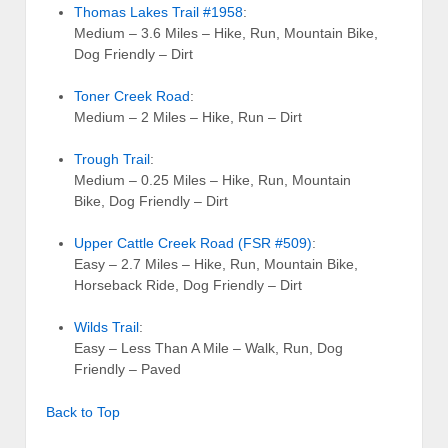
Thomas Lakes Trail #1958
:
Medium – 3.6 Miles – Hike, Run, Mountain Bike,
Dog Friendly – Dirt
Toner Creek Road
:
Medium – 2 Miles – Hike, Run – Dirt
Trough Trail
:
Medium – 0.25 Miles – Hike, Run, Mountain
Bike, Dog Friendly – Dirt
Upper Cattle Creek Road (FSR #509)
:
Easy – 2.7 Miles – Hike, Run, Mountain Bike,
Horseback Ride, Dog Friendly – Dirt
Wilds Trail
:
Easy – Less Than A Mile – Walk, Run, Dog
Friendly – Paved
Back to Top