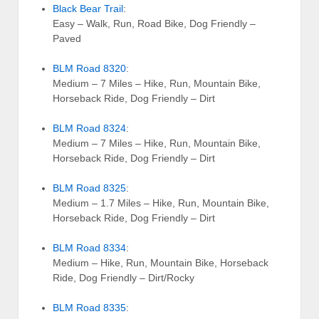
Black Bear Trail
:
Easy – Walk, Run, Road Bike, Dog Friendly –
Paved
BLM Road 8320
:
Medium – 7 Miles – Hike, Run, Mountain Bike,
Horseback Ride, Dog Friendly – Dirt
BLM Road 8324
:
Medium – 7 Miles – Hike, Run, Mountain Bike,
Horseback Ride, Dog Friendly – Dirt
BLM Road 8325
:
Medium – 1.7 Miles – Hike, Run, Mountain Bike,
Horseback Ride, Dog Friendly – Dirt
BLM Road 8334
:
Medium – Hike, Run, Mountain Bike, Horseback
Ride, Dog Friendly – Dirt/Rocky
BLM Road 8335
: