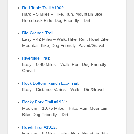
Red Table Trail #1909
:
Hard – 5 Miles – Hike, Run, Mountain Bike,
Horseback Ride, Dog Friendly – Dirt
Rio Grande Trail
:
Easy – 42 Miles – Walk, Hike, Run, Road Bike,
Mountain Bike, Dog Friendly- Paved/Gravel
Riverside Trail
:
Easy – 0.40 Miles – Walk, Run, Dog Friendly –
Gravel
Rock Bottom Ranch Eco-Trail
:
Easy – Distance Varies – Walk – Dirt/Gravel
Rocky Fork Trail #1931
:
Medium – 10.75 Miles – Hike, Run, Mountain
Bike, Dog Friendly – Dirt
Ruedi Trail #1912
:
Medium – 8 Miles – Hike, Run, Mountain Bike,