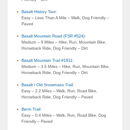
Basalt History Tour
:
Easy – Less Than A Mile – Walk, Dog Friendly –
Paved
Basalt Mountain Road (FSR #524)
:
Medium – 9 Miles – Hike, Run, Mountain Bike,
Horseback Ride, Dog Friendly – Dirt
Basalt Mountain Trail #1911
:
Medium – 3.5 Miles – Hike, Run, Mountain Bike,
Horseback Ride, Dog Friendly – Dirt
Basalt / Old Snowmass Trail
:
Easy – 2.2 Miles – Walk, Run, Road Bike,
Horseback Ride, Dog Friendly – Paved
Berm Trail
:
Easy – 0.4 Miles – Walk, Run, Road Bike, Dog
Friendly – Paved