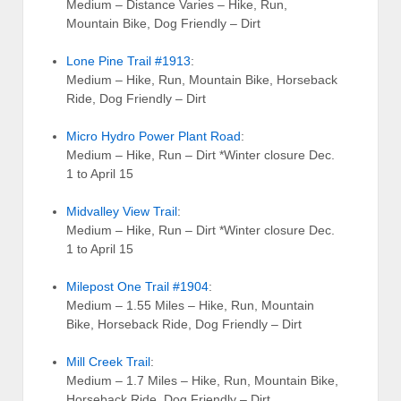
Medium – Distance Varies – Hike, Run,
Mountain Bike, Dog Friendly – Dirt
Lone Pine Trail #1913
:
Medium – Hike, Run, Mountain Bike, Horseback
Ride, Dog Friendly – Dirt
Micro Hydro Power Plant Road
:
Medium – Hike, Run – Dirt *Winter closure Dec.
1 to April 15
Midvalley View Trail
:
Medium – Hike, Run – Dirt *Winter closure Dec.
1 to April 15
Milepost One Trail #1904
:
Medium – 1.55 Miles – Hike, Run, Mountain
Bike, Horseback Ride, Dog Friendly – Dirt
Mill Creek Trail
:
Medium – 1.7 Miles – Hike, Run, Mountain Bike,
Horseback Ride, Dog Friendly – Dirt