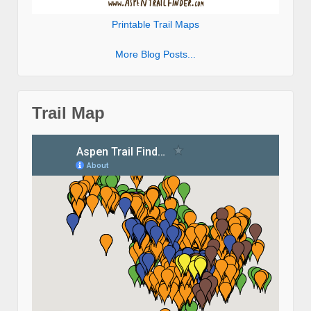
Printable Trail Maps
More Blog Posts...
Trail Map