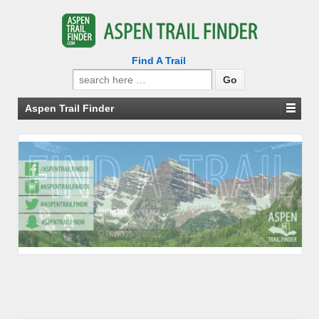
Find A Trail
Search
for:
Aspen Trail Finder