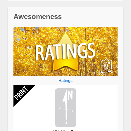
Awesomeness
Ratings