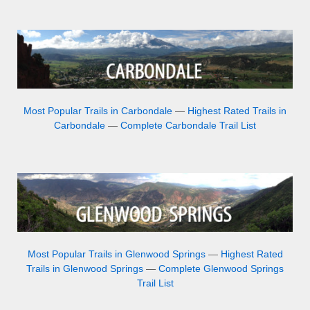
Most Popular Trails in Carbondale
—
Highest Rated Trails in
Carbondale
—
Complete Carbondale Trail List
Most Popular Trails in Glenwood Springs
—
Highest Rated
Trails in Glenwood Springs
—
Complete Glenwood Springs
Trail List