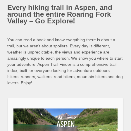
Every hiking trail in Aspen, and
around the entire Roaring Fork
Valley – Go Explore!
You can read a book and know everything there is about a
trail, but we aren’t about spoilers. Every day is different,
weather is unpredictable, the views and experience are
amazingly unique to each person. We show you where to start
your adventure. Aspen Trail Finder is a comprehensive trail
index, built for everyone looking for adventure outdoors –
hikers, runners, walkers, road bikers, mountain bikers and dog
lovers. Enjoy!