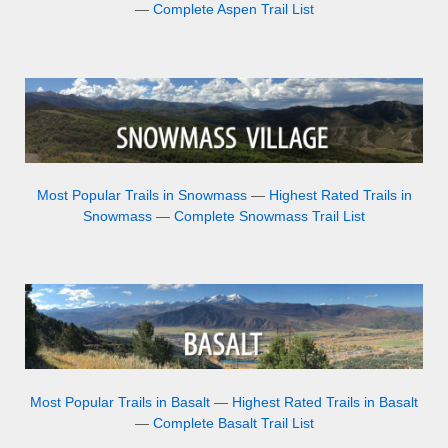
—
Complete Aspen Trail List
Most Popular Trails in Snowmass
—
Highest Rated Trails in
Snowmass
—
Complete Snowmass Trail List
Most Popular Trails in Basalt
—
Highest Rated Trails in Basalt
—
Complete Basalt Trail List