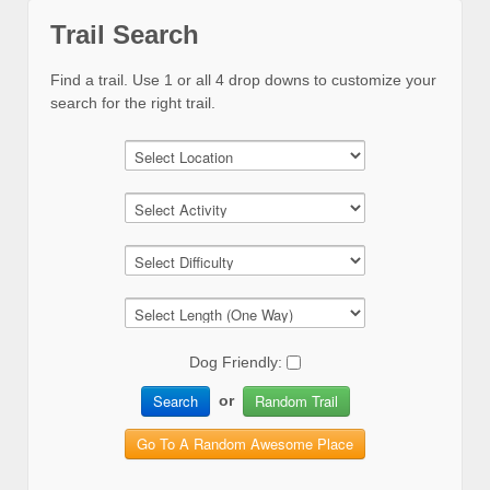
Trail Search
Find a trail. Use 1 or all 4 drop downs to customize your
search for the right trail.
Dog Friendly:
Search
Random Trail
or
Go To A Random Awesome Place