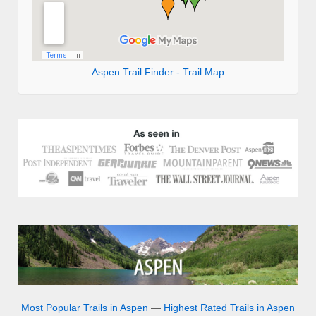
Aspen Trail Finder - Trail Map
Most Popular Trails in Aspen
—
Highest Rated Trails in Aspen