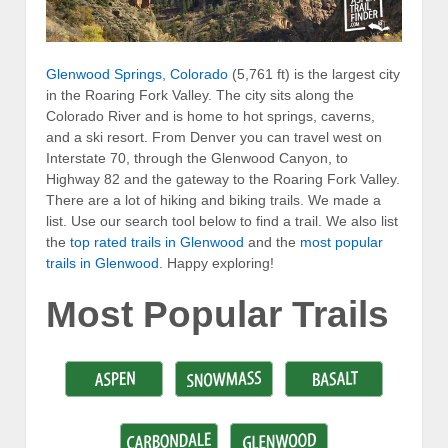
Glenwood Springs, Colorado
(5,761 ft) is the largest city
in the Roaring Fork Valley. The city sits along the
Colorado River and is home to hot springs, caverns,
and a ski resort. From Denver you can travel west on
Interstate 70, through the Glenwood Canyon, to
Highway 82 and the gateway to the Roaring Fork Valley.
There are a lot of hiking and biking trails. We made a
list. Use our search tool below to find a trail. We also list
the
top rated trails in Glenwood
and the
most popular
trails in Glenwood
. Happy exploring!
Most Popular Trails