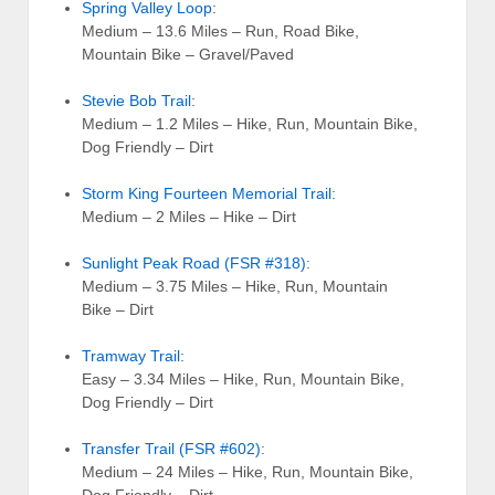
Spring Valley Loop
:
Medium – 13.6 Miles – Run, Road Bike,
Mountain Bike – Gravel/Paved
Stevie Bob Trail
:
Medium – 1.2 Miles – Hike, Run, Mountain Bike,
Dog Friendly – Dirt
Storm King Fourteen Memorial Trail
:
Medium – 2 Miles – Hike – Dirt
Sunlight Peak Road (FSR #318)
:
Medium – 3.75 Miles – Hike, Run, Mountain
Bike – Dirt
Tramway Trail
:
Easy – 3.34 Miles – Hike, Run, Mountain Bike,
Dog Friendly – Dirt
Transfer Trail (FSR #602)
:
Medium – 24 Miles – Hike, Run, Mountain Bike,
Dog Friendly – Dirt