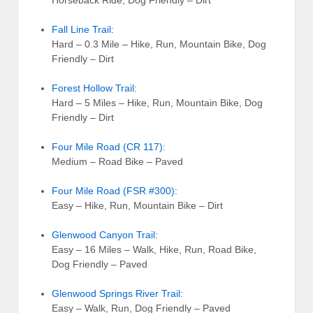
Fall Line Trail
:
Hard – 0.3 Mile – Hike, Run, Mountain Bike, Dog
Friendly – Dirt
Forest Hollow Trail
:
Hard – 5 Miles – Hike, Run, Mountain Bike, Dog
Friendly – Dirt
Four Mile Road (CR 117)
:
Medium – Road Bike – Paved
Four Mile Road (FSR #300)
:
Easy – Hike, Run, Mountain Bike – Dirt
Glenwood Canyon Trail
:
Easy – 16 Miles – Walk, Hike, Run, Road Bike,
Dog Friendly – Paved
Glenwood Springs River Trail
:
Easy – Walk, Run, Dog Friendly – Paved