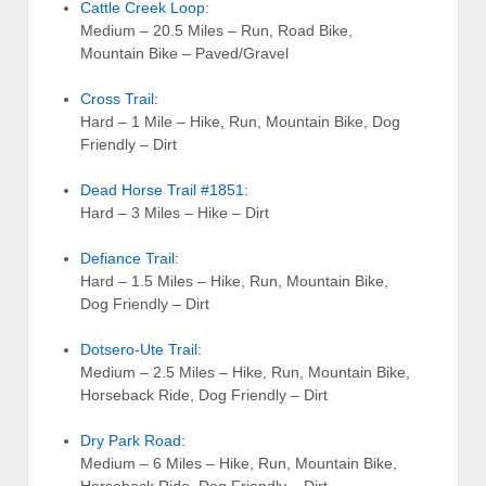
Cattle Creek Loop
:
Medium – 20.5 Miles – Run, Road Bike,
Mountain Bike – Paved/Gravel
Cross Trail
:
Hard – 1 Mile – Hike, Run, Mountain Bike, Dog
Friendly – Dirt
Dead Horse Trail #1851
:
Hard – 3 Miles – Hike – Dirt
Defiance Trail
:
Hard – 1.5 Miles – Hike, Run, Mountain Bike,
Dog Friendly – Dirt
Dotsero-Ute Trail
:
Medium – 2.5 Miles – Hike, Run, Mountain Bike,
Horseback Ride, Dog Friendly – Dirt
Dry Park Road
:
Medium – 6 Miles – Hike, Run, Mountain Bike,
Horseback Ride, Dog Friendly – Dirt