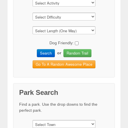
Dog Friendly:
Search
Random Trail
or
Go To A Random Awesome Place
Park Search
Find a park. Use the drop downs to find the
perfect park.