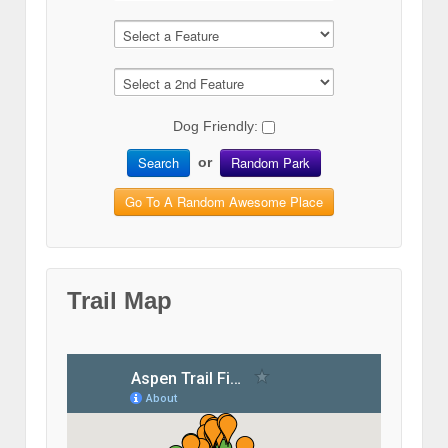
Dog Friendly:
Search
Random Park
or
Go To A Random Awesome Place
Trail Map