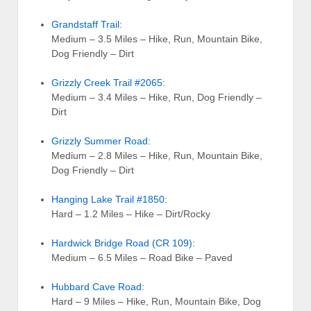
Grandstaff Trail
:
Medium – 3.5 Miles – Hike, Run, Mountain Bike,
Dog Friendly – Dirt
Grizzly Creek Trail #2065
:
Medium – 3.4 Miles – Hike, Run, Dog Friendly –
Dirt
Grizzly Summer Road
:
Medium – 2.8 Miles – Hike, Run, Mountain Bike,
Dog Friendly – Dirt
Hanging Lake Trail #1850
:
Hard – 1.2 Miles – Hike – Dirt/Rocky
Hardwick Bridge Road (CR 109)
:
Medium – 6.5 Miles – Road Bike – Paved
Hubbard Cave Road
:
Hard – 9 Miles – Hike, Run, Mountain Bike, Dog