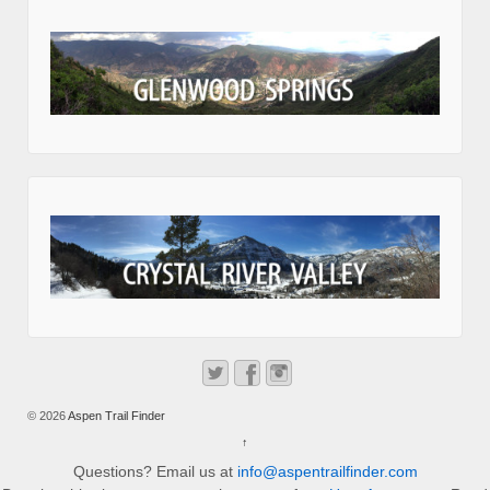
© 2026
Aspen Trail Finder
↑
Questions? Email us at
info@aspentrailfinder.com