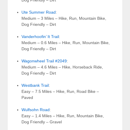
Ute Summer Road
:
Medium – 3 Miles – Hike, Run, Mountain Bike,
Dog Friendly – Dirt
Vanderhoofin’ It Trail
:
Medium – 0.6 Miles – Hike, Run, Mountain Bike,
Dog Friendly – Dirt
Wagonwheel Trail #2049
:
Medium – 4.6 Miles – Hike, Horseback Ride,
Dog Friendly – Dirt
Westbank Trail
:
Easy – 7.5 Miles – Hike, Run, Road Bike –
Paved
Wulfsohn Road
:
Easy – 1.4 Miles – Hike, Run, Mountain Bike,
Dog Friendly – Gravel