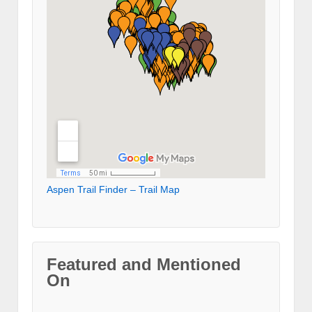
Aspen Trail Finder – Trail Map
Featured and Mentioned
On