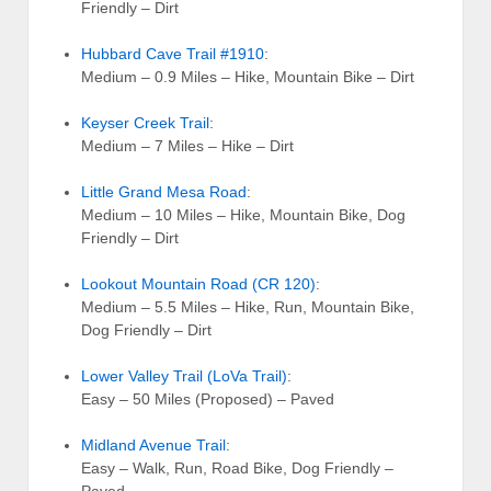
Friendly – Dirt
Hubbard Cave Trail #1910
:
Medium – 0.9 Miles – Hike, Mountain Bike – Dirt
Keyser Creek Trail
:
Medium – 7 Miles – Hike – Dirt
Little Grand Mesa Road
:
Medium – 10 Miles – Hike, Mountain Bike, Dog
Friendly – Dirt
Lookout Mountain Road (CR 120)
:
Medium – 5.5 Miles – Hike, Run, Mountain Bike,
Dog Friendly – Dirt
Lower Valley Trail (LoVa Trail)
:
Easy – 50 Miles (Proposed) – Paved
Midland Avenue Trail
:
Easy – Walk, Run, Road Bike, Dog Friendly –
Paved