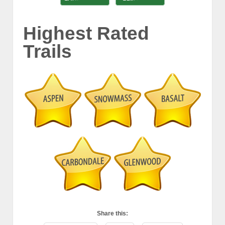
Highest Rated
Trails
Share this: