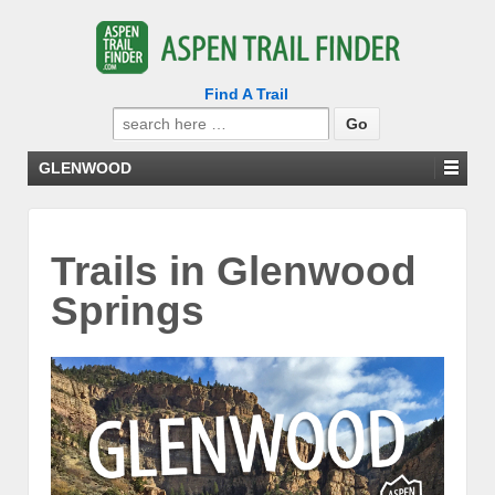
Find A Trail
Search
for:
GLENWOOD
Trails in Glenwood
Springs