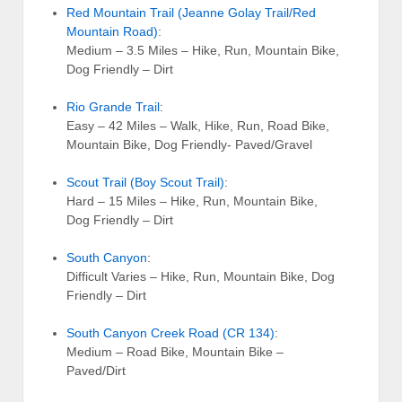
Red Mountain Trail (Jeanne Golay Trail/Red
Mountain Road)
:
Medium – 3.5 Miles – Hike, Run, Mountain Bike,
Dog Friendly – Dirt
Rio Grande Trail
:
Easy – 42 Miles – Walk, Hike, Run, Road Bike,
Mountain Bike, Dog Friendly- Paved/Gravel
Scout Trail (Boy Scout Trail)
:
Hard – 15 Miles – Hike, Run, Mountain Bike,
Dog Friendly – Dirt
South Canyon
:
Difficult Varies – Hike, Run, Mountain Bike, Dog
Friendly – Dirt
South Canyon Creek Road (CR 134)
:
Medium – Road Bike, Mountain Bike –
Paved/Dirt