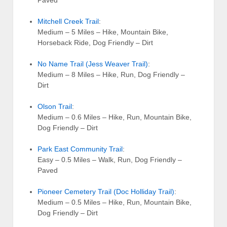
Mitchell Creek Trail
:
Medium – 5 Miles – Hike, Mountain Bike,
Horseback Ride, Dog Friendly – Dirt
No Name Trail (Jess Weaver Trail)
:
Medium – 8 Miles – Hike, Run, Dog Friendly –
Dirt
Olson Trail
:
Medium – 0.6 Miles – Hike, Run, Mountain Bike,
Dog Friendly – Dirt
Park East Community Trail
:
Easy – 0.5 Miles – Walk, Run, Dog Friendly –
Paved
Pioneer Cemetery Trail (Doc Holliday Trail)
:
Medium – 0.5 Miles – Hike, Run, Mountain Bike,
Dog Friendly – Dirt