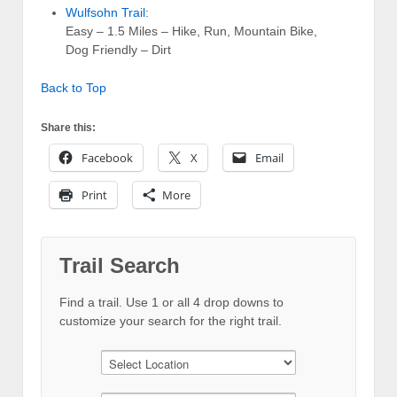
Wulfsohn Trail
:
Easy – 1.5 Miles – Hike, Run, Mountain Bike,
Dog Friendly – Dirt
Back to Top
Share this:
Facebook
X
Email
Print
More
Trail Search
Find a trail. Use 1 or all 4 drop downs to
customize your search for the right trail.