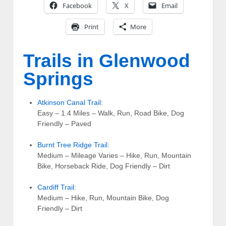
Facebook
X
Email
Print
More
Trails in Glenwood
Springs
Atkinson Canal Trail
:
Easy – 1.4 Miles – Walk, Run, Road Bike, Dog
Friendly – Paved
Burnt Tree Ridge Trail
:
Medium – Mileage Varies – Hike, Run, Mountain
Bike, Horseback Ride, Dog Friendly – Dirt
Cardiff Trail
:
Medium – Hike, Run, Mountain Bike, Dog
Friendly – Dirt