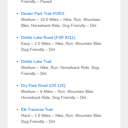
Friendly – Paved
Dexter Park Trail #1953
:
Medium – 10.5 Miles – Hike, Run, Mountain
Bike, Horseback Ride, Dog Friendly – Dirt
Dinkle Lake Road (FSR #311)
:
Easy – 2.5 Miles – Hike, Run, Mountain Bike,
Dog Friendly – Dirt
Dinkle Lake Trail
:
Medium – Hike, Run, Horseback Ride, Dog
Friendly – Dirt
Dry Park Road (CR 125)
:
Medium – 6 Miles – Run, Mountain Bike,
Horseback Ride, Dog Friendly – Dirt
Elk Traverse Trail
:
Hard – 1.6 Miles – Hike, Run, Mountain Bike,
Dog Friendly – Dirt