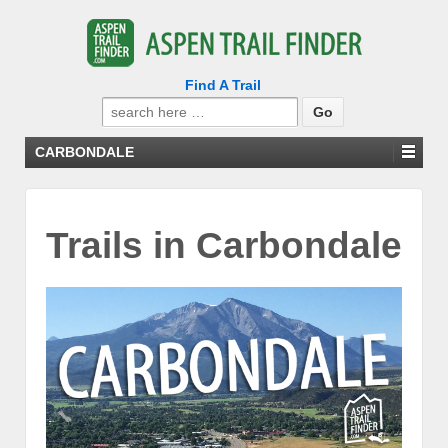
Find A Trail
Search
for:
CARBONDALE
Trails in Carbondale