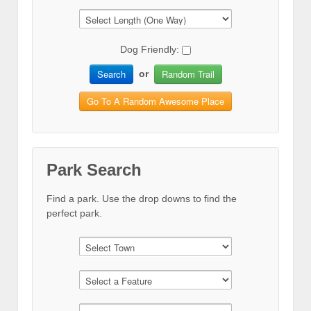
Dog Friendly:
Search
Random Trail
or
Go To A Random Awesome Place
Park Search
Find a park. Use the drop downs to find the
perfect park.