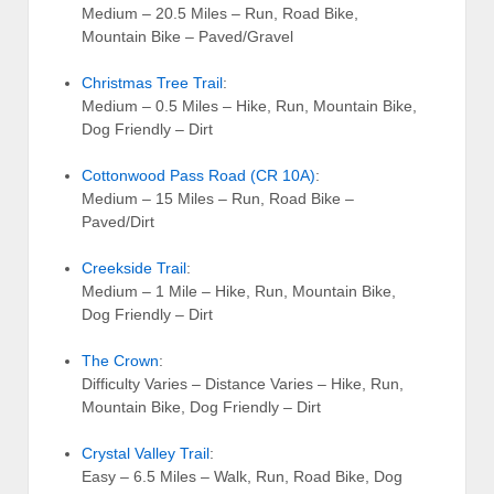
Medium – 20.5 Miles – Run, Road Bike,
Mountain Bike – Paved/Gravel
Christmas Tree Trail
:
Medium – 0.5 Miles – Hike, Run, Mountain Bike,
Dog Friendly – Dirt
Cottonwood Pass Road (CR 10A)
:
Medium – 15 Miles – Run, Road Bike –
Paved/Dirt
Creekside Trail
:
Medium – 1 Mile – Hike, Run, Mountain Bike,
Dog Friendly – Dirt
The Crown
:
Difficulty Varies – Distance Varies – Hike, Run,
Mountain Bike, Dog Friendly – Dirt
Crystal Valley Trail
:
Easy – 6.5 Miles – Walk, Run, Road Bike, Dog