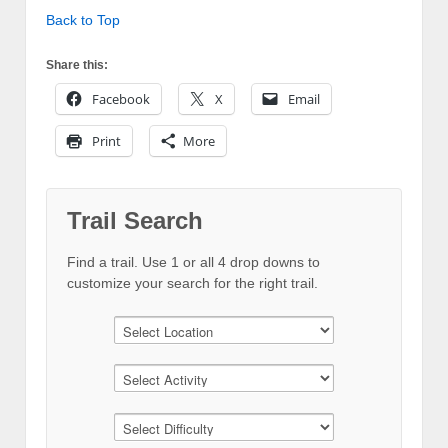
Back to Top
Share this:
Facebook
X
Email
Print
More
Trail Search
Find a trail. Use 1 or all 4 drop downs to
customize your search for the right trail.