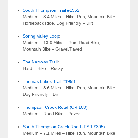
South Thompson Trail #1952
:
Medium – 3.4 Miles – Hike, Run, Mountain Bike,
Horseback Ride, Dog Friendly – Dirt
Spring Valley Loop
:
Medium – 13.6 Miles – Run, Road Bike,
Mountain Bike – Gravel/Paved
The Narrows Trail
:
Hard – Hike – Rocky
Thomas Lakes Trail #1958
:
Medium – 3.6 Miles – Hike, Run, Mountain Bike,
Dog Friendly – Dirt
Thompson Creek Road (CR 108)
:
Medium – Road Bike – Paved
South Thompson Creek Road (FSR #305)
:
Medium – 7.1 Miles – Hike, Run, Mountain Bike,