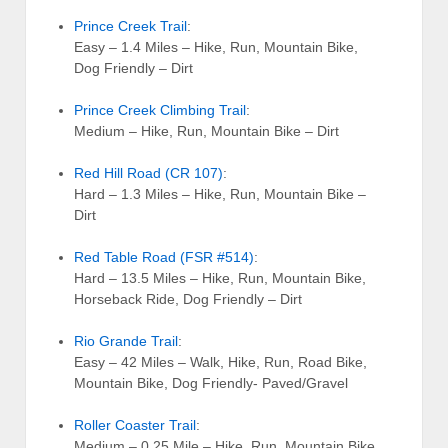
Prince Creek Trail
:
Easy – 1.4 Miles – Hike, Run, Mountain Bike,
Dog Friendly – Dirt
Prince Creek Climbing Trail
:
Medium – Hike, Run, Mountain Bike – Dirt
Red Hill Road (CR 107)
:
Hard – 1.3 Miles – Hike, Run, Mountain Bike –
Dirt
Red Table Road (FSR #514)
:
Hard – 13.5 Miles – Hike, Run, Mountain Bike,
Horseback Ride, Dog Friendly – Dirt
Rio Grande Trail
:
Easy – 42 Miles – Walk, Hike, Run, Road Bike,
Mountain Bike, Dog Friendly- Paved/Gravel
Roller Coaster Trail
:
Medium – 0.25 Mile – Hike, Run, Mountain Bike,