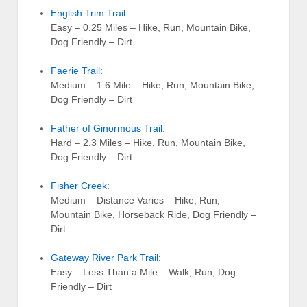
English Trim Trail
:
Easy – 0.25 Miles – Hike, Run, Mountain Bike,
Dog Friendly – Dirt
Faerie Trail
:
Medium – 1.6 Mile – Hike, Run, Mountain Bike,
Dog Friendly – Dirt
Father of Ginormous Trail
:
Hard – 2.3 Miles – Hike, Run, Mountain Bike,
Dog Friendly – Dirt
Fisher Creek
:
Medium – Distance Varies – Hike, Run,
Mountain Bike, Horseback Ride, Dog Friendly –
Dirt
Gateway River Park Trail
:
Easy – Less Than a Mile – Walk, Run, Dog
Friendly – Dirt