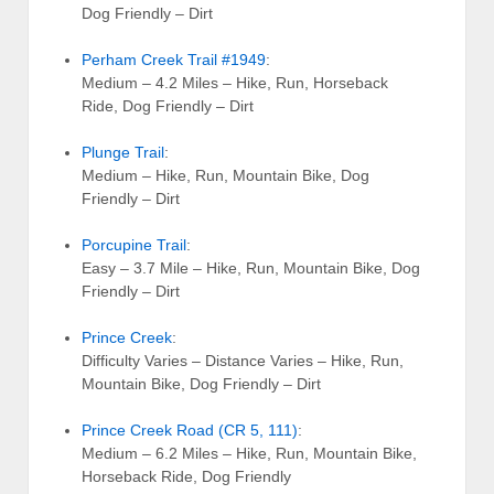
Dog Friendly – Dirt
Perham Creek Trail #1949
:
Medium – 4.2 Miles – Hike, Run, Horseback
Ride, Dog Friendly – Dirt
Plunge Trail
:
Medium – Hike, Run, Mountain Bike, Dog
Friendly – Dirt
Porcupine Trail
:
Easy – 3.7 Mile – Hike, Run, Mountain Bike, Dog
Friendly – Dirt
Prince Creek
:
Difficulty Varies – Distance Varies – Hike, Run,
Mountain Bike, Dog Friendly – Dirt
Prince Creek Road (CR 5, 111)
:
Medium – 6.2 Miles – Hike, Run, Mountain Bike,
Horseback Ride, Dog Friendly