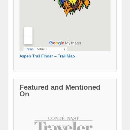
Aspen Trail Finder – Trail Map
Featured and Mentioned
On