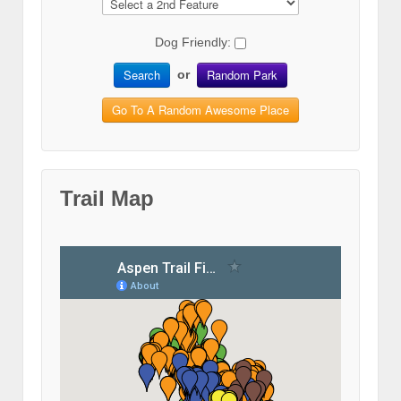
Dog Friendly:
Search
Random Park
or
Go To A Random Awesome Place
Trail Map