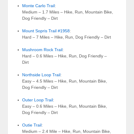
Monte Carlo Trail
:
Medium – 1.7 Miles – Hike, Run, Mountain Bike,
Dog Friendly – Dirt
Mount Sopris Trail #1958
:
Hard – 7 Miles – Hike, Run, Dog Friendly – Dirt
Mushroom Rock Trail
:
Hard – 0.6 Miles – Hike, Run, Dog Friendly –
Dirt
Northside Loop Trail
:
Easy – 4.5 Miles – Hike, Run, Mountain Bike,
Dog Friendly – Dirt
Outer Loop Trail
:
Easy – 0.6 Miles – Hike, Run, Mountain Bike,
Dog Friendly – Dirt
Outie Trail
:
Medium – 2.4 Mile – Hike, Run, Mountain Bike,