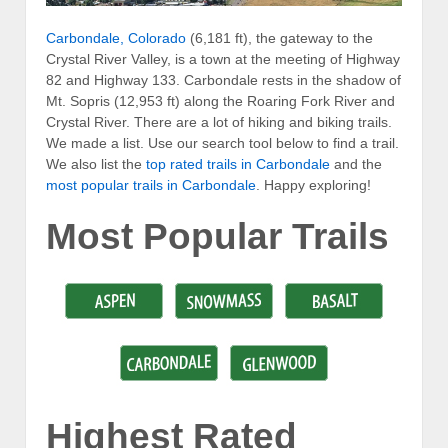
Carbondale, Colorado
(6,181 ft), the gateway to the
Crystal River Valley, is a town at the meeting of Highway
82 and Highway 133. Carbondale rests in the shadow of
Mt. Sopris (12,953 ft) along the Roaring Fork River and
Crystal River. There are a lot of hiking and biking trails.
We made a list. Use our search tool below to find a trail.
We also list the
top rated trails in Carbondale
and the
most popular trails in Carbondale
. Happy exploring!
Most Popular Trails
Highest Rated