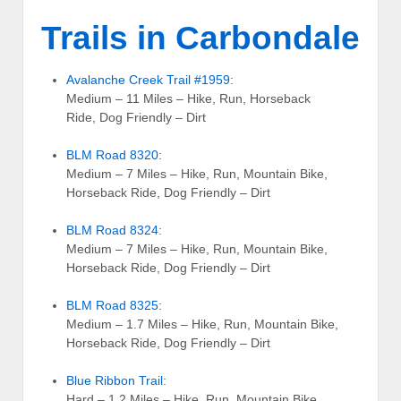
Trails in Carbondale
Avalanche Creek Trail #1959
:
Medium – 11 Miles – Hike, Run, Horseback
Ride, Dog Friendly – Dirt
BLM Road 8320
:
Medium – 7 Miles – Hike, Run, Mountain Bike,
Horseback Ride, Dog Friendly – Dirt
BLM Road 8324
:
Medium – 7 Miles – Hike, Run, Mountain Bike,
Horseback Ride, Dog Friendly – Dirt
BLM Road 8325
:
Medium – 1.7 Miles – Hike, Run, Mountain Bike,
Horseback Ride, Dog Friendly – Dirt
Blue Ribbon Trail
:
Hard – 1.2 Miles – Hike, Run, Mountain Bike,