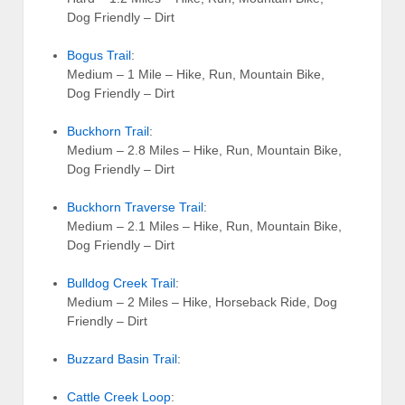
Dog Friendly – Dirt
Bogus Trail
:
Medium – 1 Mile – Hike, Run, Mountain Bike,
Dog Friendly – Dirt
Buckhorn Trail
:
Medium – 2.8 Miles – Hike, Run, Mountain Bike,
Dog Friendly – Dirt
Buckhorn Traverse Trail
:
Medium – 2.1 Miles – Hike, Run, Mountain Bike,
Dog Friendly – Dirt
Bulldog Creek Trail
:
Medium – 2 Miles – Hike, Horseback Ride, Dog
Friendly – Dirt
Buzzard Basin Trail
:
Cattle Creek Loop
: