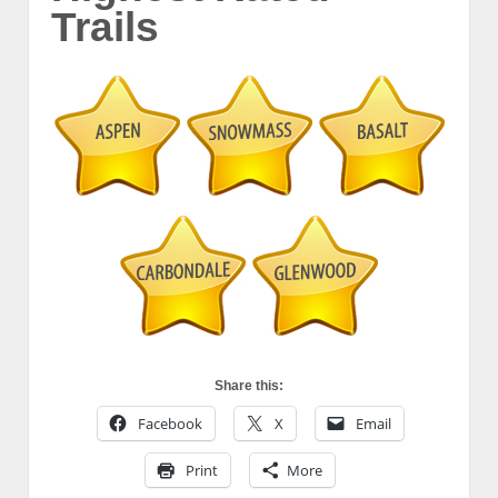
Trails
Share this:
Facebook
X
Email
Print
More