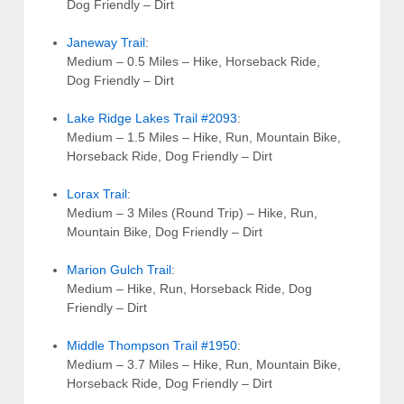
Dog Friendly – Dirt
Janeway Trail
:
Medium – 0.5 Miles – Hike, Horseback Ride,
Dog Friendly – Dirt
Lake Ridge Lakes Trail #2093
:
Medium – 1.5 Miles – Hike, Run, Mountain Bike,
Horseback Ride, Dog Friendly – Dirt
Lorax Trail
:
Medium – 3 Miles (Round Trip) – Hike, Run,
Mountain Bike, Dog Friendly – Dirt
Marion Gulch Trail
:
Medium – Hike, Run, Horseback Ride, Dog
Friendly – Dirt
Middle Thompson Trail #1950
:
Medium – 3.7 Miles – Hike, Run, Mountain Bike,
Horseback Ride, Dog Friendly – Dirt