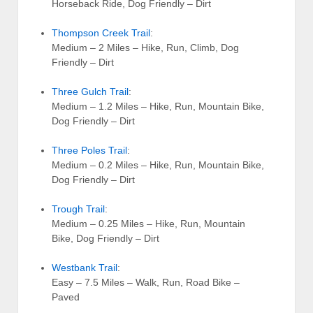
Horseback Ride, Dog Friendly – Dirt
Thompson Creek Trail
:
Medium – 2 Miles – Hike, Run, Climb, Dog
Friendly – Dirt
Three Gulch Trail
:
Medium – 1.2 Miles – Hike, Run, Mountain Bike,
Dog Friendly – Dirt
Three Poles Trail
:
Medium – 0.2 Miles – Hike, Run, Mountain Bike,
Dog Friendly – Dirt
Trough Trail
:
Medium – 0.25 Miles – Hike, Run, Mountain
Bike, Dog Friendly – Dirt
Westbank Trail
:
Easy – 7.5 Miles – Walk, Run, Road Bike –
Paved