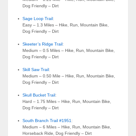
Dog Friendly – Dirt
Sage Loop Trail
:
Easy – 1.3 Miles – Hike, Run, Mountain Bike,
Dog Friendly – Dirt
Skeeter’s Ridge Trail
:
Medium – 0.5 Miles – Hike, Run, Mountain Bike,
Dog Friendly – Dirt
Skill Saw Trail
:
Medium – 0.50 Mile – Hike, Run, Mountain Bike,
Dog Friendly – Dirt
Skull Bucket Trail
:
Hard – 1.75 Miles – Hike, Run, Mountain Bike,
Dog Friendly – Dirt
South Branch Trail #1951
:
Medium – 6 Miles – Hike, Run, Mountain Bike,
Horseback Ride, Dog Friendly – Dirt