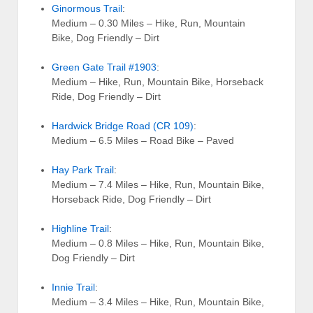
Ginormous Trail
:
Medium – 0.30 Miles – Hike, Run, Mountain
Bike, Dog Friendly – Dirt
Green Gate Trail #1903
:
Medium – Hike, Run, Mountain Bike, Horseback
Ride, Dog Friendly – Dirt
Hardwick Bridge Road (CR 109)
:
Medium – 6.5 Miles – Road Bike – Paved
Hay Park Trail
:
Medium – 7.4 Miles – Hike, Run, Mountain Bike,
Horseback Ride, Dog Friendly – Dirt
Highline Trail
:
Medium – 0.8 Miles – Hike, Run, Mountain Bike,
Dog Friendly – Dirt
Innie Trail
:
Medium – 3.4 Miles – Hike, Run, Mountain Bike,