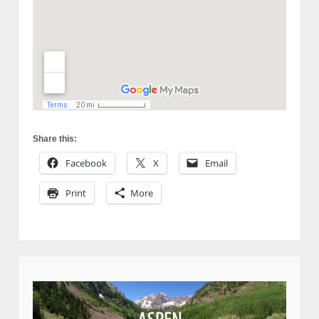
Share this:
Facebook
X
Email
Print
More