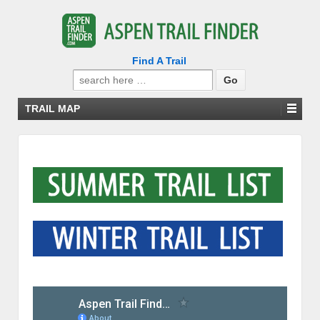
Find A Trail
Search
for:
TRAIL MAP