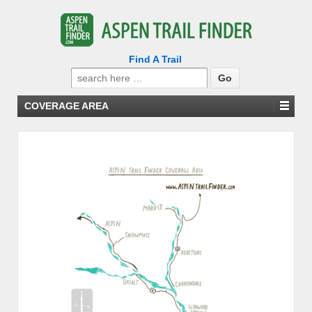
Find A Trail
Search
for:
COVERAGE AREA