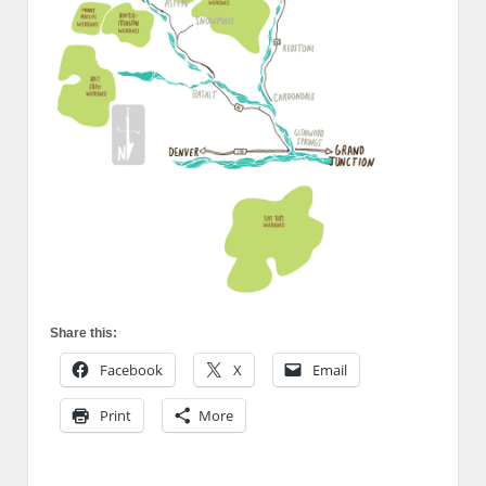
Share this:
Facebook
X
Email
Print
More