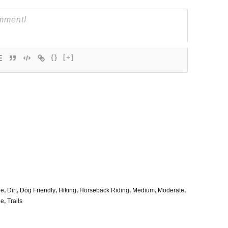
{}
[+]
le
,
Dirt
,
Dog Friendly
,
Hiking
,
Horseback Riding
,
Medium
,
Moderate
,
de
,
Trails