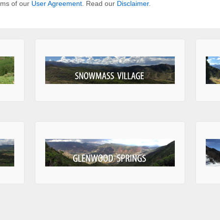
erms of our
User Agreement
. Read our
Disclaimer
.