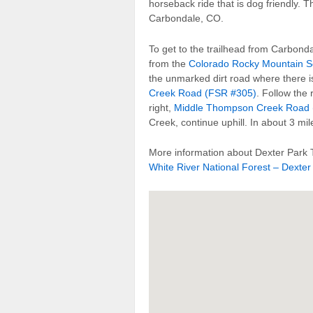
horseback ride that is dog friendly. T
Carbondale, CO.
To get to the trailhead from Carbonda
from the
Colorado Rocky Mountain S
the unmarked dirt road where there is
Creek Road (FSR #305)
. Follow the 
right,
Middle Thompson Creek Road 
Creek, continue uphill. In about 3 mile
More information about Dexter Park T
White River National Forest – Dexter