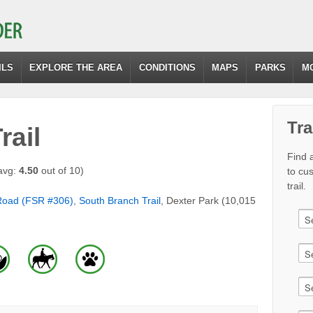
ILS
EXPLORE THE AREA
CONDITIONS
MAPS
PARKS
M
Tra
rail
Find a
avg:
4.50
out of 10)
to cu
trail.
Road (FSR #306)
,
South Branch Trail
, Dexter Park (10,015