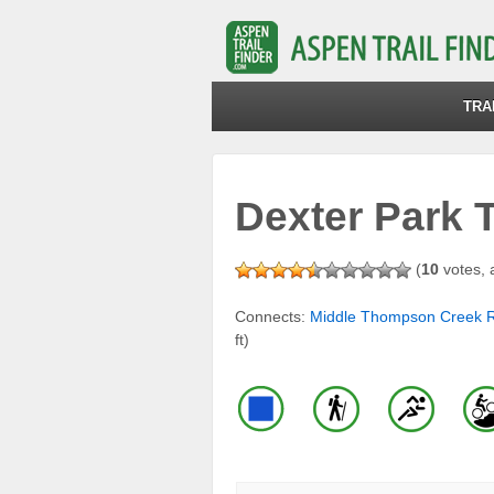
TRA
Dexter Park T
(
10
votes, 
Connects:
Middle Thompson Creek 
ft)