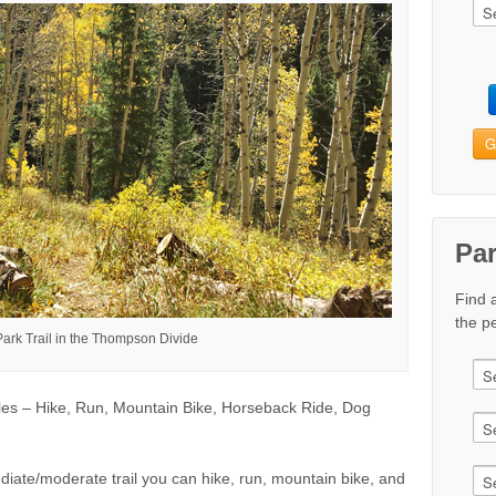
G
Pa
Find 
the pe
Park Trail in the Thompson Divide
es – Hike, Run, Mountain Bike, Horseback Ride, Dog
diate/moderate trail you can hike, run, mountain bike, and