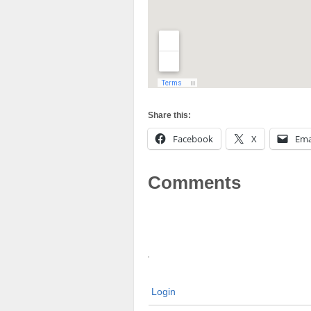
Share this:
Facebook
X
Ema
Comments
Login