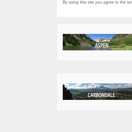
By using this site you agree to the t