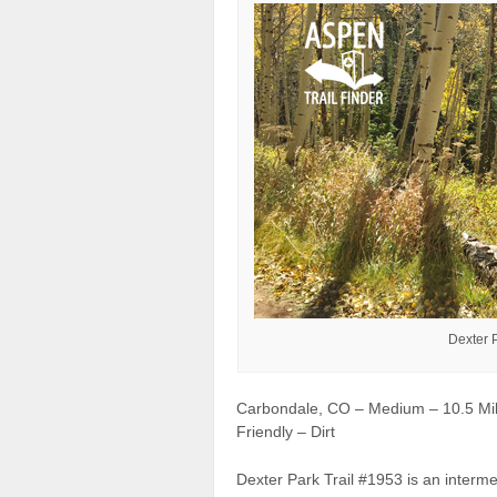
Dexter 
Carbondale, CO – Medium – 10.5 Mil
Friendly – Dirt
Dexter Park Trail #1953 is an interme