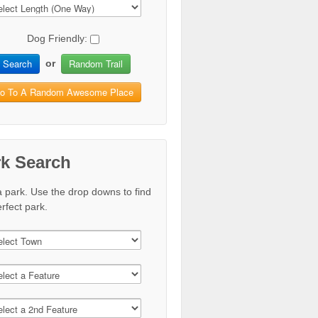
Dog Friendly:
Search
Random Trail
or
o To A Random Awesome Place
rk Search
a park. Use the drop downs to find
rfect park.