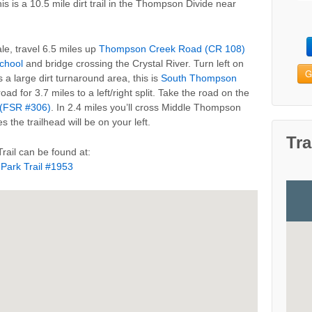
his is a 10.5 mile dirt trail in the Thompson Divide near
le, travel 6.5 miles up
Thompson Creek Road (CR 108)
chool
and bridge crossing the Crystal River. Turn left on
G
 a large dirt turnaround area, this is
South Thompson
road for 3.7 miles to a left/right split. Take the road on the
(FSR #306)
. In 2.4 miles you’ll cross Middle Thompson
s the trailhead will be on your left.
Tra
rail can be found at:
 Park Trail #1953