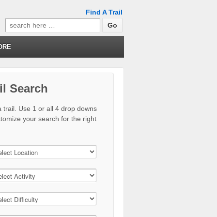
Find A Trail
Search
for:
ORE
il Search
 trail. Use 1 or all 4 drop downs
stomize your search for the right