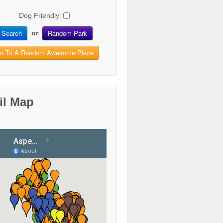
Dog Friendly:
Search
Random Park
or
o To A Random Awesome Place
il Map