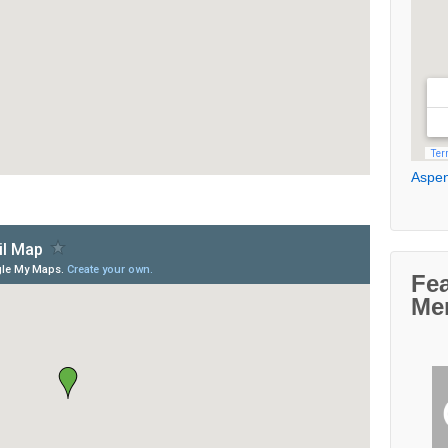
Aspen
Fe
Me