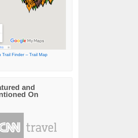
 Trail Finder – Trail Map
atured and
ntioned On