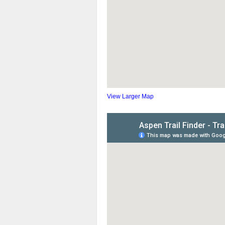
View Larger Map