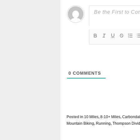
0
COMMENTS
Posted in
10 Miles
,
8-10+ Miles
,
Carbonda
Mountain Biking
,
Running
,
Thompson Divi