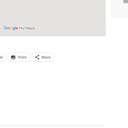
il
Print
More