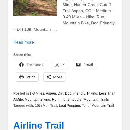
Mine, Hunter Creek Cutoff
Trail Aspen, CO – Medium –
0.40 Miles – Hike, Run,
Mountain Bike, Dog Friendly
…
– Dirt 10th Mountain
Read more ›
Share this:
Facebook
X
Email
Print
More
Posted in
1-3 Miles
,
Aspen
,
Dirt
,
Dog Friendly
,
Hiking
,
Less Than
A Mile
,
Mountain Biking
,
Running
,
Smuggler Mountain
,
Trails
Tagged with:
10th Mtn. Trail
,
Leaf Peeping
,
Tenth Mountain Trail
Airline Trail