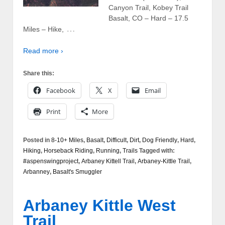
Canyon Trail, Kobey Trail
Basalt, CO – Hard – 17.5
…
Miles – Hike,
Read more ›
Share this:
Facebook
X
Email
Print
More
Posted in
8-10+ Miles
,
Basalt
,
Difficult
,
Dirt
,
Dog Friendly
,
Hard
,
Hiking
,
Horseback Riding
,
Running
,
Trails
Tagged with:
#aspenswingproject
,
Arbaney Kittell Trail
,
Arbaney-Kittle Trail
,
Arbanney
,
Basalt's Smuggler
Arbaney Kittle West
Trail