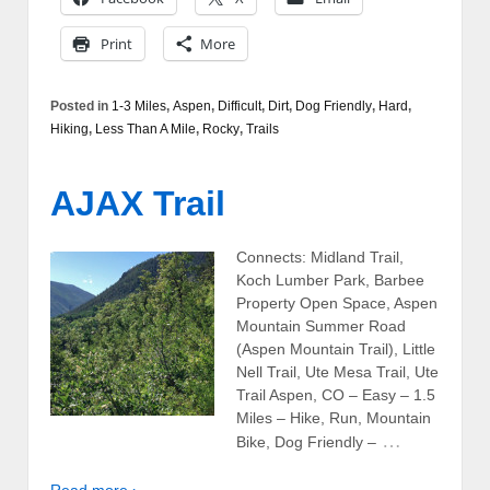
Print
More
Posted in
1-3 Miles
,
Aspen
,
Difficult
,
Dirt
,
Dog Friendly
,
Hard
,
Hiking
,
Less Than A Mile
,
Rocky
,
Trails
AJAX Trail
Connects: Midland Trail,
Koch Lumber Park, Barbee
Property Open Space, Aspen
Mountain Summer Road
(Aspen Mountain Trail), Little
Nell Trail, Ute Mesa Trail, Ute
Trail Aspen, CO – Easy – 1.5
Miles – Hike, Run, Mountain
…
Bike, Dog Friendly –
Read more ›