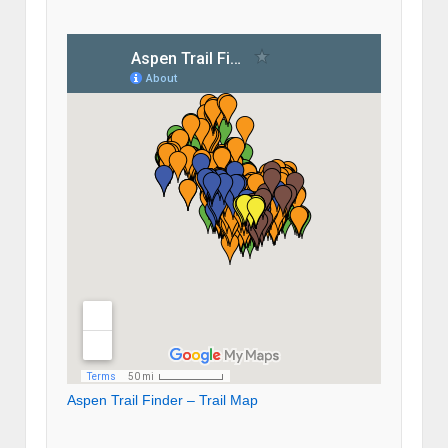
Aspen Trail Finder – Trail Map