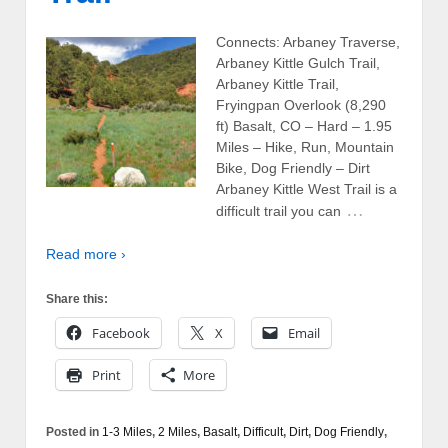
Connects: Arbaney Traverse,
Arbaney Kittle Gulch Trail,
Arbaney Kittle Trail,
Fryingpan Overlook (8,290
ft) Basalt, CO – Hard – 1.95
Miles – Hike, Run, Mountain
Bike, Dog Friendly – Dirt
Arbaney Kittle West Trail is a
…
difficult trail you can
Read more ›
Share this:
Facebook
X
Email
Print
More
Posted in
1-3 Miles
,
2 Miles
,
Basalt
,
Difficult
,
Dirt
,
Dog Friendly
,