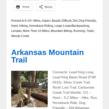
Print
More
Posted in
8-10+ Miles
,
Aspen
,
Basalt
,
Difficult
,
Dirt
,
Dog Friendly
,
Hard
,
Hiking
,
Horseback Riding
,
Large Loops/Backpacking
,
Lenado
,
More Than 10 Miles
,
Mountain Biking
,
Running
,
Trails
,
Woody Creek
Arkansas Mountain
Trail
Connects: Lead King Loop,
Lead King Basin Road (FSR
#315), Silver Creek Trail,
North Lost Trail, Carbonate
Creek Trail Marble, CO –
Hard – 5.2 Miles – Hike, Run,
Horseback Ride, Dog
Friendly – Dirt Arkansas