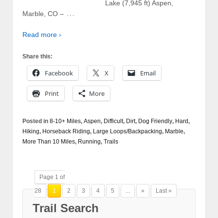
Lake (7,945 ft) Aspen,
…
Marble, CO –
Read more ›
Share this:
Facebook
X
Email
Print
More
Posted in
8-10+ Miles
,
Aspen
,
Difficult
,
Dirt
,
Dog Friendly
,
Hard
,
Hiking
,
Horseback Riding
,
Large Loops/Backpacking
,
Marble
,
More Than 10 Miles
,
Running
,
Trails
Page 1 of
28
1
2
3
4
5
...
»
Last »
Trail Search