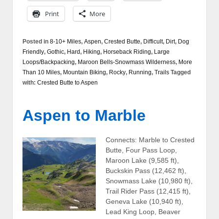
Print
More
Posted in
8-10+ Miles
,
Aspen
,
Crested Butte
,
Difficult
,
Dirt
,
Dog
Friendly
,
Gothic
,
Hard
,
Hiking
,
Horseback Riding
,
Large
Loops/Backpacking
,
Maroon Bells-Snowmass Wilderness
,
More
Than 10 Miles
,
Mountain Biking
,
Rocky
,
Running
,
Trails
Tagged
with:
Crested Butte to Aspen
Aspen to Marble
Connects: Marble to Crested
Butte, Four Pass Loop,
Maroon Lake (9,585 ft),
Buckskin Pass (12,462 ft),
Snowmass Lake (10,980 ft),
Trail Rider Pass (12,415 ft),
Geneva Lake (10,940 ft),
Lead King Loop, Beaver