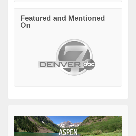
Featured and Mentioned
On