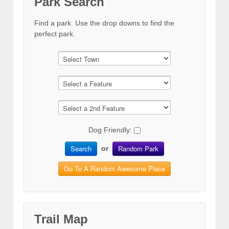
Park Search
Find a park. Use the drop downs to find the
perfect park.
Dog Friendly:
Search
Random Park
or
Go To A Random Awesome Place
Trail Map