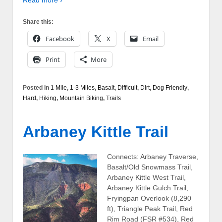
Read more ›
Share this:
Facebook
X
Email
Print
More
Posted in
1 Mile
,
1-3 Miles
,
Basalt
,
Difficult
,
Dirt
,
Dog Friendly
,
Hard
,
Hiking
,
Mountain Biking
,
Trails
Arbaney Kittle Trail
Connects: Arbaney Traverse,
Basalt/Old Snowmass Trail,
Arbaney Kittle West Trail,
Arbaney Kittle Gulch Trail,
Fryingpan Overlook (8,290
ft), Triangle Peak Trail, Red
Rim Road (FSR #534), Red