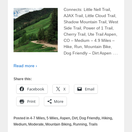
Connects: Little Nell Trail,
AJAX Trail, Little Cloud Trail,
Shadow Mountain Trail, West
Side Trail, Power of 1 Trail,
Cherry Trail, Ute Trail Aspen,
CO – Medium – 4.9 Miles –
Hike, Run, Mountain Bike,
…
Dog Friendly – Dirt Aspen
Read more ›
Share this:
Facebook
X
Email
Print
More
Posted in
4-7 Miles
,
5 Miles
,
Aspen
,
Dirt
,
Dog Friendly
,
Hiking
,
Medium
,
Moderate
,
Mountain Biking
,
Running
,
Trails