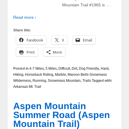
…
Mountain Trail #1965 is
Read more ›
Share this:
Facebook
X
Email
Print
More
Posted in
4-7 Miles
,
5 Miles
,
Difficult
,
Dirt
,
Dog Friendly
,
Hard
,
Hiking
,
Horseback Riding
,
Marble
,
Maroon Bells-Snowmass
Wilderness
,
Running
,
Snowmass Mountain
,
Trails
Tagged with:
Arkansas Mt. Trail
Aspen Mountain
Summer Road (Aspen
Mountain Trail)