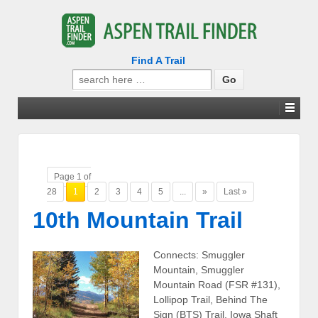
Find A Trail
Search
for:
Page 1 of
28
1
2
3
4
5
...
»
Last »
10th Mountain Trail
Connects: Smuggler
Mountain, Smuggler
Mountain Road (FSR #131),
Lollipop Trail, Behind The
Sign (BTS) Trail, Iowa Shaft