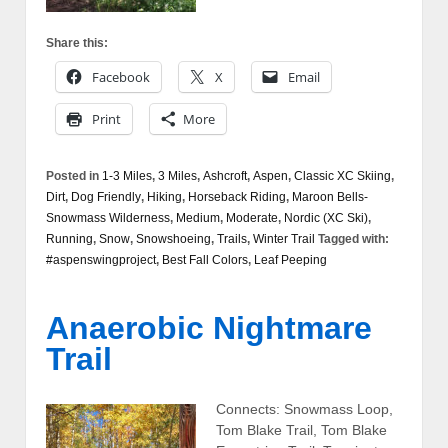
Share this:
Facebook
X
Email
Print
More
Posted in
1-3 Miles
,
3 Miles
,
Ashcroft
,
Aspen
,
Classic XC Skiing
,
Dirt
,
Dog Friendly
,
Hiking
,
Horseback Riding
,
Maroon Bells-
Snowmass Wilderness
,
Medium
,
Moderate
,
Nordic (XC Ski)
,
Running
,
Snow
,
Snowshoeing
,
Trails
,
Winter Trail
Tagged with:
#aspenswingproject
,
Best Fall Colors
,
Leaf Peeping
Anaerobic Nightmare
Trail
Connects: Snowmass Loop,
Tom Blake Trail, Tom Blake