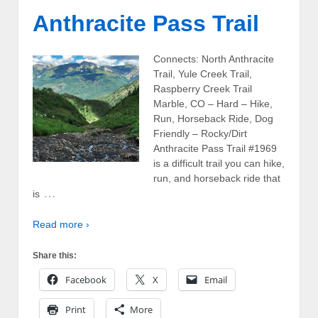
Anthracite Pass Trail
Connects: North Anthracite
Trail, Yule Creek Trail,
Raspberry Creek Trail
Marble, CO – Hard – Hike,
Run, Horseback Ride, Dog
Friendly – Rocky/Dirt
Anthracite Pass Trail #1969
is a difficult trail you can hike,
run, and horseback ride that
…
is
Read more ›
Share this:
Facebook
X
Email
Print
More