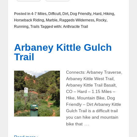
Posted in
4-7 Miles
,
Difficult
,
Dirt
,
Dog Friendly
,
Hard
,
Hiking
,
Horseback Riding
,
Marble
,
Raggeds Wilderness
,
Rocky
,
Running
,
Trails
Tagged with:
Anthracite Trail
Arbaney Kittle Gulch
Trail
Connects: Arbaney Traverse,
Arbaney Kittle West Trail,
Arbaney Kittle Trail Basalt,
CO – Hard – 1.15 Miles –
Hike, Mountain Bike, Dog
Friendly – Dirt Arbaney Kittle
Gulch Trail is a difficult trail
you can hike and mountain
…
bike that