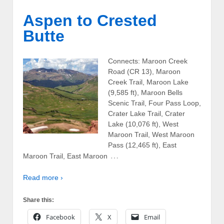
Aspen to Crested
Butte
Connects: Maroon Creek
Road (CR 13), Maroon
Creek Trail, Maroon Lake
(9,585 ft), Maroon Bells
Scenic Trail, Four Pass Loop,
Crater Lake Trail, Crater
Lake (10,076 ft), West
Maroon Trail, West Maroon
Pass (12,465 ft), East
…
Maroon Trail, East Maroon
Read more ›
Share this:
Facebook
X
Email