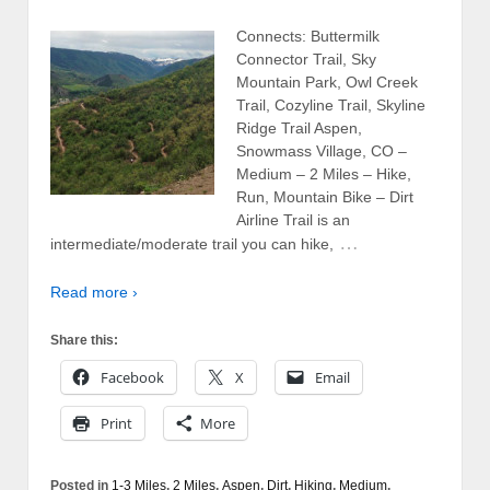
Connects: Buttermilk
Connector Trail, Sky
Mountain Park, Owl Creek
Trail, Cozyline Trail, Skyline
Ridge Trail Aspen,
Snowmass Village, CO –
Medium – 2 Miles – Hike,
Run, Mountain Bike – Dirt
Airline Trail is an
…
intermediate/moderate trail you can hike,
Read more ›
Share this:
Facebook
X
Email
Print
More
Posted in
1-3 Miles
,
2 Miles
,
Aspen
,
Dirt
,
Hiking
,
Medium
,