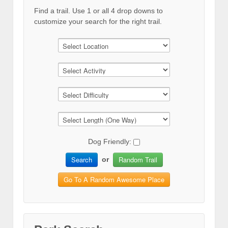
Find a trail. Use 1 or all 4 drop downs to
customize your search for the right trail.
Dog Friendly:
Search
Random Trail
or
Go To A Random Awesome Place