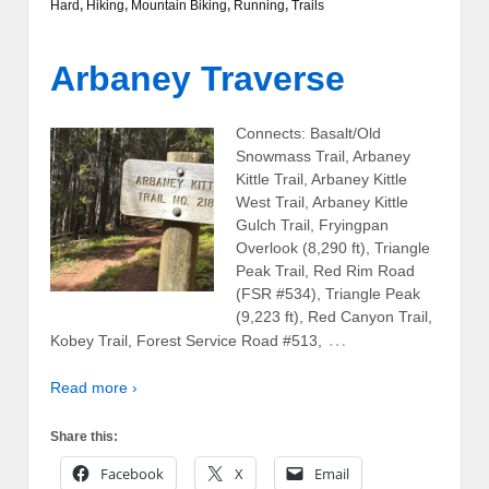
Hard
,
Hiking
,
Mountain Biking
,
Running
,
Trails
Arbaney Traverse
Connects: Basalt/Old
Snowmass Trail, Arbaney
Kittle Trail, Arbaney Kittle
West Trail, Arbaney Kittle
Gulch Trail, Fryingpan
Overlook (8,290 ft), Triangle
Peak Trail, Red Rim Road
(FSR #534), Triangle Peak
(9,223 ft), Red Canyon Trail,
…
Kobey Trail, Forest Service Road #513,
Read more ›
Share this:
Facebook
X
Email