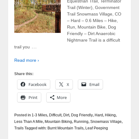
Equestrian Trail, Terminator
Trail (Winter), Government
Trail Snowmass Village, CO
– Hard – 0.6 Miles – Hike,
Run, Mountain Bike, Dog
Friendly – Dirt Anaerobic
Nightmare Trail is a difficult
…
trail you
Read more ›
Share this:
Facebook
X
Email
Print
More
Posted in
1-3 Miles
,
Difficult
,
Dirt
,
Dog Friendly
,
Hard
,
Hiking
,
Less Than A Mile
,
Mountain Biking
,
Running
,
Snowmass Village
,
Trails
Tagged with:
Burnt Mountain Trails
,
Leaf Peeping