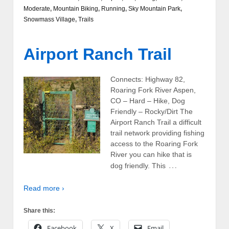
Moderate
,
Mountain Biking
,
Running
,
Sky Mountain Park
,
Snowmass Village
,
Trails
Airport Ranch Trail
Connects: Highway 82,
Roaring Fork River Aspen,
CO – Hard – Hike, Dog
Friendly – Rocky/Dirt The
Airport Ranch Trail a difficult
trail network providing fishing
access to the Roaring Fork
River you can hike that is
…
dog friendly. This
Read more ›
Share this:
Facebook
X
Email