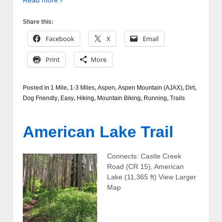
Share this:
Facebook
X
Email
Print
More
Posted in
1 Mile
,
1-3 Miles
,
Aspen
,
Aspen Mountain (AJAX)
,
Dirt
,
Dog Friendly
,
Easy
,
Hiking
,
Mountain Biking
,
Running
,
Trails
American Lake Trail
Connects: Castle Creek
Road (CR 15), American
Lake (11,365 ft) View Larger
Map