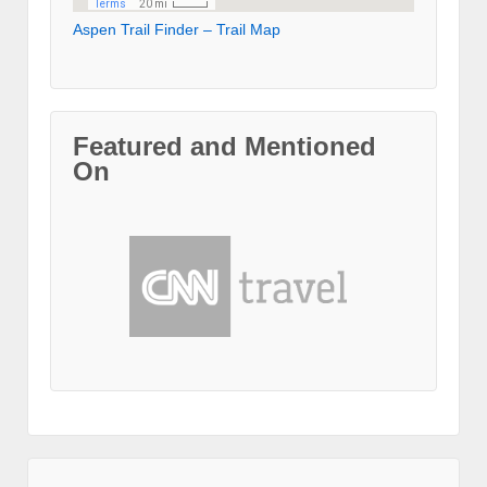
Aspen Trail Finder – Trail Map
Featured and Mentioned
On