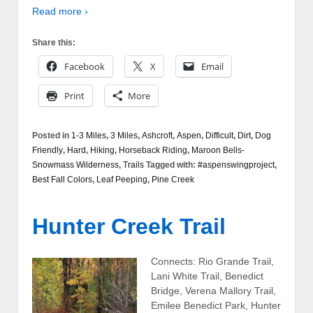
Read more ›
Share this:
Facebook
X
Email
Print
More
Posted in
1-3 Miles
,
3 Miles
,
Ashcroft
,
Aspen
,
Difficult
,
Dirt
,
Dog
Friendly
,
Hard
,
Hiking
,
Horseback Riding
,
Maroon Bells-
Snowmass Wilderness
,
Trails
Tagged with:
#aspenswingproject
,
Best Fall Colors
,
Leaf Peeping
,
Pine Creek
Hunter Creek Trail
Connects: Rio Grande Trail,
Lani White Trail, Benedict
Bridge, Verena Mallory Trail,
Emilee Benedict Park, Hunter