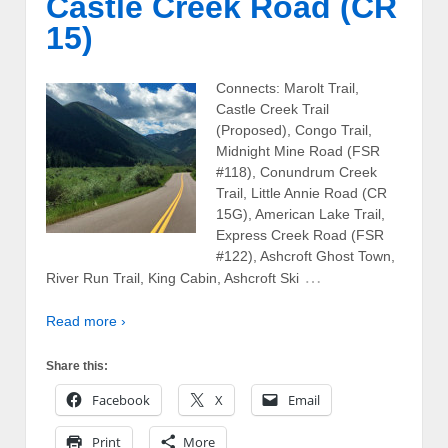
Castle Creek Road (CR
15)
Connects: Marolt Trail,
Castle Creek Trail
(Proposed), Congo Trail,
Midnight Mine Road (FSR
#118), Conundrum Creek
Trail, Little Annie Road (CR
15G), American Lake Trail,
Express Creek Road (FSR
#122), Ashcroft Ghost Town,
…
River Run Trail, King Cabin, Ashcroft Ski
Read more ›
Share this:
Facebook
X
Email
Print
More