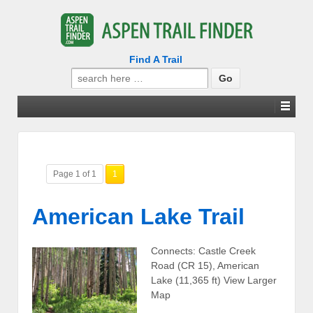
Find A Trail
Search
for:
Page 1 of 1
1
American Lake Trail
Connects: Castle Creek
Road (CR 15), American
Lake (11,365 ft) View Larger
Map