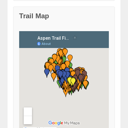
Trail Map