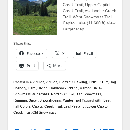
Creek Trail, Upper Capitol
Creek Trail, Avalanche Creek
Trail, West Snowmass Trail,
Capitol Lake (11,600 ft) View
Larger Map
Share this:
Facebook
X
Email
Print
More
Posted in
4-7 Miles
,
7 Miles
,
Classic XC Skiing
,
Difficult
,
Dirt
,
Dog
Friendly
,
Hard
,
Hiking
,
Horseback Riding
,
Maroon Bells-
Snowmass Wilderness
,
Nordic (XC Ski)
,
Old Snowmass
,
Running
,
Snow
,
Snowshoeing
,
Winter Trail
Tagged with:
Best
Fall Colors
,
Capital Creek Trail
,
Leaf Peeping
,
Lower Capitol
Creek Trail
,
Old Snowmass