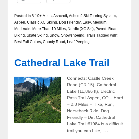
Posted in
8-10+ Miles
,
Ashcroft
,
Ashcroft Ski Touring System
,
Aspen
,
Classic XC Skiing
,
Dog Friendly
,
Easy
,
Medium
,
Moderate
,
More Than 10 Miles
,
Nordic (XC Ski)
,
Paved
,
Road
Biking
,
Skate Skiing
,
Snow
,
Snowshoeing
,
Trails
Tagged with:
Best Fall Colors
,
County Road
,
Leaf Peeping
Cathedral Lake Trail
Connects: Castle Creek
Road (CR 15), Cathedral
Lake (11,866 ft), Electric
Pass Trail Aspen, CO – Hard
– 2.8 Miles – Hike, Run,
Horseback Ride, Dog
Friendly – Dirt Cathedral
Lake Trail #1984 is a difficult
…
trail you can hike,