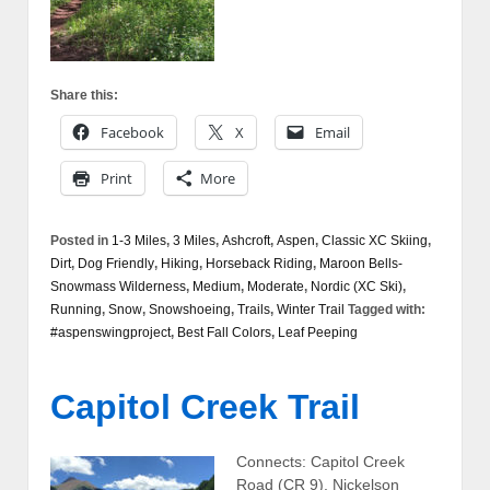
Share this:
Facebook
X
Email
Print
More
Posted in
1-3 Miles
,
3 Miles
,
Ashcroft
,
Aspen
,
Classic XC Skiing
,
Dirt
,
Dog Friendly
,
Hiking
,
Horseback Riding
,
Maroon Bells-
Snowmass Wilderness
,
Medium
,
Moderate
,
Nordic (XC Ski)
,
Running
,
Snow
,
Snowshoeing
,
Trails
,
Winter Trail
Tagged with:
#aspenswingproject
,
Best Fall Colors
,
Leaf Peeping
Capitol Creek Trail
Connects: Capitol Creek
Road (CR 9), Nickelson