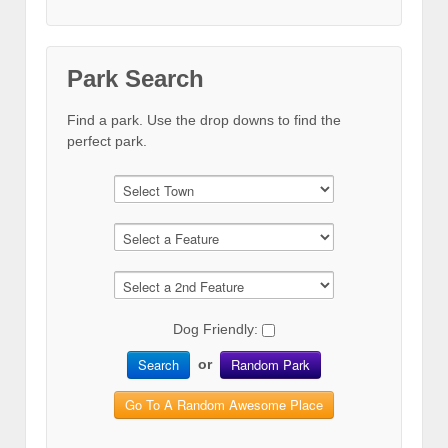
Park Search
Find a park. Use the drop downs to find the
perfect park.
Dog Friendly:
Search
Random Park
or
Go To A Random Awesome Place