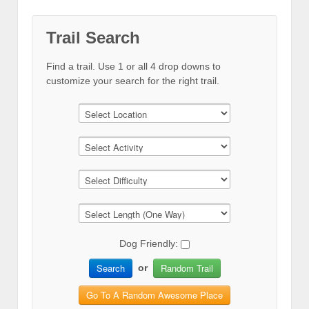
Trail Search
Find a trail. Use 1 or all 4 drop downs to
customize your search for the right trail.
Dog Friendly:
Search
Random Trail
or
Go To A Random Awesome Place