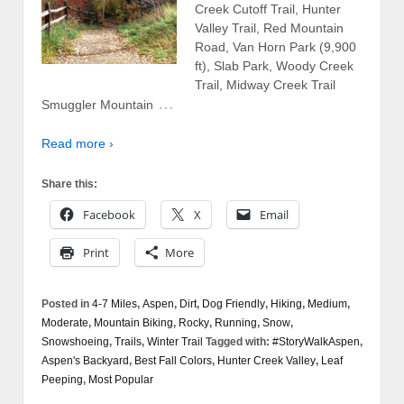
Creek Cutoff Trail, Hunter
Valley Trail, Red Mountain
Road, Van Horn Park (9,900
ft), Slab Park, Woody Creek
Trail, Midway Creek Trail
…
Smuggler Mountain
Read more ›
Share this:
Facebook
X
Email
Print
More
Posted in
4-7 Miles
,
Aspen
,
Dirt
,
Dog Friendly
,
Hiking
,
Medium
,
Moderate
,
Mountain Biking
,
Rocky
,
Running
,
Snow
,
Snowshoeing
,
Trails
,
Winter Trail
Tagged with:
#StoryWalkAspen
,
Aspen's Backyard
,
Best Fall Colors
,
Hunter Creek Valley
,
Leaf
Peeping
,
Most Popular