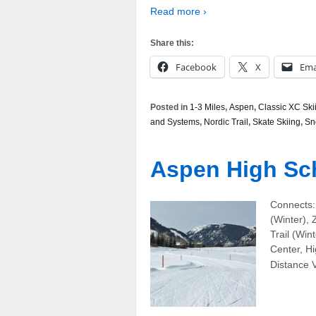
Read more ›
Share this:
Facebook
X
Ema
Posted in
1-3 Miles
,
Aspen
,
Classic XC Ski
and Systems
,
Nordic Trail
,
Skate Skiing
,
Sn
Aspen High Sch
Connects:
(Winter),
Trail (Win
Center, Hi
Distance V