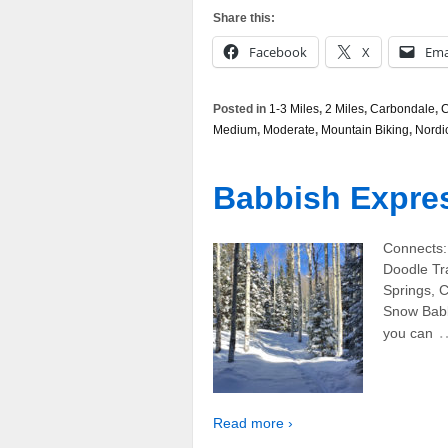
Share this:
Facebook
X
Ema
Posted in
1-3 Miles
,
2 Miles
,
Carbondale
,
C
Medium
,
Moderate
,
Mountain Biking
,
Nordi
Babbish Expres
Connects: 
Doodle Tr
Springs, 
Snow Babbi
you can
Read more ›