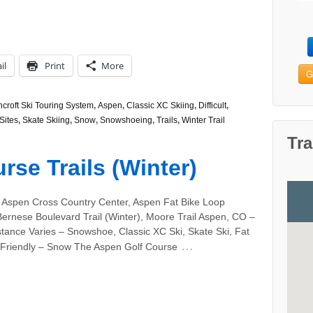
il
Print
More
G
croft Ski Touring System
,
Aspen
,
Classic XC Skiing
,
Difficult
,
Sites
,
Skate Skiing
,
Snow
,
Snowshoeing
,
Trails
,
Winter Trail
Tra
se Trails (Winter)
 Aspen Cross Country Center, Aspen Fat Bike Loop
Bernese Boulevard Trail (Winter), Moore Trail Aspen, CO –
tance Varies – Snowshoe, Classic XC Ski, Skate Ski, Fat
…
 Friendly – Snow The Aspen Golf Course