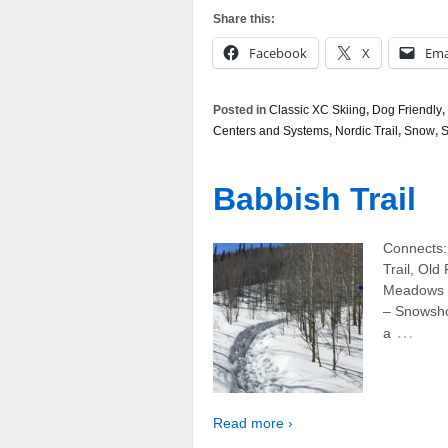
Share this:
Facebook
X
Ema
Posted in
Classic XC Skiing
,
Dog Friendly
,
Centers and Systems
,
Nordic Trail
,
Snow
,
S
Babbish Trail
Connects:
Trail, Old
Meadows L
– Snowsho
…
a
Read more ›