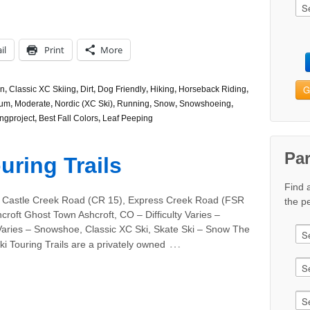
il
Print
More
G
n
,
Classic XC Skiing
,
Dirt
,
Dog Friendly
,
Hiking
,
Horseback Riding
,
ium
,
Moderate
,
Nordic (XC Ski)
,
Running
,
Snow
,
Snowshoeing
,
ngproject
,
Best Fall Colors
,
Leaf Peeping
Pa
uring Trails
Find 
 Castle Creek Road (CR 15), Express Creek Road (FSR
the pe
croft Ghost Town Ashcroft, CO – Difficulty Varies –
Varies – Snowshoe, Classic XC Ski, Skate Ski – Snow The
…
ki Touring Trails are a privately owned