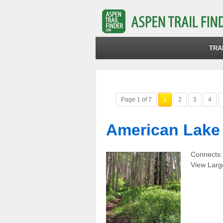
TRA
Page 1 of 7
1
2
3
4
American Lake 
Connects:
View Larg