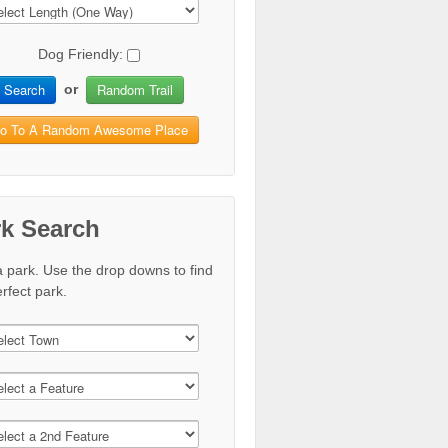
Dog Friendly:
Search
Random Trail
or
o To A Random Awesome Place
rk Search
a park. Use the drop downs to find
rfect park.