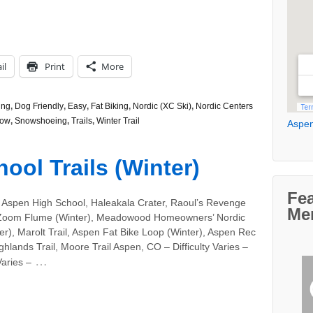
il
Print
More
ing
,
Dog Friendly
,
Easy
,
Fat Biking
,
Nordic (XC Ski)
,
Nordic Centers
ow
,
Snowshoeing
,
Trails
,
Winter Trail
Aspen
ool Trails (Winter)
Fe
 Aspen High School, Haleakala Crater, Raoul’s Revenge
Me
 Zoom Flume (Winter), Meadowood Homeowners’ Nordic
ter), Marolt Trail, Aspen Fat Bike Loop (Winter), Aspen Rec
ghlands Trail, Moore Trail Aspen, CO – Difficulty Varies –
…
aries –