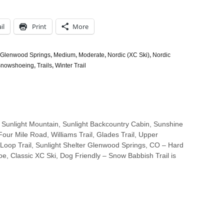
il
Print
More
Glenwood Springs
,
Medium
,
Moderate
,
Nordic (XC Ski)
,
Nordic
nowshoeing
,
Trails
,
Winter Trail
 Sunlight Mountain, Sunlight Backcountry Cabin, Sunshine
 Four Mile Road, Williams Trail, Glades Trail, Upper
oop Trail, Sunlight Shelter Glenwood Springs, CO – Hard
e, Classic XC Ski, Dog Friendly – Snow Babbish Trail is