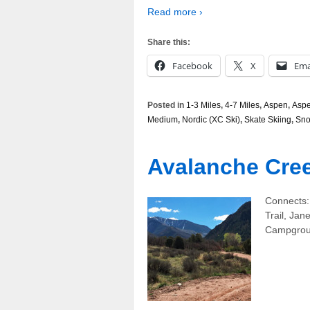
Read more ›
Share this:
Facebook
X
Ema
Posted in
1-3 Miles
,
4-7 Miles
,
Aspen
,
Aspe
Medium
,
Nordic (XC Ski)
,
Skate Skiing
,
Sn
Avalanche Cre
Connects:
Trail, Ja
Campgroun