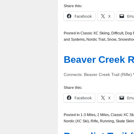
Share this:
Facebook
X
Ema
Posted in
Classic XC Skiing
,
Difficult
,
Dog F
and Systems
,
Nordic Trail
,
Snow
,
Snowsho
Beaver Creek 
Connects: Beaver Creek Trail (Rifle
Share this:
Facebook
X
Ema
Posted in
1-3 Miles
,
2 Miles
,
Classic XC Sk
Nordic (XC Ski)
,
Rifle
,
Running
,
Skate Skii