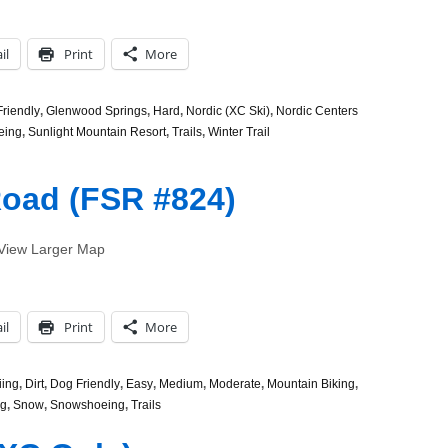
il
Print
More
riendly
,
Glenwood Springs
,
Hard
,
Nordic (XC Ski)
,
Nordic Centers
eing
,
Sunlight Mountain Resort
,
Trails
,
Winter Trail
Road (FSR #824)
) View Larger Map
il
Print
More
iing
,
Dirt
,
Dog Friendly
,
Easy
,
Medium
,
Moderate
,
Mountain Biking
,
ng
,
Snow
,
Snowshoeing
,
Trails