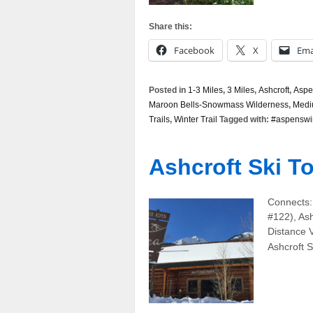
Share this:
Facebook
X
Ema
Posted in
1-3 Miles
,
3 Miles
,
Ashcroft
,
Aspe
Maroon Bells-Snowmass Wilderness
,
Med
Trails
,
Winter Trail
Tagged with:
#aspenswi
Ashcroft Ski To
Connects:
#122), Ash
Distance 
Ashcroft S