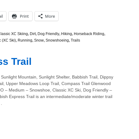
il
Print
More
lassic XC Skiing
,
Dirt
,
Dog Friendly
,
Hiking
,
Horseback Riding
,
c (XC Ski)
,
Running
,
Snow
,
Snowshoeing
,
Trails
s Trail
Sunlight Mountain, Sunlight Shelter, Babbish Trail, Dippsy
ail, Upper Meadows Loop Trail, Compass Trail Glenwood
CO – Medium – Snowshoe, Classic XC Ski, Dog Friendly –
sh Express Trail is an intermediate/moderate winter trail
…