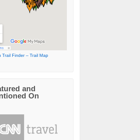
 Trail Finder – Trail Map
atured and
ntioned On