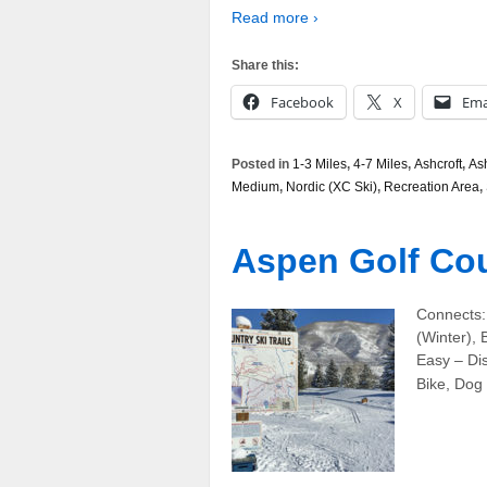
Read more ›
Share this:
Facebook
X
Ema
Posted in
1-3 Miles
,
4-7 Miles
,
Ashcroft
,
Ash
Medium
,
Nordic (XC Ski)
,
Recreation Area
,
Aspen Golf Cour
Connects:
(Winter), 
Easy – Dis
Bike, Dog