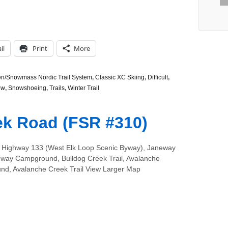
il
Print
More
n/Snowmass Nordic Trail System
,
Classic XC Skiing
,
Difficult
,
ow
,
Snowshoeing
,
Trails
,
Winter Trail
ek Road (FSR #310)
 Highway 133 (West Elk Loop Scenic Byway), Janeway
neway Campground, Bulldog Creek Trail, Avalanche
d, Avalanche Creek Trail View Larger Map