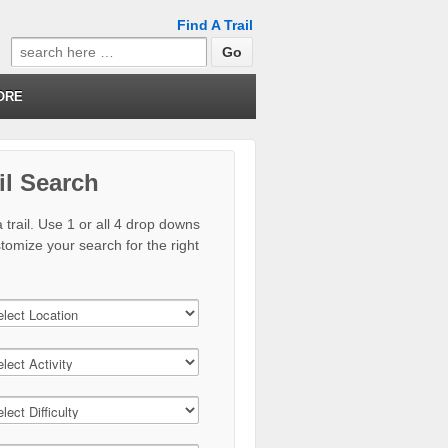
Find A Trail
Search
for:
ORE
il Search
 trail. Use 1 or all 4 drop downs
stomize your search for the right