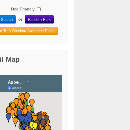
Dog Friendly:
Search
Random Park
or
o To A Random Awesome Place
il Map