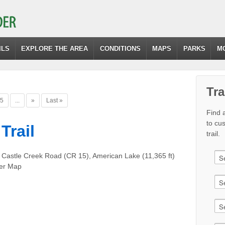
ILS
EXPLORE THE AREA
CONDITIONS
MAPS
PARKS
M
Tra
5
...
»
Last »
Find a
to cu
Trail
trail.
 Castle Creek Road (CR 15), American Lake (11,365 ft)
er Map