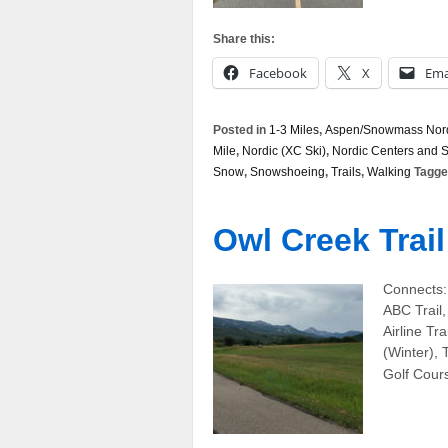
Share this:
Facebook
X
Ema
Posted in
1-3 Miles
,
Aspen/Snowmass Nordi
Mile
,
Nordic (XC Ski)
,
Nordic Centers and 
Snow
,
Snowshoeing
,
Trails
,
Walking
Tagge
Owl Creek Trail
Connects:
ABC Trail,
Airline Tra
(Winter),
Golf Cours