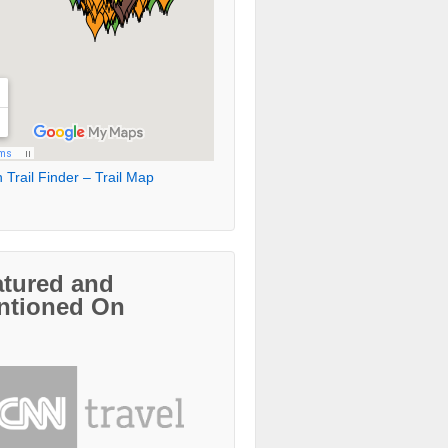
 Trail Finder – Trail Map
atured and
ntioned On