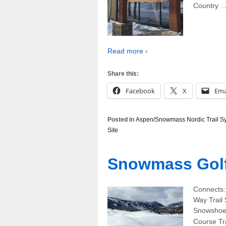
Country
Read more ›
Share this:
Facebook
X
Ema
Posted in
Aspen/Snowmass Nordic Trail S
Site
Snowmass Golf 
Connects:
Way Trail
Snowshoe,
Course Tra