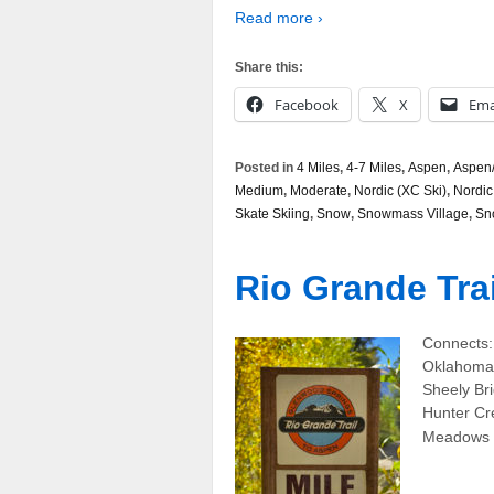
Read more ›
Share this:
Facebook
X
Ema
Posted in
4 Miles
,
4-7 Miles
,
Aspen
,
Aspen/
Medium
,
Moderate
,
Nordic (XC Ski)
,
Nordic
Skate Skiing
,
Snow
,
Snowmass Village
,
Sn
Rio Grande Trai
Connects:
Oklahoma 
Sheely Br
Hunter Cre
Meadows 