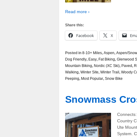
Read more ›
Share this:
Facebook
X
Ema
Posted in
8-10+ Miles
,
Aspen
,
Aspen/Snowm
Dog Friendly
,
Easy
,
Fat Biking
,
Glenwood S
Mountain Biking
,
Nordic (XC Ski)
,
Paved
,
R
Walking
,
Winter Site
,
Winter Trail
,
Woody C
Peeping
,
Most Popular
,
Snow Bike
Snowmass Cros
Connects:
Country C
Ute Mount
System. C