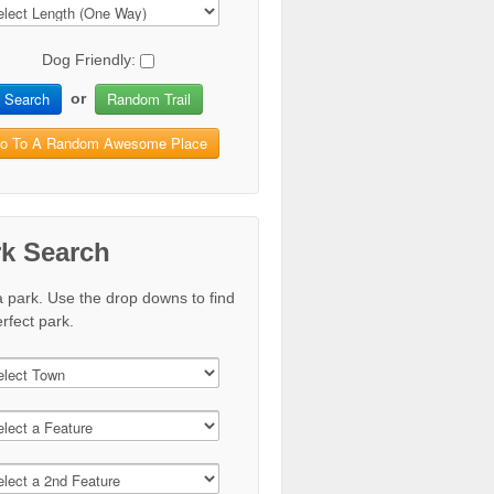
Dog Friendly:
Search
Random Trail
or
o To A Random Awesome Place
rk Search
a park. Use the drop downs to find
rfect park.