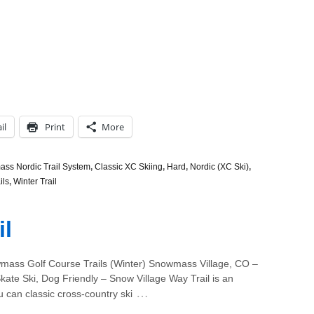
il
Print
More
ss Nordic Trail System
,
Classic XC Skiing
,
Hard
,
Nordic (XC Ski)
,
ils
,
Winter Trail
il
ass Golf Course Trails (Winter) Snowmass Village, CO –
kate Ski, Dog Friendly – Snow Village Way Trail is an
…
u can classic cross-country ski