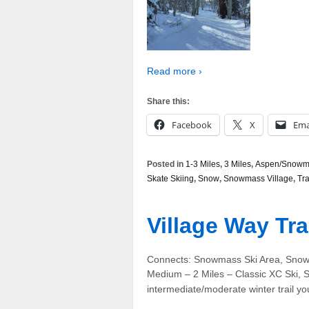
Read more ›
Share this:
Facebook
X
Ema
Posted in
1-3 Miles
,
3 Miles
,
Aspen/Snowma
Skate Skiing
,
Snow
,
Snowmass Village
,
Tra
Village Way Tra
Connects: Snowmass Ski Area, Snowm
Medium – 2 Miles – Classic XC Ski, S
intermediate/moderate winter trail yo