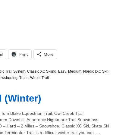
il
Print
More
c Trail System
,
Classic XC Skiing
,
Easy
,
Medium
,
Nordic (XC Ski)
,
owshoeing
,
Trails
,
Winter Trail
l (Winter)
Tom Blake Equestrian Trail, Owl Creek Trail,
m Downhill, Anaerobic Nightmare Trail Snowmass
O – Hard – 2 Miles – Snowshoe, Classic XC Ski, Skate Ski
…
 Terminator Trail is a difficult winter trail you can