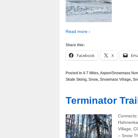
Read more ›
Share this:
Facebook
X
Ema
Posted in
4-7 Miles
,
Aspen/Snowmass Nordi
Skate Skiing
,
Snow
,
Snowmass Village
,
Sn
Terminator Trai
Connects: 
Hahnenkam
Village, C
– Snow The