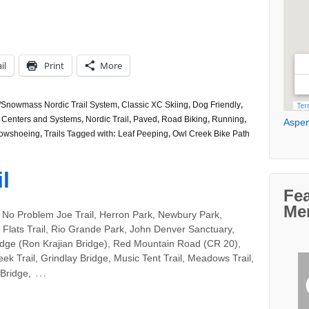
il
Print
More
Snowmass Nordic Trail System
,
Classic XC Skiing
,
Dog Friendly
,
 Centers and Systems
,
Nordic Trail
,
Paved
,
Road Biking
,
Running
,
Aspen
owshoeing
,
Trails
Tagged with:
Leaf Peeping
,
Owl Creek Bike Path
l
Fe
Me
 No Problem Joe Trail, Herron Park, Newbury Park,
Flats Trail, Rio Grande Park, John Denver Sanctuary,
idge (Ron Krajian Bridge), Red Mountain Road (CR 20),
ek Trail, Grindlay Bridge, Music Tent Trail, Meadows Trail,
…
Bridge,