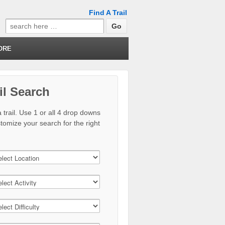
Find A Trail
Search
for:
ORE
il Search
 trail. Use 1 or all 4 drop downs
stomize your search for the right