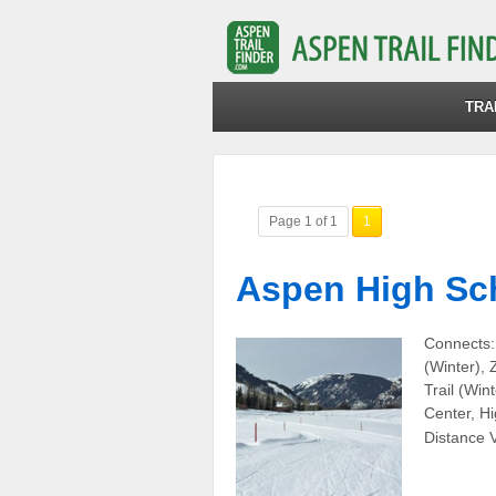
TRA
Page 1 of 1
1
Aspen High Sch
Connects:
(Winter),
Trail (Win
Center, Hi
Distance V