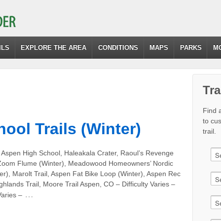
ILS
EXPLORE THE AREA
CONDITIONS
MAPS
PARKS
M
Tra
Find a
to cu
ool Trails (Winter)
trail.
 Aspen High School, Haleakala Crater, Raoul’s Revenge
 Zoom Flume (Winter), Meadowood Homeowners’ Nordic
ter), Marolt Trail, Aspen Fat Bike Loop (Winter), Aspen Rec
ghlands Trail, Moore Trail Aspen, CO – Difficulty Varies –
…
aries –