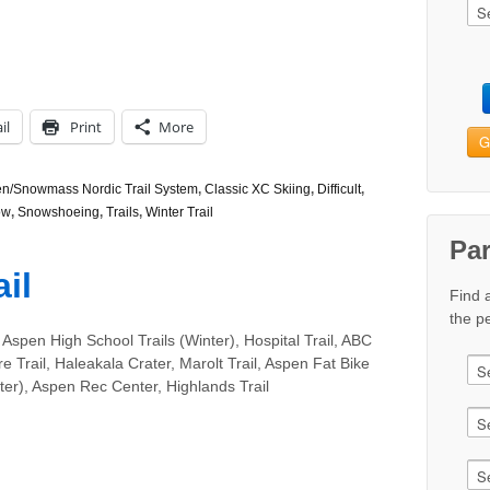
il
Print
More
G
n/Snowmass Nordic Trail System
,
Classic XC Skiing
,
Difficult
,
ow
,
Snowshoeing
,
Trails
,
Winter Trail
Pa
il
Find 
the pe
Aspen High School Trails (Winter), Hospital Trail, ABC
re Trail, Haleakala Crater, Marolt Trail, Aspen Fat Bike
er), Aspen Rec Center, Highlands Trail