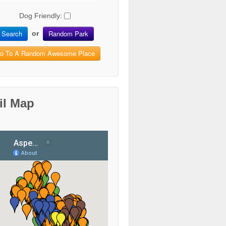
Dog Friendly:
Search
Random Park
or
o To A Random Awesome Place
il Map