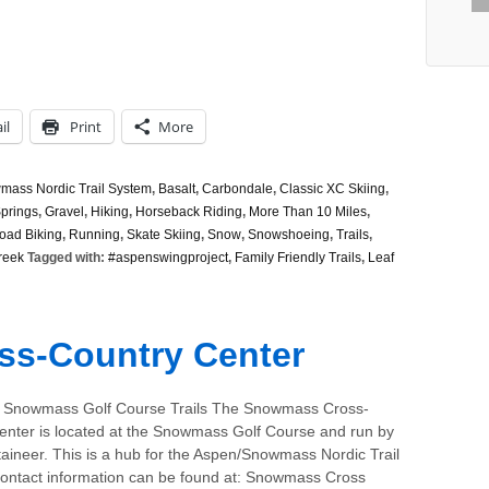
il
Print
More
ass Nordic Trail System
,
Basalt
,
Carbondale
,
Classic XC Skiing
,
prings
,
Gravel
,
Hiking
,
Horseback Riding
,
More Than 10 Miles
,
oad Biking
,
Running
,
Skate Skiing
,
Snow
,
Snowshoeing
,
Trails
,
reek
Tagged with:
#aspenswingproject
,
Family Friendly Trails
,
Leaf
s-Country Center
 Snowmass Golf Course Trails The Snowmass Cross-
enter is located at the Snowmass Golf Course and run by
aineer. This is a hub for the Aspen/Snowmass Nordic Trail
ontact information can be found at: Snowmass Cross