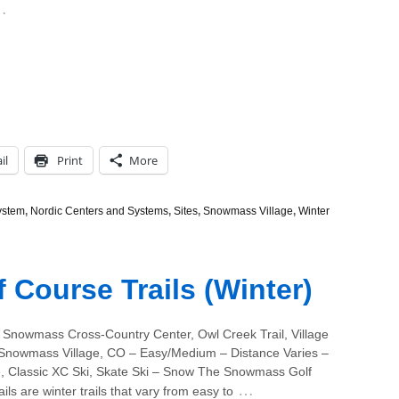
…
il
Print
More
ystem
,
Nordic Centers and Systems
,
Sites
,
Snowmass Village
,
Winter
Course Trails (Winter)
 Snowmass Cross-Country Center, Owl Creek Trail, Village
 Snowmass Village, CO – Easy/Medium – Distance Varies –
 Classic XC Ski, Skate Ski – Snow The Snowmass Golf
…
ils are winter trails that vary from easy to