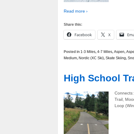
Read more ›
Share this:
Facebook
X
Ema
Posted in
1-3 Miles
,
4-7 Miles
,
Aspen
,
Aspe
Medium
,
Nordic (XC Ski)
,
Skate Skiing
,
Sn
High School Tra
Connects: 
Trail, Moo
Loop (Wint