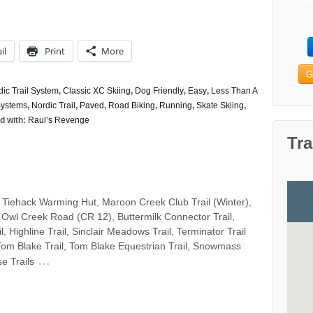
il
Print
More
G
c Trail System
,
Classic XC Skiing
,
Dog Friendly
,
Easy
,
Less Than A
Systems
,
Nordic Trail
,
Paved
,
Road Biking
,
Running
,
Skate Skiing
,
d with:
Raul’s Revenge
Tra
 Tiehack Warming Hut, Maroon Creek Club Trail (Winter),
 Owl Creek Road (CR 12), Buttermilk Connector Trail,
il, Highline Trail, Sinclair Meadows Trail, Terminator Trail
 Tom Blake Trail, Tom Blake Equestrian Trail, Snowmass
…
e Trails