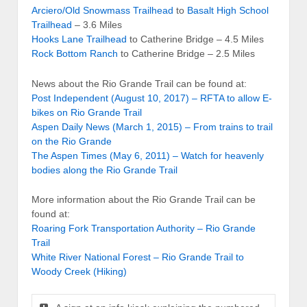
Arciero/Old Snowmass Trailhead
to
Basalt High School
Trailhead
– 3.6 Miles
Hooks Lane Trailhead
to Catherine Bridge – 4.5 Miles
Rock Bottom Ranch
to Catherine Bridge – 2.5 Miles
News about the Rio Grande Trail can be found at:
Post Independent (August 10, 2017) – RFTA to allow E-
bikes on Rio Grande Trail
Aspen Daily News (March 1, 2015) – From trains to trail
on the Rio Grande
The Aspen Times (May 6, 2011) – Watch for heavenly
bodies along the Rio Grande Trail
More information about the Rio Grande Trail can be
found at:
Roaring Fork Transportation Authority – Rio Grande
Trail
White River National Forest – Rio Grande Trail to
Woody Creek (Hiking)