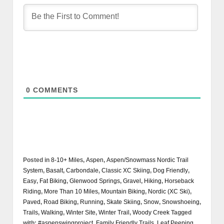
0
COMMENTS
Posted in
8-10+ Miles
,
Aspen
,
Aspen/Snowmass Nordic Trail
System
,
Basalt
,
Carbondale
,
Classic XC Skiing
,
Dog Friendly
,
Easy
,
Fat Biking
,
Glenwood Springs
,
Gravel
,
Hiking
,
Horseback
Riding
,
More Than 10 Miles
,
Mountain Biking
,
Nordic (XC Ski)
,
Paved
,
Road Biking
,
Running
,
Skate Skiing
,
Snow
,
Snowshoeing
,
Trails
,
Walking
,
Winter Site
,
Winter Trail
,
Woody Creek
Tagged
with:
#aspenswingproject
,
Family Friendly Trails
,
Leaf Peeping
,