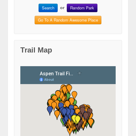
Search
Random Park
or
Go To A Random Awesome Place
Trail Map