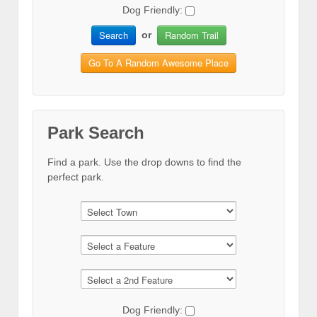
Dog Friendly:
Search
Random Trail
or
Go To A Random Awesome Place
Park Search
Find a park. Use the drop downs to find the
perfect park.
Dog Friendly: