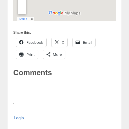
Share this:
Facebook
X
Email
Print
More
Comments
Login