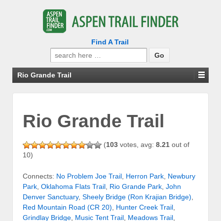
Find A Trail
Search
for:
Rio Grande Trail
Rio Grande Trail
(
103
votes, avg:
8.21
out of
10)
Connects:
No Problem Joe Trail
,
Herron Park
,
Newbury
Park
,
Oklahoma Flats Trail
,
Rio Grande Park
,
John
Denver Sanctuary
,
Sheely Bridge (Ron Krajian Bridge)
,
Red Mountain Road (CR 20)
,
Hunter Creek Trail
,
Grindlay Bridge
,
Music Tent Trail
,
Meadows Trail
,