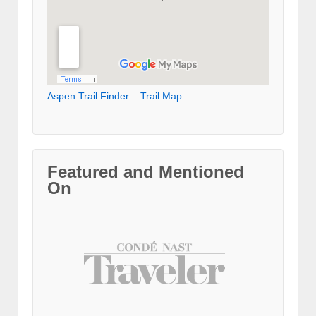
Aspen Trail Finder – Trail Map
Featured and Mentioned
On