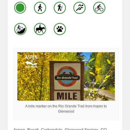
A mile marker on the Rio Grande Trail from Aspen to
Glenwood
Aspen, Basalt, Carbondale, Glenwood Springs, CO –