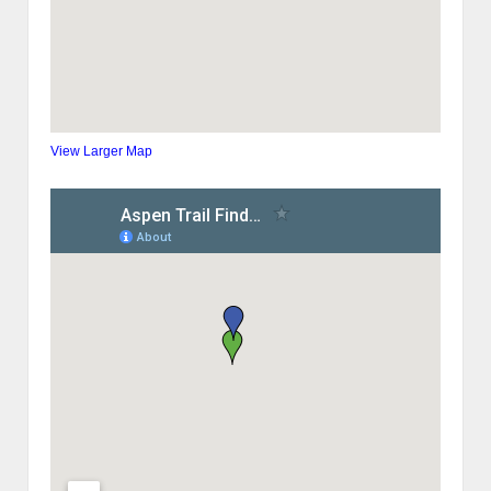
View Larger Map