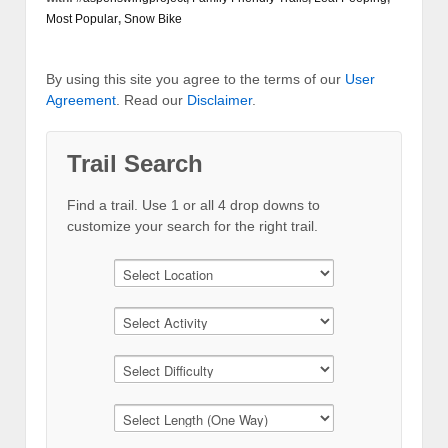
Most Popular
,
Snow Bike
By using this site you agree to the terms of our
User
Agreement
. Read our
Disclaimer
.
Trail Search
Find a trail. Use 1 or all 4 drop downs to
customize your search for the right trail.