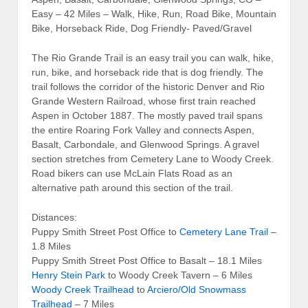
Easy – 42 Miles – Walk, Hike, Run, Road Bike, Mountain
Bike, Horseback Ride, Dog Friendly- Paved/Gravel
The Rio Grande Trail is an easy trail you can walk, hike,
run, bike, and horseback ride that is dog friendly. The
trail follows the corridor of the historic Denver and Rio
Grande Western Railroad, whose first train reached
Aspen in October 1887. The mostly paved trail spans
the entire Roaring Fork Valley and connects Aspen,
Basalt, Carbondale, and Glenwood Springs. A gravel
section stretches from Cemetery Lane to Woody Creek.
Road bikers can use McLain Flats Road as an
alternative path around this section of the trail.
Distances:
Puppy Smith Street Post Office to
Cemetery Lane Trail
–
1.8 Miles
Puppy Smith Street Post Office to Basalt – 18.1 Miles
Henry Stein Park
to Woody Creek Tavern – 6 Miles
Woody Creek Trailhead
to
Arciero/Old Snowmass
Trailhead
– 7 Miles