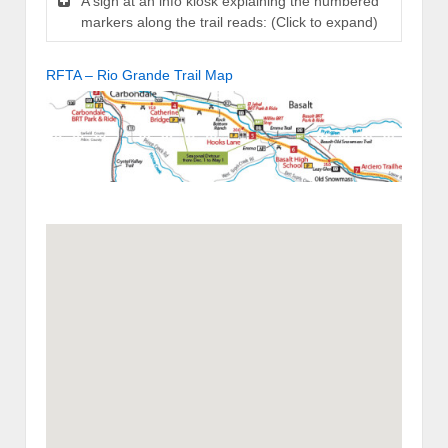
A sign at an info kiosk explaining the numbered
markers along the trail reads: (Click to expand)
RFTA – Rio Grande Trail Map