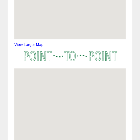
View Larger Map