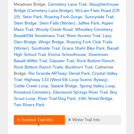
Meadows Bridge,
Cemetery Lane Trail
,
Slaughterhouse
Bridge (Cemetery Lane Bridge)
,
McLain Flats Road (CR
19)
,
Stein Park
,
Roaring Fork Gorge
,
Sunnyside Trail
,
Stein Bridge
,
Stein Falls (Winter)
,
Jaffee Park,
Aspen
Mass Trail
,
Woody Creek Road
,
Wheatley Cemetery
,
Basalt/Old Snowmass Trail
,
River Access Trail
,
Lazy
Glen Bridge
,
Wingo Bridge
,
Roaring Fork Club Trails
(Winter)
,
Southside Trail
,
Grace Shehi Bike Park
,
Basalt
High School Trail
,
Emma Schoolhouse
,
Downtown
Basalt-Willits Trail
,
Glassier Trail
,
Rock Bottom Ranch
,
Rock Bottom Ranch Trails
,
Buckhorn Trail
, Catherine
Bridge,
Rio Grande ARTway
,
Derail Park
,
Crystal Valley
Trail
,
Highway 133 (West Elk Loop Scenic Byway)
,
Cattle Creek Loop
,
Satank Bridge
,
Spring Valley Loop
,
Rosebud Cemetery
,
Glenwood Springs River Trail
,
Boy
Scout Loop
,
River Trail Dog Park
,
14th Street Bridge
,
Two Rivers Park
☀ Summer Trail Info
❄ Winter Trail Info