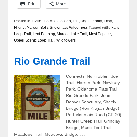
Print
More
Posted in
1 Mile
,
1-3 Miles
,
Aspen
,
Dirt
,
Dog Friendly
,
Easy
,
Hiking
,
Maroon Bells-Snowmass Wilderness
Tagged with:
Falls
Loop Trail
,
Leaf Peeping
,
Maroon Lake Trail
,
Most Popular
,
Upper Scenic Loop Trail
,
Wildflowers
Rio Grande Trail
Connects: No Problem Joe
Trail, Herron Park, Newbury
Park, Oklahoma Flats Trail,
Rio Grande Park, John
Denver Sanctuary, Sheely
Bridge (Ron Krajian Bridge),
Red Mountain Road (CR 20),
Hunter Creek Trail, Grindlay
Bridge, Music Tent Trail,
…
Meadows Trail, Meadows Bridge,