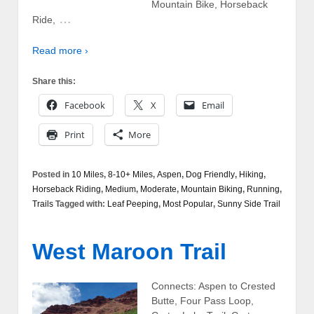
Mountain Bike, Horseback
…
Ride,
Read more ›
Share this:
Facebook
X
Email
Print
More
Posted in
10 Miles
,
8-10+ Miles
,
Aspen
,
Dog Friendly
,
Hiking
,
Horseback Riding
,
Medium
,
Moderate
,
Mountain Biking
,
Running
,
Trails
Tagged with:
Leaf Peeping
,
Most Popular
,
Sunny Side Trail
West Maroon Trail
Connects: Aspen to Crested
Butte, Four Pass Loop,