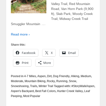
Valley Trail, Red Mountain
Road, Van Horn Park (9,900
ft), Slab Park, Woody Creek
Trail, Midway Creek Trail
…
Smuggler Mountain
Read more ›
Share this:
Facebook
X
Email
Print
More
Posted in
4-7 Miles
,
Aspen
,
Dirt
,
Dog Friendly
,
Hiking
,
Medium
,
Moderate
,
Mountain Biking
,
Rocky
,
Running
,
Snow
,
Snowshoeing
,
Trails
,
Winter Trail
Tagged with:
#StoryWalkAspen
,
Aspen's Backyard
,
Best Fall Colors
,
Hunter Creek Valley
,
Leaf
Peeping
,
Most Popular