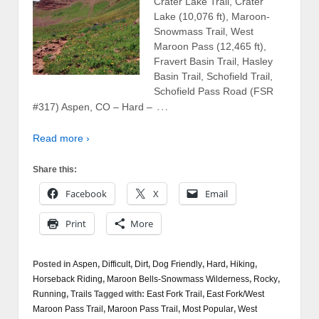
Crater Lake Trail, Crater
Lake (10,076 ft), Maroon-
Snowmass Trail, West
Maroon Pass (12,465 ft),
Fravert Basin Trail, Hasley
Basin Trail, Schofield Trail,
Schofield Pass Road (FSR
…
#317) Aspen, CO – Hard –
Read more ›
Share this:
Facebook
X
Email
Print
More
Posted in
Aspen
,
Difficult
,
Dirt
,
Dog Friendly
,
Hard
,
Hiking
,
Horseback Riding
,
Maroon Bells-Snowmass Wilderness
,
Rocky
,
Running
,
Trails
Tagged with:
East Fork Trail
,
East Fork/West
Maroon Pass Trail
,
Maroon Pass Trail
,
Most Popular
,
West