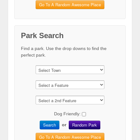
Go To A Random Awesome Place
Park Search
Find a park. Use the drop downs to find the
perfect park.
Dog Friendly:
Search
Random Park
or
Go To A Random Awesome Place