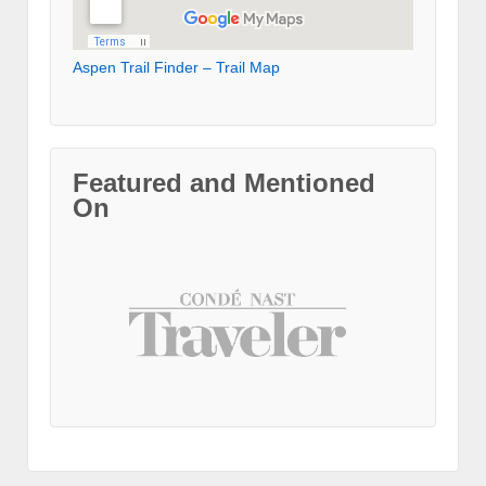
Aspen Trail Finder – Trail Map
Featured and Mentioned
On