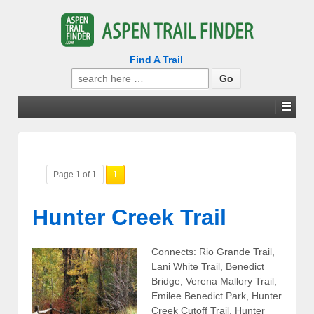
Find A Trail
Search
for:
Page 1 of 1
1
Hunter Creek Trail
Connects: Rio Grande Trail,
Lani White Trail, Benedict
Bridge, Verena Mallory Trail,
Emilee Benedict Park, Hunter
Creek Cutoff Trail, Hunter