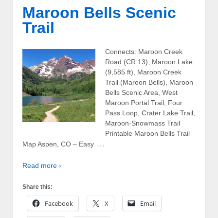
Maroon Bells Scenic
Trail
Connects: Maroon Creek
Road (CR 13), Maroon Lake
(9,585 ft), Maroon Creek
Trail (Maroon Bells), Maroon
Bells Scenic Area, West
Maroon Portal Trail, Four
Pass Loop, Crater Lake Trail,
Maroon-Snowmass Trail
Printable Maroon Bells Trail
…
Map Aspen, CO – Easy
Read more ›
Share this:
Facebook
X
Email