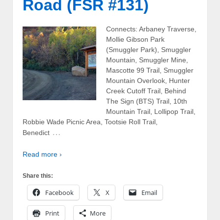
Road (FSR #131)
Connects: Arbaney Traverse,
Mollie Gibson Park
(Smuggler Park), Smuggler
Mountain, Smuggler Mine,
Mascotte 99 Trail, Smuggler
Mountain Overlook, Hunter
Creek Cutoff Trail, Behind
The Sign (BTS) Trail, 10th
Mountain Trail, Lollipop Trail,
Robbie Wade Picnic Area, Tootsie Roll Trail,
…
Benedict
Read more ›
Share this:
Facebook
X
Email
Print
More