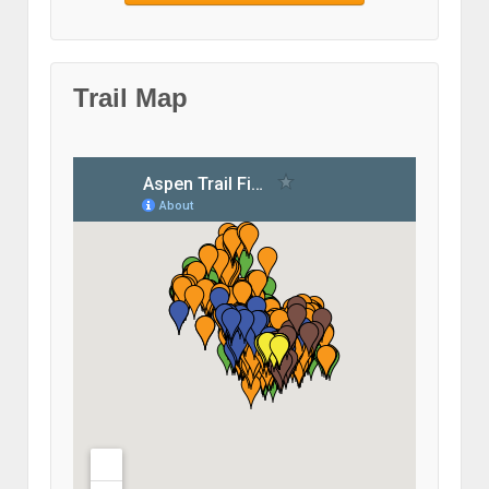
Trail Map