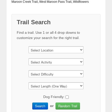
Maroon Creek Trail
,
West Maroon Pass Trail
,
Wildflowers
Trail Search
Find a trail. Use 1 or all 4 drop downs to
customize your search for the right trail.
Dog Friendly:
Search
Random Trail
or