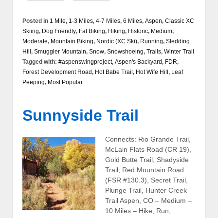
Posted in
1 Mile
,
1-3 Miles
,
4-7 Miles
,
6 Miles
,
Aspen
,
Classic XC
Skiing
,
Dog Friendly
,
Fat Biking
,
Hiking
,
Historic
,
Medium
,
Moderate
,
Mountain Biking
,
Nordic (XC Ski)
,
Running
,
Sledding
Hill
,
Smuggler Mountain
,
Snow
,
Snowshoeing
,
Trails
,
Winter Trail
Tagged with:
#aspenswingproject
,
Aspen's Backyard
,
FDR
,
Forest Development Road
,
Hot Babe Trail
,
Hot Wife Hill
,
Leaf
Peeping
,
Most Popular
Sunnyside Trail
Connects: Rio Grande Trail,
McLain Flats Road (CR 19),
Gold Butte Trail, Shadyside
Trail, Red Mountain Road
(FSR #130.3), Secret Trail,
Plunge Trail, Hunter Creek
Trail Aspen, CO – Medium –
10 Miles – Hike, Run,