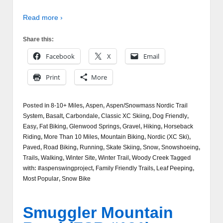
Read more ›
Share this:
Facebook
X
Email
Print
More
Posted in
8-10+ Miles
,
Aspen
,
Aspen/Snowmass Nordic Trail
System
,
Basalt
,
Carbondale
,
Classic XC Skiing
,
Dog Friendly
,
Easy
,
Fat Biking
,
Glenwood Springs
,
Gravel
,
Hiking
,
Horseback
Riding
,
More Than 10 Miles
,
Mountain Biking
,
Nordic (XC Ski)
,
Paved
,
Road Biking
,
Running
,
Skate Skiing
,
Snow
,
Snowshoeing
,
Trails
,
Walking
,
Winter Site
,
Winter Trail
,
Woody Creek
Tagged
with:
#aspenswingproject
,
Family Friendly Trails
,
Leaf Peeping
,
Most Popular
,
Snow Bike
Smuggler Mountain