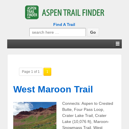
Find A Trail
Search
for:
Page 1 of 1
1
West Maroon Trail
Connects: Aspen to Crested
Butte, Four Pass Loop,
Crater Lake Trail, Crater
Lake (10,076 ft), Maroon-
Snowmass Trail, West