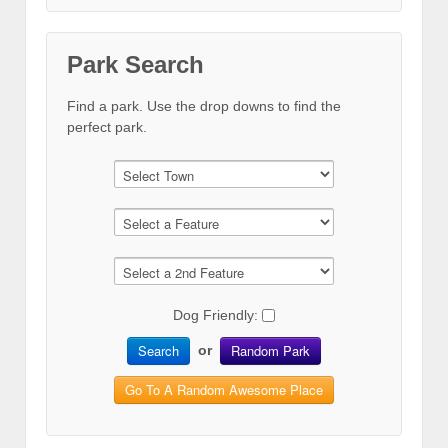
Park Search
Find a park. Use the drop downs to find the
perfect park.
Dog Friendly:
Search
Random Park
or
Go To A Random Awesome Place