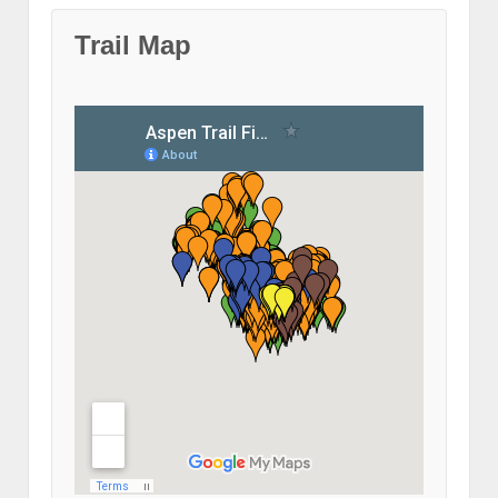
Trail Map