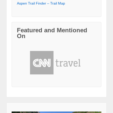
Aspen Trail Finder – Trail Map
Featured and Mentioned
On