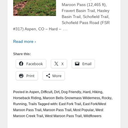
Maroon Pass (12,465 ft),
Fravert Basin Trail, Hasley
Basin Trail, Schofield Trail,
Schofield Pass Road (FSR
…
#317) Aspen, CO – Hard –
Read more ›
Share this:
Facebook
X
Email
Print
More
Posted in
Aspen
,
Difficult
,
Dirt
,
Dog Friendly
,
Hard
,
Hiking
,
Horseback Riding
,
Maroon Bells-Snowmass Wilderness
,
Rocky
,
Running
,
Trails
Tagged with:
East Fork Trail
,
East Fork/West
Maroon Pass Trail
,
Maroon Pass Trail
,
Most Popular
,
West
Maroon Creek Trail
,
West Maroon Pass Trail
,
Wildflowers