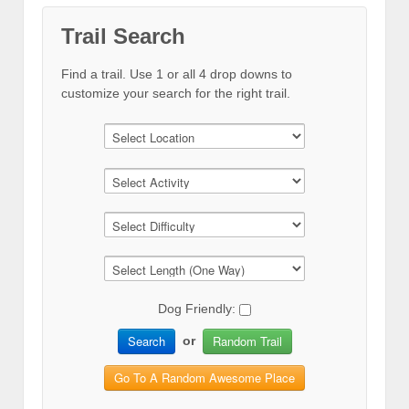
Trail Search
Find a trail. Use 1 or all 4 drop downs to
customize your search for the right trail.
Dog Friendly:
Search
Random Trail
or
Go To A Random Awesome Place