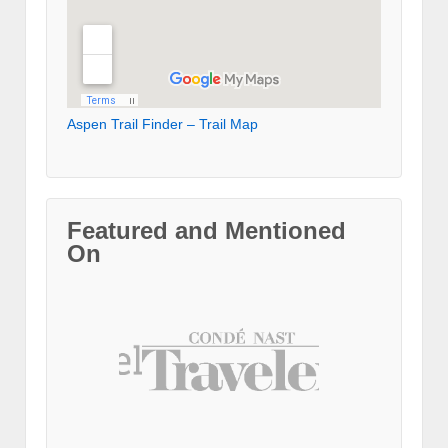
Aspen Trail Finder – Trail Map
Featured and Mentioned
On