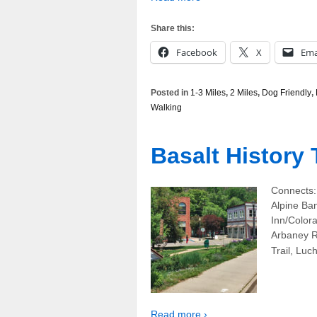
Share this:
Facebook
X
Ema
Posted in
1-3 Miles
,
2 Miles
,
Dog Friendly
,
Walking
Basalt History 
Connects:
Alpine Ban
Inn/Color
Arbaney R
Trail, Luc
Read more ›