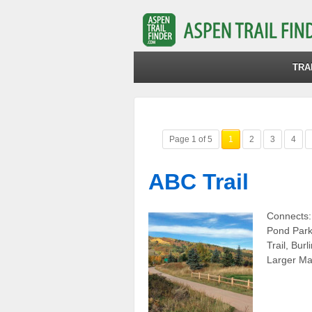
TRA
Page 1 of 5
1
2
3
4
ABC Trail
Connects:
Pond Park,
Trail, Bur
Larger Ma