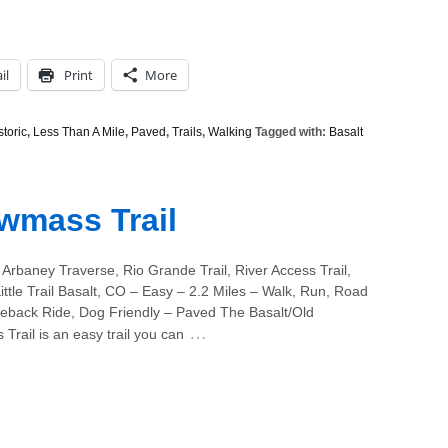
il
Print
More
storic
,
Less Than A Mile
,
Paved
,
Trails
,
Walking
Tagged with:
Basalt
wmass Trail
Arbaney Traverse, Rio Grande Trail, River Access Trail,
ttle Trail Basalt, CO – Easy – 2.2 Miles – Walk, Run, Road
seback Ride, Dog Friendly – Paved The Basalt/Old
…
rail is an easy trail you can