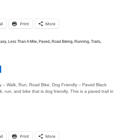
il
Print
More
asy
,
Less Than A Mile
,
Paved
,
Road Biking
,
Running
,
Trails
,
l
 – Walk, Run, Road Bike, Dog Friendly – Paved Black
, run, and bike that is dog friendly. This is a paved trail in
il
Print
More