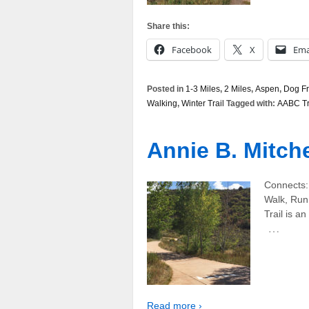
Share this:
Facebook
X
Ema
Posted in
1-3 Miles
,
2 Miles
,
Aspen
,
Dog Fr
Walking
,
Winter Trail
Tagged with:
AABC Tr
Annie B. Mitchel
Connects: 
Walk, Run
Trail is an
…
Read more ›