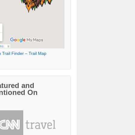
 Trail Finder – Trail Map
atured and
ntioned On