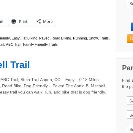
il
Print
More
G
iendly
,
Easy
,
Fat Biking
,
Paved
,
Road Biking
,
Running
,
Snow
,
Trails
,
ail
,
ABC Trail
,
Family Friendly Trails
l Trail
Pa
ABC Trail, Stein Trail Aspen, CO – Easy – 0.18 Miles –
Find 
, Road Bike, Dog Friendly – Paved The Annie B. Mitchell
the pe
 easy trail you can walk, run, and bike that is dog friendly.