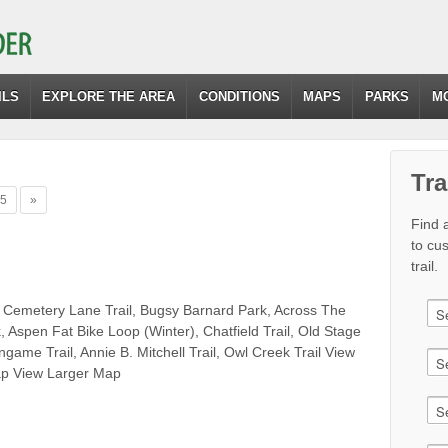
ILS
EXPLORE THE AREA
CONDITIONS
MAPS
PARKS
M
Tra
5
»
Find a
to cu
trail.
 Cemetery Lane Trail, Bugsy Barnard Park, Across The
 Aspen Fat Bike Loop (Winter), Chatfield Trail, Old Stage
lingame Trail, Annie B. Mitchell Trail, Owl Creek Trail View
p View Larger Map