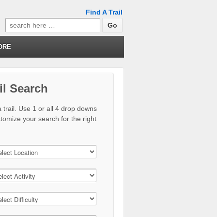
Find A Trail
Search
for:
ORE
il Search
 trail. Use 1 or all 4 drop downs
stomize your search for the right