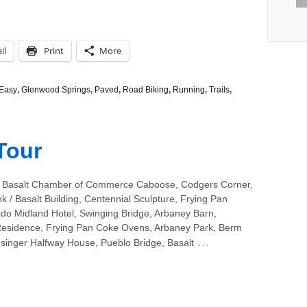
il
Print
More
Easy
,
Glenwood Springs
,
Paved
,
Road Biking
,
Running
,
Trails
,
Tour
 Basalt Chamber of Commerce Caboose, Codgers Corner,
k / Basalt Building, Centennial Sculpture, Frying Pan
ado Midland Hotel, Swinging Bridge, Arbaney Barn,
esidence, Frying Pan Coke Ovens, Arbaney Park, Berm
…
hsinger Halfway House, Pueblo Bridge, Basalt