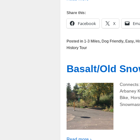
Share this:
Facebook
X
Ema
Posted in
1-3 Miles
,
Dog Friendly
,
Easy
,
Hi
History Tour
Basalt/Old Sno
Connects: 
Arbaney Ki
Bike, Hor
Snowmass T
Read more ›