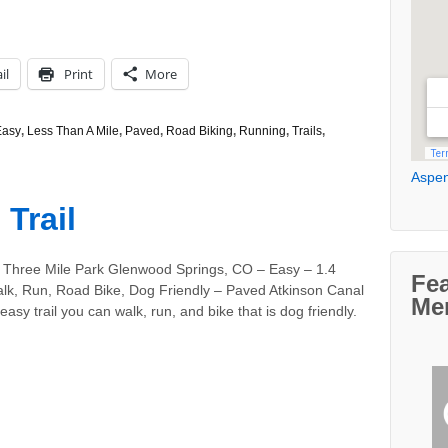
il
Print
More
Easy
,
Less Than A Mile
,
Paved
,
Road Biking
,
Running
,
Trails
,
Aspen
Trail
 Three Mile Park Glenwood Springs, CO – Easy – 1.4
Fe
alk, Run, Road Bike, Dog Friendly – Paved Atkinson Canal
Me
 easy trail you can walk, run, and bike that is dog friendly.