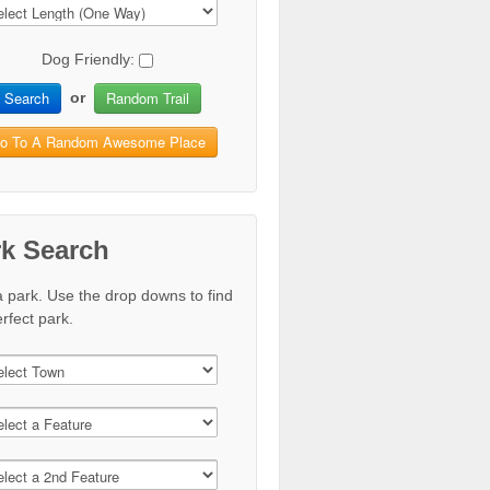
Dog Friendly:
Search
Random Trail
or
o To A Random Awesome Place
rk Search
a park. Use the drop downs to find
rfect park.