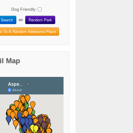
Dog Friendly:
Search
Random Park
or
o To A Random Awesome Place
il Map