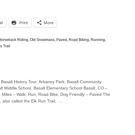
il
Print
More
Horseback Riding
,
Old Snowmass
,
Paved
,
Road Biking
,
Running
,
 Trail
 Basalt History Tour, Arbaney Park, Basalt Community
lt Middle School, Basalt Elementary School Basalt, CO –
4 Miles – Walk, Run, Road Bike, Dog Friendly – Paved The
…
, also called the Elk Run Trail,