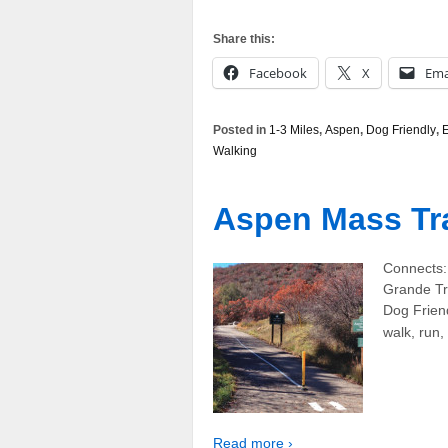
Share this:
Facebook
X
Ema
Posted in
1-3 Miles
,
Aspen
,
Dog Friendly
,
Walking
Aspen Mass Tra
Connects: 
Grande Tr
Dog Friend
walk, run,
Read more ›