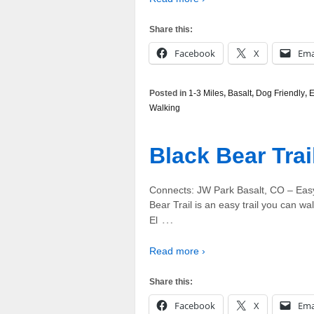
Share this:
Facebook
X
Ema
Posted in
1-3 Miles
,
Basalt
,
Dog Friendly
,
E
Walking
Black Bear Trai
Connects: JW Park Basalt, CO – Easy
Bear Trail is an easy trail you can walk
…
El
Read more ›
Share this:
Facebook
X
Ema