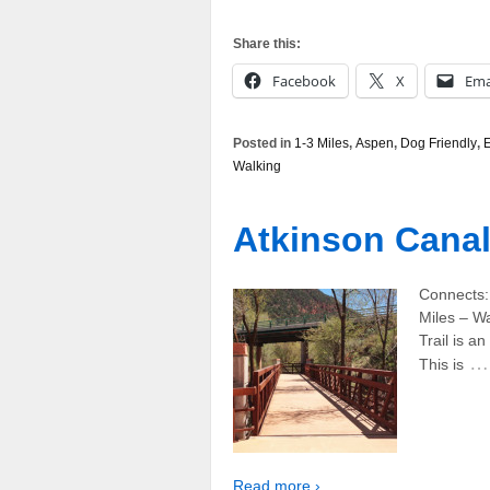
Share this:
Facebook
X
Ema
Posted in
1-3 Miles
,
Aspen
,
Dog Friendly
,
Walking
Atkinson Canal 
Connects:
Miles – W
Trail is an
…
This is
Read more ›