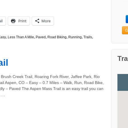
il
Print
More
G
Easy
,
Less Than A Mile
,
Paved
,
Road Biking
,
Running
,
Trails
,
Tra
il
Brush Creek Trail, Roaring Fork River, Jaffee Park, Rio
ail Aspen, CO – Easy – 0.7 Miles – Walk, Run, Road Bike,
ly – Paved The Aspen Mass Trail is an easy trail you can
…