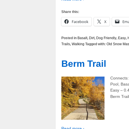
Share this:
Facebook
X
Ema
Posted in
Basalt
,
Dirt
,
Dog Friendly
,
Easy
,
Trails
,
Walking
Tagged with:
Old Snow Mass
Berm Trail
Connects:
Pool, Basa
Easy – 0.
Berm Trail
Read more ›