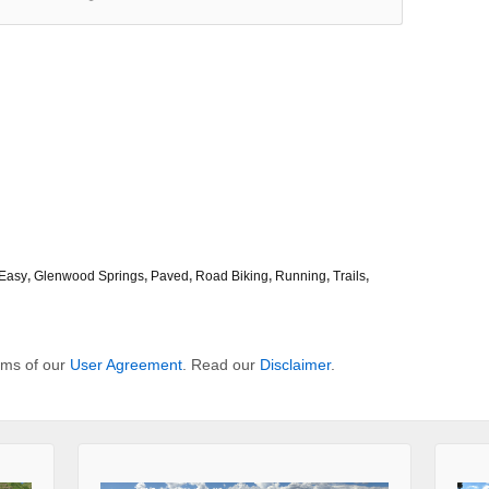
Easy
,
Glenwood Springs
,
Paved
,
Road Biking
,
Running
,
Trails
,
erms of our
User Agreement
. Read our
Disclaimer
.