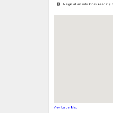
A sign at an info kiosk reads: (
View Larger Map