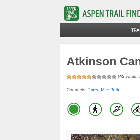
TRA
Atkinson Cana
(
45
votes, 
Connects:
Three Mile Park