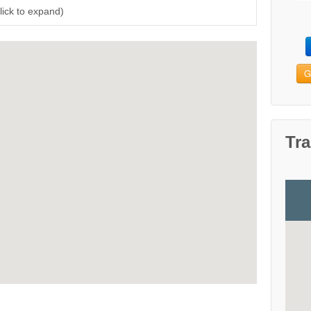
Click to expand)
G
Tra