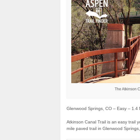
The Atkinson C
Glenwood Springs, CO – Easy – 1.4 M
Atkinson Canal Trail is an easy trail y
mile paved trail in Glenwood Springs