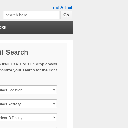
Find A Trail
Search
for:
ORE
il Search
 trail. Use 1 or all 4 drop downs
stomize your search for the right