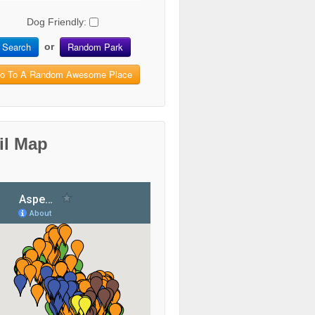
Dog Friendly:
Search
Random Park
or
o To A Random Awesome Place
il Map