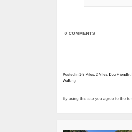
0
COMMENTS
Posted in
1-3 Miles
,
2 Miles
,
Dog Friendly
,
Walking
By using this site you agree to the t