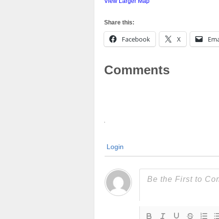
View Larger Map
Share this:
Facebook
X
Ema
Comments
Login