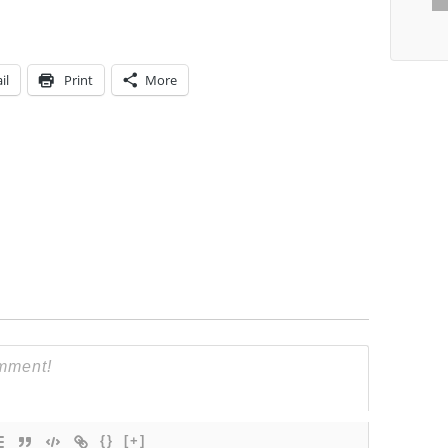
il
Print
More
{}
[+]