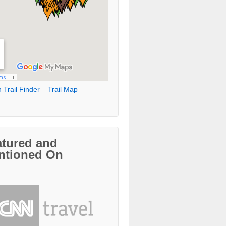
 Trail Finder – Trail Map
atured and
ntioned On