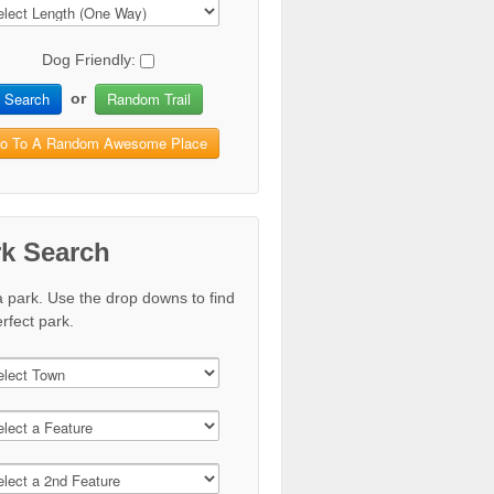
Dog Friendly:
Search
Random Trail
or
o To A Random Awesome Place
rk Search
a park. Use the drop downs to find
rfect park.