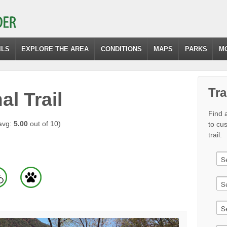
ILS
EXPLORE THE AREA
CONDITIONS
MAPS
PARKS
M
Tra
l Trail
Find a
avg:
5.00
out of 10)
to cu
trail.