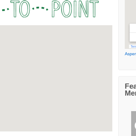
Aspen
Fe
Me