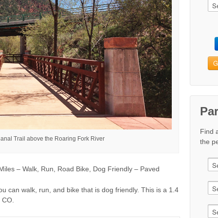
G
Pa
Find 
anal Trail above the Roaring Fork River
the pe
iles – Walk, Run, Road Bike, Dog Friendly – Paved
ou can walk, run, and bike that is dog friendly. This is a 1.4
, CO.