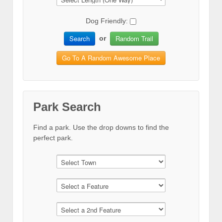
Dog Friendly:
Search
Random Trail
or
Go To A Random Awesome Place
Park Search
Find a park. Use the drop downs to find the
perfect park.