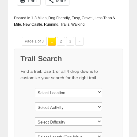
Print
More
Posted in
1-3 Miles
,
Dog Friendly
,
Easy
,
Gravel
,
Less Than A
Mile
,
New Castle
,
Running
,
Trails
,
Walking
Page 1 of 3
1
2
3
»
Trail Search
Find a trail. Use 1 or all 4 drop downs to
customize your search for the right trail.