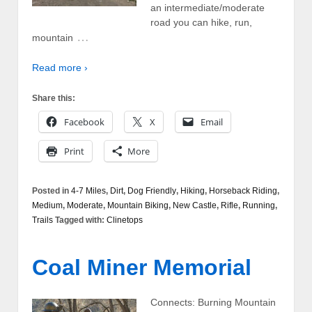
an intermediate/moderate
road you can hike, run,
…
mountain
Read more ›
Share this:
Facebook
X
Email
Print
More
Posted in
4-7 Miles
,
Dirt
,
Dog Friendly
,
Hiking
,
Horseback Riding
,
Medium
,
Moderate
,
Mountain Biking
,
New Castle
,
Rifle
,
Running
,
Trails
Tagged with:
Clinetops
Coal Miner Memorial
Connects: Burning Mountain