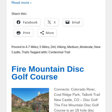
Read more ›
Share this:
Facebook
X
Email
Print
More
Posted in
4-7 Miles
,
5 Miles
,
Dirt
,
Hiking
,
Medium
,
Moderate
,
New
Castle
,
Trails
Tagged with:
Centennial Trail
Fire Mountain Disc
Golf Course
Connects: Colorado River,
Coal Ridge Park, Talbott Trail
New Castle, CO – Disc Golf
The Fire Mountain Disc Golf
Course is an 18 hole disc