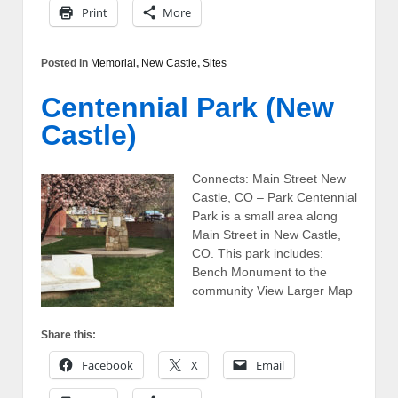
Print
More
Posted in
Memorial
,
New Castle
,
Sites
Centennial Park (New
Castle)
Connects: Main Street New
Castle, CO – Park Centennial
Park is a small area along
Main Street in New Castle,
CO. This park includes:
Bench Monument to the
community View Larger Map
Share this:
Facebook
X
Email