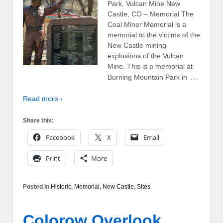
Park, Vulcan Mine New
Castle, CO – Memorial The
Coal Miner Memorial is a
memorial to the victims of the
New Castle mining
explosions of the Vulcan
Mine. This is a memorial at
…
Burning Mountain Park in
Read more ›
Share this:
Facebook
X
Email
Print
More
Posted in
Historic
,
Memorial
,
New Castle
,
Sites
Colorow Overlook