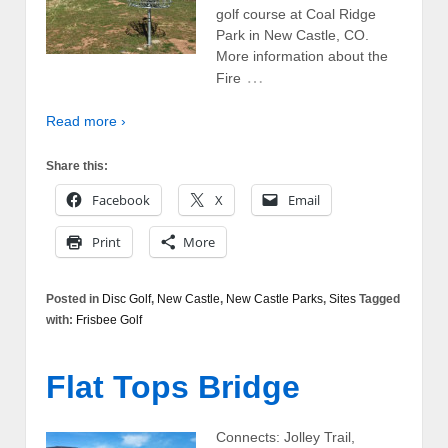
golf course at Coal Ridge
Park in New Castle, CO.
More information about the
…
Fire
Read more ›
Share this:
Facebook
X
Email
Print
More
Posted in
Disc Golf
,
New Castle
,
New Castle Parks
,
Sites
Tagged
with:
Frisbee Golf
Flat Tops Bridge
Connects: Jolley Trail,