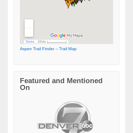
Aspen Trail Finder – Trail Map
Featured and Mentioned
On