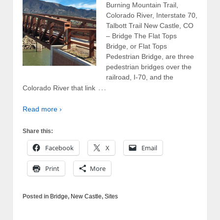
Burning Mountain Trail,
Colorado River, Interstate 70,
Talbott Trail New Castle, CO
– Bridge The Flat Tops
Bridge, or Flat Tops
Pedestrian Bridge, are three
pedestrian bridges over the
railroad, I-70, and the
…
Colorado River that link
Read more ›
Share this:
Facebook
X
Email
Print
More
Posted in
Bridge
,
New Castle
,
Sites