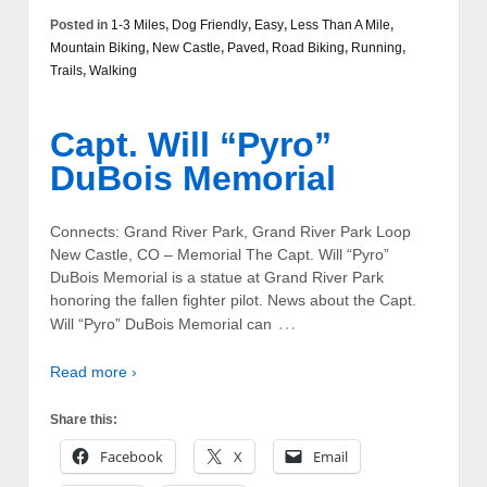
Posted in
1-3 Miles
,
Dog Friendly
,
Easy
,
Less Than A Mile
,
Mountain Biking
,
New Castle
,
Paved
,
Road Biking
,
Running
,
Trails
,
Walking
Capt. Will “Pyro”
DuBois Memorial
Connects: Grand River Park, Grand River Park Loop
New Castle, CO – Memorial The Capt. Will “Pyro”
DuBois Memorial is a statue at Grand River Park
honoring the fallen fighter pilot. News about the Capt.
…
Will “Pyro” DuBois Memorial can
Read more ›
Share this:
Facebook
X
Email