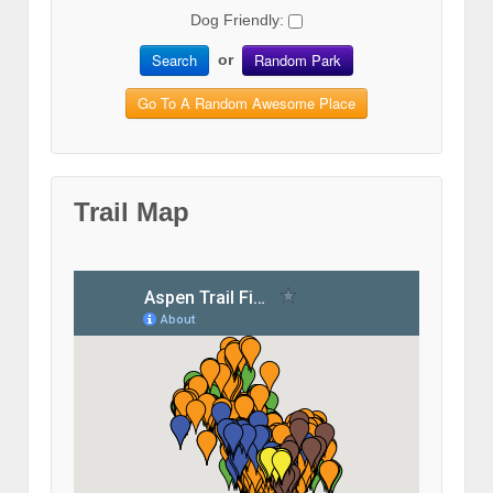
Dog Friendly:
Search
Random Park
or
Go To A Random Awesome Place
Trail Map