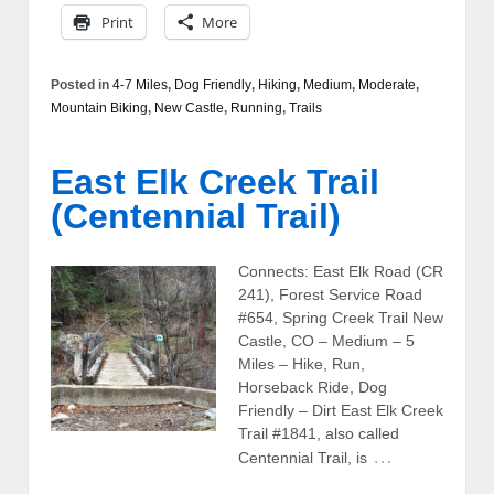
Print
More
Posted in
4-7 Miles
,
Dog Friendly
,
Hiking
,
Medium
,
Moderate
,
Mountain Biking
,
New Castle
,
Running
,
Trails
East Elk Creek Trail
(Centennial Trail)
Connects: East Elk Road (CR
241), Forest Service Road
#654, Spring Creek Trail New
Castle, CO – Medium – 5
Miles – Hike, Run,
Horseback Ride, Dog
Friendly – Dirt East Elk Creek
Trail #1841, also called
…
Centennial Trail, is