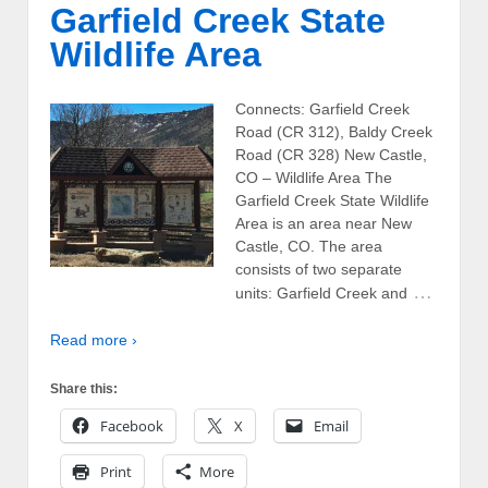
Garfield Creek State
Wildlife Area
Connects: Garfield Creek
Road (CR 312), Baldy Creek
Road (CR 328) New Castle,
CO – Wildlife Area The
Garfield Creek State Wildlife
Area is an area near New
Castle, CO. The area
consists of two separate
…
units: Garfield Creek and
Read more ›
Share this:
Facebook
X
Email
Print
More