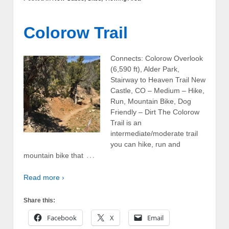
Colorow Trail
Connects: Colorow Overlook
(6,590 ft), Alder Park,
Stairway to Heaven Trail New
Castle, CO – Medium – Hike,
Run, Mountain Bike, Dog
Friendly – Dirt The Colorow
Trail is an
intermediate/moderate trail
you can hike, run and
…
mountain bike that
Read more ›
Share this:
Facebook
X
Email