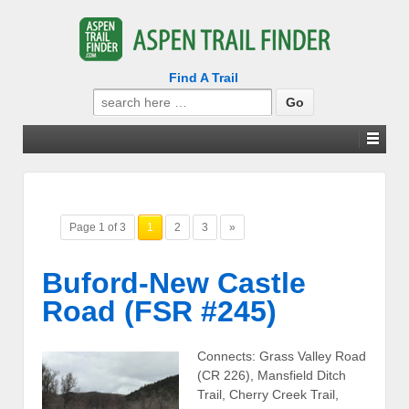
Find A Trail
Search
for:
Page 1 of 3
1
2
3
»
Buford-New Castle
Road (FSR #245)
Connects: Grass Valley Road
(CR 226), Mansfield Ditch
Trail, Cherry Creek Trail,