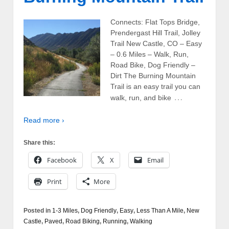
Connects: Flat Tops Bridge,
Prendergast Hill Trail, Jolley
Trail New Castle, CO – Easy
– 0.6 Miles – Walk, Run,
Road Bike, Dog Friendly –
Dirt The Burning Mountain
Trail is an easy trail you can
…
walk, run, and bike
Read more ›
Share this:
Facebook
X
Email
Print
More
Posted in
1-3 Miles
,
Dog Friendly
,
Easy
,
Less Than A Mile
,
New
Castle
,
Paved
,
Road Biking
,
Running
,
Walking