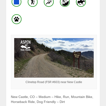
Clinetop Road (FSR #603) near New Castle
New Castle, CO – Medium – Hike, Run, Mountain Bike,
Horseback Ride, Dog Friendly – Dirt