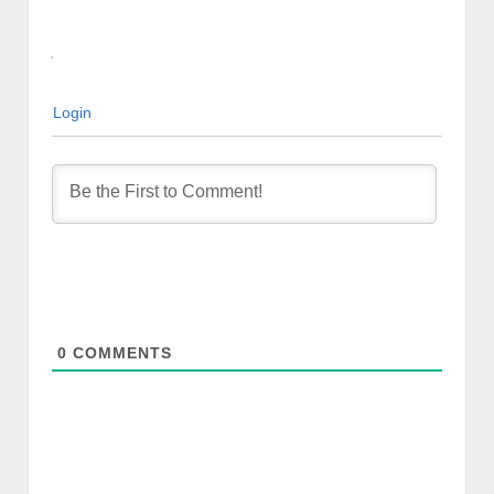
Login
0
COMMENTS