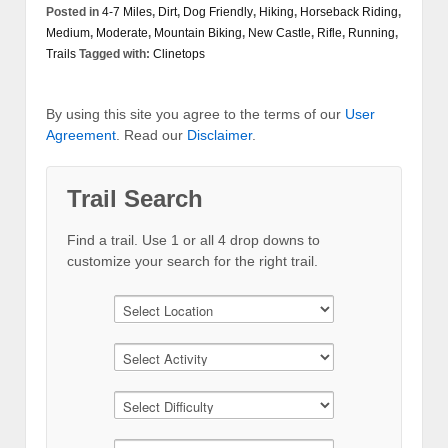
Posted in
4-7 Miles
,
Dirt
,
Dog Friendly
,
Hiking
,
Horseback Riding
,
Medium
,
Moderate
,
Mountain Biking
,
New Castle
,
Rifle
,
Running
,
Trails
Tagged with:
Clinetops
By using this site you agree to the terms of our
User
Agreement
. Read our
Disclaimer
.
Trail Search
Find a trail. Use 1 or all 4 drop downs to
customize your search for the right trail.