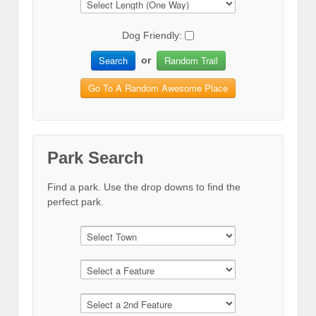
Dog Friendly:
Search
Random Trail
or
Go To A Random Awesome Place
Park Search
Find a park. Use the drop downs to find the
perfect park.