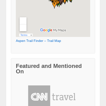
Aspen Trail Finder – Trail Map
Featured and Mentioned
On