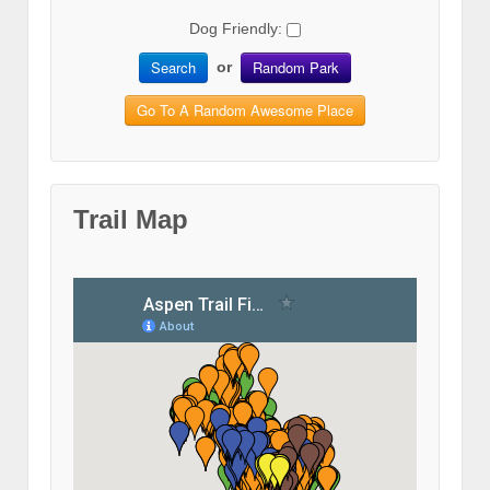
Dog Friendly:
Search
Random Park
or
Go To A Random Awesome Place
Trail Map