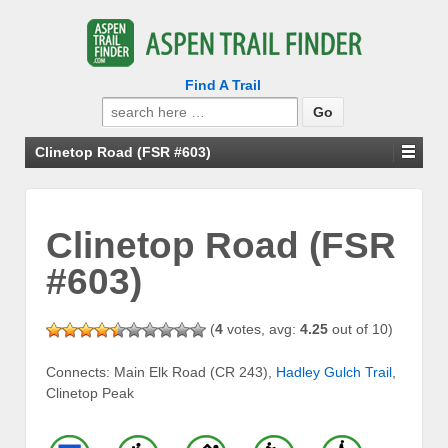
Find A Trail
Search
for:
Clinetop Road (FSR #603)
Clinetop Road (FSR
#603)
(
4
votes, avg:
4.25
out of 10)
Connects: Main Elk Road (CR 243),
Hadley Gulch Trail
,
Clinetop Peak