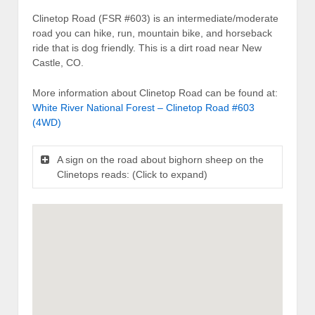
Clinetop Road (FSR #603) is an intermediate/moderate
road you can hike, run, mountain bike, and horseback
ride that is dog friendly. This is a dirt road near New
Castle, CO.
More information about Clinetop Road can be found at:
White River National Forest – Clinetop Road #603
(4WD)
A sign on the road about bighorn sheep on the
Clinetops reads: (Click to expand)