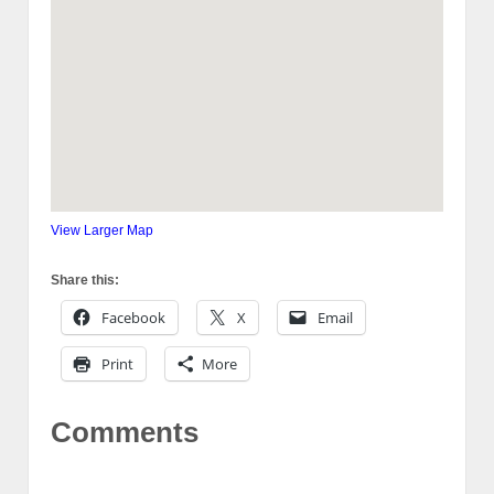
View Larger Map
Share this:
Facebook
X
Email
Print
More
Comments