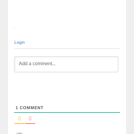
Login
1
COMMENT