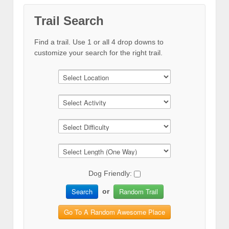
Trail Search
Find a trail. Use 1 or all 4 drop downs to
customize your search for the right trail.
Dog Friendly:
Search
Random Trail
or
Go To A Random Awesome Place