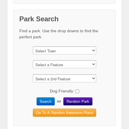
Park Search
Find a park. Use the drop downs to find the
perfect park.
Dog Friendly:
Search
Random Park
or
Go To A Random Awesome Place