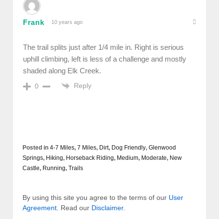
Frank
10 years ago
The trail splits just after 1/4 mile in. Right is serious
uphill climbing, left is less of a challenge and mostly
shaded along Elk Creek.
Reply
0
Posted in
4-7 Miles
,
7 Miles
,
Dirt
,
Dog Friendly
,
Glenwood
Springs
,
Hiking
,
Horseback Riding
,
Medium
,
Moderate
,
New
Castle
,
Running
,
Trails
By using this site you agree to the terms of our
User
Agreement
. Read our
Disclaimer
.