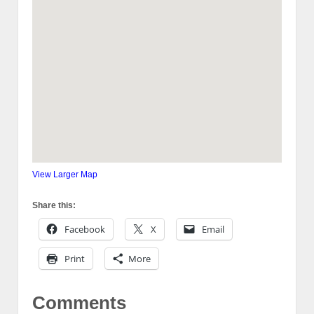
View Larger Map
Share this:
Facebook
X
Email
Print
More
Comments