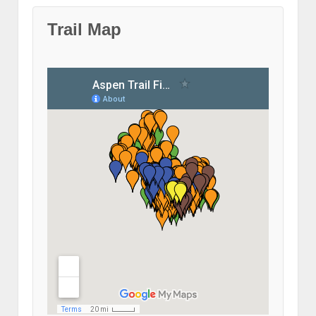
Trail Map