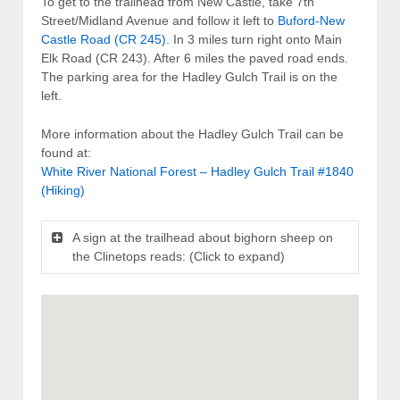
To get to the trailhead from New Castle, take 7th
Street/Midland Avenue and follow it left to
Buford-New
Castle Road (CR 245)
. In 3 miles turn right onto Main
Elk Road (CR 243). After 6 miles the paved road ends.
The parking area for the Hadley Gulch Trail is on the
left.
More information about the Hadley Gulch Trail can be
found at:
White River National Forest – Hadley Gulch Trail #1840
(Hiking)
A sign at the trailhead about bighorn sheep on
the Clinetops reads: (Click to expand)