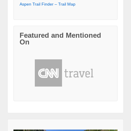
Aspen Trail Finder – Trail Map
Featured and Mentioned
On