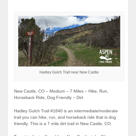
Hadley Gulch Trail near New Castle
New Castle, CO – Medium – 7 Miles – Hike, Run,
Horseback Ride, Dog Friendly – Dirt
Hadley Gulch Trail #1840 is an intermediate/moderate
trail you can hike, run, and horseback ride that is dog
friendly. This is a 7 mile dirt trail in New Castle, CO.