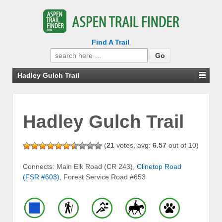
Find A Trail
Search
for:
Hadley Gulch Trail
Hadley Gulch Trail
(
21
votes, avg:
6.57
out of 10)
Connects: Main Elk Road (CR 243),
Clinetop Road
(FSR #603)
, Forest Service Road #653