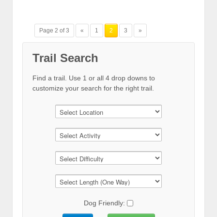
Page 2 of 3
«
1
2
3
»
Trail Search
Find a trail. Use 1 or all 4 drop downs to
customize your search for the right trail.
Dog Friendly: