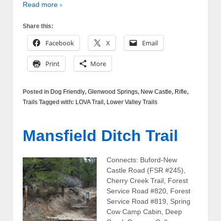
Read more ›
Share this:
Facebook
X
Email
Print
More
Posted in
Dog Friendly
,
Glenwood Springs
,
New Castle
,
Rifle
,
Trails
Tagged with:
LOVA Trail
,
Lower Valley Trails
Mansfield Ditch Trail
Connects: Buford-New
Castle Road (FSR #245),
Cherry Creek Trail, Forest
Service Road #820, Forest
Service Road #819, Spring
Cow Camp Cabin, Deep