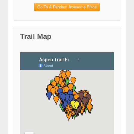
Go To A Random Awesome Place
Trail Map