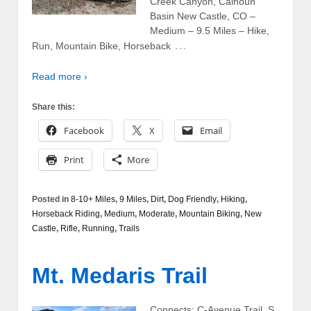
Creek Canyon, Calhoun
Basin New Castle, CO –
Medium – 9.5 Miles – Hike,
…
Run, Mountain Bike, Horseback
Read more ›
Share this:
Facebook
X
Email
Print
More
Posted in
8-10+ Miles
,
9 Miles
,
Dirt
,
Dog Friendly
,
Hiking
,
Horseback Riding
,
Medium
,
Moderate
,
Mountain Biking
,
New
Castle
,
Rifle
,
Running
,
Trails
Mt. Medaris Trail
Connects: C-Avenue Trail, S.