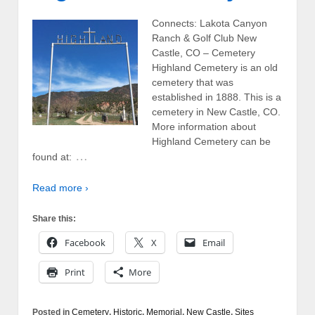
Connects: Lakota Canyon
Ranch & Golf Club New
Castle, CO – Cemetery
Highland Cemetery is an old
cemetery that was
established in 1888. This is a
cemetery in New Castle, CO.
More information about
Highland Cemetery can be
…
found at:
Read more ›
Share this:
Facebook
X
Email
Print
More
Posted in
Cemetery
,
Historic
,
Memorial
,
New Castle
,
Sites