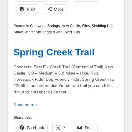
Print
More
Posted in
Glenwood Springs
,
New Castle
,
Sites
,
Sledding Hill
,
Snow
,
Winter Site
Tagged with:
Sled Hills
Spring Creek Trail
Connects: East Elk Creek Trail (Centennial Trail) New
Castle, CO – Medium – 5.8 Miles – Hike, Run,
Horseback Ride, Dog Friendly – Dirt Spring Creek Trail
#2068 is an intermediate/moderate trail you can hike,
…
run, and horseback ride that
Read more ›
Share this:
Facebook
X
Email