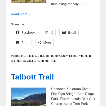
…
that is dog friendly.
Read more ›
Share this:
Facebook
X
Email
Print
More
Posted in
1-3 Miles
,
Dirt
,
Dog Friendly
,
Easy
,
Hiking
,
Mountain
Biking
,
New Castle
,
Running
,
Trails
Talbott Trail
Connects: Colorado River,
Flat Tops Bridge, Coal Ridge
Park, Fire Mountain Disc Golf
Course, Apple Tree Park