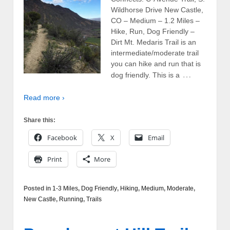
Wildhorse Drive New Castle,
CO – Medium – 1.2 Miles –
Hike, Run, Dog Friendly –
Dirt Mt. Medaris Trail is an
intermediate/moderate trail
you can hike and run that is
…
dog friendly. This is a
Read more ›
Share this:
Facebook
X
Email
Print
More
Posted in
1-3 Miles
,
Dog Friendly
,
Hiking
,
Medium
,
Moderate
,
New Castle
,
Running
,
Trails