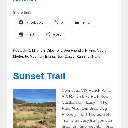
Share this:
Facebook
X
Email
Print
More
Posted in
1 Mile
,
1-3 Miles
,
Dirt
,
Dog Friendly
,
Hiking
,
Medium
,
Moderate
,
Mountain Biking
,
New Castle
,
Running
,
Trails
Sunset Trail
Connects: VIX Ranch Park,
VIX Ranch Bike Park New
Castle, CO – Easy – Hike,
Run, Mountain Bike, Dog
Friendly – Dirt The Sunset
Trail is an easy trail you can
hike, run, and mountain bike