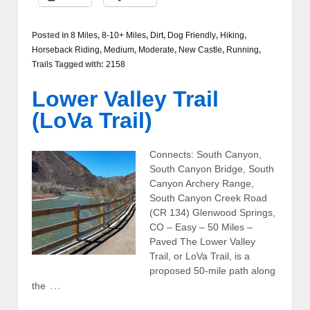
Posted in
8 Miles
,
8-10+ Miles
,
Dirt
,
Dog Friendly
,
Hiking
,
Horseback Riding
,
Medium
,
Moderate
,
New Castle
,
Running
,
Trails
Tagged with:
2158
Lower Valley Trail
(LoVa Trail)
Connects: South Canyon,
South Canyon Bridge, South
Canyon Archery Range,
South Canyon Creek Road
(CR 134) Glenwood Springs,
CO – Easy – 50 Miles –
Paved The Lower Valley
Trail, or LoVa Trail, is a
proposed 50-mile path along
…
the