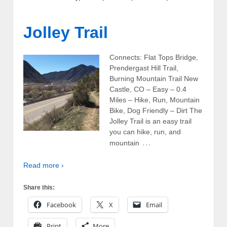
Jolley Trail
Connects: Flat Tops Bridge,
Prendergast Hill Trail,
Burning Mountain Trail New
Castle, CO – Easy – 0.4
Miles – Hike, Run, Mountain
Bike, Dog Friendly – Dirt The
Jolley Trail is an easy trail
you can hike, run, and
…
mountain
Read more ›
Share this:
Facebook
X
Email
Print
More