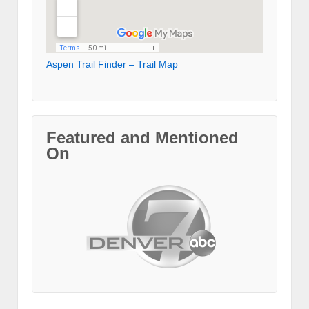
Aspen Trail Finder – Trail Map
Featured and Mentioned
On