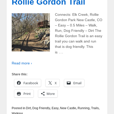
Rollie Gordon Trail
Connects: Elk Creek, Rollie
Gordon Park New Castle, CO
– Easy – 0.5 Miles – Walk,
Run, Dog Friendly – Dirt The
Rollie Gordon Trail is an easy
trail you can walk and run
that is dog friendly. This
…
is
Read more ›
Share this:
Facebook
X
Email
Print
More
Posted in
Dirt
,
Dog Friendly
,
Easy
,
New Castle
,
Running
,
Trails
,
Walking