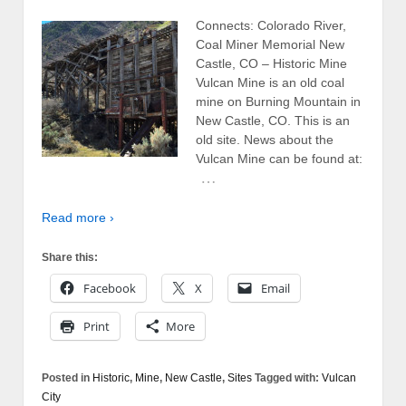
Connects: Colorado River,
Coal Miner Memorial New
Castle, CO – Historic Mine
Vulcan Mine is an old coal
mine on Burning Mountain in
New Castle, CO. This is an
old site. News about the
Vulcan Mine can be found at:
…
Read more ›
Share this:
Facebook
X
Email
Print
More
Posted in
Historic
,
Mine
,
New Castle
,
Sites
Tagged with:
Vulcan
City