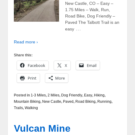
New Castle, CO – Easy –
1.75 Miles – Walk, Run,
Road Bike, Dog Friendly –
Paved The Talbott Trail is an
…
easy
Read more ›
Share this:
Facebook
X
Email
Print
More
Posted in
1-3 Miles
,
2 Miles
,
Dog Friendly
,
Easy
,
Hiking
,
Mountain Biking
,
New Castle
,
Paved
,
Road Biking
,
Running
,
Trails
,
Walking
Vulcan Mine