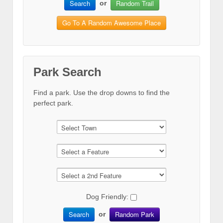
Search
Random Trail
or
Go To A Random Awesome Place
Park Search
Find a park. Use the drop downs to find the
perfect park.
Dog Friendly:
Search
Random Park
or