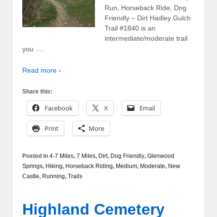
Run, Horseback Ride, Dog
Friendly – Dirt Hadley Gulch
Trail #1840 is an
intermediate/moderate trail
…
you
Read more ›
Share this:
Facebook
X
Email
Print
More
Posted in
4-7 Miles
,
7 Miles
,
Dirt
,
Dog Friendly
,
Glenwood
Springs
,
Hiking
,
Horseback Riding
,
Medium
,
Moderate
,
New
Castle
,
Running
,
Trails
Highland Cemetery