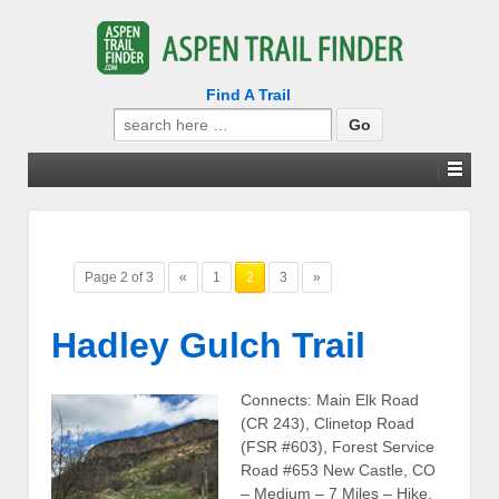
Find A Trail
Search
for:
Page 2 of 3
«
1
2
3
»
Hadley Gulch Trail
Connects: Main Elk Road
(CR 243), Clinetop Road
(FSR #603), Forest Service
Road #653 New Castle, CO
– Medium – 7 Miles – Hike,