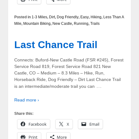
Posted in
1-3 Miles
,
Dirt
,
Dog Friendly
,
Easy
,
Hiking
,
Less Than A
Mile
,
Mountain Biking
,
New Castle
,
Running
,
Trails
Last Chance Trail
Connects: Buford-New Castle Road (FSR #245), Forest
Service Road 819, Forest Service Road 821 New
Castle, CO – Medium – 8.3 Miles – Hike, Run,
Horseback Ride, Dog Friendly – Dirt Last Chance Trail
…
is an intermediate/moderate trail you can
Read more ›
Share this:
Facebook
X
Email
Print
More