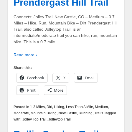
Prendergast Hill Trail
Connects: Jolley Trail New Castle, CO – Medium – 0.7
Miles – Hike, Run, Mountain Bike – Dirt Prendergast Hill
Trail, also called Jolleytop Trail, is an
intermediate/moderate trail you can hike, run, mountain
…
bike. This is a 0.7 mile
Read more ›
Share this:
Facebook
X
Email
Print
More
Posted in
1-3 Miles
,
Dirt
,
Hiking
,
Less Than A Mile
,
Medium
,
Moderate
,
Mountain Biking
,
New Castle
,
Running
,
Trails
Tagged
with:
Jolley Top Trail
,
Jolleytop Trail