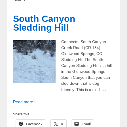
South Canyon
Sledding Hill
Connects: South Canyon
Creek Road (CR 134)
Glenwood Springs, CO –
Sledding Hill The South
Canyon Sledding Hill is a hill
in the Glenwood Springs
South Canyon that you can
sled down that is dog
…
friendly. This is a sled
Read more ›
Share this:
Facebook
X
Email