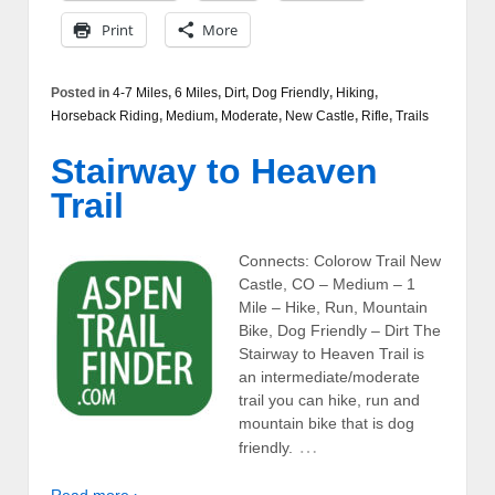
Print
More
Posted in
4-7 Miles
,
6 Miles
,
Dirt
,
Dog Friendly
,
Hiking
,
Horseback Riding
,
Medium
,
Moderate
,
New Castle
,
Rifle
,
Trails
Stairway to Heaven
Trail
Connects: Colorow Trail New
Castle, CO – Medium – 1
Mile – Hike, Run, Mountain
Bike, Dog Friendly – Dirt The
Stairway to Heaven Trail is
an intermediate/moderate
trail you can hike, run and
mountain bike that is dog
…
friendly.
Read more ›