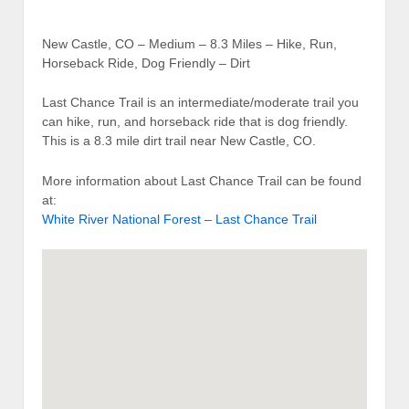
New Castle, CO – Medium – 8.3 Miles – Hike, Run,
Horseback Ride, Dog Friendly – Dirt
Last Chance Trail is an intermediate/moderate trail you
can hike, run, and horseback ride that is dog friendly.
This is a 8.3 mile dirt trail near New Castle, CO.
More information about Last Chance Trail can be found
at:
White River National Forest – Last Chance Trail