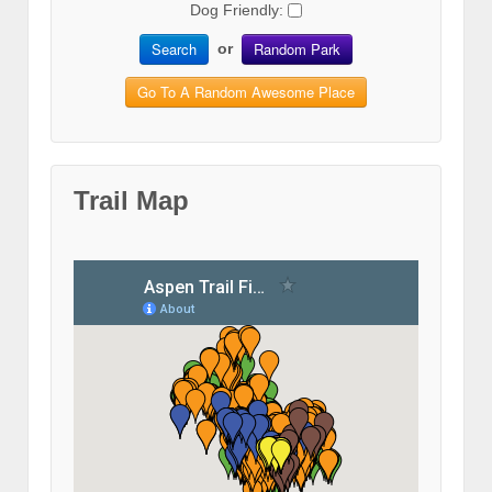
Dog Friendly:
Search
Random Park
or
Go To A Random Awesome Place
Trail Map