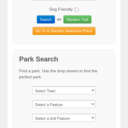
Dog Friendly:
Search
Random Trail
or
Go To A Random Awesome Place
Park Search
Find a park. Use the drop downs to find the
perfect park.