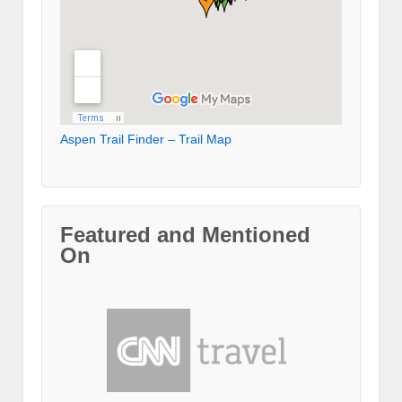
Aspen Trail Finder – Trail Map
Featured and Mentioned
On