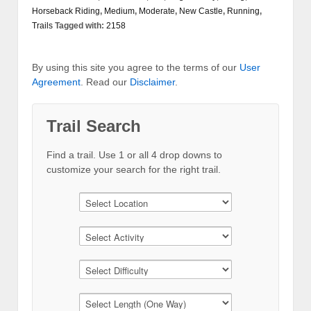
Horseback Riding
,
Medium
,
Moderate
,
New Castle
,
Running
,
Trails
Tagged with:
2158
By using this site you agree to the terms of our
User
Agreement
. Read our
Disclaimer
.
Trail Search
Find a trail. Use 1 or all 4 drop downs to
customize your search for the right trail.