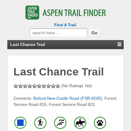
Find A Trail
Search
for:
Last Chance Trail
Last Chance Trail
(No Ratings Yet)
Connects:
Buford-New Castle Road (FSR #245)
, Forest
Service Road 819, Forest Service Road 821