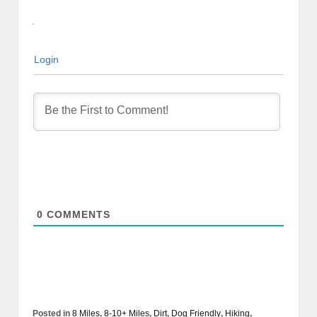
Login
0
COMMENTS
Posted in
8 Miles
,
8-10+ Miles
,
Dirt
,
Dog Friendly
,
Hiking
,