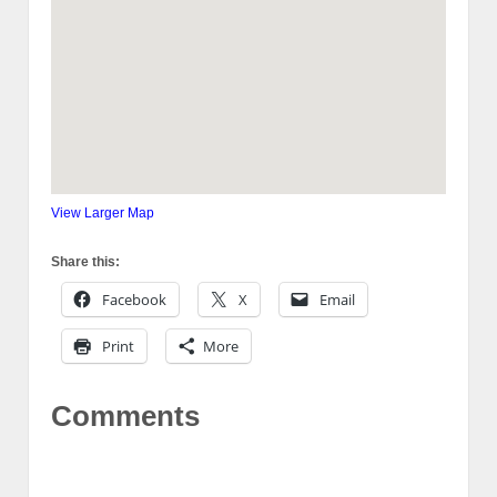
View Larger Map
Share this:
Facebook
X
Email
Print
More
Comments