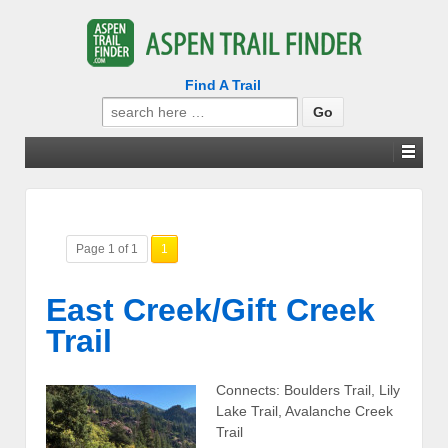
Find A Trail
Search
for:
Page 1 of 1
1
East Creek/Gift Creek
Trail
Connects: Boulders Trail, Lily
Lake Trail, Avalanche Creek
Trail