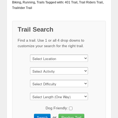
Biking
,
Running
,
Trails
Tagged with:
401 Trail
,
Trail Riders Trail
,
Trailrider Trail
Trail Search
Find a trail. Use 1 or all 4 drop downs to
customize your search for the right trail.
Dog Friendly:
Search
Random Trail
or