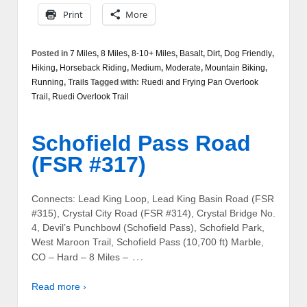
Print
More
Posted in
7 Miles
,
8 Miles
,
8-10+ Miles
,
Basalt
,
Dirt
,
Dog Friendly
,
Hiking
,
Horseback Riding
,
Medium
,
Moderate
,
Mountain Biking
,
Running
,
Trails
Tagged with:
Ruedi and Frying Pan Overlook
Trail
,
Ruedi Overlook Trail
Schofield Pass Road
(FSR #317)
Connects: Lead King Loop, Lead King Basin Road (FSR
#315), Crystal City Road (FSR #314), Crystal Bridge No.
4, Devil’s Punchbowl (Schofield Pass), Schofield Park,
West Maroon Trail, Schofield Pass (10,700 ft) Marble,
…
CO – Hard – 8 Miles –
Read more ›