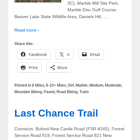
3C), Marble Mill Site Park,
Marble Disc Golf Course,
…
Beaver Lake State Wildlife Area, Daniels Hill,
Read more ›
Share this:
Facebook
X
Email
Print
More
Posted in
8 Miles
,
8-10+ Miles
,
Dirt
,
Marble
,
Medium
,
Moderate
,
Mountain Biking
,
Paved
,
Road Biking
,
Trails
Last Chance Trail
Connects: Buford-New Castle Road (FSR #245), Forest
Service Road 819, Forest Service Road 821 New