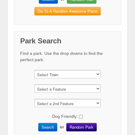
Go To A Random Awesome Place
Park Search
Find a park. Use the drop downs to find the
perfect park.
Dog Friendly:
Search
Random Park
or