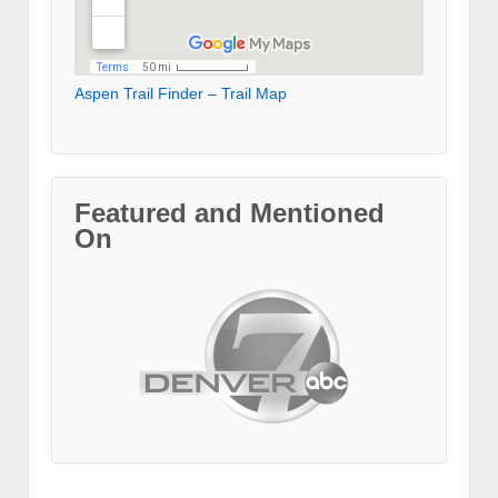
Aspen Trail Finder – Trail Map
Featured and Mentioned
On