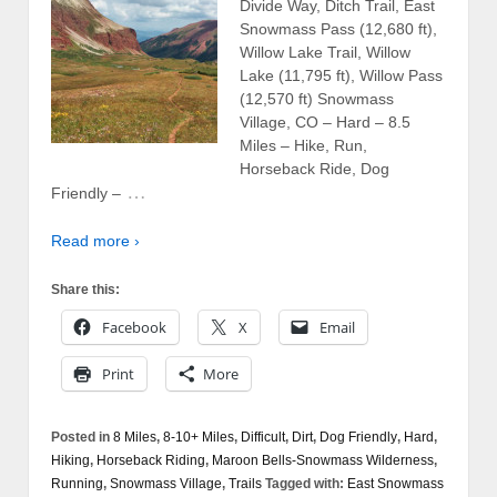
Divide Way, Ditch Trail, East
Snowmass Pass (12,680 ft),
Willow Lake Trail, Willow
Lake (11,795 ft), Willow Pass
(12,570 ft) Snowmass
Village, CO – Hard – 8.5
Miles – Hike, Run,
Horseback Ride, Dog
…
Friendly –
Read more ›
Share this:
Facebook
X
Email
Print
More
Posted in
8 Miles
,
8-10+ Miles
,
Difficult
,
Dirt
,
Dog Friendly
,
Hard
,
Hiking
,
Horseback Riding
,
Maroon Bells-Snowmass Wilderness
,
Running
,
Snowmass Village
,
Trails
Tagged with:
East Snowmass