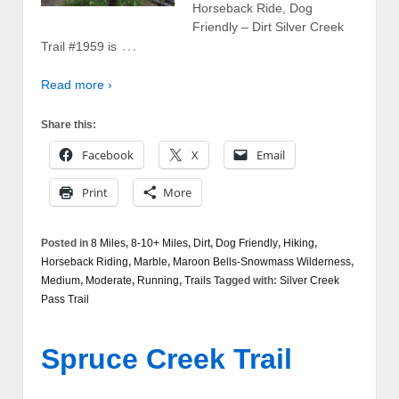
Horseback Ride, Dog
Friendly – Dirt Silver Creek
…
Trail #1959 is
Read more ›
Share this:
Facebook
X
Email
Print
More
Posted in
8 Miles
,
8-10+ Miles
,
Dirt
,
Dog Friendly
,
Hiking
,
Horseback Riding
,
Marble
,
Maroon Bells-Snowmass Wilderness
,
Medium
,
Moderate
,
Running
,
Trails
Tagged with:
Silver Creek
Pass Trail
Spruce Creek Trail