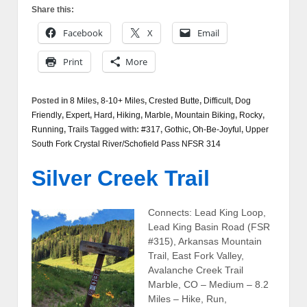
Share this:
Facebook
X
Email
Print
More
Posted in
8 Miles
,
8-10+ Miles
,
Crested Butte
,
Difficult
,
Dog
Friendly
,
Expert
,
Hard
,
Hiking
,
Marble
,
Mountain Biking
,
Rocky
,
Running
,
Trails
Tagged with:
#317
,
Gothic
,
Oh-Be-Joyful
,
Upper
South Fork Crystal River/Schofield Pass NFSR 314
Silver Creek Trail
Connects: Lead King Loop,
Lead King Basin Road (FSR
#315), Arkansas Mountain
Trail, East Fork Valley,
Avalanche Creek Trail
Marble, CO – Medium – 8.2
Miles – Hike, Run,