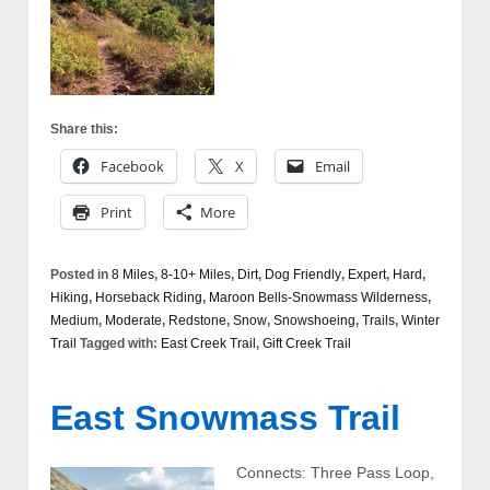
Share this:
Facebook
X
Email
Print
More
Posted in
8 Miles
,
8-10+ Miles
,
Dirt
,
Dog Friendly
,
Expert
,
Hard
,
Hiking
,
Horseback Riding
,
Maroon Bells-Snowmass Wilderness
,
Medium
,
Moderate
,
Redstone
,
Snow
,
Snowshoeing
,
Trails
,
Winter
Trail
Tagged with:
East Creek Trail
,
Gift Creek Trail
East Snowmass Trail
Connects: Three Pass Loop,