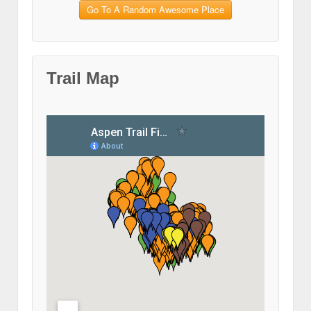
Go To A Random Awesome Place
Trail Map