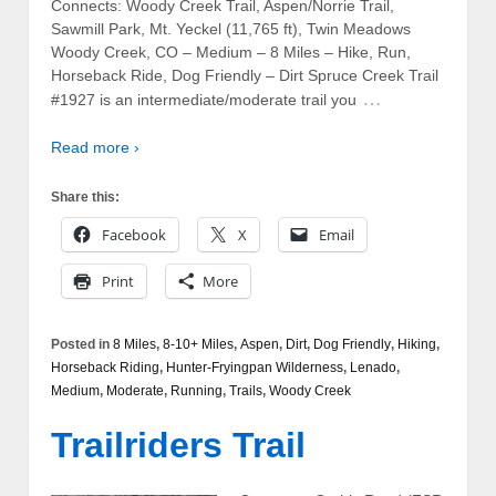
Connects: Woody Creek Trail, Aspen/Norrie Trail,
Sawmill Park, Mt. Yeckel (11,765 ft), Twin Meadows
Woody Creek, CO – Medium – 8 Miles – Hike, Run,
Horseback Ride, Dog Friendly – Dirt Spruce Creek Trail
…
#1927 is an intermediate/moderate trail you
Read more ›
Share this:
Facebook
X
Email
Print
More
Posted in
8 Miles
,
8-10+ Miles
,
Aspen
,
Dirt
,
Dog Friendly
,
Hiking
,
Horseback Riding
,
Hunter-Fryingpan Wilderness
,
Lenado
,
Medium
,
Moderate
,
Running
,
Trails
,
Woody Creek
Trailriders Trail