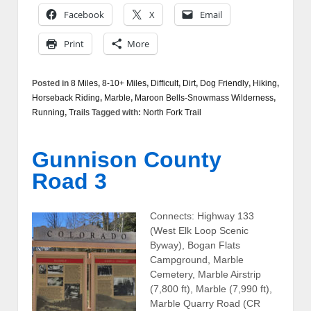
Facebook
X
Email
Print
More
Posted in
8 Miles
,
8-10+ Miles
,
Difficult
,
Dirt
,
Dog Friendly
,
Hiking
,
Horseback Riding
,
Marble
,
Maroon Bells-Snowmass Wilderness
,
Running
,
Trails
Tagged with:
North Fork Trail
Gunnison County
Road 3
Connects: Highway 133
(West Elk Loop Scenic
Byway), Bogan Flats
Campground, Marble
Cemetery, Marble Airstrip
(7,800 ft), Marble (7,990 ft),
Marble Quarry Road (CR