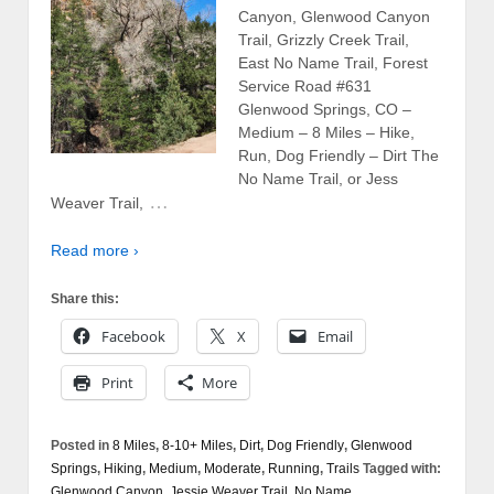
Canyon, Glenwood Canyon
Trail, Grizzly Creek Trail,
East No Name Trail, Forest
Service Road #631
Glenwood Springs, CO –
Medium – 8 Miles – Hike,
Run, Dog Friendly – Dirt The
No Name Trail, or Jess
…
Weaver Trail,
Read more ›
Share this:
Facebook
X
Email
Print
More
Posted in
8 Miles
,
8-10+ Miles
,
Dirt
,
Dog Friendly
,
Glenwood
Springs
,
Hiking
,
Medium
,
Moderate
,
Running
,
Trails
Tagged with:
Glenwood Canyon
,
Jessie Weaver Trail
,
No Name