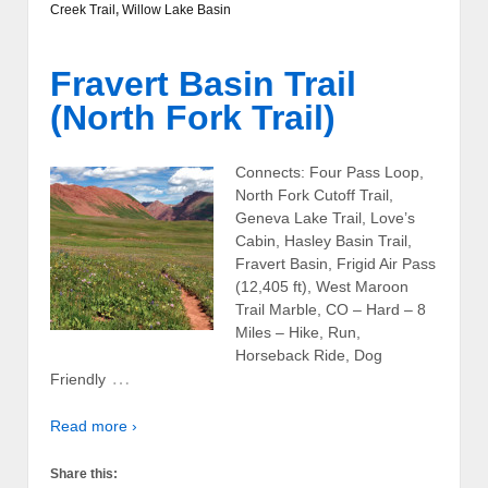
Creek Trail
,
Willow Lake Basin
Fravert Basin Trail
(North Fork Trail)
Connects: Four Pass Loop,
North Fork Cutoff Trail,
Geneva Lake Trail, Love’s
Cabin, Hasley Basin Trail,
Fravert Basin, Frigid Air Pass
(12,405 ft), West Maroon
Trail Marble, CO – Hard – 8
Miles – Hike, Run,
Horseback Ride, Dog
…
Friendly
Read more ›
Share this: