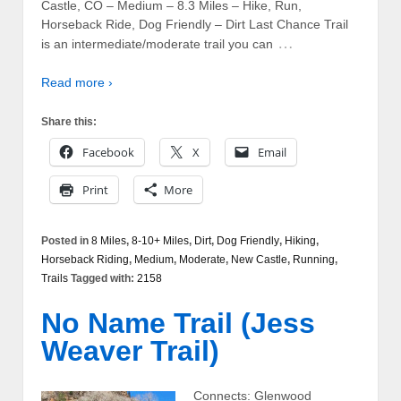
Castle, CO – Medium – 8.3 Miles – Hike, Run,
Horseback Ride, Dog Friendly – Dirt Last Chance Trail
…
is an intermediate/moderate trail you can
Read more ›
Share this:
Facebook
X
Email
Print
More
Posted in
8 Miles
,
8-10+ Miles
,
Dirt
,
Dog Friendly
,
Hiking
,
Horseback Riding
,
Medium
,
Moderate
,
New Castle
,
Running
,
Trails
Tagged with:
2158
No Name Trail (Jess
Weaver Trail)
Connects: Glenwood