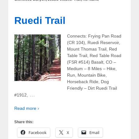
Ruedi Trail
Connects: Frying Pan Road
(CR 104), Ruedi Reservoir,
Mount Thomas Trail, Red
Table Trail, Red Table Road
(FSR #514) Basalt, CO –
Medium – 8 Miles – Hike,
Run, Mountain Bike,
Horseback Ride, Dog
Friendly – Dirt Ruedi Trail
…
#1912,
Read more ›
Share this:
Facebook
X
Email