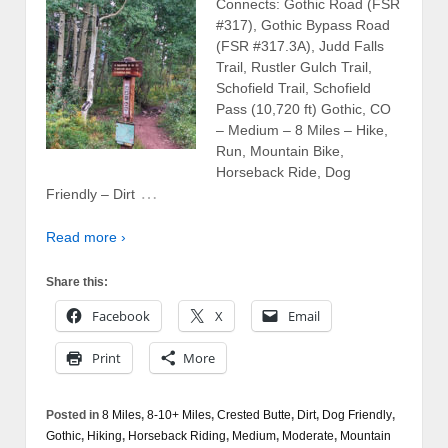
Connects: Gothic Road (FSR
#317), Gothic Bypass Road
(FSR #317.3A), Judd Falls
Trail, Rustler Gulch Trail,
Schofield Trail, Schofield
Pass (10,720 ft) Gothic, CO
– Medium – 8 Miles – Hike,
Run, Mountain Bike,
Horseback Ride, Dog
…
Friendly – Dirt
Read more ›
Share this:
Facebook
X
Email
Print
More
Posted in
8 Miles
,
8-10+ Miles
,
Crested Butte
,
Dirt
,
Dog Friendly
,
Gothic
,
Hiking
,
Horseback Riding
,
Medium
,
Moderate
,
Mountain