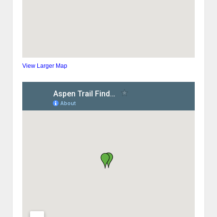
View Larger Map