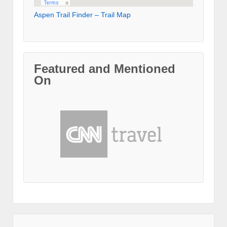
Aspen Trail Finder – Trail Map
Featured and Mentioned
On