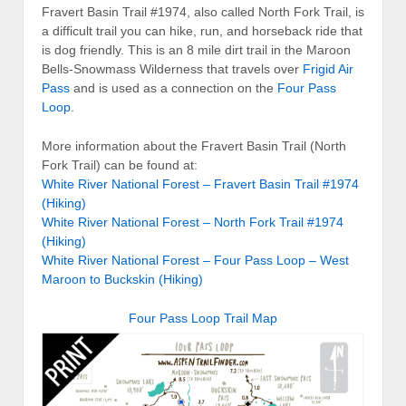
Fravert Basin Trail #1974, also called North Fork Trail, is
a difficult trail you can hike, run, and horseback ride that
is dog friendly. This is an 8 mile dirt trail in the Maroon
Bells-Snowmass Wilderness that travels over
Frigid Air
Pass
and is used as a connection on the
Four Pass
Loop
.
More information about the Fravert Basin Trail (North
Fork Trail) can be found at:
White River National Forest – Fravert Basin Trail #1974
(Hiking)
White River National Forest – North Fork Trail #1974
(Hiking)
White River National Forest – Four Pass Loop – West
Maroon to Buckskin (Hiking)
Four Pass Loop Trail Map