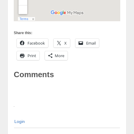
Share this:
Facebook
X
Email
Print
More
Comments
Login