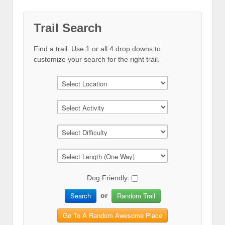
Trail Search
Find a trail. Use 1 or all 4 drop downs to
customize your search for the right trail.
Dog Friendly:
Search
Random Trail
or
Go To A Random Awesome Place