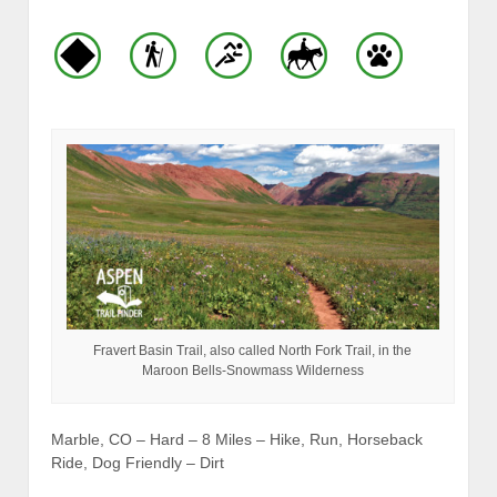
Fravert Basin Trail, also called North Fork Trail, in the
Maroon Bells-Snowmass Wilderness
Marble, CO – Hard – 8 Miles – Hike, Run, Horseback
Ride, Dog Friendly – Dirt