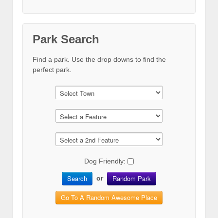
Park Search
Find a park. Use the drop downs to find the
perfect park.
Dog Friendly:
Search
Random Park
or
Go To A Random Awesome Place