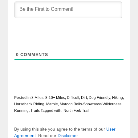
0
COMMENTS
Posted in
8 Miles
,
8-10+ Miles
,
Difficult
,
Dirt
,
Dog Friendly
,
Hiking
,
Horseback Riding
,
Marble
,
Maroon Bells-Snowmass Wilderness
,
Running
,
Trails
Tagged with:
North Fork Trail
By using this site you agree to the terms of our
User
Agreement
. Read our
Disclaimer
.