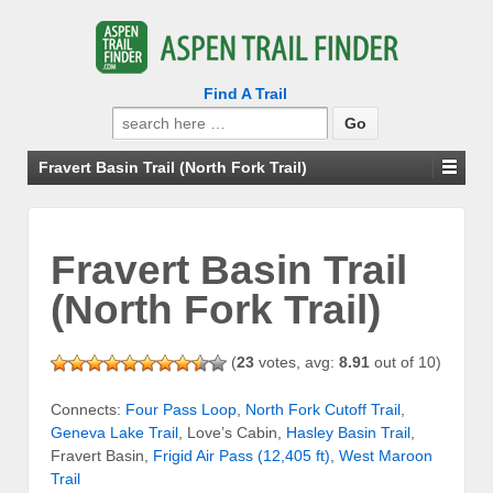
Find A Trail
Search
for:
Fravert Basin Trail (North Fork Trail)
Fravert Basin Trail
(North Fork Trail)
(
23
votes, avg:
8.91
out of 10)
Connects:
Four Pass Loop
,
North Fork Cutoff Trail
,
Geneva Lake Trail
, Love’s Cabin,
Hasley Basin Trail
,
Fravert Basin,
Frigid Air Pass (12,405 ft)
,
West Maroon
Trail