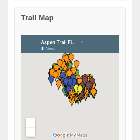
Trail Map