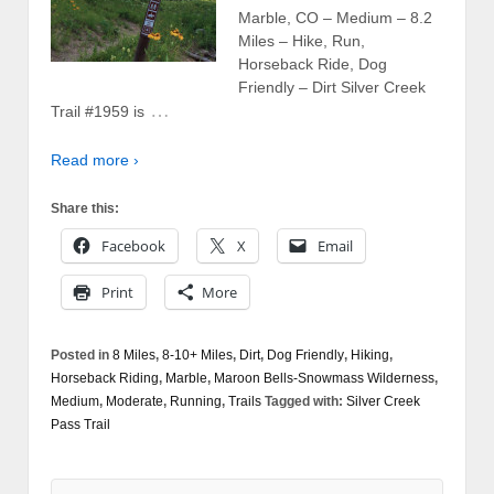
Marble, CO – Medium – 8.2
Miles – Hike, Run,
Horseback Ride, Dog
Friendly – Dirt Silver Creek
…
Trail #1959 is
Read more ›
Share this:
Facebook
X
Email
Print
More
Posted in
8 Miles
,
8-10+ Miles
,
Dirt
,
Dog Friendly
,
Hiking
,
Horseback Riding
,
Marble
,
Maroon Bells-Snowmass Wilderness
,
Medium
,
Moderate
,
Running
,
Trails
Tagged with:
Silver Creek
Pass Trail