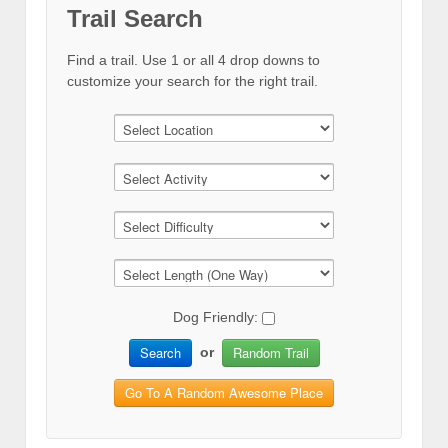
Trail Search
Find a trail. Use 1 or all 4 drop downs to
customize your search for the right trail.
Dog Friendly:
Search
Random Trail
or
Go To A Random Awesome Place