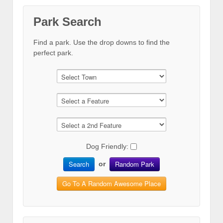
Park Search
Find a park. Use the drop downs to find the
perfect park.
Dog Friendly:
Search
Random Park
or
Go To A Random Awesome Place