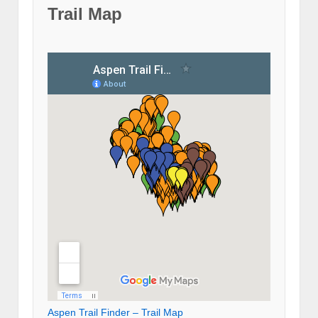
Trail Map
Aspen Trail Finder – Trail Map