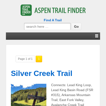
Find A Trail
Search
for:
Page 1 of 1
1
Silver Creek Trail
Connects: Lead King Loop,
Lead King Basin Road (FSR
#315), Arkansas Mountain
Trail, East Fork Valley,
Avalanche Creek Trail