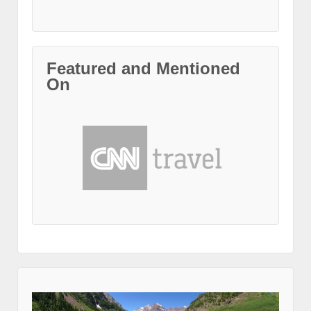
Featured and Mentioned
On