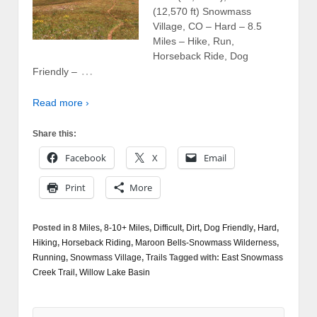
(12,570 ft) Snowmass
Village, CO – Hard – 8.5
Miles – Hike, Run,
Horseback Ride, Dog
…
Friendly –
Read more ›
Share this:
Facebook
X
Email
Print
More
Posted in
8 Miles
,
8-10+ Miles
,
Difficult
,
Dirt
,
Dog Friendly
,
Hard
,
Hiking
,
Horseback Riding
,
Maroon Bells-Snowmass Wilderness
,
Running
,
Snowmass Village
,
Trails
Tagged with:
East Snowmass
Creek Trail
,
Willow Lake Basin