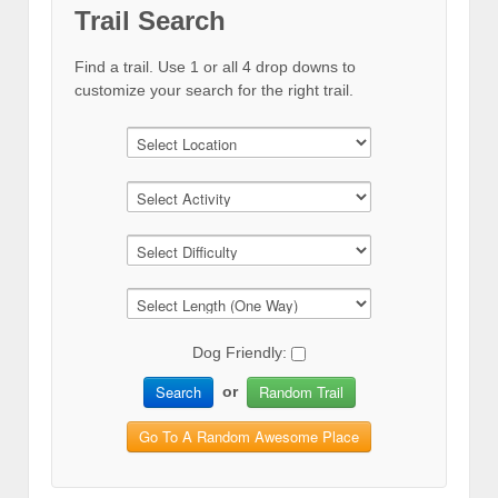
Trail Search
Find a trail. Use 1 or all 4 drop downs to
customize your search for the right trail.
Dog Friendly:
Search
Random Trail
or
Go To A Random Awesome Place