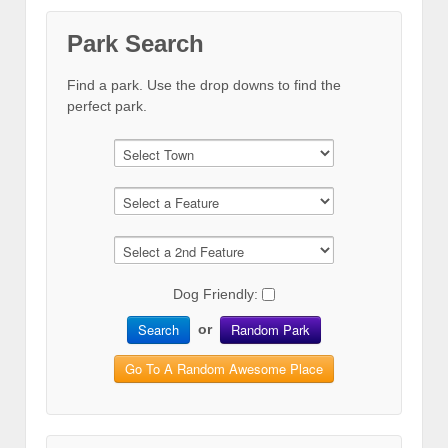
Park Search
Find a park. Use the drop downs to find the
perfect park.
Dog Friendly:
Search
Random Park
or
Go To A Random Awesome Place