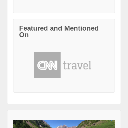
Featured and Mentioned
On