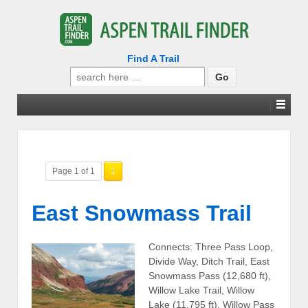
Find A Trail
Search
for:
Page 1 of 1
1
East Snowmass Trail
Connects: Three Pass Loop,
Divide Way, Ditch Trail, East
Snowmass Pass (12,680 ft),
Willow Lake Trail, Willow
Lake (11,795 ft), Willow Pass