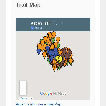
Trail Map
Aspen Trail Finder – Trail Map