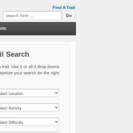
Find A Trail
Search
for:
ORE
il Search
 trail. Use 1 or all 4 drop downs
stomize your search for the right