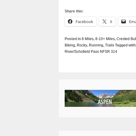
Share this:
Facebook
X
Ema
Posted in
8 Miles
,
8-10+ Miles
,
Crested But
Biking
,
Rocky
,
Running
,
Trails
Tagged with
River/Schofield Pass NFSR 314