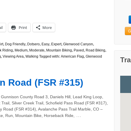
il
Print
More
G
irt
,
Dog Friendly
,
Dotsero
,
Easy
,
Expert
,
Glenwood Canyon
,
k Riding
,
Medium
,
Moderate
,
Mountain Biking
,
Paved
,
Road Biking
,
g
,
Viewing Area
,
Walking
Tagged with:
American Flag
,
Glenwood
Tra
n Road (FSR #315)
 Gunnison County Road 3, Daniels Hill, Lead King Loop,
 Trail, Silver Creek Trail, Schofield Pass Road (FSR #317),
ity Road (FSR #314), Avalanche Pass Trail Marble, CO –
…
ke, Run, Mountain Bike, Horseback Ride,