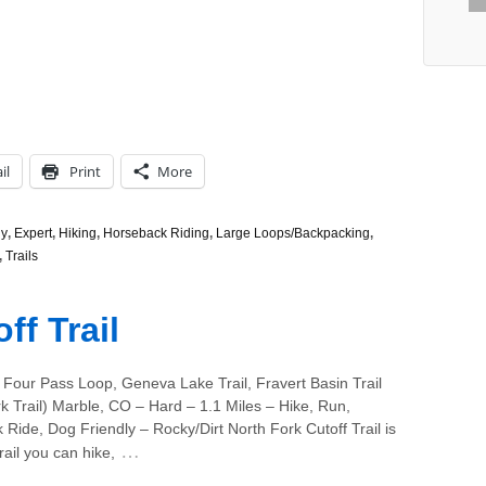
il
Print
More
ly
,
Expert
,
Hiking
,
Horseback Riding
,
Large Loops/Backpacking
,
,
Trails
ff Trail
 Four Pass Loop, Geneva Lake Trail, Fravert Basin Trail
k Trail) Marble, CO – Hard – 1.1 Miles – Hike, Run,
Ride, Dog Friendly – Rocky/Dirt North Fork Cutoff Trail is
…
 trail you can hike,