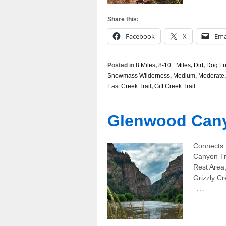
Share this:
Facebook
X
Ema
Posted in
8 Miles
,
8-10+ Miles
,
Dirt
,
Dog Fr
Snowmass Wilderness
,
Medium
,
Moderate
East Creek Trail
,
Gift Creek Trail
Glenwood Can
Connects:
Canyon Tra
Rest Area
Grizzly Cr
…