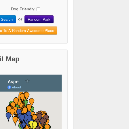
Dog Friendly:
Search
Random Park
or
o To A Random Awesome Place
il Map