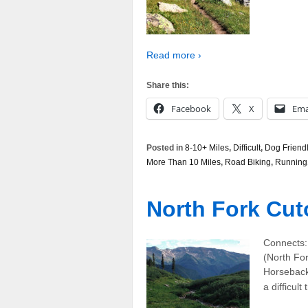
Read more ›
Share this:
Facebook
X
Ema
Posted in
8-10+ Miles
,
Difficult
,
Dog Friend
More Than 10 Miles
,
Road Biking
,
Running
North Fork Cuto
Connects:
(North For
Horseback 
a difficult