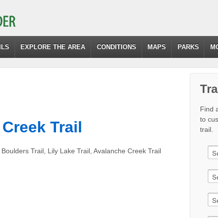
ILS
EXPLORE THE AREA
CONDITIONS
MAPS
PARKS
M
Tra
Find a
to cu
 Creek Trail
trail.
Boulders Trail, Lily Lake Trail, Avalanche Creek Trail