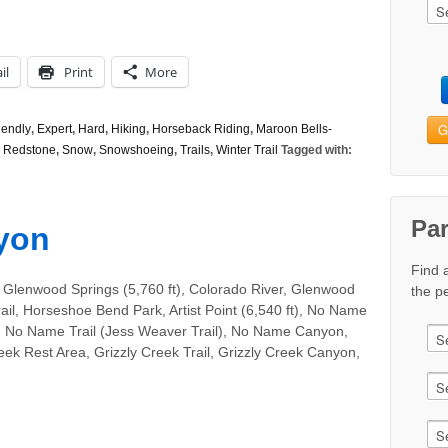
il
Print
More
G
iendly
,
Expert
,
Hard
,
Hiking
,
Horseback Riding
,
Maroon Bells-
,
Redstone
,
Snow
,
Snowshoeing
,
Trails
,
Winter Trail
Tagged with:
Pa
yon
Find 
 Glenwood Springs (5,760 ft), Colorado River, Glenwood
the pe
il, Horseshoe Bend Park, Artist Point (6,540 ft), No Name
, No Name Trail (Jess Weaver Trail), No Name Canyon,
eek Rest Area, Grizzly Creek Trail, Grizzly Creek Canyon,