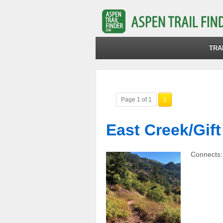
TRA
Page 1 of 1
1
East Creek/Gift
Connects: 