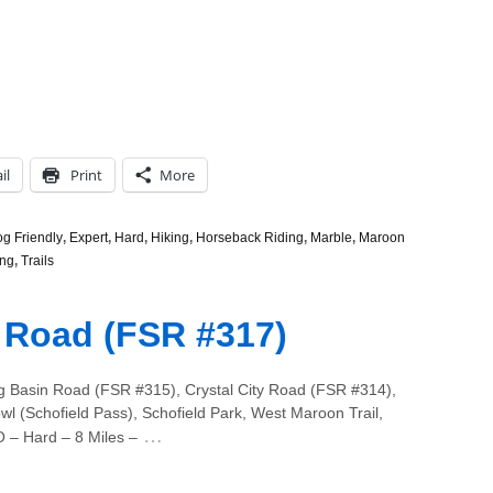
il
Print
More
g Friendly
,
Expert
,
Hard
,
Hiking
,
Horseback Riding
,
Marble
,
Maroon
ng
,
Trails
 Road (FSR #317)
g Basin Road (FSR #315), Crystal City Road (FSR #314),
wl (Schofield Pass), Schofield Park, West Maroon Trail,
…
O – Hard – 8 Miles –