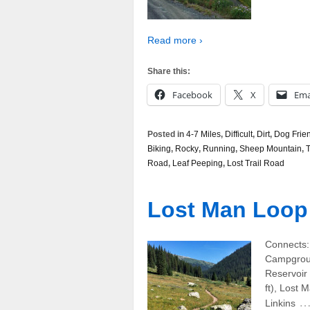
Read more ›
Share this:
Facebook
X
Ema
Posted in
4-7 Miles
,
Difficult
,
Dirt
,
Dog Frie
Biking
,
Rocky
,
Running
,
Sheep Mountain
,
T
Road
,
Leaf Peeping
,
Lost Trail Road
Lost Man Loop
Connects:
Campgroun
Reservoir 
ft), Lost 
Linkins