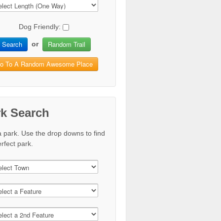
Dog Friendly:
Search
Random Trail
or
o To A Random Awesome Place
rk Search
a park. Use the drop downs to find
rfect park.