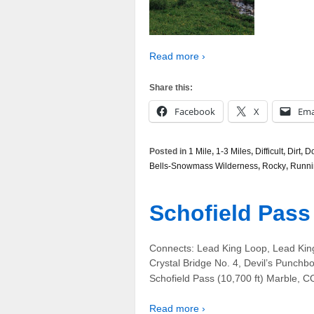
Read more ›
Share this:
Facebook
X
Ema
Posted in
1 Mile
,
1-3 Miles
,
Difficult
,
Dirt
,
Do
Bells-Snowmass Wilderness
,
Rocky
,
Runni
Schofield Pass
Connects: Lead King Loop, Lead Kin
Crystal Bridge No. 4, Devil’s Punchbo
Schofield Pass (10,700 ft) Marble, C
Read more ›