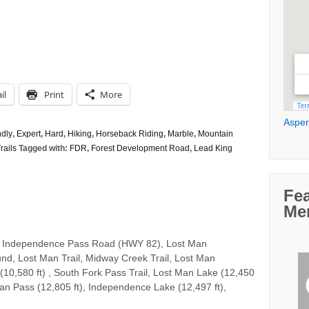
il
Print
More
Aspen
ndly
,
Expert
,
Hard
,
Hiking
,
Horseback Riding
,
Marble
,
Mountain
rails
Tagged with:
FDR
,
Forest Development Road
,
Lead King
Fe
Me
 Independence Pass Road (HWY 82), Lost Man
d, Lost Man Trail, Midway Creek Trail, Lost Man
(10,580 ft) , South Fork Pass Trail, Lost Man Lake (12,450
Man Pass (12,805 ft), Independence Lake (12,497 ft),
…