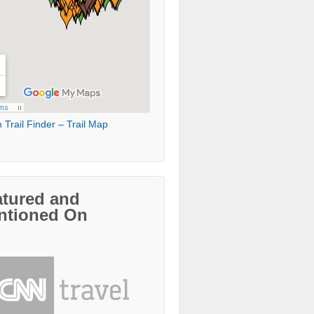
 Trail Finder – Trail Map
atured and
ntioned On