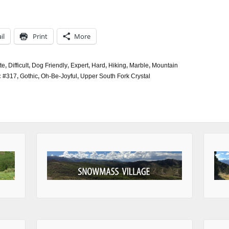
il
Print
More
te
,
Difficult
,
Dog Friendly
,
Expert
,
Hard
,
Hiking
,
Marble
,
Mountain
:
#317
,
Gothic
,
Oh-Be-Joyful
,
Upper South Fork Crystal