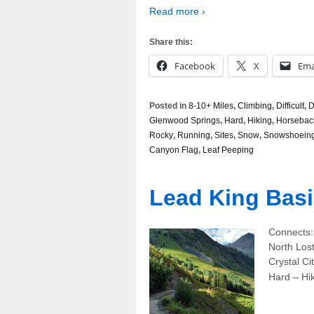
Read more ›
Share this:
Facebook
X
Ema
Posted in
8-10+ Miles
,
Climbing
,
Difficult
,
D
Glenwood Springs
,
Hard
,
Hiking
,
Horsebac
Rocky
,
Running
,
Sites
,
Snow
,
Snowshoein
Canyon Flag
,
Leaf Peeping
Lead King Basi
Connects:
North Lost
Crystal C
Hard – Hi