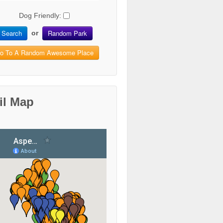
Dog Friendly:
Search
Random Park
or
o To A Random Awesome Place
il Map