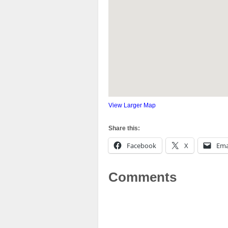
View Larger Map
Share this:
Facebook
X
Ema
Comments