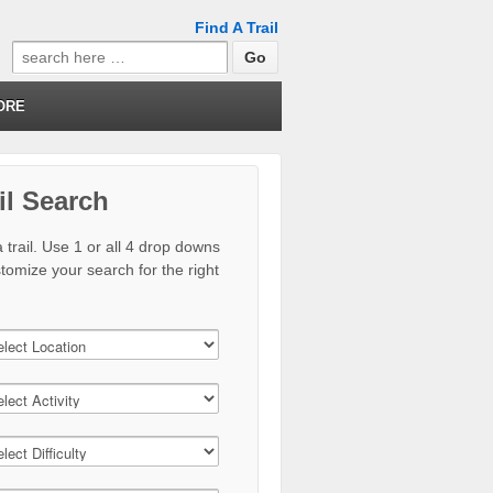
Find A Trail
Search
for:
ORE
il Search
 trail. Use 1 or all 4 drop downs
stomize your search for the right