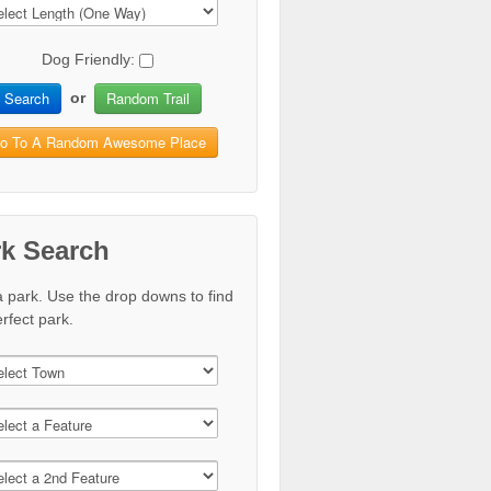
Dog Friendly:
Search
Random Trail
or
o To A Random Awesome Place
rk Search
a park. Use the drop downs to find
rfect park.