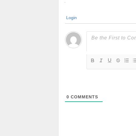
Login
0
COMMENTS