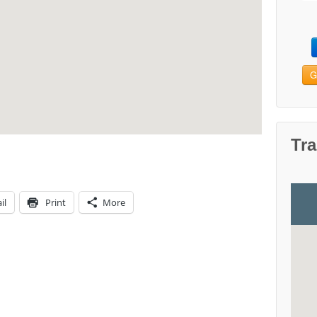
G
Tra
il
Print
More