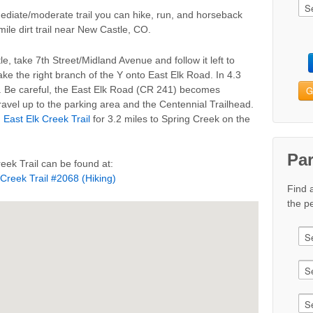
mediate/moderate trail you can hike, run, and horseback
 mile dirt trail near New Castle, CO.
e, take 7th Street/Midland Avenue and follow it left to
ke the right branch of the Y onto East Elk Road. In 4.3
G
eft. Be careful, the East Elk Road (CR 241) becomes
ravel up to the parking area and the Centennial Trailhead.
n
East Elk Creek Trail
for 3.2 miles to Spring Creek on the
Pa
eek Trail can be found at:
 Creek Trail #2068 (Hiking)
Find 
the pe