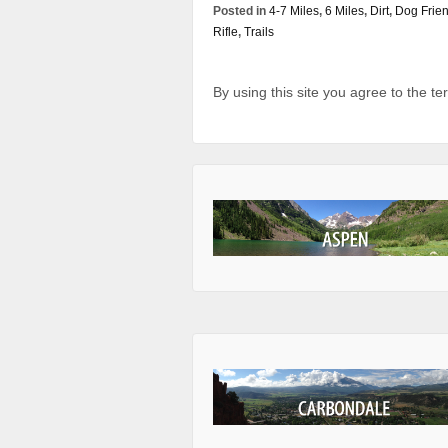
Posted in
4-7 Miles
,
6 Miles
,
Dirt
,
Dog Frien
Rifle
,
Trails
By using this site you agree to the t