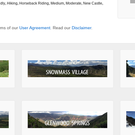
dly
,
Hiking
,
Horseback Riding
,
Medium
,
Moderate
,
New Castle
,
erms of our
User Agreement
. Read our
Disclaimer
.