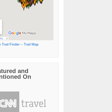
 Trail Finder – Trail Map
atured and
ntioned On