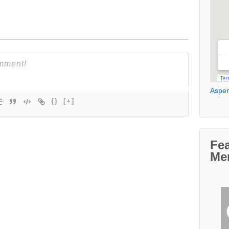
Aspen
{}
[+]
Fe
Me