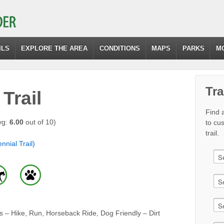
ILS
EXPLORE THE AREA
CONDITIONS
MAPS
PARKS
M
Tra
Trail
Find a
vg:
6.00
out of 10)
to cu
trail.
nnial Trail)
 – Hike, Run, Horseback Ride, Dog Friendly – Dirt