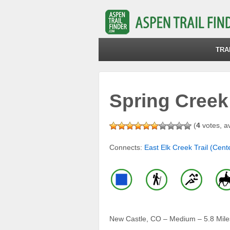
TRA
Spring Creek 
(
4
votes, a
Connects:
East Elk Creek Trail (Cente
New Castle, CO – Medium – 5.8 Miles