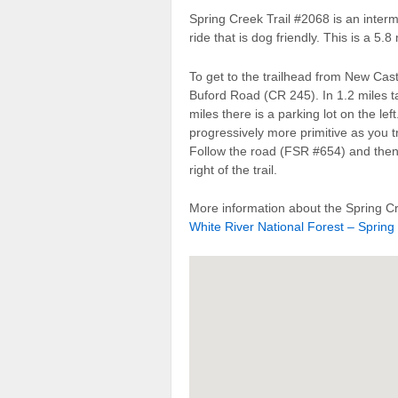
Spring Creek Trail #2068 is an inter
ride that is dog friendly. This is a 5.8
To get to the trailhead from New Castl
Buford Road (CR 245). In 1.2 miles ta
miles there is a parking lot on the l
progressively more primitive as you t
Follow the road (FSR #654) and the
right of the trail.
More information about the Spring Cr
White River National Forest – Spring