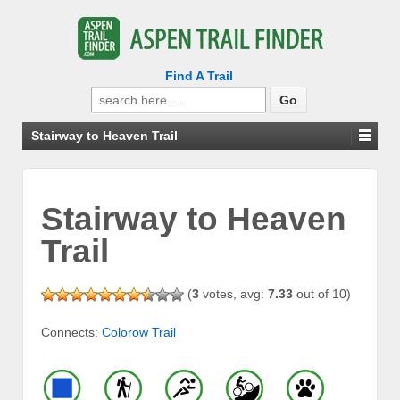
Find A Trail
Search
for:
Stairway to Heaven Trail
Stairway to Heaven
Trail
(
3
votes, avg:
7.33
out of 10)
Connects:
Colorow Trail