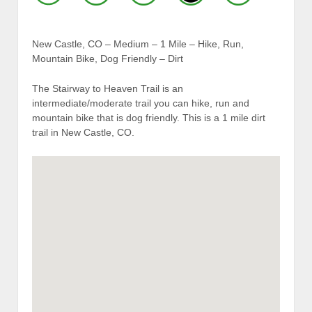
New Castle, CO – Medium – 1 Mile – Hike, Run,
Mountain Bike, Dog Friendly – Dirt
The Stairway to Heaven Trail is an
intermediate/moderate trail you can hike, run and
mountain bike that is dog friendly. This is a 1 mile dirt
trail in New Castle, CO.