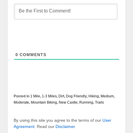
0
COMMENTS
Posted in
1 Mile
,
1-3 Miles
,
Dirt
,
Dog Friendly
,
Hiking
,
Medium
,
Moderate
,
Mountain Biking
,
New Castle
,
Running
,
Trails
By using this site you agree to the terms of our
User
Agreement
. Read our
Disclaimer
.