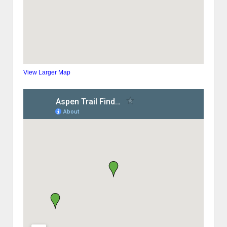
View Larger Map