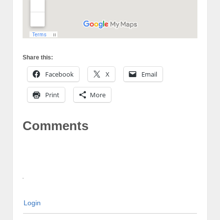
Share this:
Facebook
X
Email
Print
More
Comments
Login