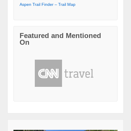
Aspen Trail Finder – Trail Map
Featured and Mentioned
On