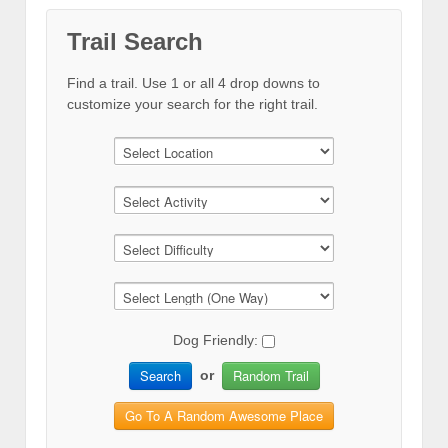
Trail Search
Find a trail. Use 1 or all 4 drop downs to
customize your search for the right trail.
Dog Friendly:
Search
Random Trail
or
Go To A Random Awesome Place