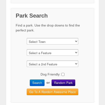
Park Search
Find a park. Use the drop downs to find the
perfect park.
Dog Friendly:
Search
Random Park
or
Go To A Random Awesome Place