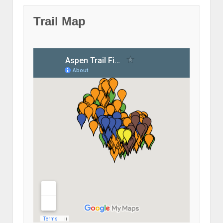
Trail Map