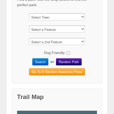
perfect park.
Dog Friendly:
Search
Random Park
or
Go To A Random Awesome Place
Trail Map