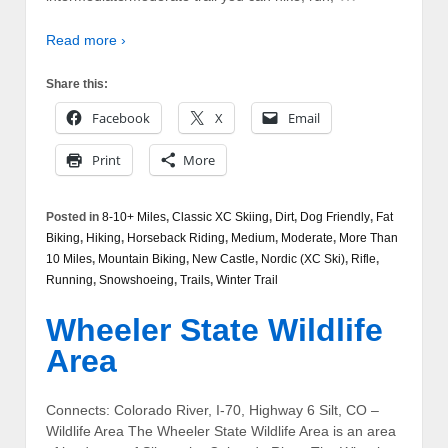
Read more ›
Share this:
Facebook
X
Email
Print
More
Posted in
8-10+ Miles
,
Classic XC Skiing
,
Dirt
,
Dog Friendly
,
Fat
Biking
,
Hiking
,
Horseback Riding
,
Medium
,
Moderate
,
More Than
10 Miles
,
Mountain Biking
,
New Castle
,
Nordic (XC Ski)
,
Rifle
,
Running
,
Snowshoeing
,
Trails
,
Winter Trail
Wheeler State Wildlife
Area
Connects: Colorado River, I-70, Highway 6 Silt, CO –
Wildlife Area The Wheeler State Wildlife Area is an area