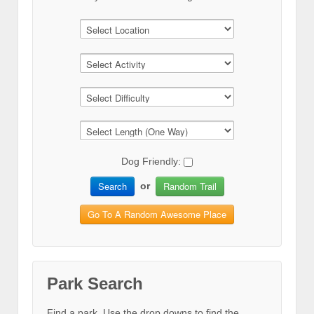
Dog Friendly:
Search
Random Trail
or
Go To A Random Awesome Place
Park Search
Find a park. Use the drop downs to find the