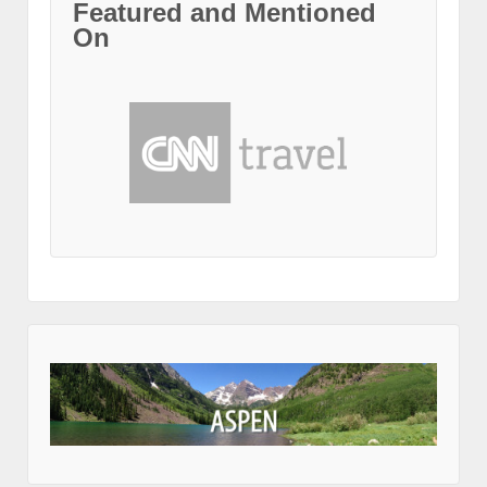
Featured and Mentioned
On