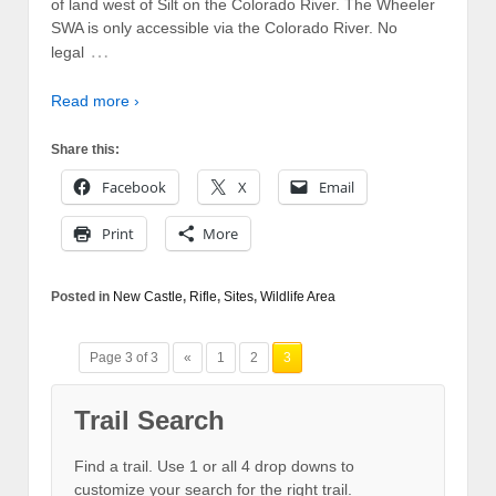
of land west of Silt on the Colorado River. The Wheeler
SWA is only accessible via the Colorado River. No
…
legal
Read more ›
Share this:
Facebook
X
Email
Print
More
Posted in
New Castle
,
Rifle
,
Sites
,
Wildlife Area
Page 3 of 3
«
1
2
3
Trail Search
Find a trail. Use 1 or all 4 drop downs to
customize your search for the right trail.