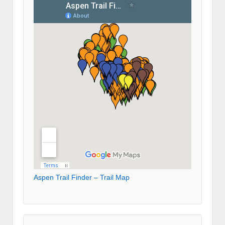
Aspen Trail Finder – Trail Map