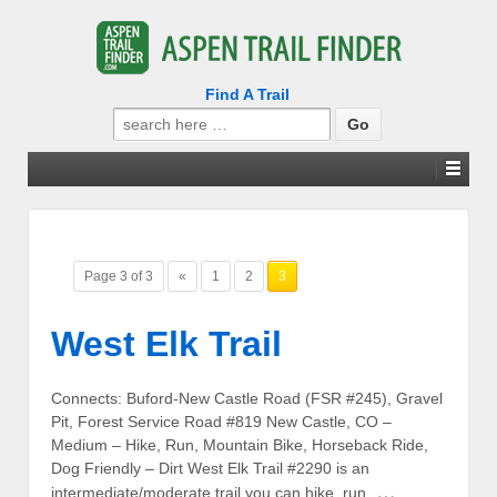
Find A Trail
Search
for:
Page 3 of 3
«
1
2
3
West Elk Trail
Connects: Buford-New Castle Road (FSR #245), Gravel
Pit, Forest Service Road #819 New Castle, CO –
Medium – Hike, Run, Mountain Bike, Horseback Ride,
Dog Friendly – Dirt West Elk Trail #2290 is an
…
intermediate/moderate trail you can hike, run,