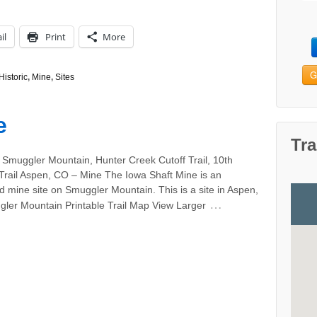
il
Print
More
G
Historic
,
Mine
,
Sites
e
Tra
 Smuggler Mountain, Hunter Creek Cutoff Trail, 10th
Trail Aspen, CO – Mine The Iowa Shaft Mine is an
 mine site on Smuggler Mountain. This is a site in Aspen,
…
ler Mountain Printable Trail Map View Larger