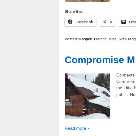
Share this:
Facebook
X
Ema
Posted in
Aspen
,
Historic
,
Mine
,
Sites
Tagg
Compromise M
Connects:
Compromis
the Little
public. N
Read more ›