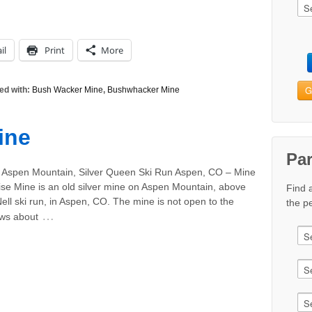
il
Print
More
G
ed with:
Bush Wacker Mine
,
Bushwhacker Mine
ine
Pa
 Aspen Mountain, Silver Queen Ski Run Aspen, CO – Mine
e Mine is an old silver mine on Aspen Mountain, above
Find 
 Nell ski run, in Aspen, CO. The mine is not open to the
the pe
…
ews about