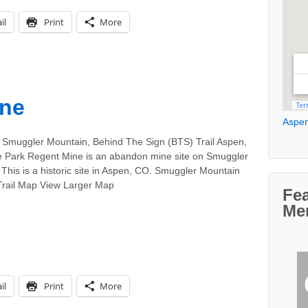
il
Print
More
ine
Aspen
 Smuggler Mountain, Behind The Sign (BTS) Trail Aspen,
 Park Regent Mine is an abandon mine site on Smuggler
This is a historic site in Aspen, CO. Smuggler Mountain
 Trail Map View Larger Map
Fe
Me
il
Print
More