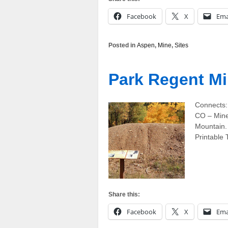
Facebook
X
Ema
Posted in
Aspen
,
Mine
,
Sites
Park Regent M
Connects:
CO – Mine
Mountain. 
Printable
Share this:
Facebook
X
Ema