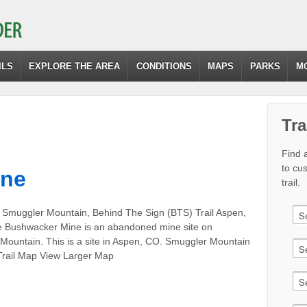
ILS
EXPLORE THE AREA
CONDITIONS
MAPS
PARKS
M
Tra
Find a
to cu
ine
trail.
 Smuggler Mountain, Behind The Sign (BTS) Trail Aspen,
 Bushwacker Mine is an abandoned mine site on
Mountain. This is a site in Aspen, CO. Smuggler Mountain
 Trail Map View Larger Map