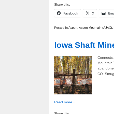
Share this:
Facebook
X
Ema
Posted in
Aspen
,
Aspen Mountain (AJAX)
,
Iowa Shaft Min
Connects:
Mountain 
abandoned
CO. Smugg
Read more ›
Share this: