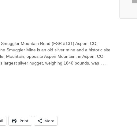
 Smuggler Mountain Road (FSR #131) Aspen, CO –
ine Smuggler Mine is an old silver mine and a historic site
er Mountain, opposite Aspen Mountain, in Aspen, CO.
…
s largest silver nugget, weighing 1840 pounds, was
il
Print
More