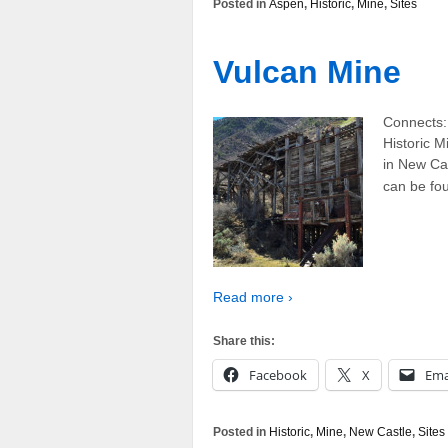
Posted in
Aspen
,
Historic
,
Mine
,
Sites
Vulcan Mine
Connects:
Historic M
in New Cas
can be fou
Read more ›
Share this:
Facebook
X
Ema
Posted in
Historic
,
Mine
,
New Castle
,
Sites