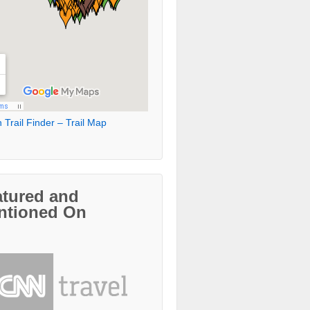
 Trail Finder – Trail Map
atured and
ntioned On