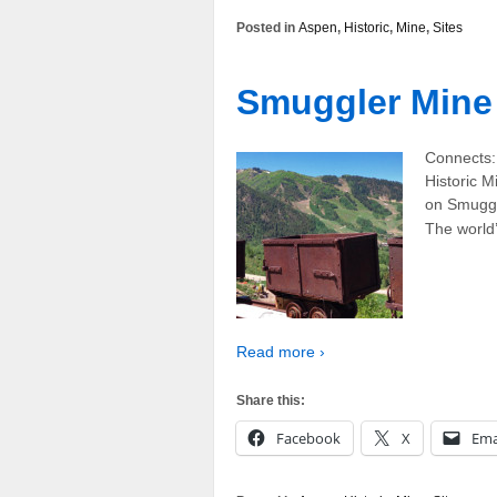
Posted in
Aspen
,
Historic
,
Mine
,
Sites
Smuggler Mine
Connects:
Historic M
on Smuggl
The world’
Read more ›
Share this:
Facebook
X
Ema