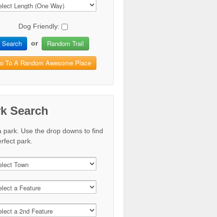
Dog Friendly:
Search
Random Trail
or
o To A Random Awesome Place
rk Search
a park. Use the drop downs to find
rfect park.