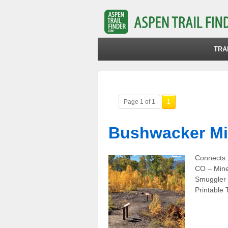
TRA
Page 1 of 1
1
Bushwacker M
Connects:
CO – Mine
Smuggler 
Printable