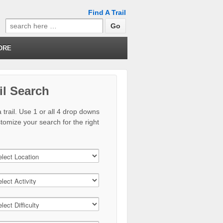
Find A Trail
Search
for:
ORE
il Search
 trail. Use 1 or all 4 drop downs
stomize your search for the right