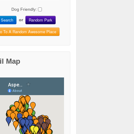
Dog Friendly:
Search
Random Park
or
o To A Random Awesome Place
il Map