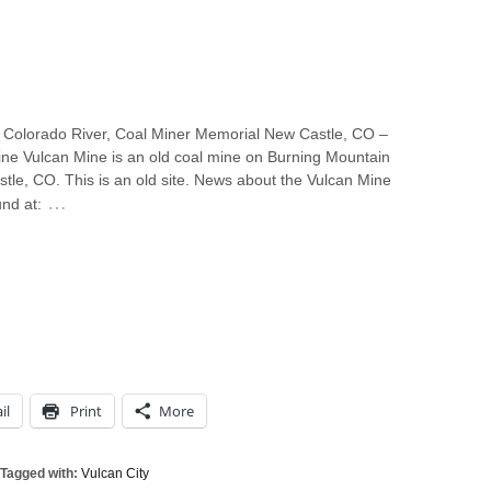
 Colorado River, Coal Miner Memorial New Castle, CO –
ine Vulcan Mine is an old coal mine on Burning Mountain
tle, CO. This is an old site. News about the Vulcan Mine
…
nd at:
il
Print
More
Tagged with:
Vulcan City