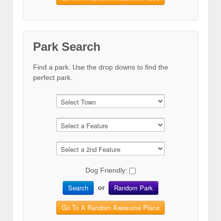
Park Search
Find a park. Use the drop downs to find the
perfect park.
Dog Friendly:
Search
Random Park
or
Go To A Random Awesome Place