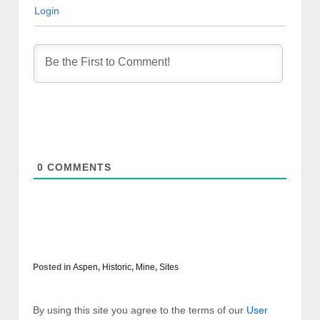
Login
0
COMMENTS
Posted in
Aspen
,
Historic
,
Mine
,
Sites
By using this site you agree to the terms of our
User