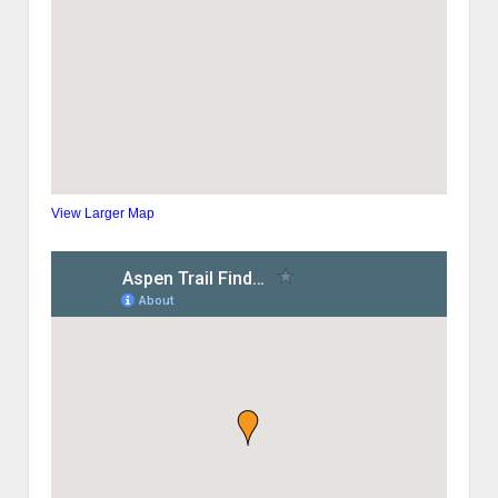
View Larger Map