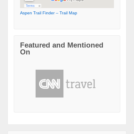
Aspen Trail Finder – Trail Map
Featured and Mentioned
On