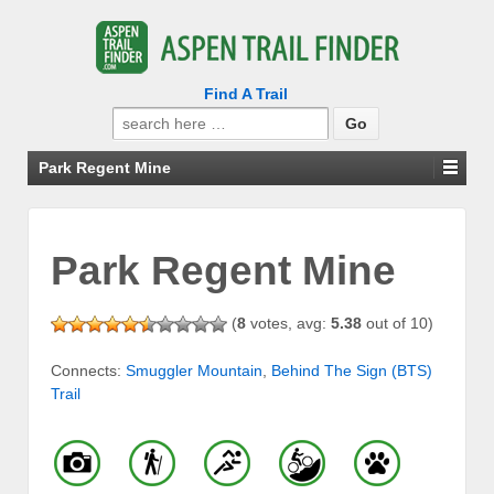
Find A Trail
Search
for:
Park Regent Mine
Park Regent Mine
(
8
votes, avg:
5.38
out of 10)
Connects:
Smuggler Mountain
,
Behind The Sign (BTS)
Trail