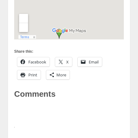
Share this:
Facebook
X
Email
Print
More
Comments