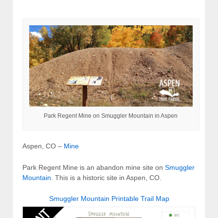
Park Regent Mine on Smuggler Mountain in Aspen
Aspen, CO –
Mine
Park Regent Mine is an abandon mine site on
Smuggler
Mountain
. This is a historic site in Aspen, CO.
Smuggler Mountain Printable Trail Map