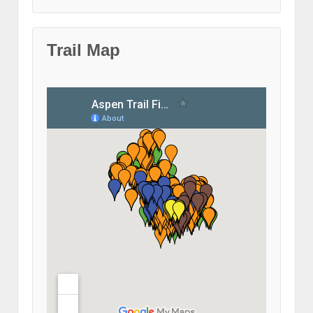
Trail Map