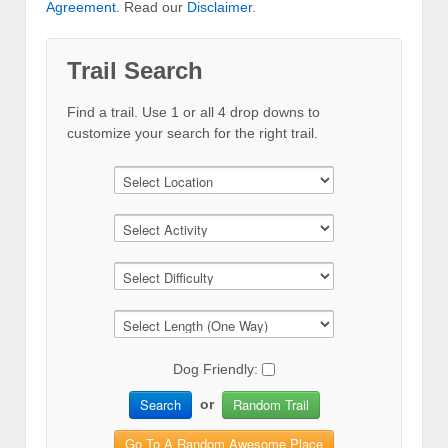
Agreement
. Read our
Disclaimer
.
Trail Search
Find a trail. Use 1 or all 4 drop downs to
customize your search for the right trail.
Dog Friendly:
Search
Random Trail
or
Go To A Random Awesome Place