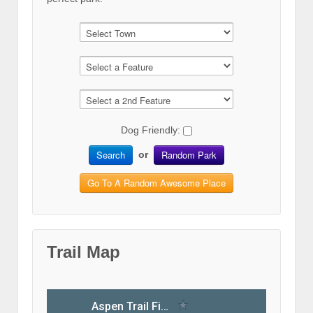
Dog Friendly:
Search
Random Park
or
Go To A Random Awesome Place
Trail Map