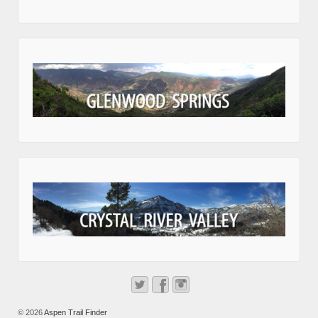
© 2026
Aspen Trail Finder