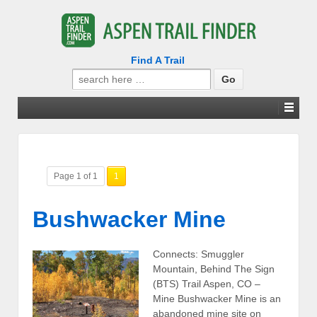
Find A Trail
Search
for:
Page 1 of 1
1
Bushwacker Mine
Connects: Smuggler
Mountain, Behind The Sign
(BTS) Trail Aspen, CO –
Mine Bushwacker Mine is an
abandoned mine site on