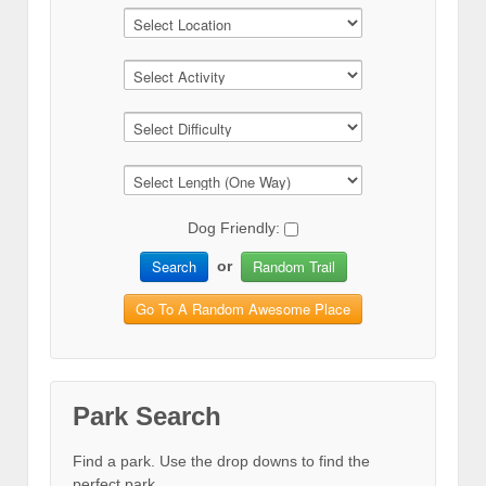
Dog Friendly:
Search
Random Trail
or
Go To A Random Awesome Place
Park Search
Find a park. Use the drop downs to find the
perfect park.