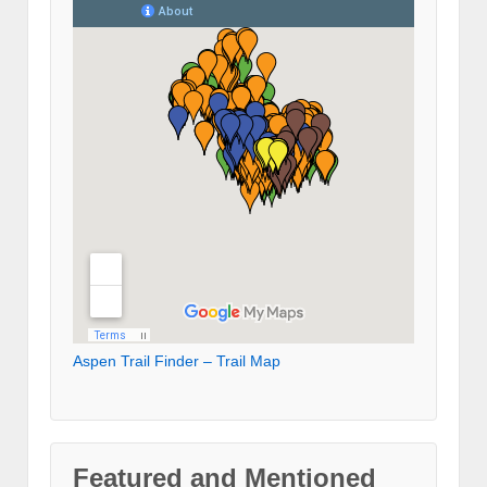
Aspen Trail Finder – Trail Map
Featured and Mentioned