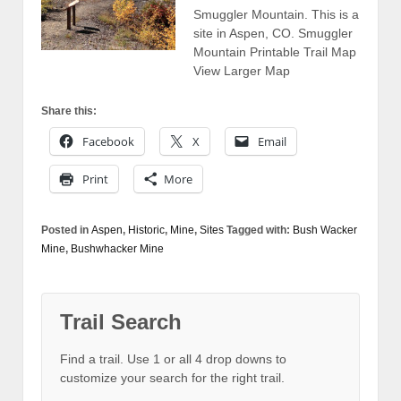
Smuggler Mountain. This is a
site in Aspen, CO. Smuggler
Mountain Printable Trail Map
View Larger Map
Share this:
Facebook
X
Email
Print
More
Posted in
Aspen
,
Historic
,
Mine
,
Sites
Tagged with:
Bush Wacker
Mine
,
Bushwhacker Mine
Trail Search
Find a trail. Use 1 or all 4 drop downs to
customize your search for the right trail.