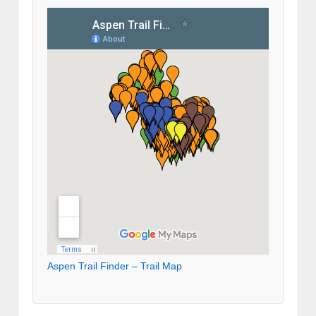
Aspen Trail Finder – Trail Map