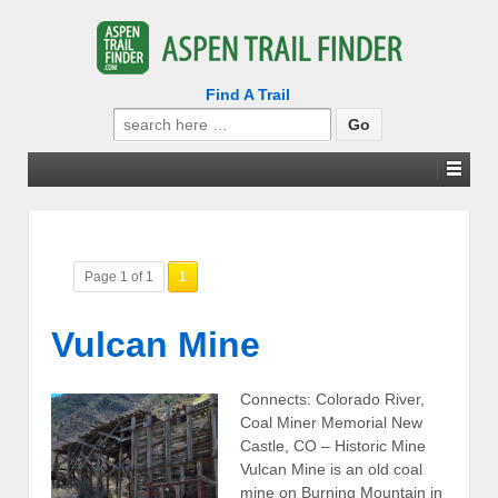
Find A Trail
Search
for:
Page 1 of 1
1
Vulcan Mine
Connects: Colorado River,
Coal Miner Memorial New
Castle, CO – Historic Mine
Vulcan Mine is an old coal
mine on Burning Mountain in