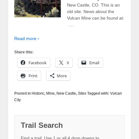
New Castle, CO. This is an
old site. News about the
Vulcan Mine can be found at:
…
Read more ›
Share this:
Facebook
X
Email
Print
More
Posted in
Historic
,
Mine
,
New Castle
,
Sites
Tagged with:
Vulcan
City
Trail Search
Find a trail. Use 1 or all 4 drop downs to