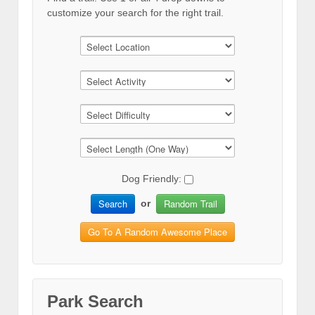
customize your search for the right trail.
Dog Friendly:
Search
Random Trail
or
Go To A Random Awesome Place
Park Search