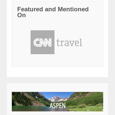
Featured and Mentioned
On