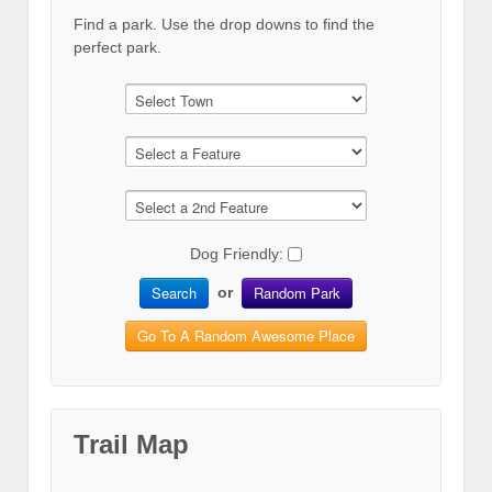
Find a park. Use the drop downs to find the
perfect park.
Dog Friendly:
Search
Random Park
or
Go To A Random Awesome Place
Trail Map