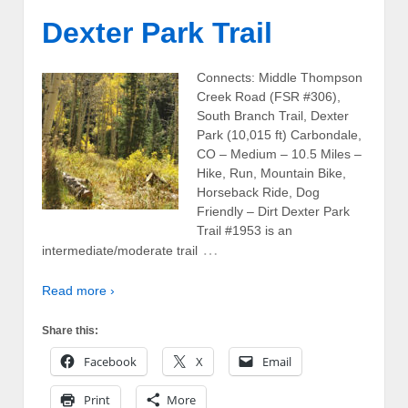
Dexter Park Trail
Connects: Middle Thompson
Creek Road (FSR #306),
South Branch Trail, Dexter
Park (10,015 ft) Carbondale,
CO – Medium – 10.5 Miles –
Hike, Run, Mountain Bike,
Horseback Ride, Dog
Friendly – Dirt Dexter Park
Trail #1953 is an
…
intermediate/moderate trail
Read more ›
Share this:
Facebook
X
Email
Print
More