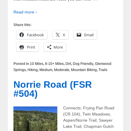
Read more ›
Share this:
Facebook
X
Email
Print
More
Posted in
10 Miles
,
8-10+ Miles
,
Dirt
,
Dog Friendly
,
Glenwood
Springs
,
Hiking
,
Medium
,
Moderate
,
Mountain Biking
,
Trails
Norrie Road (FSR
#504)
Connects: Frying Pan Road
(CR 104), Twin Meadows,
Aspen/Norrie Trail, Sawyer
Lake Trail, Chapman Gulch