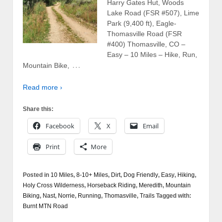
Harry Gates Hut, Woods
Lake Road (FSR #507), Lime
Park (9,400 ft), Eagle-
Thomasville Road (FSR
#400) Thomasville, CO –
Easy – 10 Miles – Hike, Run,
…
Mountain Bike,
Read more ›
Share this:
Facebook
X
Email
Print
More
Posted in
10 Miles
,
8-10+ Miles
,
Dirt
,
Dog Friendly
,
Easy
,
Hiking
,
Holy Cross Wilderness
,
Horseback Riding
,
Meredith
,
Mountain
Biking
,
Nast
,
Norrie
,
Running
,
Thomasville
,
Trails
Tagged with:
Burnt MTN Road