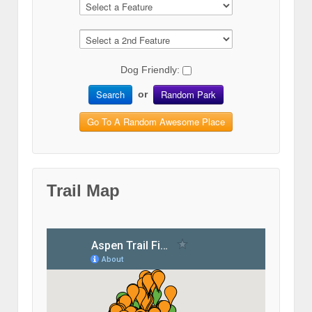
Dog Friendly:
Search
Random Park
or
Go To A Random Awesome Place
Trail Map