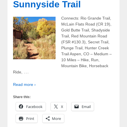
Sunnyside Trail
Connects: Rio Grande Trail,
McLain Flats Road (CR 19),
Gold Butte Trail, Shadyside
Trail, Red Mountain Road
(FSR #130.3), Secret Trail,
Plunge Trail, Hunter Creek
Trail Aspen, CO – Medium –
10 Miles – Hike, Run,
Mountain Bike, Horseback
…
Ride,
Read more ›
Share this:
Facebook
X
Email
Print
More