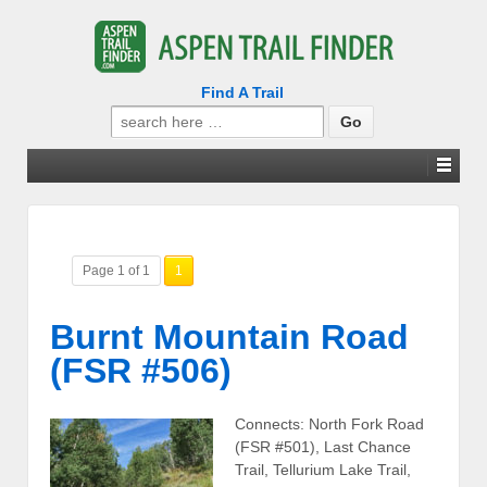
Find A Trail
Search
for:
Page 1 of 1
1
Burnt Mountain Road
(FSR #506)
Connects: North Fork Road
(FSR #501), Last Chance
Trail, Tellurium Lake Trail,