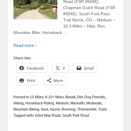
Road (FSR #504E),
Chapman Gulch Road (FSR
#504E), South Fork Pass
Trail Norrie, CO – Medium –
10.3 Miles – Hike, Run,
…
Mountain Bike, Horseback
Read more ›
Share this:
Facebook
X
Email
Print
More
Posted in
10 Miles
,
8-10+ Miles
,
Basalt
,
Dirt
,
Dog Friendly
,
Hiking
,
Horseback Riding
,
Medium
,
Meredith
,
Moderate
,
Mountain Biking
,
Nast
,
Norrie
,
Running
,
Thomasville
,
Trails
Tagged with:
Elliot Way Road
,
South Fork Road