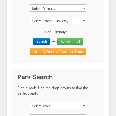
Dog Friendly:
Search
Random Trail
or
Go To A Random Awesome Place
Park Search
Find a park. Use the drop downs to find the
perfect park.