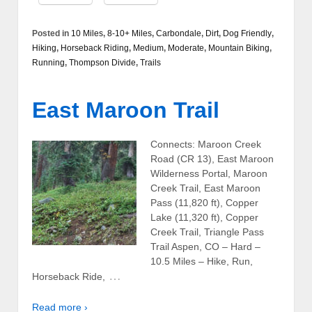
Posted in
10 Miles
,
8-10+ Miles
,
Carbondale
,
Dirt
,
Dog Friendly
,
Hiking
,
Horseback Riding
,
Medium
,
Moderate
,
Mountain Biking
,
Running
,
Thompson Divide
,
Trails
East Maroon Trail
Connects: Maroon Creek
Road (CR 13), East Maroon
Wilderness Portal, Maroon
Creek Trail, East Maroon
Pass (11,820 ft), Copper
Lake (11,320 ft), Copper
Creek Trail, Triangle Pass
Trail Aspen, CO – Hard –
10.5 Miles – Hike, Run,
…
Horseback Ride,
Read more ›