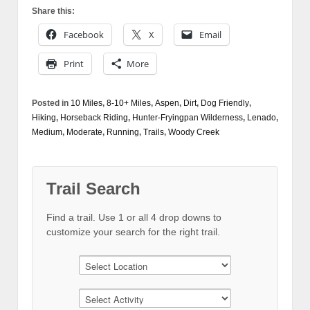
Share this:
Facebook
X
Email
Print
More
Posted in
10 Miles
,
8-10+ Miles
,
Aspen
,
Dirt
,
Dog Friendly
,
Hiking
,
Horseback Riding
,
Hunter-Fryingpan Wilderness
,
Lenado
,
Medium
,
Moderate
,
Running
,
Trails
,
Woody Creek
Trail Search
Find a trail. Use 1 or all 4 drop downs to
customize your search for the right trail.