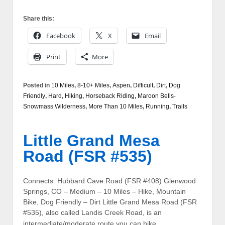
Share this:
Facebook
X
Email
Print
More
Posted in
10 Miles
,
8-10+ Miles
,
Aspen
,
Difficult
,
Dirt
,
Dog
Friendly
,
Hard
,
Hiking
,
Horseback Riding
,
Maroon Bells-
Snowmass Wilderness
,
More Than 10 Miles
,
Running
,
Trails
Little Grand Mesa
Road (FSR #535)
Connects: Hubbard Cave Road (FSR #408) Glenwood
Springs, CO – Medium – 10 Miles – Hike, Mountain
Bike, Dog Friendly – Dirt Little Grand Mesa Road (FSR
#535), also called Landis Creek Road, is an
…
intermediate/moderate route you can hike