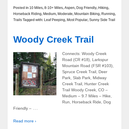
Posted in
10 Miles
,
8-10+ Miles
,
Aspen
,
Dog Friendly
,
Hiking
,
Horseback Riding
,
Medium
,
Moderate
,
Mountain Biking
,
Running
,
Trails
Tagged with:
Leaf Peeping
,
Most Popular
,
Sunny Side Trail
Woody Creek Trail
Connects: Woody Creek
Road (CR #18), Larkspur
Mountain Road (FSR #103),
Spruce Creek Trail, Deer
Park, Slab Park, Midway
Creek Trail, Hunter Creek
Trail Woody Creek, CO –
Medium – 9.7 Miles – Hike,
Run, Horseback Ride, Dog
…
Friendly –
Read more ›