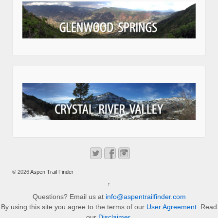
© 2026
Aspen Trail Finder
↑
Questions? Email us at
info@aspentrailfinder.com
By using this site you agree to the terms of our
User Agreement
. Read
our
Disclaimer
.