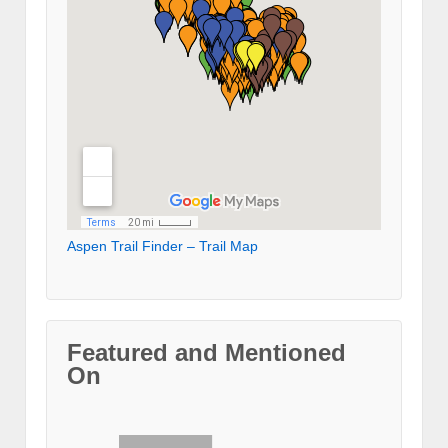
Aspen Trail Finder – Trail Map
Featured and Mentioned
On