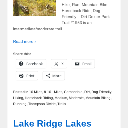
Hike, Run, Mountain Bike,
Horseback Ride, Dog
Friendly – Dirt Dexter Park
Trail #1953 is an
…
intermediate/moderate trail
Read more ›
Share this:
Facebook
X
Email
Print
More
Posted in
10 Miles
,
8-10+ Miles
,
Carbondale
,
Dirt
,
Dog Friendly
,
Hiking
,
Horseback Riding
,
Medium
,
Moderate
,
Mountain Biking
,
Running
,
Thompson Divide
,
Trails
Lake Ridge Lakes