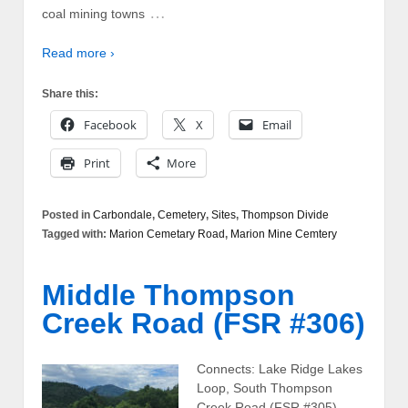
…
coal mining towns
Read more ›
Share this:
Facebook
X
Email
Print
More
Posted in
Carbondale
,
Cemetery
,
Sites
,
Thompson Divide
Tagged with:
Marion Cemetary Road
,
Marion Mine Cemtery
Middle Thompson
Creek Road (FSR #306)
Connects: Lake Ridge Lakes
Loop, South Thompson
Creek Road (FSR #305),