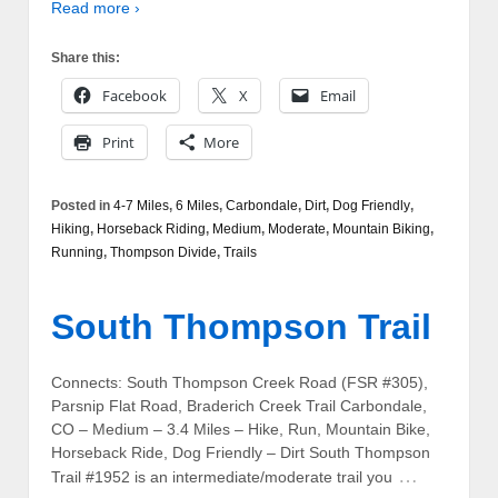
Read more ›
Share this:
Facebook
X
Email
Print
More
Posted in
4-7 Miles
,
6 Miles
,
Carbondale
,
Dirt
,
Dog Friendly
,
Hiking
,
Horseback Riding
,
Medium
,
Moderate
,
Mountain Biking
,
Running
,
Thompson Divide
,
Trails
South Thompson Trail
Connects: South Thompson Creek Road (FSR #305),
Parsnip Flat Road, Braderich Creek Trail Carbondale,
CO – Medium – 3.4 Miles – Hike, Run, Mountain Bike,
Horseback Ride, Dog Friendly – Dirt South Thompson
…
Trail #1952 is an intermediate/moderate trail you