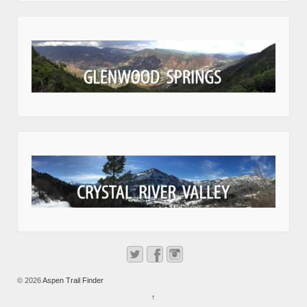
© 2026
Aspen Trail Finder
↑