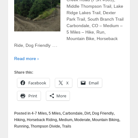
Middle Thompson Trail, Lake
Ridge Lakes Trail, Dexter
Park Trail, South Branch Trail
Carbondale, CO – Medium –
5 Miles – Hike, Run,
Mountain Bike, Horseback
…
Ride, Dog Friendly
Read more ›
Share this:
Facebook
X
Email
Print
More
Posted in
4-7 Miles
,
5 Miles
,
Carbondale
,
Dirt
,
Dog Friendly
,
Hiking
,
Horseback Riding
,
Medium
,
Moderate
,
Mountain Biking
,
Running
,
Thompson Divide
,
Trails