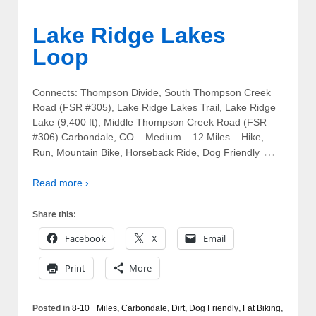
Lake Ridge Lakes
Loop
Connects: Thompson Divide, South Thompson Creek
Road (FSR #305), Lake Ridge Lakes Trail, Lake Ridge
Lake (9,400 ft), Middle Thompson Creek Road (FSR
#306) Carbondale, CO – Medium – 12 Miles – Hike,
…
Run, Mountain Bike, Horseback Ride, Dog Friendly
Read more ›
Share this:
Facebook
X
Email
Print
More
Posted in
8-10+ Miles
,
Carbondale
,
Dirt
,
Dog Friendly
,
Fat Biking
,