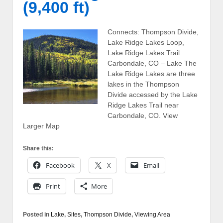
(9,400 ft)
Connects: Thompson Divide,
Lake Ridge Lakes Loop,
Lake Ridge Lakes Trail
Carbondale, CO – Lake The
Lake Ridge Lakes are three
lakes in the Thompson
Divide accessed by the Lake
Ridge Lakes Trail near
Carbondale, CO. View
Larger Map
Share this:
Facebook
X
Email
Print
More
Posted in
Lake
,
Sites
,
Thompson Divide
,
Viewing Area