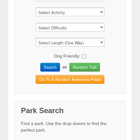
Dog Friendly:
Search
Random Trail
or
Go To A Random Awesome Place
Park Search
Find a park. Use the drop downs to find the
perfect park.