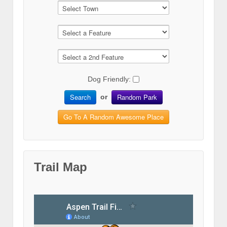
Dog Friendly:
Search
Random Park
or
Go To A Random Awesome Place
Trail Map