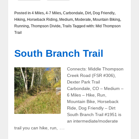
Posted in
4 Miles
,
4-7 Miles
,
Carbondale
,
Dirt
,
Dog Friendly
,
Hiking
,
Horseback Riding
,
Medium
,
Moderate
,
Mountain Biking
,
Running
,
Thompson Divide
,
Trails
Tagged with:
Mid Thompson
Trail
South Branch Trail
Connects: Middle Thompson
Creek Road (FSR #306),
Dexter Park Trail
Carbondale, CO – Medium –
6 Miles – Hike, Run,
Mountain Bike, Horseback
Ride, Dog Friendly – Dirt
South Branch Trail #1951 is
an intermediate/moderate
…
trail you can hike, run,