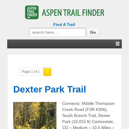
Find A Trail
Search
for:
Page 1 of 1
1
Dexter Park Trail
Connects: Middle Thompson
Creek Road (FSR #306),
South Branch Trail, Dexter
Park (10,015 ft) Carbondale,
CO – Medium – 10.5 Miles –