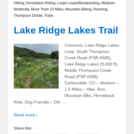
Hiking
,
Horseback Riding
,
Large Loops/Backpacking
,
Medium
,
Moderate
,
More Than 10 Miles
,
Mountain Biking
,
Running
,
Thompson Divide
,
Trails
Lake Ridge Lakes Trail
Connects: Lake Ridge Lakes
Loop, South Thompson
Creek Road (FSR #305),
Lake Ridge Lakes (9,400 ft),
Middle Thompson Creek
Road (FSR #306)
Carbondale, CO – Medium –
1.5 Miles – Hike, Run,
Mountain Bike, Horseback
…
Ride, Dog Friendly – Dirt
Read more ›
Share this: