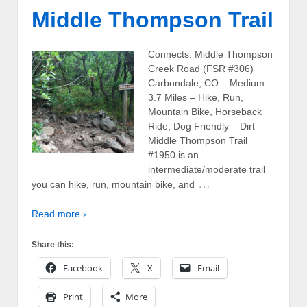
Middle Thompson Trail
Connects: Middle Thompson
Creek Road (FSR #306)
Carbondale, CO – Medium –
3.7 Miles – Hike, Run,
Mountain Bike, Horseback
Ride, Dog Friendly – Dirt
Middle Thompson Trail
#1950 is an
intermediate/moderate trail
…
you can hike, run, mountain bike, and
Read more ›
Share this:
Facebook
X
Email
Print
More