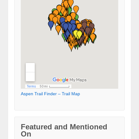
Aspen Trail Finder – Trail Map
Featured and Mentioned
On