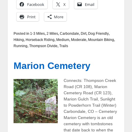
Facebook
X
Email
Print
More
Posted in
1-3 Miles
,
2 Miles
,
Carbondale
,
Dirt
,
Dog Friendly
,
Hiking
,
Horseback Riding
,
Medium
,
Moderate
,
Mountain Biking
,
Running
,
Thompson Divide
,
Trails
Marion Cemetery
Connects: Thompson Creek
Road (CR 108), Marion
Cemetery Road (CR 123),
Marion Gulch Trail, Sunlight
to Powderhorn Trail (Winter)
Carbondale, CO – Cemetery
Marion Cemetery is an old
cemetery with tombstones
that date back to when the