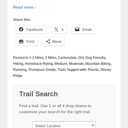
Read more ›
Share this:
Facebook
X
Email
Print
More
Posted in
1-3 Miles
,
3 Miles
,
Carbondale
,
Dirt
,
Dog Friendly
,
Hiking
,
Horseback Riding
,
Medium
,
Moderate
,
Mountain Biking
,
Running
,
Thompson Divide
,
Trails
Tagged with:
Placita
,
Stoney
Ridge
Trail Search
Find a trail. Use 1 or all 4 drop downs to
customize your search for the right trail.