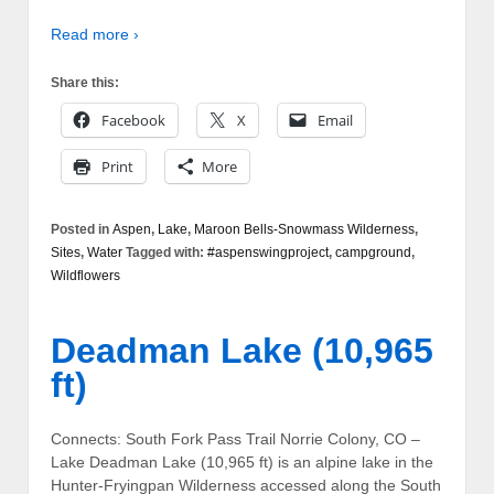
Read more ›
Share this:
Facebook
X
Email
Print
More
Posted in
Aspen
,
Lake
,
Maroon Bells-Snowmass Wilderness
,
Sites
,
Water
Tagged with:
#aspenswingproject
,
campground
,
Wildflowers
Deadman Lake (10,965
ft)
Connects: South Fork Pass Trail Norrie Colony, CO –
Lake Deadman Lake (10,965 ft) is an alpine lake in the
Hunter-Fryingpan Wilderness accessed along the South