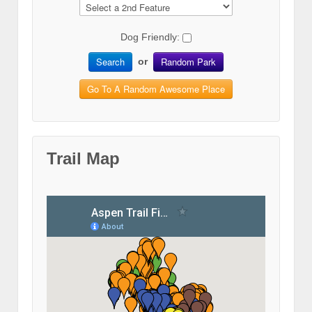
Dog Friendly:
Search
Random Park
or
Go To A Random Awesome Place
Trail Map