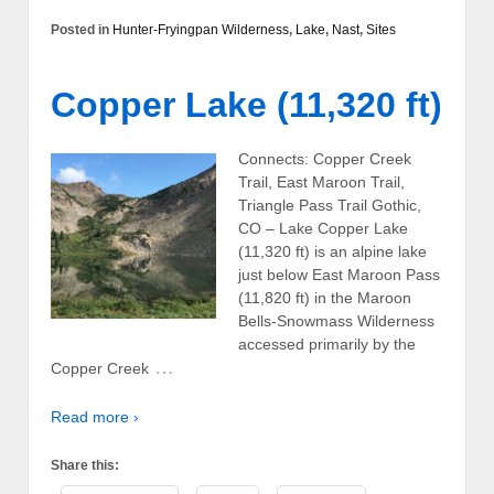
Posted in
Hunter-Fryingpan Wilderness
,
Lake
,
Nast
,
Sites
Copper Lake (11,320 ft)
Connects: Copper Creek
Trail, East Maroon Trail,
Triangle Pass Trail Gothic,
CO – Lake Copper Lake
(11,320 ft) is an alpine lake
just below East Maroon Pass
(11,820 ft) in the Maroon
Bells-Snowmass Wilderness
accessed primarily by the
…
Copper Creek
Read more ›
Share this: