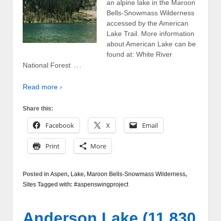
an alpine lake in the Maroon
Bells-Snowmass Wilderness
accessed by the American
Lake Trail. More information
about American Lake can be
found at: White River
…
National Forest
Read more ›
Share this:
Facebook
X
Email
Print
More
Posted in
Aspen
,
Lake
,
Maroon Bells-Snowmass Wilderness
,
Sites
Tagged with:
#aspenswingproject
Anderson Lake (11,830