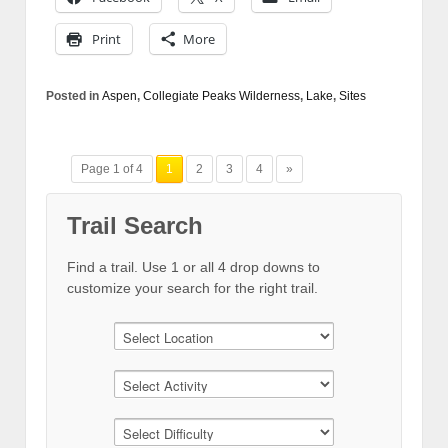
Print
More
Posted in
Aspen
,
Collegiate Peaks Wilderness
,
Lake
,
Sites
Page 1 of 4
1
2
3
4
»
Trail Search
Find a trail. Use 1 or all 4 drop downs to
customize your search for the right trail.