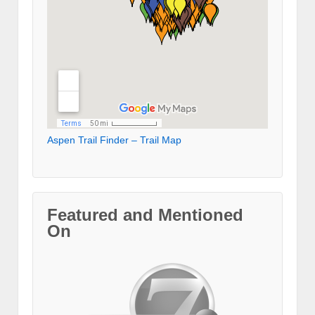
Aspen Trail Finder – Trail Map
Featured and Mentioned
On