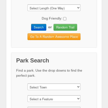
Dog Friendly:
Search
Random Trail
or
Go To A Random Awesome Place
Park Search
Find a park. Use the drop downs to find the
perfect park.