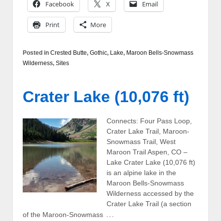
Facebook
X
Email
Print
More
Posted in
Crested Butte
,
Gothic
,
Lake
,
Maroon Bells-Snowmass
Wilderness
,
Sites
Crater Lake (10,076 ft)
Connects: Four Pass Loop,
Crater Lake Trail, Maroon-
Snowmass Trail, West
Maroon Trail Aspen, CO –
Lake Crater Lake (10,076 ft)
is an alpine lake in the
Maroon Bells-Snowmass
Wilderness accessed by the
Crater Lake Trail (a section
…
of the Maroon-Snowmass