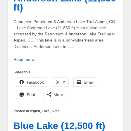
ft)
Connects: Petroleum & Anderson Lake Trail Aspen, CO
– Lake Anderson Lake (11,830 ft) is an alpine lake
accessed by the Petroleum & Anderson Lake Trail near
Aspen, CO. This lake is in a non-wilderness area.
…
Distances: Anderson Lake to
Read more ›
Share this:
Facebook
X
Email
Print
More
Posted in
Aspen
,
Lake
,
Sites
Blue Lake (12,500 ft)