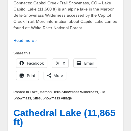
Connects: Capitol Creek Trail Snowmass, CO – Lake
Capitol Lake (11,600 ft) is an alpine lake in the Maroon
Bells-Snowmass Wilderness accessed by the Capitol
Creek Trail. More information about Capitol Lake can be
…
found at: White River National Forest
Read more ›
Share this:
Facebook
X
Email
Print
More
Posted in
Lake
,
Maroon Bells-Snowmass Wilderness
,
Old
Snowmass
,
Sites
,
Snowmass Village
Cathedral Lake (11,865
ft)