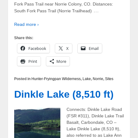
Fork Pass Trail near Norrie Colony, CO. Distances:
…
South Fork Pass Trail (Norrie Trailhead)
Read more ›
Share this:
Facebook
X
Email
Print
More
Posted in
Hunter-Fryingpan Wilderness
,
Lake
,
Norrie
,
Sites
Dinkle Lake (8,510 ft)
Connects: Dinkle Lake Road
(FSR #311), Dinkle Lake Trail
Basalt, Carbondale, CO –
Lake Dinkle Lake (8,510 ft),
also referred to as Lake Ann