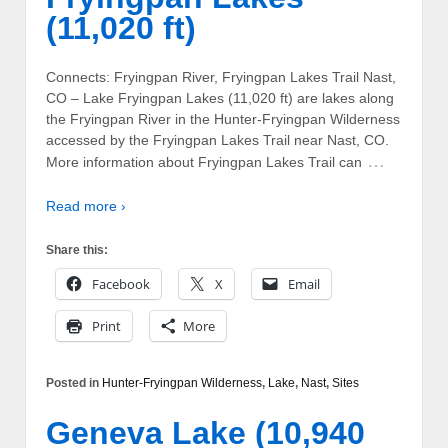
(11,020 ft)
Connects: Fryingpan River, Fryingpan Lakes Trail Nast,
CO – Lake Fryingpan Lakes (11,020 ft) are lakes along
the Fryingpan River in the Hunter-Fryingpan Wilderness
accessed by the Fryingpan Lakes Trail near Nast, CO.
…
More information about Fryingpan Lakes Trail can
Read more ›
Share this:
Facebook
X
Email
Print
More
Posted in
Hunter-Fryingpan Wilderness
,
Lake
,
Nast
,
Sites
Geneva Lake (10,940