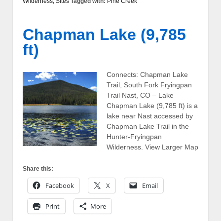
Wilderness
,
Sites
Tagged with:
Pine Creek
Chapman Lake (9,785
ft)
Connects: Chapman Lake
Trail, South Fork Fryingpan
Trail Nast, CO – Lake
Chapman Lake (9,785 ft) is a
lake near Nast accessed by
Chapman Lake Trail in the
Hunter-Fryingpan
Wilderness. View Larger Map
Share this:
Facebook
X
Email
Print
More