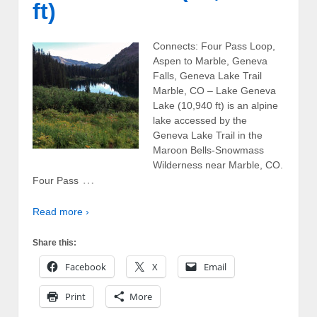
ft)
Connects: Four Pass Loop,
Aspen to Marble, Geneva
Falls, Geneva Lake Trail
Marble, CO – Lake Geneva
Lake (10,940 ft) is an alpine
lake accessed by the
Geneva Lake Trail in the
Maroon Bells-Snowmass
Wilderness near Marble, CO.
…
Four Pass
Read more ›
Share this:
Facebook
X
Email
Print
More