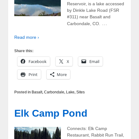
Reservoir, is a lake accessed
by Dinkle Lake Road (FSR
#311) near Basalt and
…
Carbondale, CO.
Read more ›
Share this:
Facebook
X
Email
Print
More
Posted in
Basalt
,
Carbondale
,
Lake
,
Sites
Elk Camp Pond
Connects: Elk Camp
Restaurant, Rabbit Run Trail,