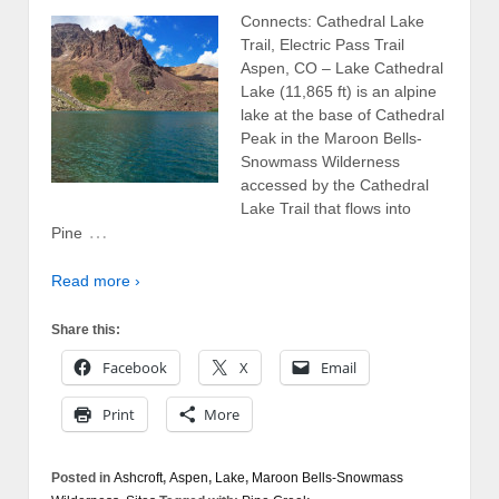
Connects: Cathedral Lake
Trail, Electric Pass Trail
Aspen, CO – Lake Cathedral
Lake (11,865 ft) is an alpine
lake at the base of Cathedral
Peak in the Maroon Bells-
Snowmass Wilderness
accessed by the Cathedral
Lake Trail that flows into
…
Pine
Read more ›
Share this:
Facebook
X
Email
Print
More
Posted in
Ashcroft
,
Aspen
,
Lake
,
Maroon Bells-Snowmass