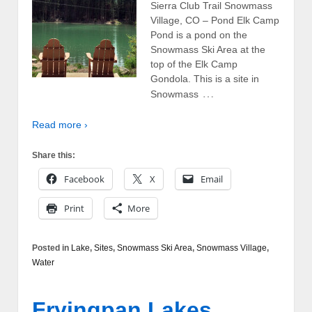
Sierra Club Trail Snowmass
Village, CO – Pond Elk Camp
Pond is a pond on the
Snowmass Ski Area at the
top of the Elk Camp
Gondola. This is a site in
…
Snowmass
Read more ›
Share this:
Facebook
X
Email
Print
More
Posted in
Lake
,
Sites
,
Snowmass Ski Area
,
Snowmass Village
,
Water
Fryingpan Lakes