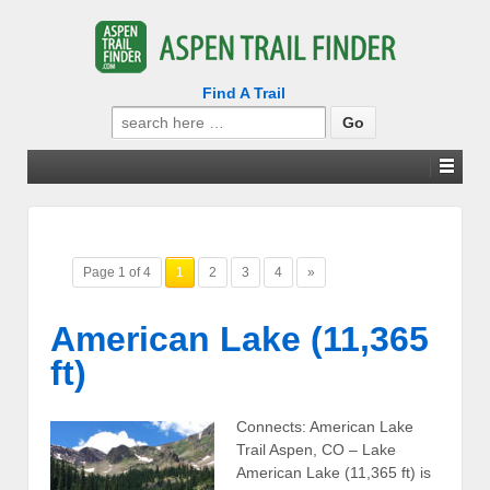
Find A Trail
Search
for:
Page 1 of 4
1
2
3
4
»
American Lake (11,365
ft)
Connects: American Lake
Trail Aspen, CO – Lake
American Lake (11,365 ft) is