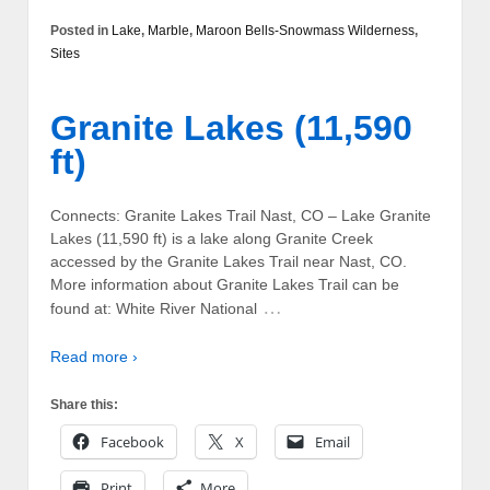
Posted in
Lake
,
Marble
,
Maroon Bells-Snowmass Wilderness
,
Sites
Granite Lakes (11,590
ft)
Connects: Granite Lakes Trail Nast, CO – Lake Granite
Lakes (11,590 ft) is a lake along Granite Creek
accessed by the Granite Lakes Trail near Nast, CO.
More information about Granite Lakes Trail can be
…
found at: White River National
Read more ›
Share this:
Facebook
X
Email
Print
More