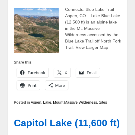
Connects: Blue Lake Trail
Aspen, CO – Lake Blue Lake
(12,500 ft) is an alpine lake
in the Mt. Massive
Wilderness accessed by the
Blue Lake Trail off North Fork
Trail. View Larger Map
Share this:
Facebook
X
Email
Print
More
Posted in
Aspen
,
Lake
,
Mount Massive Wilderness
,
Sites
Capitol Lake (11,600 ft)