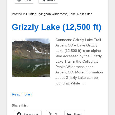
Posted in
Hunter-Fryingpan Wilderness
,
Lake
,
Nast
,
Sites
Grizzly Lake (12,500 ft)
Connects: Grizzly Lake Trail
Aspen, CO – Lake Grizzly
Lake (12,500 ft) is an alpine
lake accessed by the Grizzly
Lake Trail in the Collegiate
Peaks Wilderness near
Aspen, CO. More information
about Grizzly Lake can be
…
found at: White
Read more ›
Share this:
Facebook
X
Email