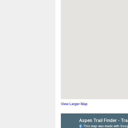
View Larger Map