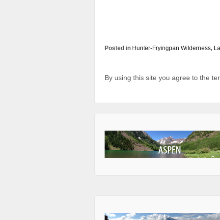
Posted in
Hunter-Fryingpan Wilderness
,
L
By using this site you agree to the t