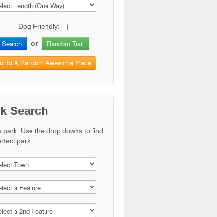
Dog Friendly:
Search
Random Trail
or
o To A Random Awesome Place
rk Search
a park. Use the drop downs to find
rfect park.