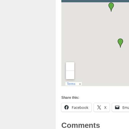
Share this:
Facebook
X
Ema
Comments