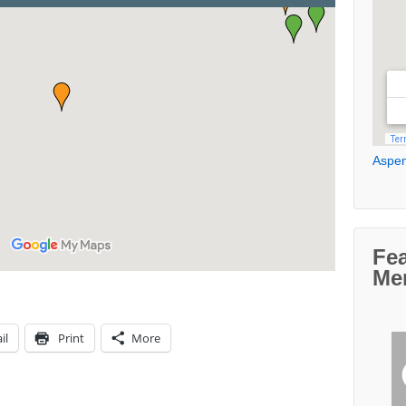
Aspen
Fe
Me
il
Print
More