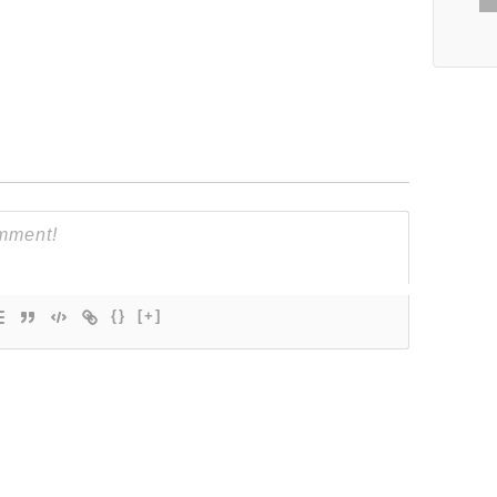
{}
[+]