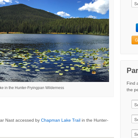
G
Pa
Find 
 in the Hunter-Fryingpan Wilderness
the pe
ear Nast accessed by
Chapman Lake Trail
in the Hunter-