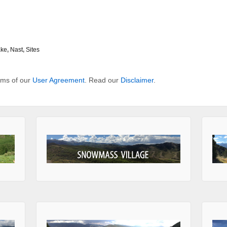
ake
,
Nast
,
Sites
erms of our
User Agreement
. Read our
Disclaimer
.