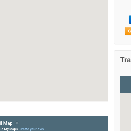
G
Tra