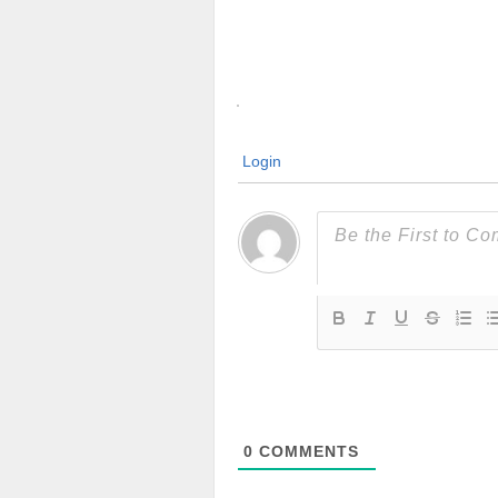
Login
0
COMMENTS