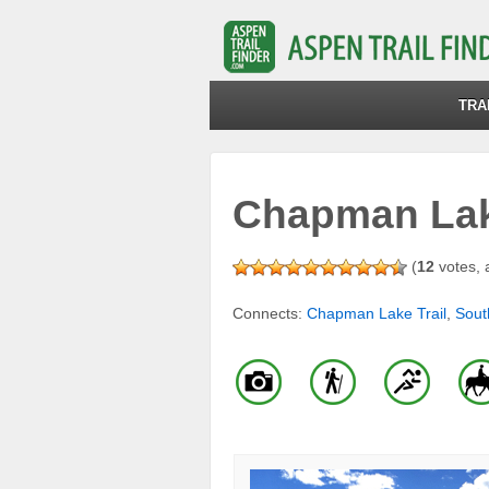
TRA
Chapman Lake
(
12
votes, 
Connects:
Chapman Lake Trail
,
Sout