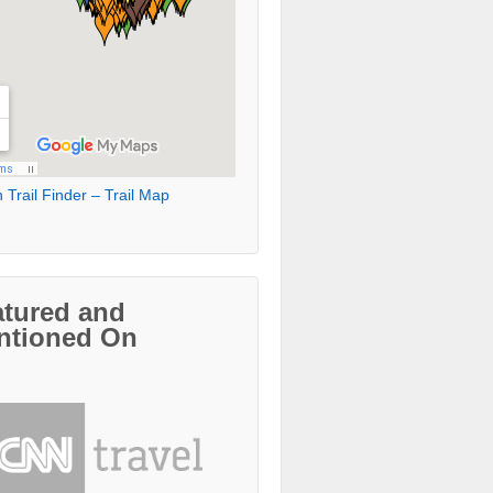
 Trail Finder – Trail Map
atured and
ntioned On