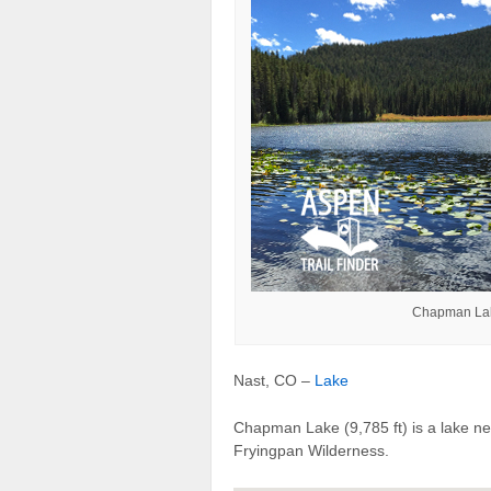
Chapman Lake
Nast, CO –
Lake
Chapman Lake (9,785 ft) is a lake n
Fryingpan Wilderness.