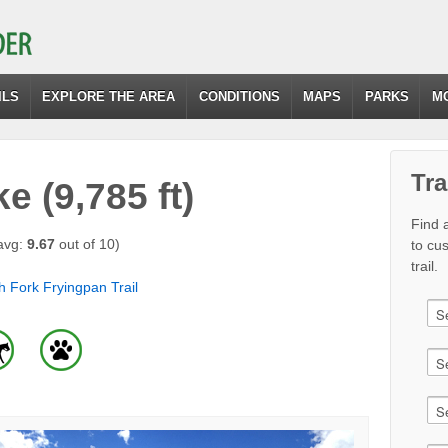
ILS
EXPLORE THE AREA
CONDITIONS
MAPS
PARKS
M
Tra
 (9,785 ft)
Find a
avg:
9.67
out of 10)
to cu
trail.
h Fork Fryingpan Trail