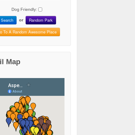
Dog Friendly:
Search
Random Park
or
o To A Random Awesome Place
il Map