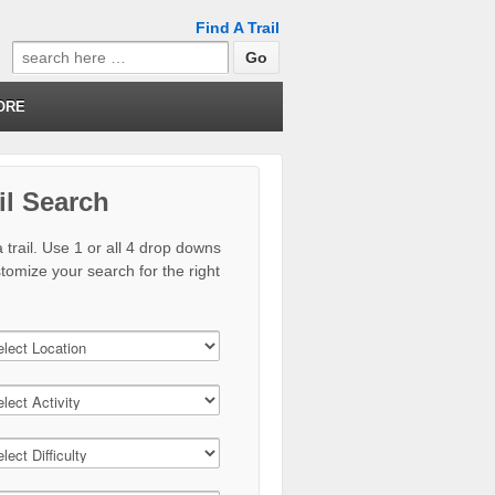
Find A Trail
Search
for:
ORE
il Search
 trail. Use 1 or all 4 drop downs
stomize your search for the right