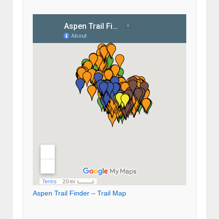
Aspen Trail Finder – Trail Map