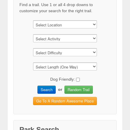
Find a trail. Use 1 or all 4 drop downs to
customize your search for the right trail.
Dog Friendly:
Search
Random Trail
or
Go To A Random Awesome Place
Park Search