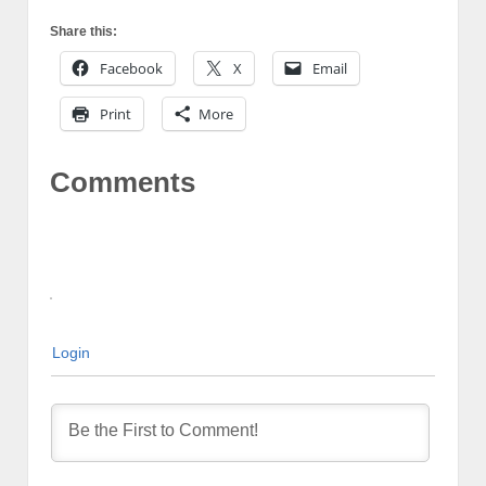
Share this:
Facebook
X
Email
Print
More
Comments
Login