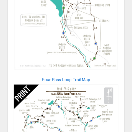
Four Pass Loop Trail Map