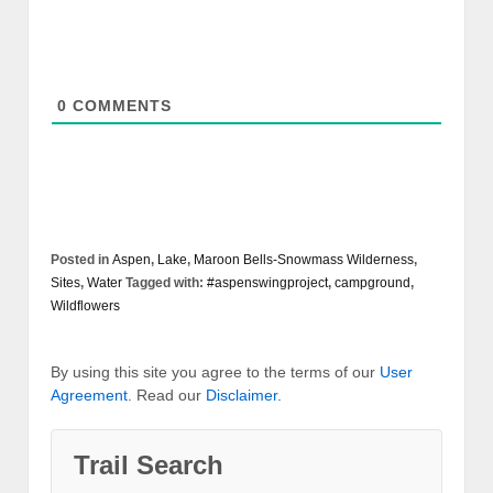
0
COMMENTS
Posted in
Aspen
,
Lake
,
Maroon Bells-Snowmass Wilderness
,
Sites
,
Water
Tagged with:
#aspenswingproject
,
campground
,
Wildflowers
By using this site you agree to the terms of our
User
Agreement
. Read our
Disclaimer
.
Trail Search