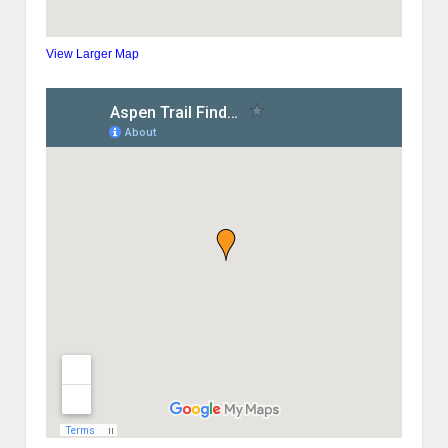
View Larger Map