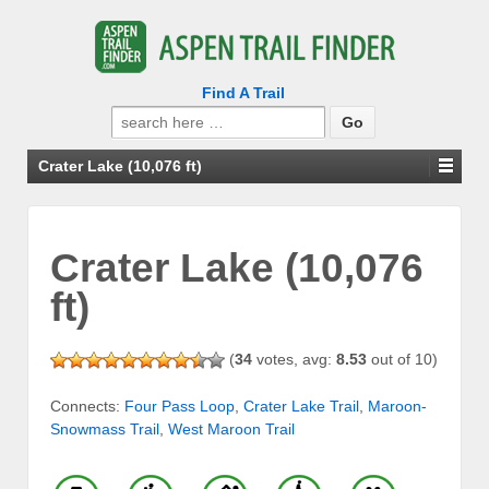
Find A Trail
Search
for:
Crater Lake (10,076 ft)
Crater Lake (10,076
ft)
(
34
votes, avg:
8.53
out of 10)
Connects:
Four Pass Loop
,
Crater Lake Trail
,
Maroon-
Snowmass Trail
,
West Maroon Trail