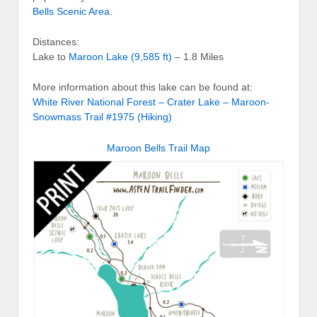
Bells Scenic Area
.
Distances:
Lake to
Maroon Lake (9,585 ft)
– 1.8 Miles
More information about this lake can be found at:
White River National Forest – Crater Lake – Maroon-
Snowmass Trail #1975 (Hiking)
Maroon Bells Trail Map