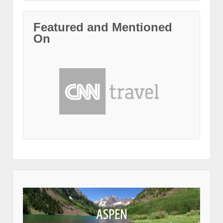
Featured and Mentioned
On