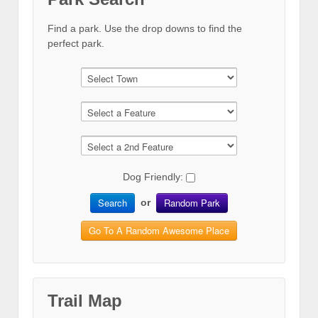
Find a park. Use the drop downs to find the
perfect park.
Dog Friendly:
Search
Random Park
or
Go To A Random Awesome Place
Trail Map