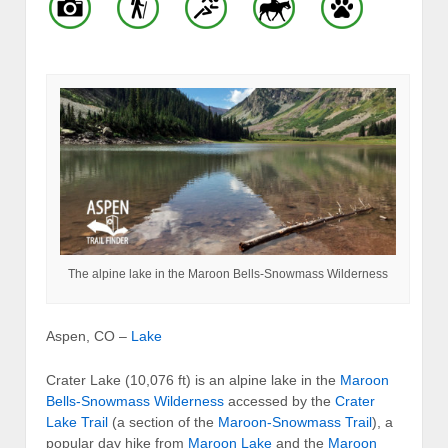
The alpine lake in the Maroon Bells-Snowmass Wilderness
Aspen, CO –
Lake
Crater Lake (10,076 ft) is an alpine lake in the
Maroon
Bells-Snowmass Wilderness
accessed by the
Crater
Lake Trail
(a section of the
Maroon-Snowmass Trail
), a
popular day hike from
Maroon Lake
and the
Maroon