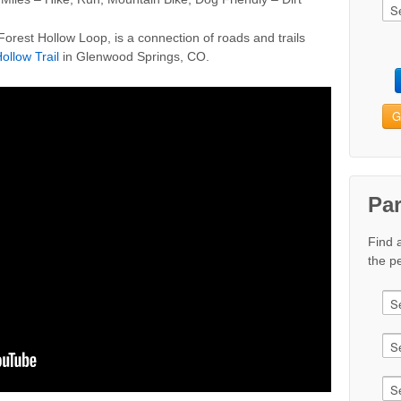
orest Hollow Loop, is a connection of roads and trails
ollow Trail
in Glenwood Springs, CO.
G
Pa
Find 
the pe