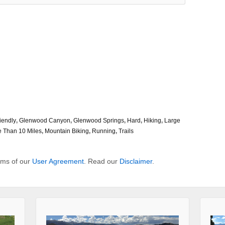
iendly
,
Glenwood Canyon
,
Glenwood Springs
,
Hard
,
Hiking
,
Large
 Than 10 Miles
,
Mountain Biking
,
Running
,
Trails
erms of our
User Agreement
. Read our
Disclaimer
.