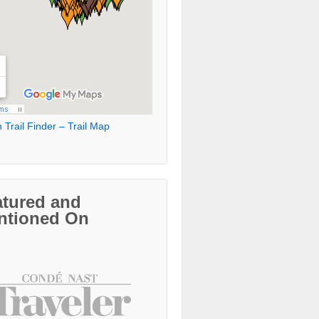
 Trail Finder – Trail Map
atured and
ntioned On