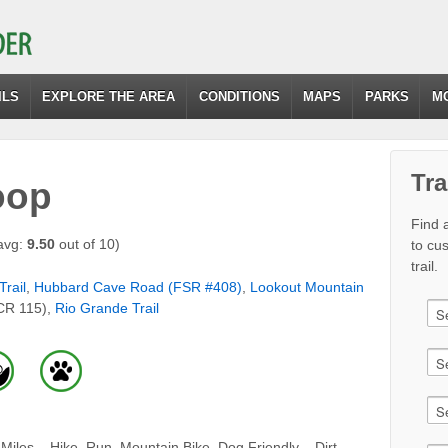
ILS
EXPLORE THE AREA
CONDITIONS
MAPS
PARKS
M
Tra
oop
Find a
avg:
9.50
out of 10)
to cu
trail.
Trail
,
Hubbard Cave Road (FSR #408)
,
Lookout Mountain
CR 115),
Rio Grande Trail
iles – Hike, Run, Mountain Bike, Dog Friendly – Dirt