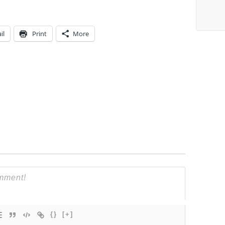
il
Print
More
{}
[+]