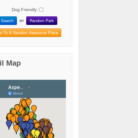
Dog Friendly:
Search
Random Park
or
o To A Random Awesome Place
il Map