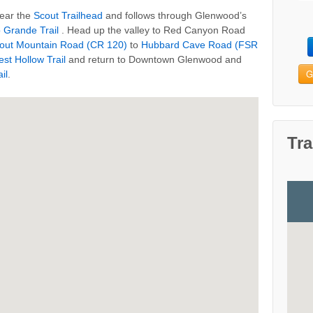
near the
Scout Trailhead
and follows through Glenwood’s
o Grande Trail
. Head up the valley to Red Canyon Road
out Mountain Road (CR 120)
to
Hubbard Cave Road (FSR
est Hollow Trail
and return to Downtown Glenwood and
G
il
.
Tra