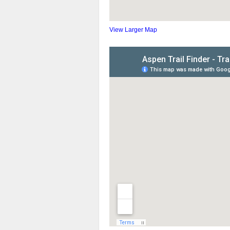
View Larger Map