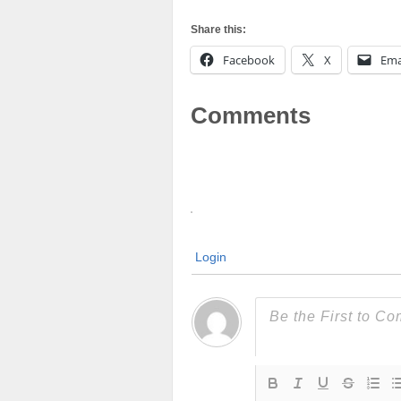
Share this:
Facebook
X
Ema
Comments
Login