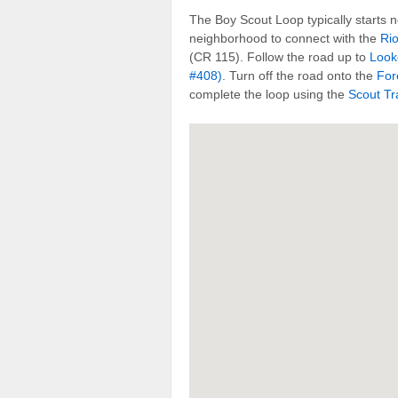
The Boy Scout Loop typically starts 
neighborhood to connect with the
Ri
(CR 115). Follow the road up to
Look
#408)
. Turn off the road onto the
For
complete the loop using the
Scout Tra