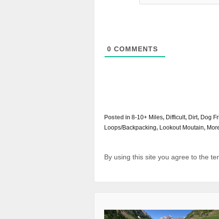
0
COMMENTS
Posted in
8-10+ Miles
,
Difficult
,
Dirt
,
Dog Fr
Loops/Backpacking
,
Lookout Moutain
,
More
By using this site you agree to the t