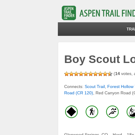
TRA
Boy Scout L
(
14
votes, 
Connects:
Scout Trail
,
Forest Hollow 
Road (CR 120)
, Red Canyon Road (
Glenwood Springs, CO – Hard – 18+ M