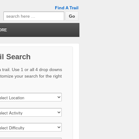
Find A Trail
Search
for:
ORE
il Search
 trail. Use 1 or all 4 drop downs
stomize your search for the right