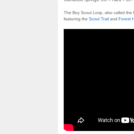
The Boy Scout Loop, also called the F
featuring the
Scout Trail
and
Forest H