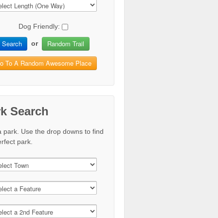
Dog Friendly:
Search
Random Trail
or
o To A Random Awesome Place
rk Search
a park. Use the drop downs to find
rfect park.