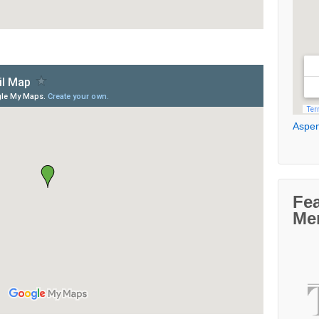
Aspen
Fe
Me