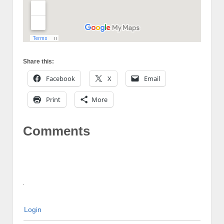
Share this:
Facebook
X
Email
Print
More
Comments
Login