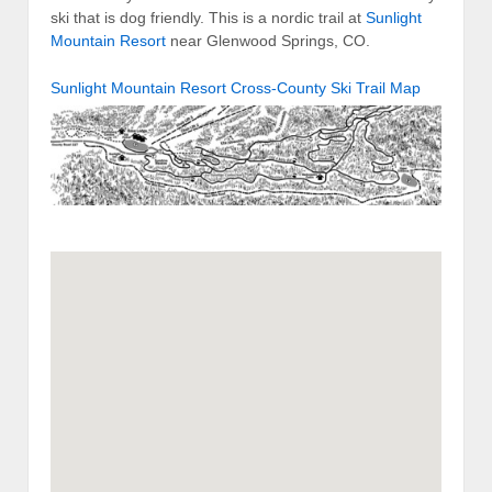
ski that is dog friendly. This is a nordic trail at
Sunlight
Mountain Resort
near Glenwood Springs, CO.
Sunlight Mountain Resort Cross-County Ski Trail Map