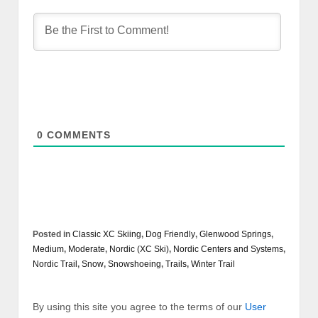
0
COMMENTS
Posted in
Classic XC Skiing
,
Dog Friendly
,
Glenwood Springs
,
Medium
,
Moderate
,
Nordic (XC Ski)
,
Nordic Centers and Systems
,
Nordic Trail
,
Snow
,
Snowshoeing
,
Trails
,
Winter Trail
By using this site you agree to the terms of our
User