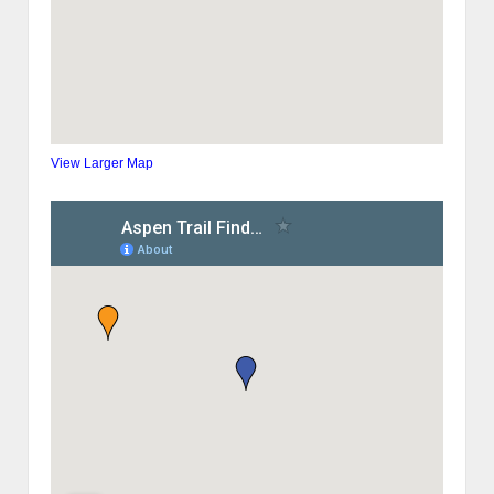
View Larger Map