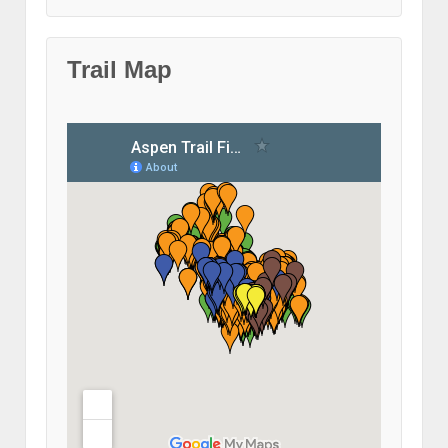
Trail Map