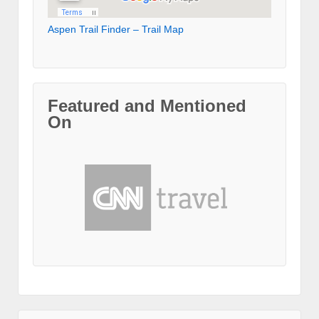
Aspen Trail Finder – Trail Map
Featured and Mentioned
On