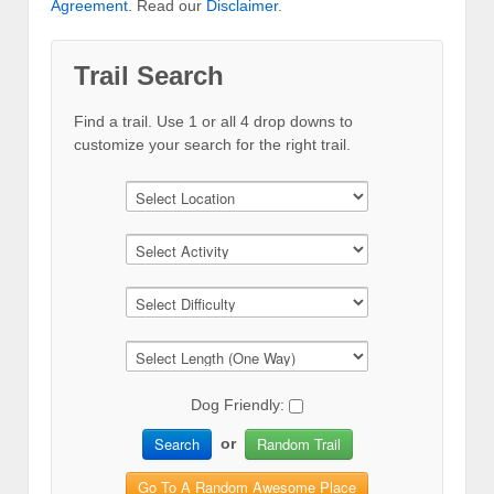
Agreement
. Read our
Disclaimer
.
Trail Search
Find a trail. Use 1 or all 4 drop downs to
customize your search for the right trail.
Dog Friendly:
Search
Random Trail
or
Go To A Random Awesome Place