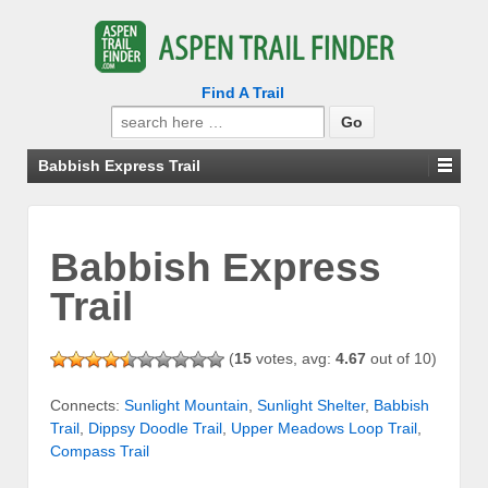
Find A Trail
Search
for:
Babbish Express Trail
Babbish Express
Trail
(
15
votes, avg:
4.67
out of 10)
Connects:
Sunlight Mountain
,
Sunlight Shelter
,
Babbish
Trail
,
Dippsy Doodle Trail
,
Upper Meadows Loop Trail
,
Compass Trail