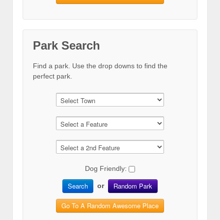
Park Search
Find a park. Use the drop downs to find the
perfect park.
Dog Friendly:
Search
Random Park
or
Go To A Random Awesome Place