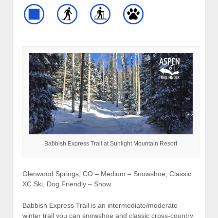
Babbish Express Trail at Sunlight Mountain Resort
Glenwood Springs, CO – Medium – Snowshoe, Classic
XC Ski, Dog Friendly – Snow
Babbish Express Trail is an intermediate/moderate
winter trail you can snowshoe and classic cross-country