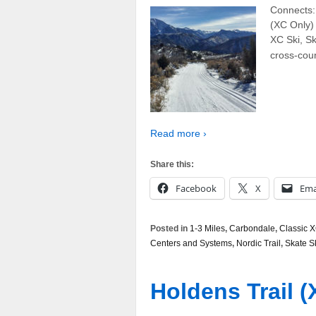
Connects: 
(XC Only)
XC Ski, Ska
cross-coun
Read more ›
Share this:
Facebook
X
Ema
Posted in
1-3 Miles
,
Carbondale
,
Classic X
Centers and Systems
,
Nordic Trail
,
Skate S
Holdens Trail (