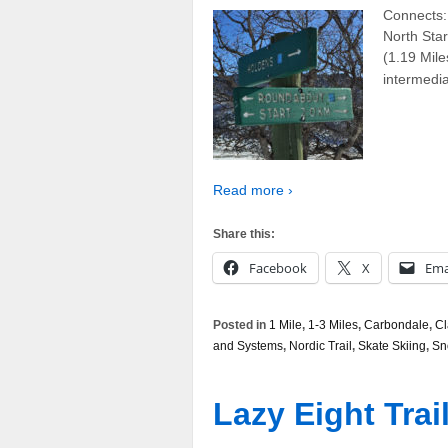
Connects: 
North Sta
(1.19 Mile
intermedia
Read more ›
Share this:
Facebook
X
Ema
Posted in
1 Mile
,
1-3 Miles
,
Carbondale
,
Cl
and Systems
,
Nordic Trail
,
Skate Skiing
,
Sn
Lazy Eight Trai