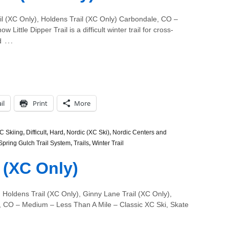
il (XC Only), Holdens Trail (XC Only) Carbondale, CO –
Little Dipper Trail is a difficult winter trail for cross-
…
d
il
Print
More
C Skiing
,
Difficult
,
Hard
,
Nordic (XC Ski)
,
Nordic Centers and
Spring Gulch Trail System
,
Trails
,
Winter Trail
l (XC Only)
 Holdens Trail (XC Only), Ginny Lane Trail (XC Only),
e, CO – Medium – Less Than A Mile – Classic XC Ski, Skate