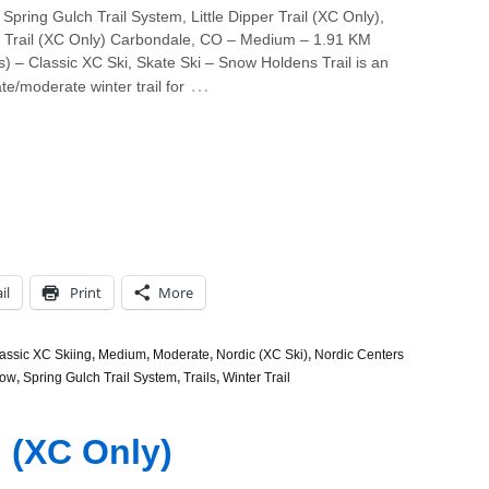
Spring Gulch Trail System, Little Dipper Trail (XC Only),
r Trail (XC Only) Carbondale, CO – Medium – 1.91 KM
s) – Classic XC Ski, Skate Ski – Snow Holdens Trail is an
…
te/moderate winter trail for
il
Print
More
assic XC Skiing
,
Medium
,
Moderate
,
Nordic (XC Ski)
,
Nordic Centers
ow
,
Spring Gulch Trail System
,
Trails
,
Winter Trail
l (XC Only)