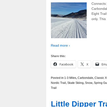
Connects: 
Carbondal
Eight Trail
only. This
Read more ›
Share this:
Facebook
X
Ema
Posted in
1-3 Miles
,
Carbondale
,
Classic X
Nordic Trail
,
Skate Skiing
,
Snow
,
Spring Gu
Trail
Little Dipper Tr