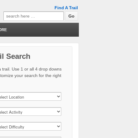
Find A Trail
Search
for:
ORE
il Search
 trail. Use 1 or all 4 drop downs
stomize your search for the right