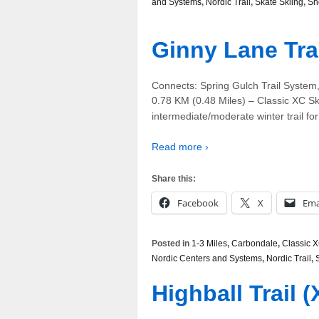
and Systems
,
Nordic Trail
,
Skate Skiing
,
Sn
Ginny Lane Tra
Connects: Spring Gulch Trail System
0.78 KM (0.48 Miles) – Classic XC Sk
intermediate/moderate winter trail for
Read more ›
Share this:
Facebook
X
Ema
Posted in
1-3 Miles
,
Carbondale
,
Classic X
Nordic Centers and Systems
,
Nordic Trail
,
Highball Trail 