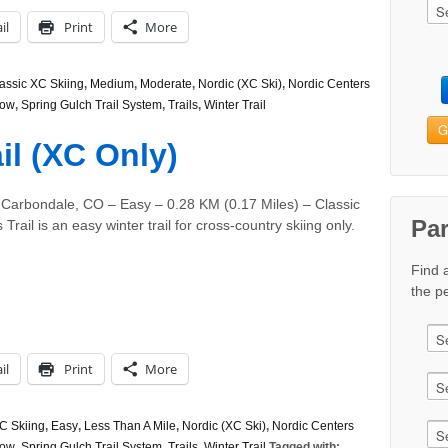
il
Print
More
assic XC Skiing
,
Medium
,
Moderate
,
Nordic (XC Ski)
,
Nordic Centers
ow
,
Spring Gulch Trail System
,
Trails
,
Winter Trail
G
il (XC Only)
 Carbondale, CO – Easy – 0.28 KM (0.17 Miles) – Classic
Pa
rail is an easy winter trail for cross-country skiing only.
Find 
the pe
il
Print
More
C Skiing
,
Easy
,
Less Than A Mile
,
Nordic (XC Ski)
,
Nordic Centers
ow
,
Spring Gulch Trail System
,
Trails
,
Winter Trail
Tagged with: