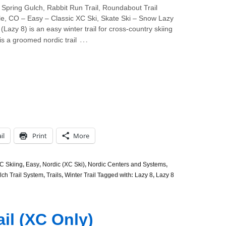
Spring Gulch, Rabbit Run Trail, Roundabout Trail
e, CO – Easy – Classic XC Ski, Skate Ski – Snow Lazy
 (Lazy 8) is an easy winter trail for cross-country skiing
…
 is a groomed nordic trail
il
Print
More
C Skiing
,
Easy
,
Nordic (XC Ski)
,
Nordic Centers and Systems
,
lch Trail System
,
Trails
,
Winter Trail
Tagged with:
Lazy 8
,
Lazy 8
ail (XC Only)