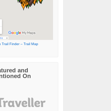
 Trail Finder – Trail Map
atured and
ntioned On