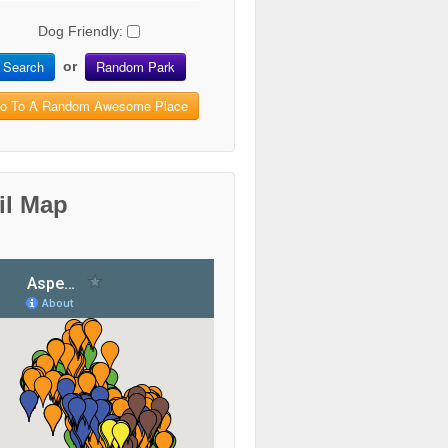
Dog Friendly:
Search
Random Park
or
o To A Random Awesome Place
il Map