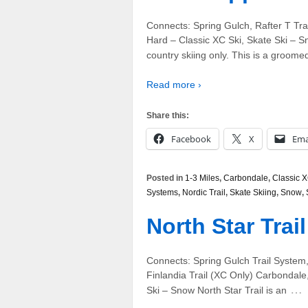
Connects: Spring Gulch, Rafter T Tra
Hard – Classic XC Ski, Skate Ski – Snow 
country skiing only. This is a groome
Read more ›
Share this:
Facebook
X
Ema
Posted in
1-3 Miles
,
Carbondale
,
Classic X
Systems
,
Nordic Trail
,
Skate Skiing
,
Snow
,
North Star Trai
Connects: Spring Gulch Trail System,
Finlandia Trail (XC Only) Carbondal
…
Ski – Snow North Star Trail is an