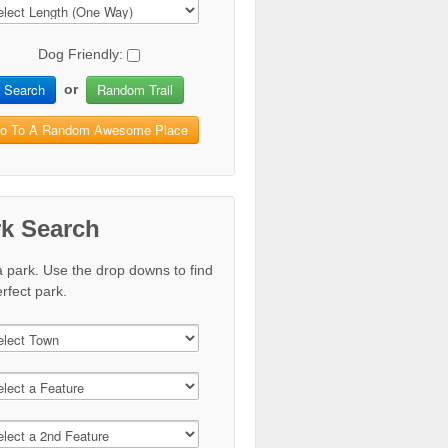
Dog Friendly:
Search
Random Trail
or
o To A Random Awesome Place
rk Search
a park. Use the drop downs to find
rfect park.