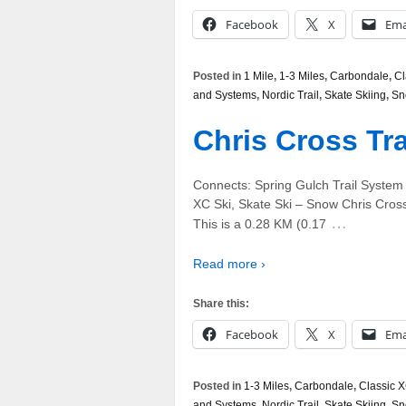
Facebook
X
Ema
Posted in
1 Mile
,
1-3 Miles
,
Carbondale
,
Cl
and Systems
,
Nordic Trail
,
Skate Skiing
,
Sn
Chris Cross Tra
Connects: Spring Gulch Trail System
XC Ski, Skate Ski – Snow Chris Cross T
…
This is a 0.28 KM (0.17
Read more ›
Share this:
Facebook
X
Ema
Posted in
1-3 Miles
,
Carbondale
,
Classic X
and Systems
,
Nordic Trail
,
Skate Skiing
,
Sn