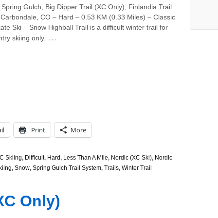
Spring Gulch, Big Dipper Trail (XC Only), Finlandia Trail
 Carbondale, CO – Hard – 0.53 KM (0.33 Miles) – Classic
te Ski – Snow Highball Trail is a difficult winter trail for
…
try skiing only.
il
Print
More
C Skiing
,
Difficult
,
Hard
,
Less Than A Mile
,
Nordic (XC Ski)
,
Nordic
kiing
,
Snow
,
Spring Gulch Trail System
,
Trails
,
Winter Trail
XC Only)