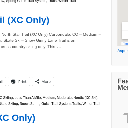
ow
,
Spring Gulch Trail System
,
Trails
,
Winter Trail
il (XC Only)
, North Star Trail (XC Only) Carbondale, CO – Medium –
i, Skate Ski – Snow Ginny Lane Trail is an
…
 cross-country skiing only. This
Aspen
Fe
il
Print
More
Me
C Skiing
,
Less Than A Mile
,
Medium
,
Moderate
,
Nordic (XC Ski)
,
Skate Skiing
,
Snow
,
Spring Gulch Trail System
,
Trails
,
Winter Trail
(XC Only)