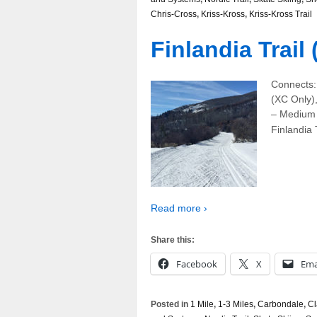
Chris-Cross
,
Kriss-Kross
,
Kriss-Kross Trail
Finlandia Trail
Connects: 
(XC Only),
– Medium 
Finlandia T
Read more ›
Share this:
Facebook
X
Ema
Posted in
1 Mile
,
1-3 Miles
,
Carbondale
,
Cl