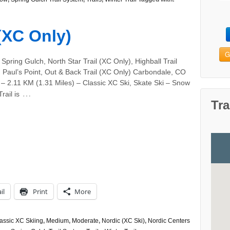
 (XC Only)
G
Spring Gulch, North Star Trail (XC Only), Highball Trail
 Paul’s Point, Out & Back Trail (XC Only) Carbondale, CO
– 2.11 KM (1.31 Miles) – Classic XC Ski, Skate Ski – Snow
…
rail is
Tra
il
Print
More
assic XC Skiing
,
Medium
,
Moderate
,
Nordic (XC Ski)
,
Nordic Centers