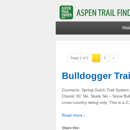
TRA
Page 1 of 2
1
2
»
Bulldogger Trai
Connects: Spring Gulch Trail Syste
Classic XC Ski, Skate Ski – Snow Bull
cross-country skiing only. This is a 2
Read more ›
Share this: