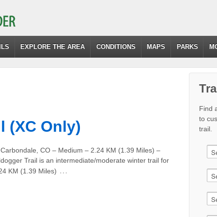
ILS
EXPLORE THE AREA
CONDITIONS
MAPS
PARKS
M
Tra
Find a
to cu
l (XC Only)
trail.
m Carbondale, CO – Medium – 2.24 KM (1.39 Miles) –
dogger Trail is an intermediate/moderate winter trail for
…
.24 KM (1.39 Miles)