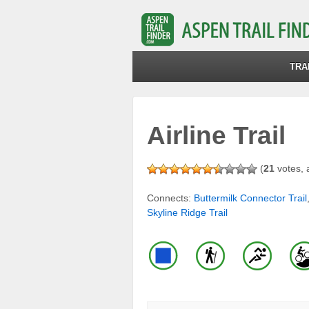
TRA
Airline Trail
(
21
votes, 
Connects:
Buttermilk Connector Trail
Skyline Ridge Trail