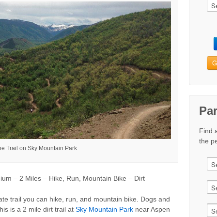
G
Pa
Find 
the pe
ine Trail on Sky Mountain Park
m – 2 Miles – Hike, Run, Mountain Bike – Dirt
rate trail you can hike, run, and mountain bike. Dogs and
is is a 2 mile dirt trail at
Sky Mountain Park
near Aspen