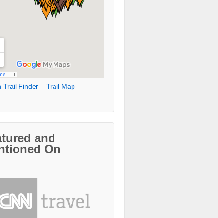
 Trail Finder – Trail Map
atured and
ntioned On