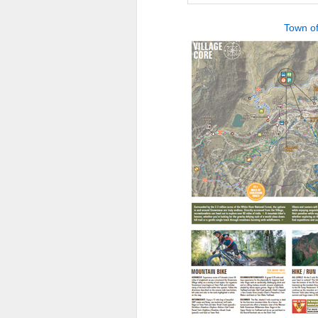
Town of