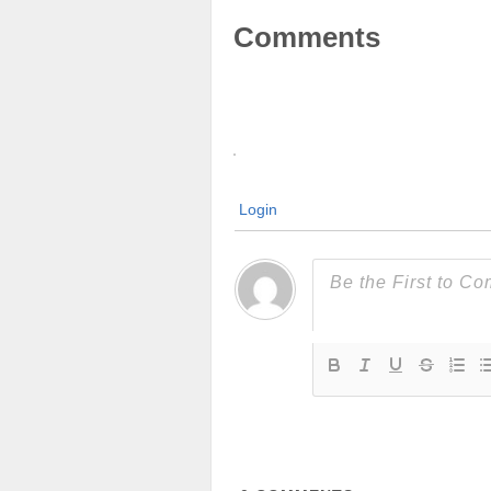
Comments
Login