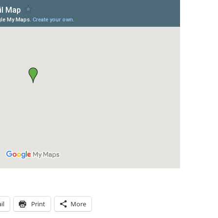
il
Print
More