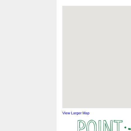
View Larger Map