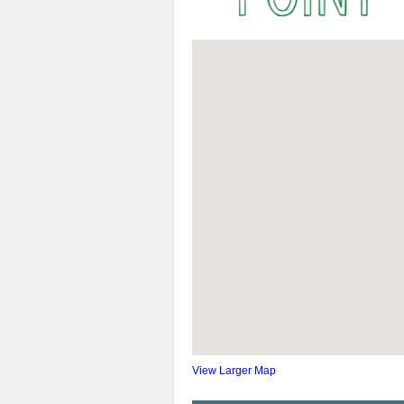
View Larger Map