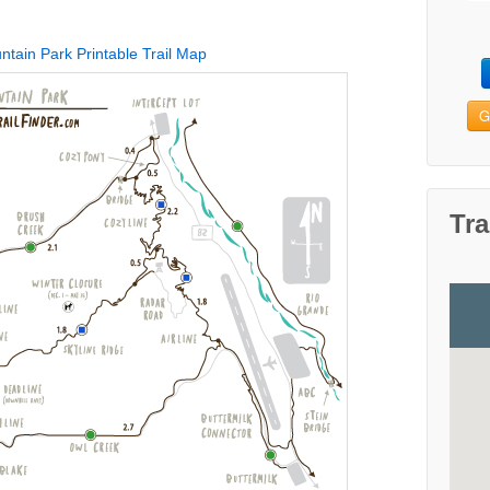
tain Park Printable Trail Map
G
Tra