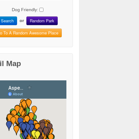
Dog Friendly:
Search
Random Park
or
o To A Random Awesome Place
il Map