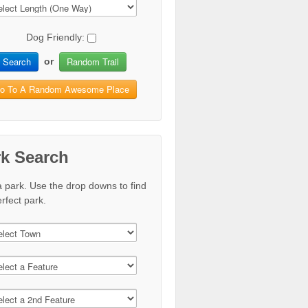
Dog Friendly:
Search
Random Trail
or
o To A Random Awesome Place
rk Search
a park. Use the drop downs to find
rfect park.