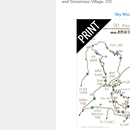
and Snowmass Village, CO.
Sky Moun