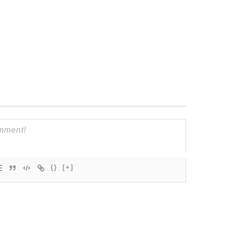
{}
[+]