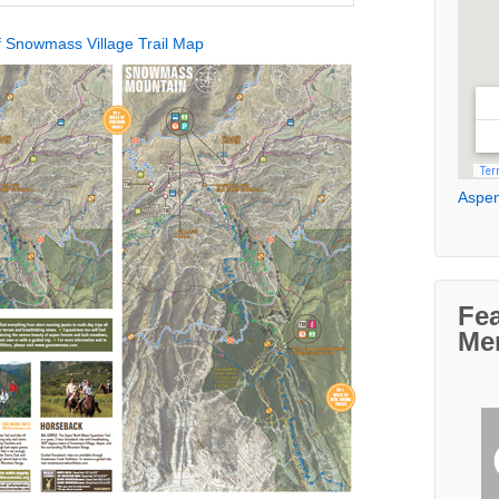
 Snowmass Village Trail Map
Aspen
Fe
Me