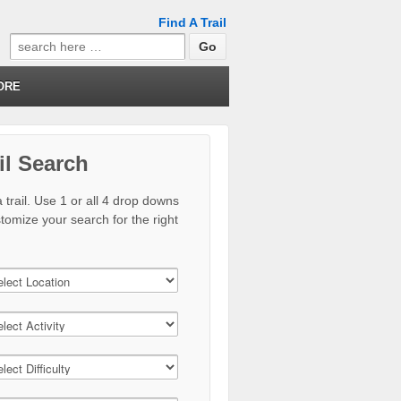
Find A Trail
Search
for:
ORE
il Search
 trail. Use 1 or all 4 drop downs
stomize your search for the right