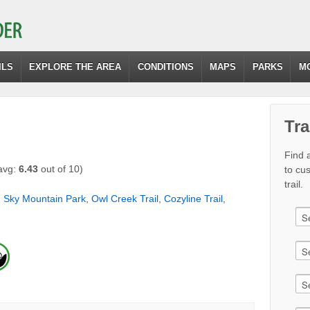
ILS
EXPLORE THE AREA
CONDITIONS
MAPS
PARKS
M
Tra
Find a
avg:
6.43
out of 10)
to cu
trail.
,
Sky Mountain Park
,
Owl Creek Trail
,
Cozyline Trail
,