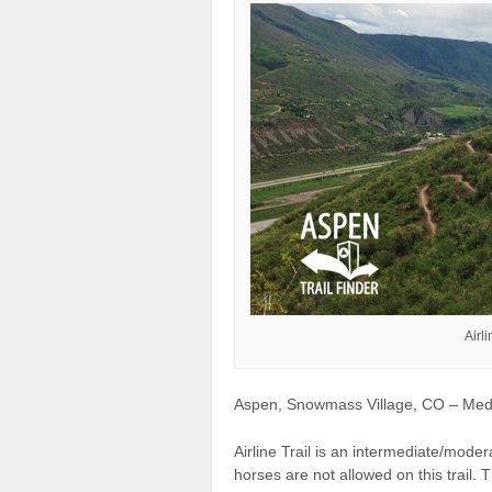
Airl
Aspen, Snowmass Village, CO – Mediu
Airline Trail is an intermediate/mode
horses are not allowed on this trail. Th