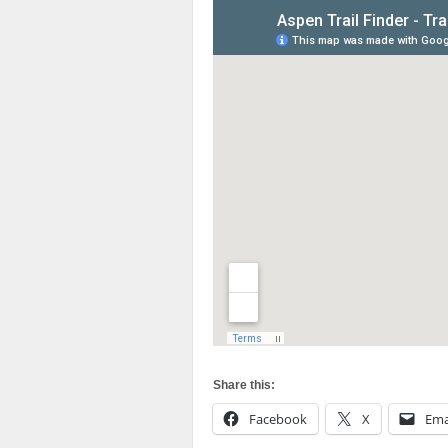
Share this:
Facebook
X
Ema