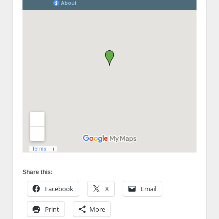
Share this:
Facebook
X
Email
Print
More