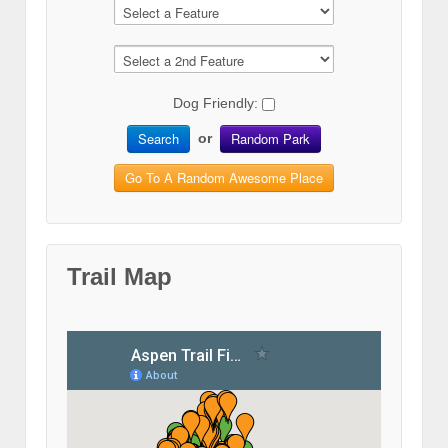
Dog Friendly:
Search
Random Park
or
Go To A Random Awesome Place
Trail Map