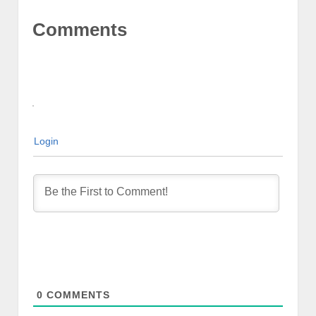
Comments
Login
0
COMMENTS