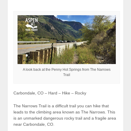
A look back at the Penny Hot Springs from The Narrows
Trail
Carbondale, CO – Hard – Hike – Rocky
The Narrows Trail is a difficult trail you can hike that
leads to the climbing area known as The Narrows. This
is an unmarked dangerous rocky trail and a fragile area
near Carbondale, CO.