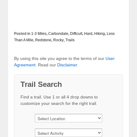
Posted in
1-3 Miles
,
Carbondale
,
Difficult
,
Hard
,
Hiking
,
Less
Than A Mile
,
Redstone
,
Rocky
,
Trails
By using this site you agree to the terms of our
User
Agreement
. Read our
Disclaimer
.
Trail Search
Find a trail. Use 1 or all 4 drop downs to
customize your search for the right trail.