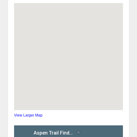
View Larger Map