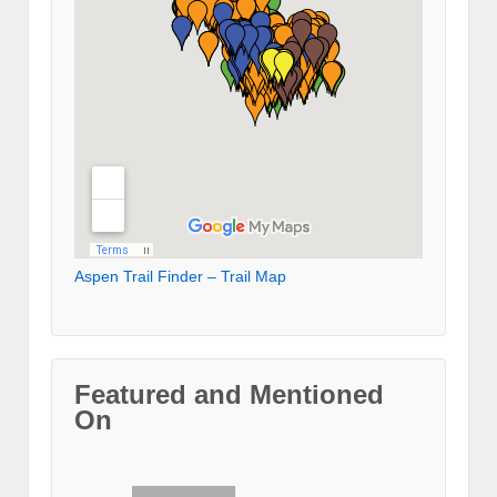
Aspen Trail Finder – Trail Map
Featured and Mentioned
On