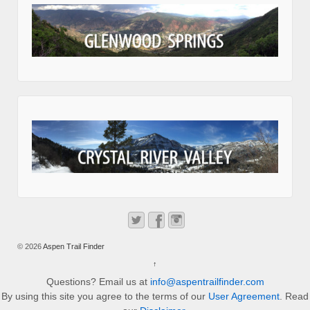
© 2026
Aspen Trail Finder
↑
Questions? Email us at
info@aspentrailfinder.com
By using this site you agree to the terms of our
User Agreement
. Read