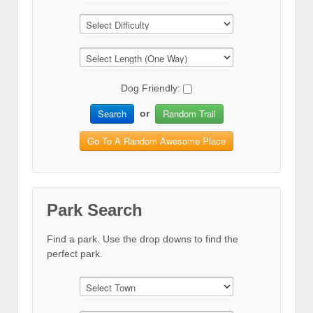
Dog Friendly:
Search
Random Trail
or
Go To A Random Awesome Place
Park Search
Find a park. Use the drop downs to find the
perfect park.