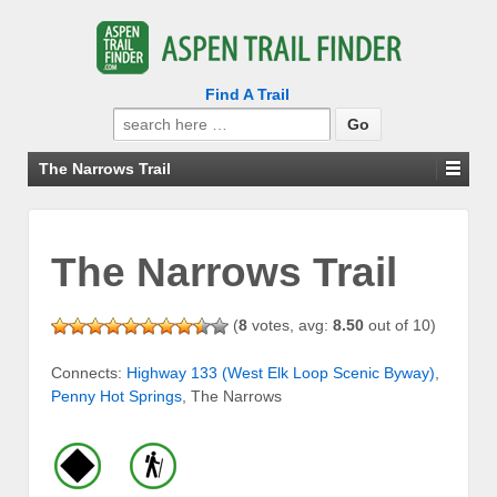
Find A Trail
Search
for:
The Narrows Trail
The Narrows Trail
(
8
votes, avg:
8.50
out of 10)
Connects:
Highway 133 (West Elk Loop Scenic Byway)
,
Penny Hot Springs
, The Narrows