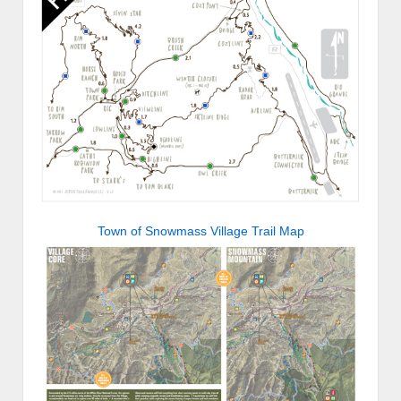
Town of Snowmass Village Trail Map