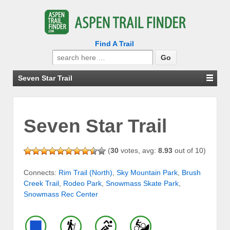
Find A Trail
Search
for:
Seven Star Trail
Seven Star Trail
(
30
votes, avg:
8.93
out of 10)
Connects:
Rim Trail (North)
,
Sky Mountain Park
,
Brush
Creek Trail
,
Rodeo Park
,
Snowmass Skate Park
,
Snowmass Rec Center