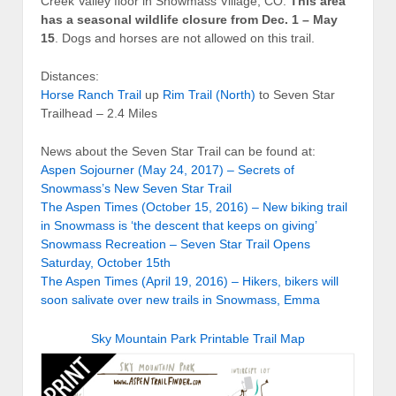
Creek Valley floor in Snowmass Village, CO.
This area
has a seasonal wildlife closure from Dec. 1 – May
15
. Dogs and horses are not allowed on this trail.
Distances:
Horse Ranch Trail
up
Rim Trail (North)
to Seven Star
Trailhead – 2.4 Miles
News about the Seven Star Trail can be found at:
Aspen Sojourner (May 24, 2017) – Secrets of
Snowmass’s New Seven Star Trail
The Aspen Times (October 15, 2016) – New biking trail
in Snowmass is ‘the descent that keeps on giving’
Snowmass Recreation – Seven Star Trail Opens
Saturday, October 15th
The Aspen Times (April 19, 2016) – Hikers, bikers will
soon salivate over new trails in Snowmass, Emma
Sky Mountain Park Printable Trail Map