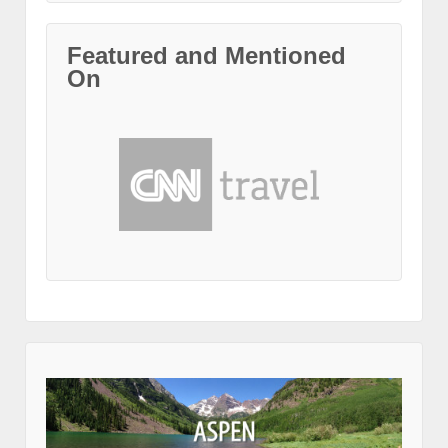
Featured and Mentioned
On