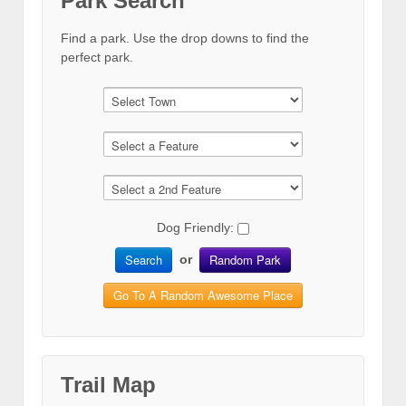
Park Search
Find a park. Use the drop downs to find the
perfect park.
Dog Friendly:
Search
Random Park
or
Go To A Random Awesome Place
Trail Map