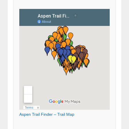
Aspen Trail Finder – Trail Map