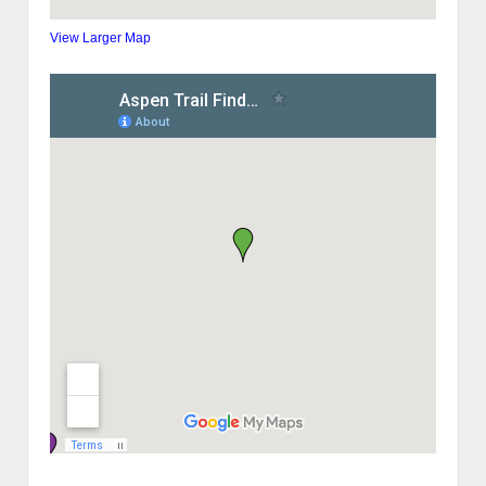
View Larger Map