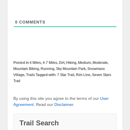
0
COMMENTS
Posted in
4 Miles
,
4-7 Miles
,
Dirt
,
Hiking
,
Medium
,
Moderate
,
Mountain Biking
,
Running
,
Sky Mountain Park
,
Snowmass
Village
,
Trails
Tagged with:
7 Star Trail
,
Rim Line
,
Seven Stars
Trail
By using this site you agree to the terms of our
User
Agreement
. Read our
Disclaimer
.
Trail Search