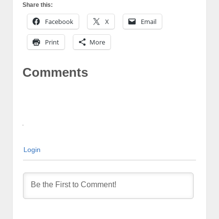
Share this:
Facebook
X
Email
Print
More
Comments
Login