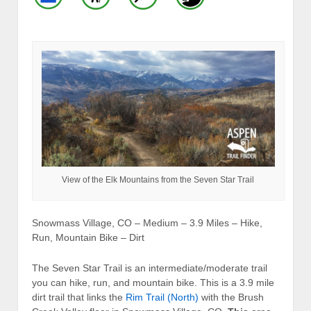
View of the Elk Mountains from the Seven Star Trail
Snowmass Village, CO – Medium – 3.9 Miles – Hike,
Run, Mountain Bike – Dirt
The Seven Star Trail is an intermediate/moderate trail
you can hike, run, and mountain bike. This is a 3.9 mile
dirt trail that links the
Rim Trail (North)
with the Brush