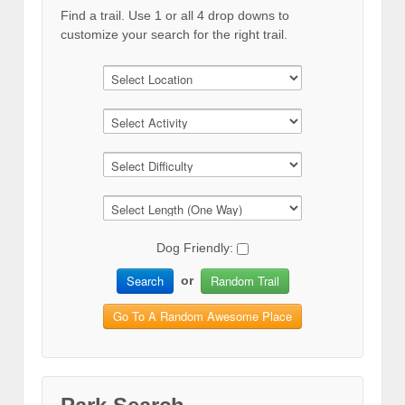
Find a trail. Use 1 or all 4 drop downs to
customize your search for the right trail.
Dog Friendly:
Search
Random Trail
or
Go To A Random Awesome Place