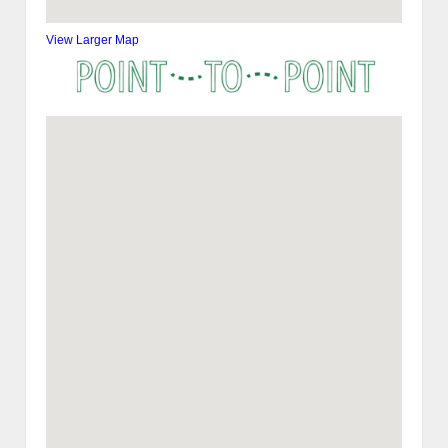
View Larger Map