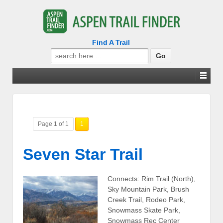
Find A Trail
Search
for:
Page 1 of 1
1
Seven Star Trail
Connects: Rim Trail (North),
Sky Mountain Park, Brush
Creek Trail, Rodeo Park,
Snowmass Skate Park,
Snowmass Rec Center