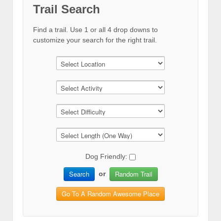
Trail Search
Find a trail. Use 1 or all 4 drop downs to
customize your search for the right trail.
Dog Friendly:
Search
Random Trail
or
Go To A Random Awesome Place