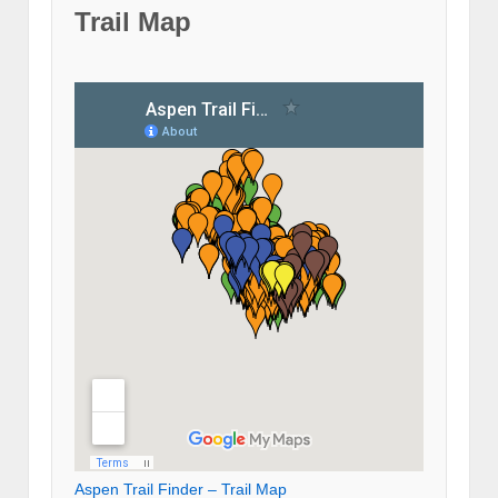
Trail Map
Aspen Trail Finder – Trail Map