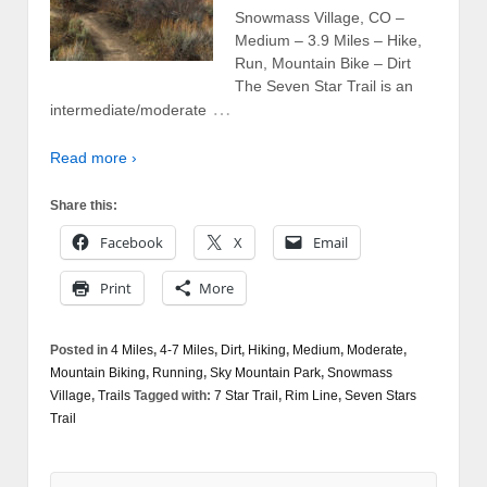
Snowmass Village, CO –
Medium – 3.9 Miles – Hike,
Run, Mountain Bike – Dirt
The Seven Star Trail is an
…
intermediate/moderate
Read more ›
Share this:
Facebook
X
Email
Print
More
Posted in
4 Miles
,
4-7 Miles
,
Dirt
,
Hiking
,
Medium
,
Moderate
,
Mountain Biking
,
Running
,
Sky Mountain Park
,
Snowmass
Village
,
Trails
Tagged with:
7 Star Trail
,
Rim Line
,
Seven Stars
Trail