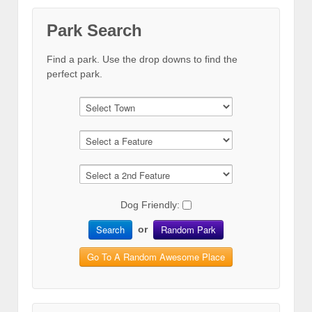
Park Search
Find a park. Use the drop downs to find the
perfect park.
Dog Friendly:
Search
Random Park
or
Go To A Random Awesome Place