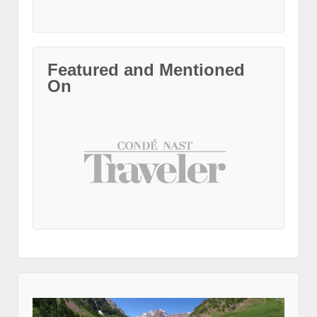
Featured and Mentioned
On