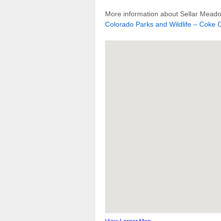
More information about Sellar Meado
Colorado Parks and Wildlife – Coke O