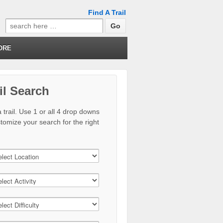
Find A Trail
Search
for:
ORE
il Search
 trail. Use 1 or all 4 drop downs
stomize your search for the right