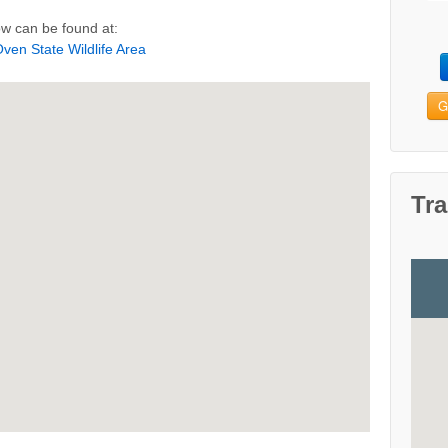
w can be found at:
ven State Wildlife Area
G
Tra