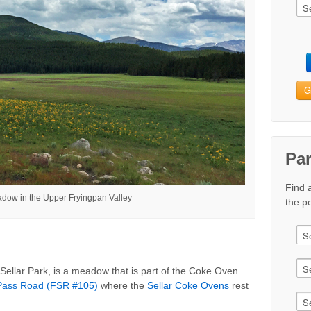
G
Pa
Find 
adow in the Upper Fryingpan Valley
the pe
 Sellar Park, is a meadow that is part of the Coke Oven
ass Road (FSR #105)
where the
Sellar Coke Ovens
rest