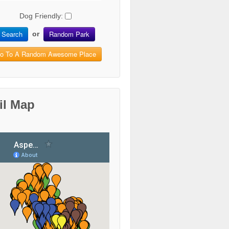
Dog Friendly:
Search
Random Park
or
o To A Random Awesome Place
il Map