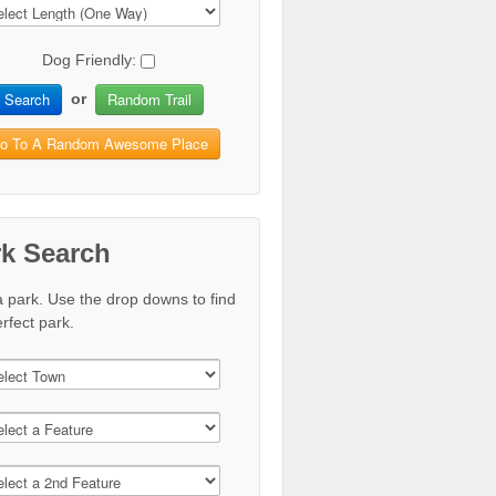
Dog Friendly:
Search
Random Trail
or
o To A Random Awesome Place
rk Search
a park. Use the drop downs to find
rfect park.