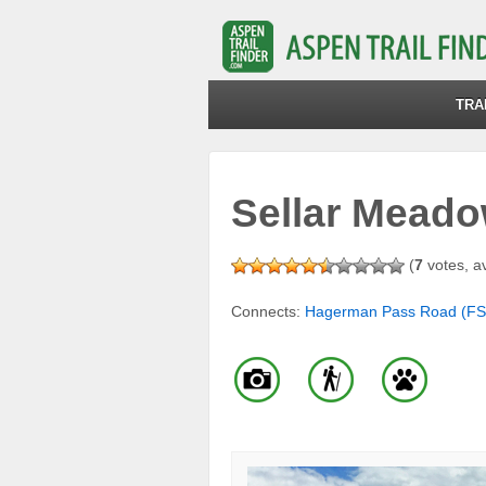
TRA
Sellar Meadow
(
7
votes, a
Connects:
Hagerman Pass Road (FS