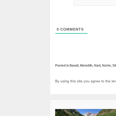
0
COMMENTS
Posted in
Basalt
,
Meredith
,
Nast
,
Norrie
,
Si
By using this site you agree to the t