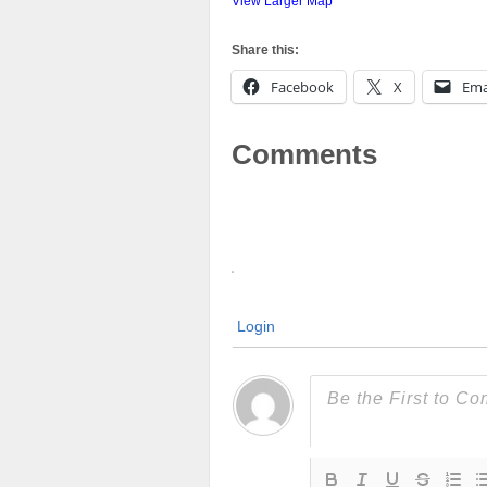
View Larger Map
Share this:
Facebook
X
Ema
Comments
Login