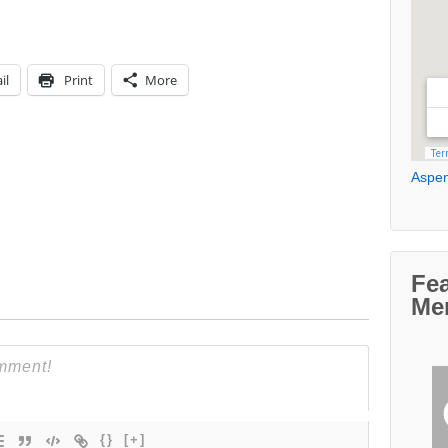
il
Print
More
Aspen
Fe
Me
{}
[+]