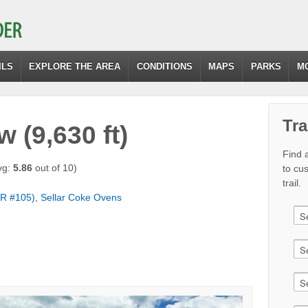
ILS
EXPLORE THE AREA
CONDITIONS
MAPS
PARKS
M
Tra
 (9,630 ft)
Find a
vg:
5.86
out of 10)
to cu
trail.
R #105)
,
Sellar Coke Ovens