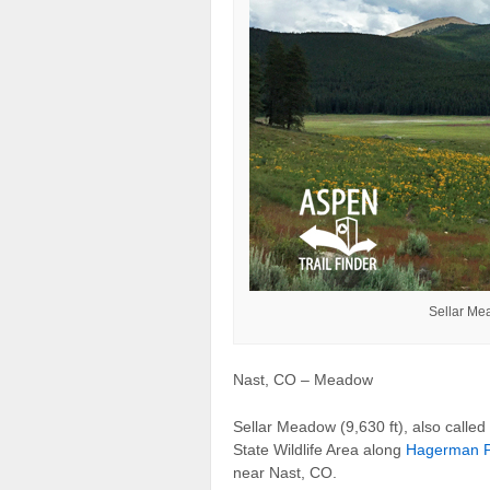
Sellar Me
Nast, CO – Meadow
Sellar Meadow (9,630 ft), also called
State Wildlife Area along
Hagerman P
near Nast, CO.