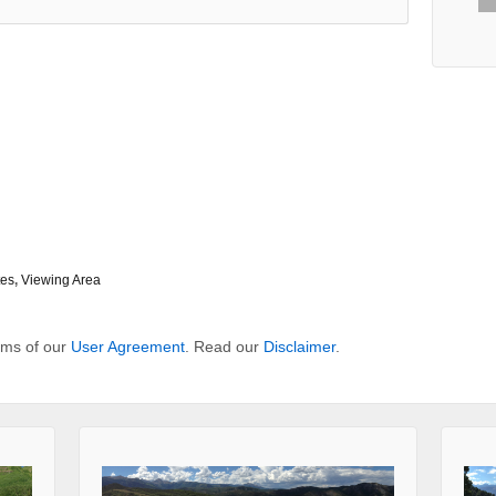
tes
,
Viewing Area
erms of our
User Agreement
. Read our
Disclaimer
.