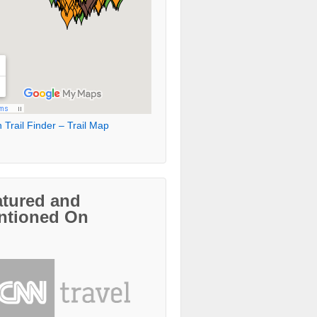
 Trail Finder – Trail Map
atured and
ntioned On